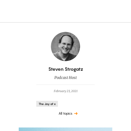
By
Steven Strogatz
Podcast Host
February 23, 2021
The Joy of x
All topics