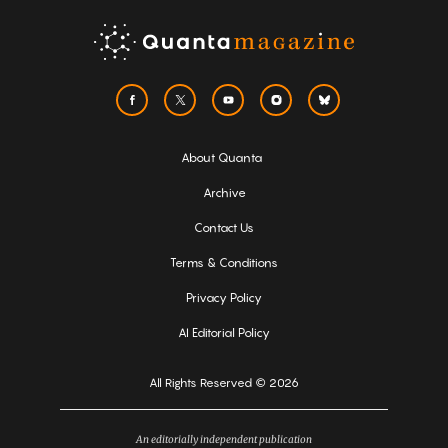
About Quanta
Archive
Contact Us
Terms & Conditions
Privacy Policy
AI Editorial Policy
All Rights Reserved © 2026
An editorially independent publication