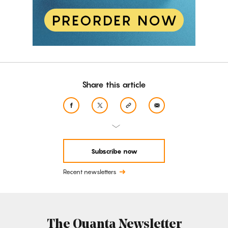
Share this article
Subscribe now
Recent newsletters
The Quanta Newsletter