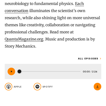
neurobiology to fundamental physics.
Each
conversation
illuminates the scientist’s own
research, while also shining light on more universal
themes like creativity, collaboration or navigating
professional challenges. Read more at
QuantaMagazine.org
. Music and production is by
Story Mechanics.
ALL EPISODES
00:00
/
2:24
APPLE
SPOTIFY