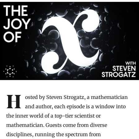
Introduction
Hosted by Steven Strogatz, a mathematician
and author, each episode is a window into
the inner world of a top-tier scientist or
mathematician. Guests come from diverse
disciplines, running the spectrum from