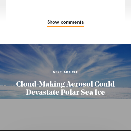
Show comments
NEXT ARTICLE
Cloud-Making Aerosol Could
Devastate Polar Sea Ice