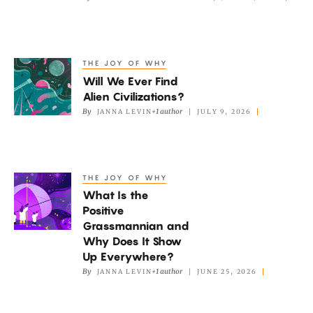
Universe
Really
Expanding?
THE JOY OF WHY
Will
Will We Ever Find
We
Alien Civilizations?
Ever
By
+1 author
JANNA LEVIN
JULY 9, 2026
Find
Alien
Civilizations?
THE JOY OF WHY
What
What Is the
Is
Positive
the
Grassmannian and
Positive
Why Does It Show
Grassmannian
Up Everywhere?
By
+1 author
JANNA LEVIN
JUNE 25, 2026
and
Why
Does