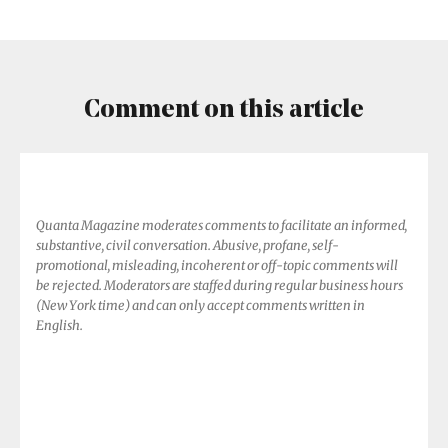
It
Show
Up
Everywhere?
Comment on this article
Quanta Magazine moderates comments to facilitate an informed,
substantive, civil conversation. Abusive, profane, self-
promotional, misleading, incoherent or off-topic comments will
be rejected. Moderators are staffed during regular business hours
(New York time) and can only accept comments written in
English.