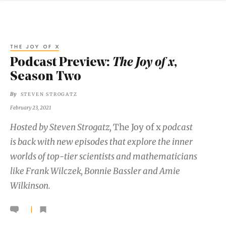
THE JOY OF X
Podcast Preview:
The Joy of x
,
Season Two
By
STEVEN STROGATZ
February 23, 2021
Hosted by Steven Strogatz,
The Joy of x
podcast
is back with new episodes that explore the inner
worlds of top-tier scientists and mathematicians
like Frank Wilczek, Bonnie Bassler and Amie
Wilkinson.