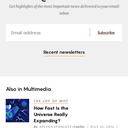
Get highlights of the most important news delivered to your email
inbox
Email
Subscribe
Recent newsletters
Also in
Multimedia
THE JOY OF WHY
How
How Fast Is the
Fast
Universe Really
Is
Expanding?
the
By
+1 author
STEVEN STROGATZ
JULY 23, 2026