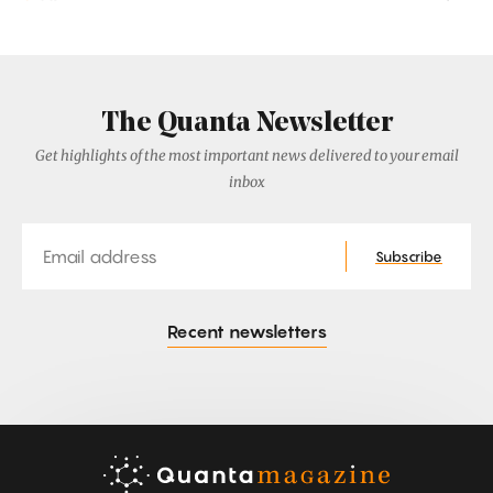
The Quanta Newsletter
Get highlights of the most important news delivered to your email
inbox
Email
Subscribe
Recent newsletters