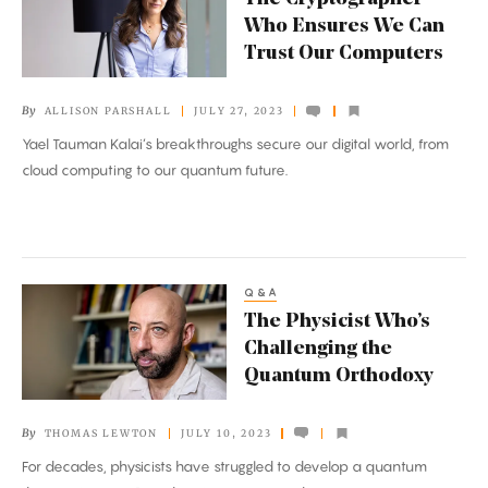
Cryptographer
Who Ensures We Can
Who
Trust Our Computers
Ensures
We
By
ALLISON PARSHALL
JULY 27, 2023
Can
Yael Tauman Kalai’s breakthroughs secure our digital world, from
Trust
cloud computing to our quantum future.
Our
Computers
Q&A
The
The Physicist Who’s
Physicist
Challenging the
Who’s
Quantum Orthodoxy
Challenging
the
By
THOMAS LEWTON
JULY 10, 2023
Quantum
For decades, physicists have struggled to develop a quantum
Orthodoxy