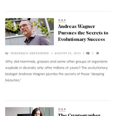
Q&A
Andreas
Andreas Wagner
Wagner
Pursues the Secrets to
Pursues
Evolutionary Success
the
Secrets
By
VERONIQUE GREENWOOD
AUGUST 15, 2023
to
Why did mammals, grasses and some other groups of organisms
Evolutionary
explode in diversity only after millions of years? The evolutionary
Success
biologist Andreas Wagner plumbs the secrets of those “sleeping
beauties.”
Q&A
The
The Cryptographer