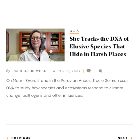
Q&A
She
She Tracks the DNA of
Tracks
Elusive Species That
the
Hide in Harsh Places
DNA
of
By
RACHEL CROWELL
APRIL 17, 2023
Elusive
On Mount Everest and in the Peruvian Andes, Tracie Seimon uses
Species
DNA to study how species and ecosystems respond to climate
That
change, pathogens and other influences.
Hide
in
Harsh
Places
PREVIOUS
NEXT