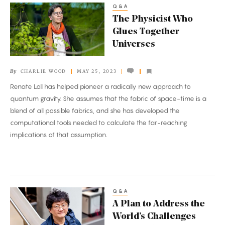
Q&A
The
The Physicist Who
Physicist
Glues Together
Who
Universes
Glues
Together
By
CHARLIE WOOD
MAY 25, 2023
Universes
Renate Loll has helped pioneer a radically new approach to
quantum gravity. She assumes that the fabric of space-time is a
blend of all possible fabrics, and she has developed the
computational tools needed to calculate the far-reaching
implications of that assumption.
Q&A
A
A Plan to Address the
Plan
World’s Challenges
to