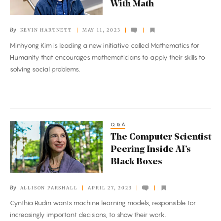
With Math
Address
the
By
KEVIN HARTNETT
MAY 11, 2023
World’s
Minhyong Kim is leading a new initiative called Mathematics for
Challenges
Humanity that encourages mathematicians to apply their skills to
With
solving social problems.
Math
Q&A
The
The Computer Scientist
Computer
Peering Inside AI’s
Scientist
Black Boxes
Peering
Inside
By
ALLISON PARSHALL
APRIL 27, 2023
AI’s
Cynthia Rudin wants machine learning models, responsible for
Black
increasingly important decisions, to show their work.
Boxes