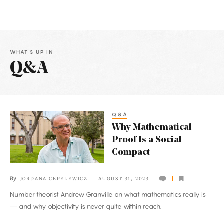
WHAT'S UP IN
Q&A
Latest
Articles
Q&A
Why
Why Mathematical
Mathematical
Proof Is a Social
Proof
Compact
Is
a
By
JORDANA CEPELEWICZ
AUGUST 31, 2023
Social
Number theorist Andrew Granville on what mathematics really is
Compact
— and why objectivity is never quite within reach.