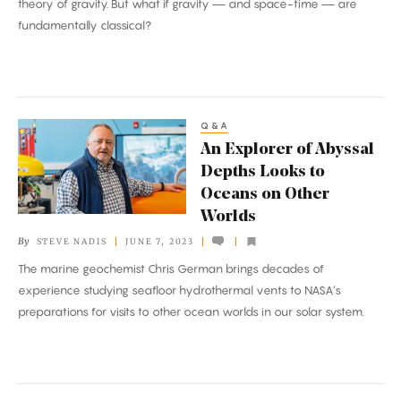
theory of gravity. But what if gravity — and space-time — are
fundamentally classical?
Q&A
An
An Explorer of Abyssal
Explorer
Depths Looks to
of
Oceans on Other
Abyssal
Worlds
Depths
By
STEVE NADIS
JUNE 7, 2023
Looks
The marine geochemist Chris German brings decades of
to
experience studying seafloor hydrothermal vents to NASA’s
Oceans
preparations for visits to other ocean worlds in our solar system.
on
Other
Worlds