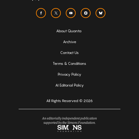
About Quanta
Archive
Contact Us
Terms & Conditions
Privacy Policy
AI Editorial Policy
All Rights Reserved © 2026
An editorially independent publication
supported by the Simons Foundation.
Simons