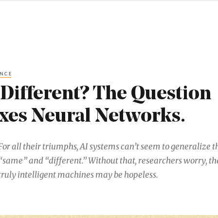
ENCE
Different? The Question
es Neural Networks.
For all their triumphs, AI systems can’t seem to generalize t
“same” and “different.” Without that, researchers worry, the
truly intelligent machines may be hopeless.