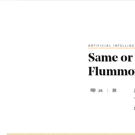
ARTIFICIAL INTELLIG
Same or 
Flummox
25