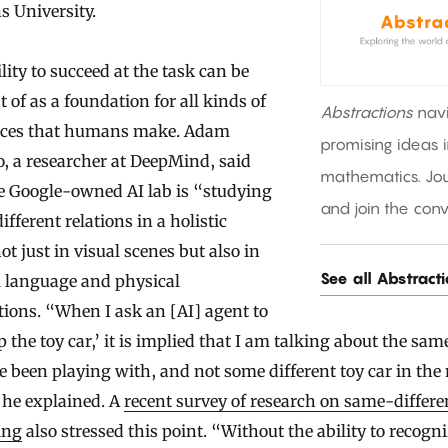
 University.
lity to succeed at the task can be
 of as a foundation for all kinds of
Abstractions
nav
nces that humans make. Adam
promising ideas 
, a researcher at DeepMind, said
mathematics. Jou
e Google-owned AI lab is “studying
and join the conv
fferent relations in a holistic
ot just in visual scenes but also in
See all Abstract
l language and physical
tions. “When I ask an [AI] agent to
p the toy car,’ it is implied that I am talking about the sam
 been playing with, and not some different toy car in the
 he explained. A
recent survey of research on same-differe
ing
also stressed this point. “Without the ability to recogn