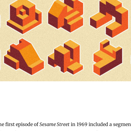
The first episode of
Sesame Street
in 1969 included a segment