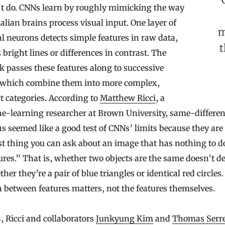
’t do. CNNs learn by roughly mimicking the way
an brains process visual input. One layer of
m
ial neurons detects simple features in raw data,
t
 bright lines or differences in contrast. The
 passes these features along to successive
, which combine them into more complex,
t categories. According to
Matthew Ricci
, a
e-learning researcher at Brown University, same-differen
ns seemed like a good test of CNNs’ limits because they are
t thing you can ask about an image that has nothing to d
tures.” That is, whether two objects are the same doesn’t 
her they’re a pair of blue triangles or identical red circles
n between features matters, not the features themselves.
, Ricci and collaborators
Junkyung Kim
and
Thomas Serr