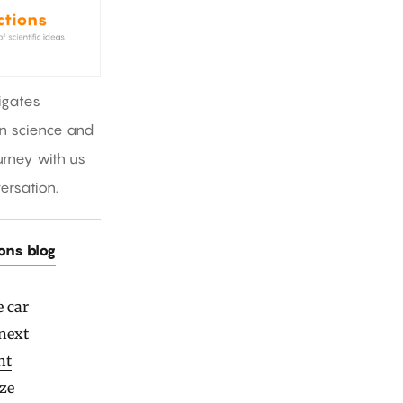
igates
in science and
rney with us
ersation.
ions blog
e car
 next
nt
ize