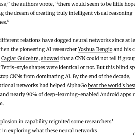
s,” the authors wrote, “there would seem to be little hope
ng the dream of creating truly intelligent visual reasoning
es.”
fferent relations have dogged neural networks since at le
when the pioneering AI researcher
Yoshua Bengio
and his 
,
Caglar Gulcehre
,
showed
that a CNN could not tell if grou
 Tetris-style shapes were identical or not. But this blind s
stop CNNs from dominating AI. By the end of the decade,
utional networks had helped AlphaGo
beat the world’s bes
 and nearly 90% of deep-learning-enabled Android apps r
m.
plosion in capability reignited some researchers’
t in exploring what these neural networks