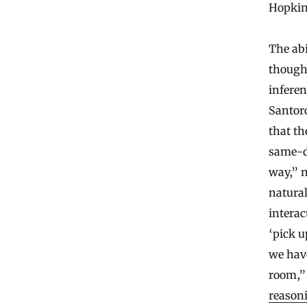
Hopkins
The abi
thought
infere
Santoro
that th
same-di
way,” n
natura
interac
‘pick u
we have
room,”
reason