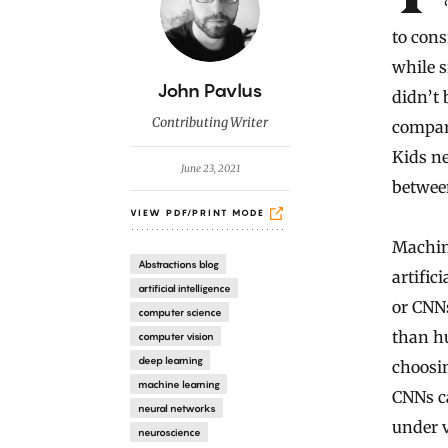
to cons
while 
B
John Pavlus
didn’t 
y
Contributing Writer
compari
Kids ne
June 23, 2021
betwee
VIEW PDF/PRINT MODE
Machin
Abstractions blog
artific
artificial intelligence
or CNNs
computer science
than h
computer vision
deep learning
choosi
machine learning
CNNs ca
neural networks
under v
neuroscience