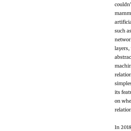
couldn
mammali
artific
such as
network
layers
abstrac
machin
relatio
simples
its fea
on whet
relatio
In 2018