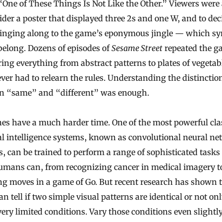
“One of These Things Is Not Like the Other.” Viewers were
ider a poster that displayed three 2s and one W, and to de
singing along to the game’s eponymous jingle — which s
belong. Dozens of episodes of
Sesame Street
repeated the g
ng everything from abstract patterns to plates of vegetab
ver had to relearn the rules. Understanding the distinctio
n “same” and “different” was enough.
es have a much harder time. One of the most powerful cla
ial intelligence systems, known as convolutional neural n
, can be trained to perform a range of sophisticated tasks 
umans can, from recognizing cancer in medical imagery t
ng moves in a game of Go. But recent research has shown 
n tell if two simple visual patterns are identical or not on
ery limited conditions. Vary those conditions even slightl