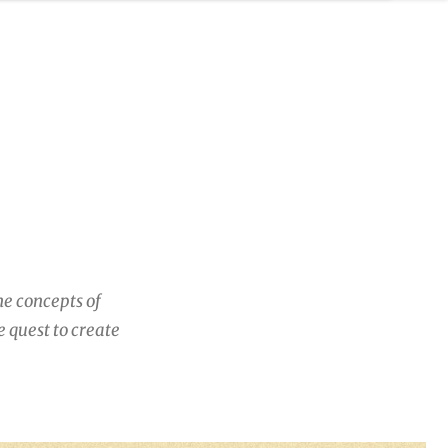
he concepts of
 quest to create