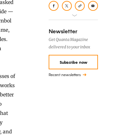
 asked
cide —
ymbol
ame,
Newsletter
les.
Get Quanta Magazine
delivered to your inbox
n
Subscribe now
Recent newsletters
sses of
etworks
better
o
that
ly
y, and