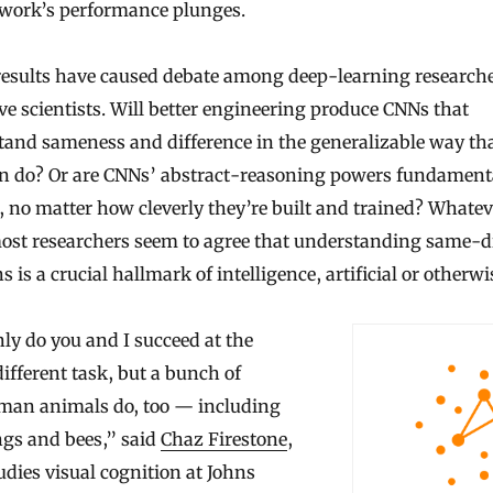
twork’s performance plunges.
results have caused debate among deep-learning research
ve scientists. Will better engineering produce CNNs that
tand sameness and difference in the generalizable way th
en do? Or are CNNs’ abstract-reasoning powers fundament
, no matter how cleverly they’re built and trained? Whatev
ost researchers seem to agree that understanding same-di
ns is a crucial hallmark of intelligence, artificial or otherwi
ly do you and I succeed at the
fferent task, but a bunch of
an animals do, too — including
ngs and bees,” said
Chaz Firestone
,
dies visual cognition at Johns