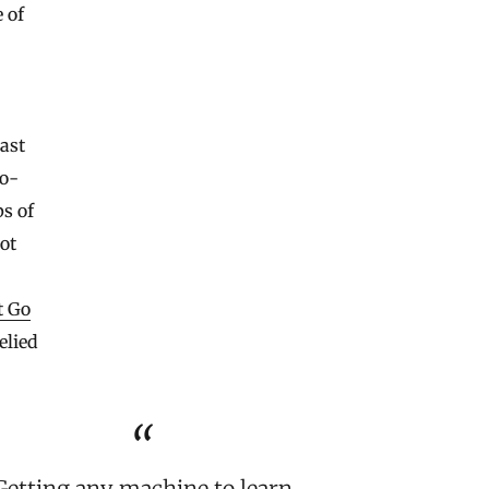
 of
ast
co-
ps of
pot
t Go
elied
Getting any machine to learn