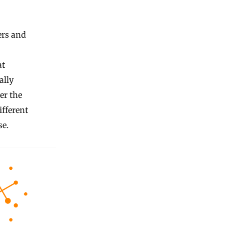
ers and
at
ally
er the
fferent
se.