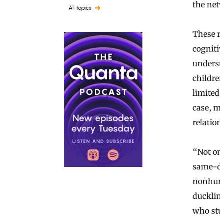
the ne
All topics
These 
cogniti
unders
childr
limited
case, m
relatio
“Not on
same-di
nonhum
duckli
who stu