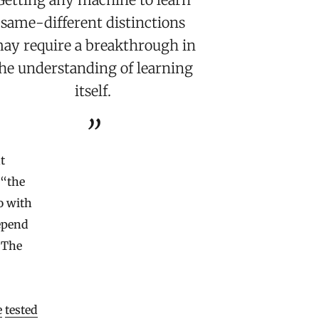
same-different distinctions
ay require a breakthrough in
he understanding of learning
itself.
t
 “the
o with
depend
. The
e
tested