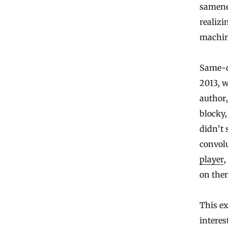
samenes
realizi
machin
Same-di
2013, 
author
blocky,
didn’t 
convol
player
,
on the
This ex
interes