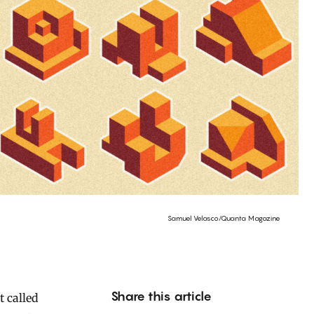
Samuel Velasco/Quanta Magazine
Share this article
 called