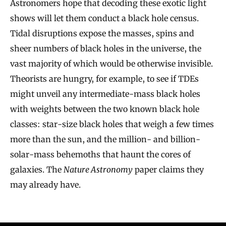
Astronomers hope that decoding these exotic light
shows will let them conduct a black hole census.
Tidal disruptions expose the masses, spins and
sheer numbers of black holes in the universe, the
vast majority of which would be otherwise invisible.
Theorists are hungry, for example, to see if TDEs
might unveil any intermediate-mass black holes
with weights between the two known black hole
classes: star-size black holes that weigh a few times
more than the sun, and the million- and billion-
solar-mass behemoths that haunt the cores of
galaxies. The
Nature Astronomy
paper claims they
may already have.