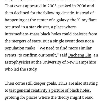
That event appeared in 2003, peaked in 2006 and
then declined for the following decade. Instead of
happening at the center of a galaxy, the X-ray flare
occurred in a star cluster, a place where
intermediate-mass black holes could coalesce from
the mergers of stars. But a single event does not a
population make. “We need to find more similar
events, to confirm our result,” said
Dacheng Lin
, an
astrophysicist at the University of New Hampshire
who led the study.
Then come still deeper goals. TDEs are also starting
to
test general relativity’s picture of black holes
,
probing for places where the theory might break.