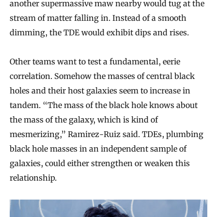
another supermassive maw nearby would tug at the
stream of matter falling in. Instead of a smooth
dimming, the TDE would exhibit dips and rises.
Other teams want to test a fundamental, eerie
correlation. Somehow the masses of central black
holes and their host galaxies seem to increase in
tandem. “The mass of the black hole knows about
the mass of the galaxy, which is kind of
mesmerizing,” Ramirez-Ruiz said. TDEs, plumbing
black hole masses in an independent sample of
galaxies, could either strengthen or weaken this
relationship.