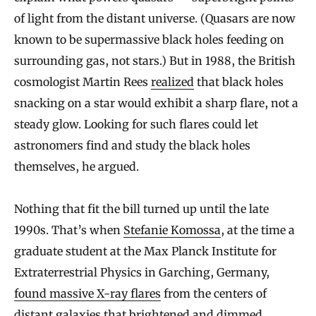
of light from the distant universe. (Quasars are now
known to be supermassive black holes feeding on
surrounding gas, not stars.) But in 1988, the British
cosmologist Martin Rees
realized
that black holes
snacking on a star would exhibit a sharp flare, not a
steady glow. Looking for such flares could let
astronomers find and study the black holes
themselves, he argued.
Nothing that fit the bill turned up until the late
1990s. That’s when
Stefanie Komossa
, at the time a
graduate student at the Max Planck Institute for
Extraterrestrial Physics in Garching, Germany,
found massive X-ray flares
from the centers of
distant galaxies that brightened and dimmed