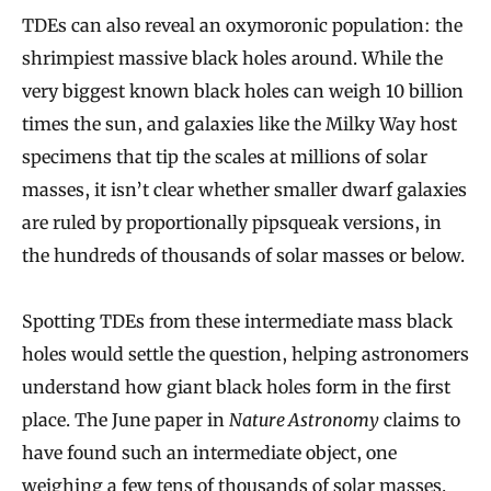
TDEs can also reveal an oxymoronic population: the
shrimpiest massive black holes around. While the
very biggest known black holes can weigh 10 billion
times the sun, and galaxies like the Milky Way host
specimens that tip the scales at millions of solar
masses, it isn’t clear whether smaller dwarf galaxies
are ruled by proportionally pipsqueak versions, in
the hundreds of thousands of solar masses or below.
Spotting TDEs from these intermediate mass black
holes would settle the question, helping astronomers
understand how giant black holes form in the first
place. The June paper in
Nature Astronomy
claims to
have found such an intermediate object, one
weighing a few tens of thousands of solar masses.