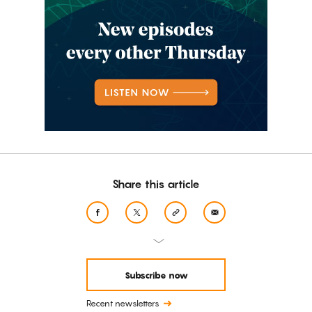
Share this article
Subscribe now
Recent newsletters