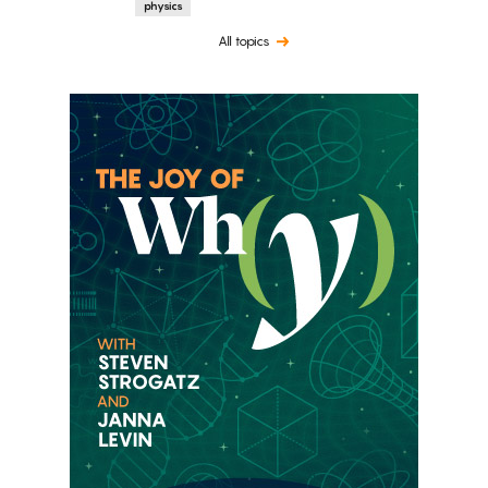
physics
All topics