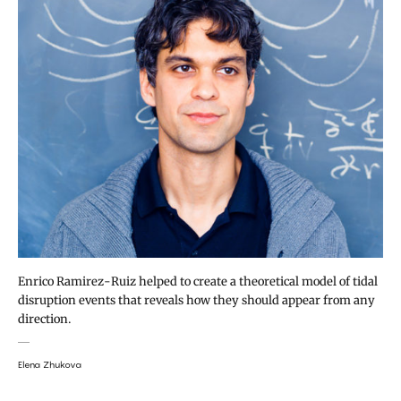
Enrico Ramirez-Ruiz helped to create a theoretical model of tidal
disruption events that reveals how they should appear from any
direction.
Elena Zhukova