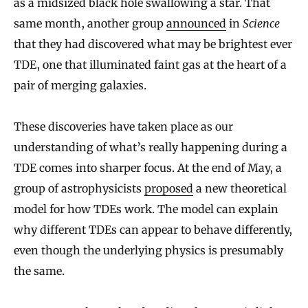
as a midsized black hole swallowing a star. That
same month, another group
announced
in
Science
that they had discovered what may be brightest ever
TDE, one that illuminated faint gas at the heart of a
pair of merging galaxies.
These discoveries have taken place as our
understanding of what’s really happening during a
TDE comes into sharper focus. At the end of May, a
group of astrophysicists
proposed
a new theoretical
model for how TDEs work. The model can explain
why different TDEs can appear to behave differently,
even though the underlying physics is presumably
the same.