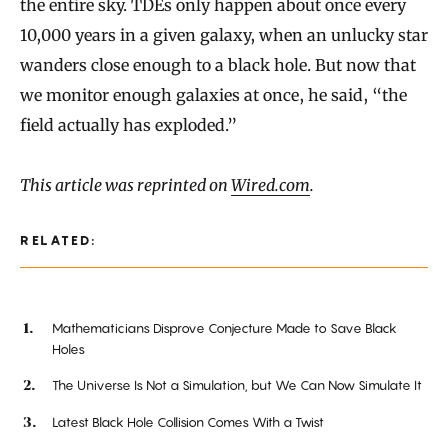
the entire sky. TDEs only happen about once every
10,000 years in a given galaxy, when an unlucky star
wanders close enough to a black hole. But now that
we monitor enough galaxies at once, he said, “the
field actually has exploded.”
This article was reprinted on
Wired.com
.
RELATED:
Mathematicians Disprove Conjecture Made to Save Black
Holes
The Universe Is Not a Simulation, but We Can Now Simulate It
Latest Black Hole Collision Comes With a Twist