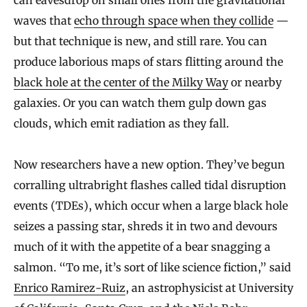
waves that
echo through space when they collide
—
but that technique is new, and still rare. You can
produce laborious maps of stars flitting around the
black hole at the center of the Milky Way
or nearby
galaxies. Or you can watch them gulp down gas
clouds, which emit radiation as they fall.
Now researchers have a new option. They’ve begun
corralling ultrabright flashes called tidal disruption
events (TDEs), which occur when a large black hole
seizes a passing star, shreds it in two and devours
much of it with the appetite of a bear snagging a
salmon. “To me, it’s sort of like science fiction,” said
Enrico Ramirez-Ruiz
, an astrophysicist at University