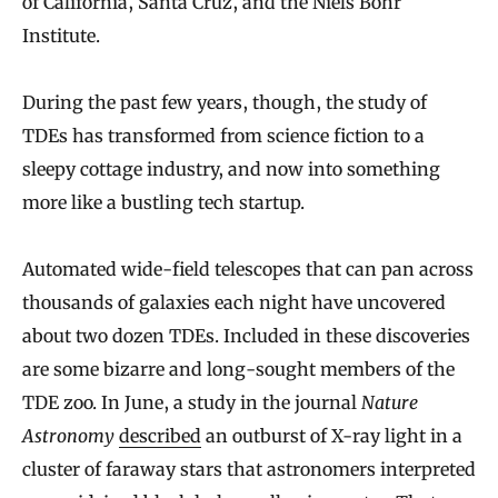
of California, Santa Cruz, and the Niels Bohr
Institute.
During the past few years, though, the study of
TDEs has transformed from science fiction to a
sleepy cottage industry, and now into something
more like a bustling tech startup.
Automated wide-field telescopes that can pan across
thousands of galaxies each night have uncovered
about two dozen TDEs. Included in these discoveries
are some bizarre and long-sought members of the
TDE zoo. In June, a study in the journal
Nature
Astronomy
described
an outburst of X-ray light in a
cluster of faraway stars that astronomers interpreted