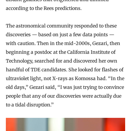
according to the Rees predictions.
The astronomical community responded to these
discoveries — based on just a few data points —
with caution. Then in the mid-2000s, Gezari, then
beginning a postdoc at the California Institute of
Technology, searched for and discovered her own
handful of TDE candidates. She looked for flashes of
ultraviolet light, not X-rays as Komossa had. “In the
old days,” Gezari said, “I was just trying to convince
people that any of our discoveries were actually due
to a tidal disruption.”