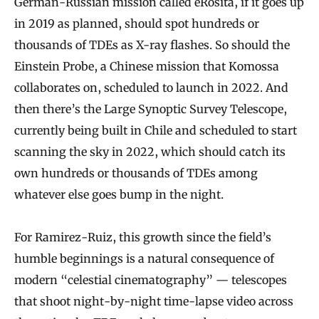
German-Russian mission called eRosita, if it goes up
in 2019 as planned, should spot hundreds or
thousands of TDEs as X-ray flashes. So should the
Einstein Probe, a Chinese mission that Komossa
collaborates on, scheduled to launch in 2022. And
then there’s the Large Synoptic Survey Telescope,
currently being built in Chile and scheduled to start
scanning the sky in 2022, which should catch its
own hundreds or thousands of TDEs among
whatever else goes bump in the night.
For Ramirez-Ruiz, this growth since the field’s
humble beginnings is a natural consequence of
modern “celestial cinematography” — telescopes
that shoot night-by-night time-lapse video across