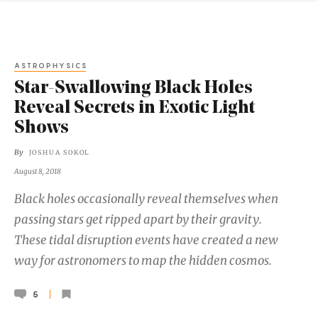
ASTROPHYSICS
Star-Swallowing Black Holes
Reveal Secrets in Exotic Light
Shows
By
JOSHUA SOKOL
August 8, 2018
Black holes occasionally reveal themselves when
passing stars get ripped apart by their gravity.
These tidal disruption events have created a new
way for astronomers to map the hidden cosmos.
5