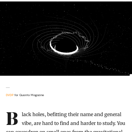
DVDP
for Quanta Magazine
Introduction
Black holes, befitting their name and general
vibe, are hard to find and harder to study. You
can eavesdrop on small ones from the gravitational