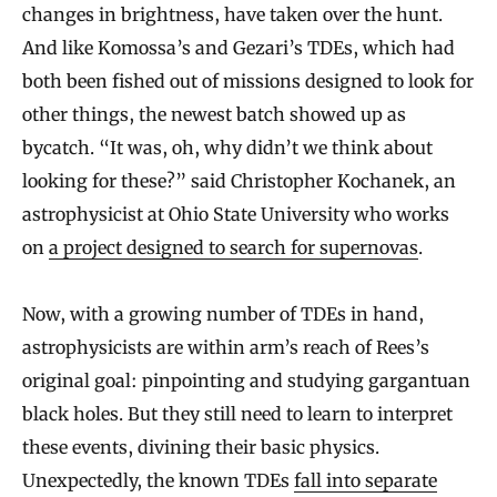
changes in brightness, have taken over the hunt.
And like Komossa’s and Gezari’s TDEs, which had
both been fished out of missions designed to look for
other things, the newest batch showed up as
bycatch. “It was, oh, why didn’t we think about
looking for these?” said Christopher Kochanek, an
astrophysicist at Ohio State University who works
on
a project designed to search for supernovas
.
Now, with a growing number of TDEs in hand,
astrophysicists are within arm’s reach of Rees’s
original goal: pinpointing and studying gargantuan
black holes. But they still need to learn to interpret
these events, divining their basic physics.
Unexpectedly, the known TDEs
fall into separate