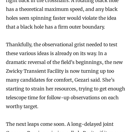
right back in the crosshairs. A rotating black hole
has a theoretical maximum speed, and any black
holes seen spinning faster would violate the idea
that a black hole has a firm outer boundary.
Thankfully, the observational grist needed to test
these various ideas is already on its way. In a
dramatic reversal of the field’s beginnings, the new
Zwicky Transient Facility is now turning up too
many candidates for comfort, Gezari said. She’s
starting to strain her resources, trying to get enough
telescope time for follow-up observations on each
worthy target.
The next leaps come soon. A long-delayed joint