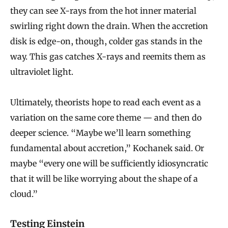
they can see X-rays from the hot inner material
swirling right down the drain. When the accretion
disk is edge-on, though, colder gas stands in the
way. This gas catches X-rays and reemits them as
ultraviolet light.
Ultimately, theorists hope to read each event as a
variation on the same core theme — and then do
deeper science. “Maybe we’ll learn something
fundamental about accretion,” Kochanek said. Or
maybe “every one will be sufficiently idiosyncratic
that it will be like worrying about the shape of a
cloud.”
Testing Einstein