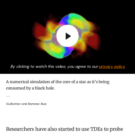
By clicking to watch this video, you agree to our
privacy policy.
A numerical simulation of the core of a star as it’s being
consumed by a black hole.
Guillochon and Ramirez-Ruiz
Researchers have also started to use TDEs to probe