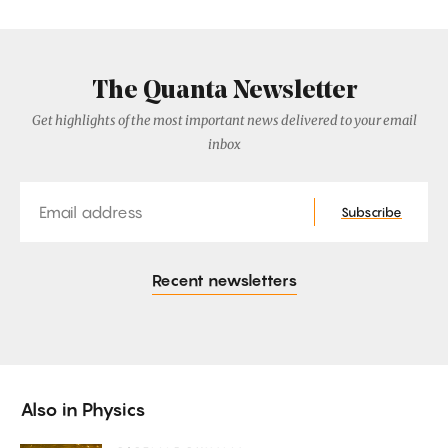
The Quanta Newsletter
Get highlights of the most important news delivered to your email
inbox
Email
Subscribe
Recent newsletters
Also in
Physics