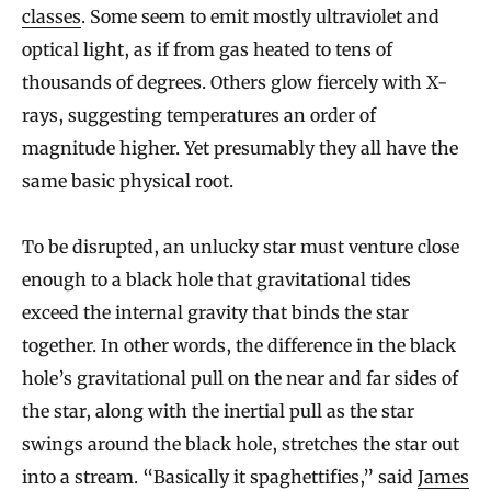
classes
. Some seem to emit mostly ultraviolet and
optical light, as if from gas heated to tens of
thousands of degrees. Others glow fiercely with X-
rays, suggesting temperatures an order of
magnitude higher. Yet presumably they all have the
same basic physical root.
To be disrupted, an unlucky star must venture close
enough to a black hole that gravitational tides
exceed the internal gravity that binds the star
together. In other words, the difference in the black
hole’s gravitational pull on the near and far sides of
the star, along with the inertial pull as the star
swings around the black hole, stretches the star out
into a stream. “Basically it spaghettifies,” said
James