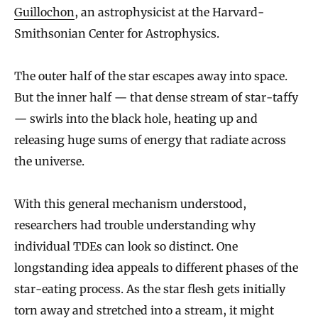
Guillochon
, an astrophysicist at the Harvard-
Smithsonian Center for Astrophysics.
The outer half of the star escapes away into space.
But the inner half — that dense stream of star-taffy
— swirls into the black hole, heating up and
releasing huge sums of energy that radiate across
the universe.
With this general mechanism understood,
researchers had trouble understanding why
individual TDEs can look so distinct. One
longstanding idea appeals to different phases of the
star-eating process. As the star flesh gets initially
torn away and stretched into a stream, it might