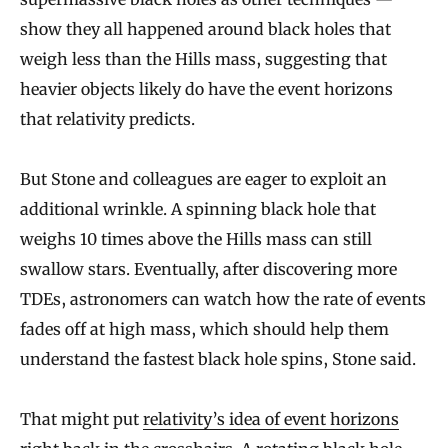
show they all happened around black holes that
weigh less than the Hills mass, suggesting that
heavier objects likely do have the event horizons
that relativity predicts.
But Stone and colleagues are eager to exploit an
additional wrinkle. A spinning black hole that
weighs 10 times above the Hills mass can still
swallow stars. Eventually, after discovering more
TDEs, astronomers can watch how the rate of events
fades off at high mass, which should help them
understand the fastest black hole spins, Stone said.
That might put
relativity’s idea of event horizons