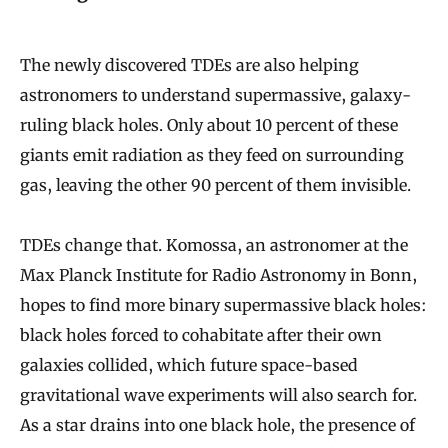
The newly discovered TDEs are also helping
astronomers to understand supermassive, galaxy-
ruling black holes. Only about 10 percent of these
giants emit radiation as they feed on surrounding
gas, leaving the other 90 percent of them invisible.
TDEs change that. Komossa, an astronomer at the
Max Planck Institute for Radio Astronomy in Bonn,
hopes to find more binary supermassive black holes:
black holes forced to cohabitate after their own
galaxies collided, which future space-based
gravitational wave experiments will also search for.
As a star drains into one black hole, the presence of