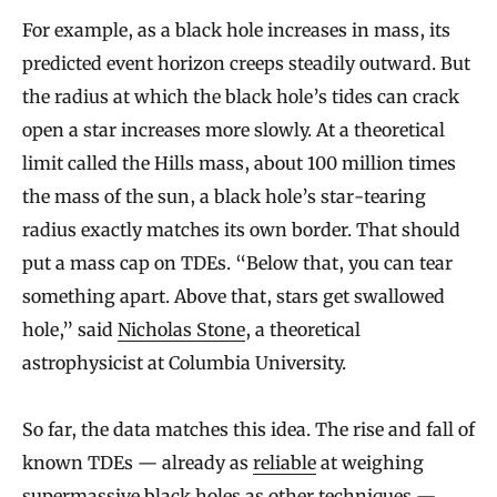
For example, as a black hole increases in mass, its
predicted event horizon creeps steadily outward. But
the radius at which the black hole’s tides can crack
open a star increases more slowly. At a theoretical
limit called the Hills mass, about 100 million times
the mass of the sun, a black hole’s star-tearing
radius exactly matches its own border. That should
put a mass cap on TDEs. “Below that, you can tear
something apart. Above that, stars get swallowed
hole,” said
Nicholas Stone
, a theoretical
astrophysicist at Columbia University.
So far, the data matches this idea. The rise and fall of
known TDEs — already as
reliable
at weighing
supermassive black holes as other techniques —