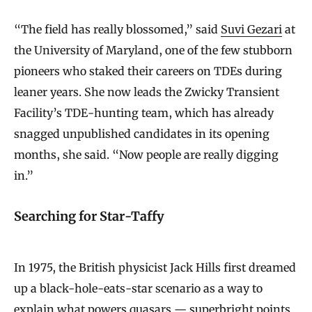
“The field has really blossomed,” said
Suvi Gezari
at
the University of Maryland, one of the few stubborn
pioneers who staked their careers on TDEs during
leaner years. She now leads the Zwicky Transient
Facility’s TDE-hunting team, which has already
snagged unpublished candidates in its opening
months, she said. “Now people are really digging
in.”
Searching for Star-Taffy
In 1975, the British physicist Jack Hills first dreamed
up a black-hole-eats-star scenario as a way to
explain what powers quasars — superbright points