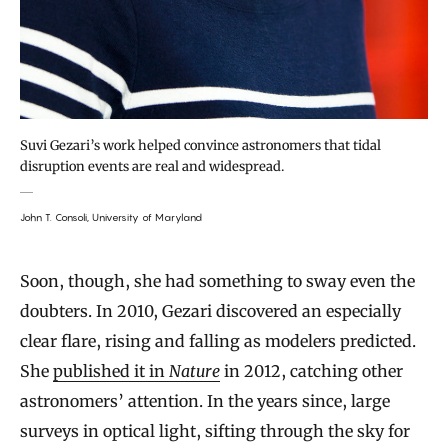
Suvi Gezari’s work helped convince astronomers that tidal
disruption events are real and widespread.
John T. Consoli, University of Maryland
Soon, though, she had something to sway even the
doubters. In 2010, Gezari discovered an especially
clear flare, rising and falling as modelers predicted.
She
published it in
Nature
in 2012, catching other
astronomers’ attention. In the years since, large
surveys in optical light, sifting through the sky for