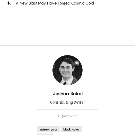
A New Blast May Have Forged Cosmic Gold
By
Joshua Sokol
Contributing Writer
August 8, 2018
astrophysics
black holes