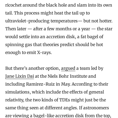
ricochet around the black hole and slam into its own
tail. This process might heat the tail up to
ultraviolet-producing temperatures— but not hotter.
Then later — after a few months or a year — the star
would settle into an accretion disk, a fat bagel of
spinning gas that theories predict should be hot
enough to emit X-rays.
But there’s another option,
argued
a team led by
Jane Lixin Dai
at the Niels Bohr Institute and
including Ramirez-Ruiz in May. According to their
simulations, which include the effects of general
relativity, the two kinds of TDEs might just be the
same thing seen at different angles. If astronomers
are viewing a bagel-like accretion disk from the top,