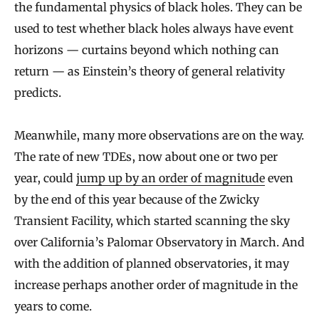
the fundamental physics of black holes. They can be
used to test whether black holes always have event
horizons — curtains beyond which nothing can
return — as Einstein’s theory of general relativity
predicts.
Meanwhile, many more observations are on the way.
The rate of new TDEs, now about one or two per
year, could
jump up by an order of magnitude
even
by the end of this year because of the Zwicky
Transient Facility, which started scanning the sky
over California’s Palomar Observatory in March. And
with the addition of planned observatories, it may
increase perhaps another order of magnitude in the
years to come.