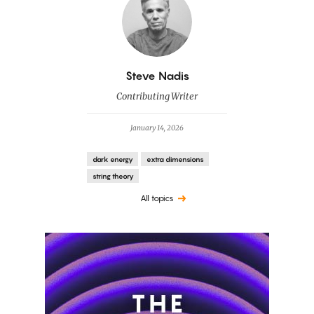
By
Steve Nadis
Contributing Writer
January 14, 2026
dark energy
extra dimensions
string theory
All topics