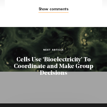
Show comments
NEXT ARTICLE
Cells Use ‘Bioelectricity’ To
Coordinate and Make Group
Decisions