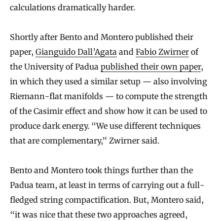
calculations dramatically harder.
Shortly after Bento and Montero published their
paper,
Gianguido Dall’Agata
and
Fabio Zwirner
of
the University of Padua
published their own paper
,
in which they used a similar setup — also involving
Riemann-flat manifolds — to compute the strength
of the Casimir effect and show how it can be used to
produce dark energy. “We use different techniques
that are complementary,” Zwirner said.
Bento and Montero took things further than the
Padua team, at least in terms of carrying out a full-
fledged string compactification. But, Montero said,
“it was nice that these two approaches agreed,