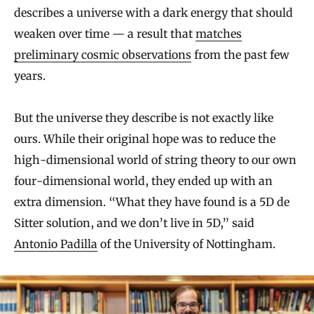
describes a universe with a dark energy that should
weaken over time — a result that
matches
preliminary cosmic observations
from the past few
years.
But the universe they describe is not exactly like
ours. While their original hope was to reduce the
high-dimensional world of string theory to our own
four-dimensional world, they ended up with an
extra dimension. “What they have found is a 5D de
Sitter solution, and we don’t live in 5D,” said
Antonio Padilla
of the University of Nottingham.