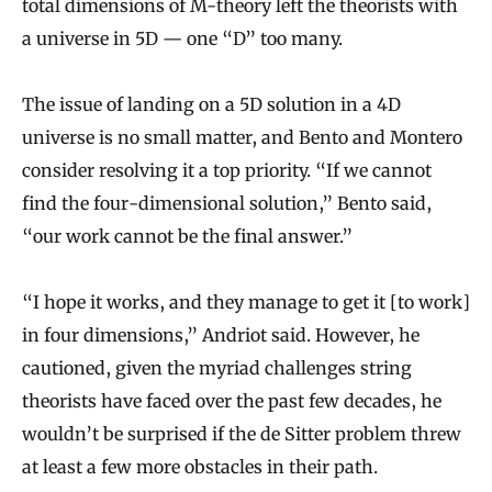
total dimensions of M-theory left the theorists with
a universe in 5D — one “D” too many.
The issue of landing on a 5D solution in a 4D
universe is no small matter, and Bento and Montero
consider resolving it a top priority. “If we cannot
find the four-dimensional solution,” Bento said,
“our work cannot be the final answer.”
“I hope it works, and they manage to get it [to work]
in four dimensions,” Andriot said. However, he
cautioned, given the myriad challenges string
theorists have faced over the past few decades, he
wouldn’t be surprised if the de Sitter problem threw
at least a few more obstacles in their path.