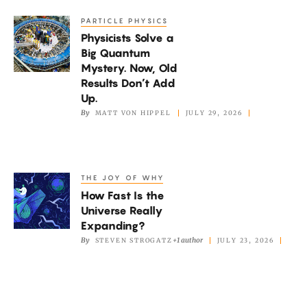
Picture
PARTICLE PHYSICS
Physicists
of
Physicists Solve a
Solve
the
Big Quantum
a
Mystery. Now, Old
Mantle
Big
Results Don’t Add
Quantum
Up.
By
MATT VON HIPPEL
JULY 29, 2026
Mystery.
Now,
Old
Results
THE JOY OF WHY
How
Don’t
How Fast Is the
Fast
Add
Universe Really
Is
Expanding?
Up.
the
By
+1 author
STEVEN STROGATZ
JULY 23, 2026
Universe
Really
Expanding?