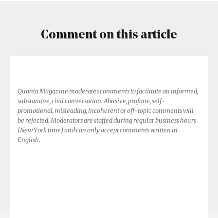
Comment on this article
Quanta Magazine moderates comments to facilitate an informed,
substantive, civil conversation. Abusive, profane, self-
promotional, misleading, incoherent or off-topic comments will
be rejected. Moderators are staffed during regular business hours
(New York time) and can only accept comments written in
English.