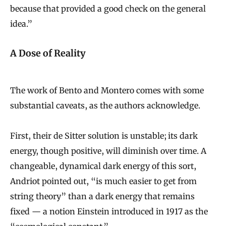
because that provided a good check on the general
idea.”
A Dose of Reality
The work of Bento and Montero comes with some
substantial caveats, as the authors acknowledge.
First, their de Sitter solution is unstable; its dark
energy, though positive, will diminish over time. A
changeable, dynamical dark energy of this sort,
Andriot pointed out, “is much easier to get from
string theory” than a dark energy that remains
fixed — a notion Einstein introduced in 1917 as the