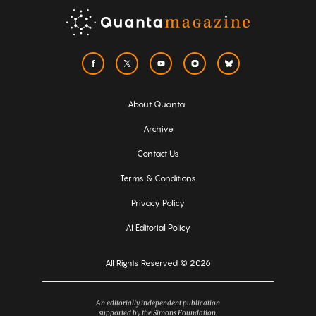
About Quanta
Archive
Contact Us
Terms & Conditions
Privacy Policy
AI Editorial Policy
All Rights Reserved © 2026
An editorially independent publication
supported by the Simons Foundation.