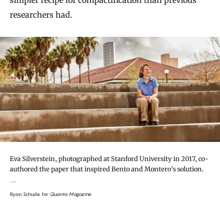
simpler recipe for compactification than previous
researchers had.
Eva Silverstein, photographed at Stanford University in 2017, co-
authored the paper that inspired Bento and Montero’s solution.
Ryan Schude for
Quanta Magazine