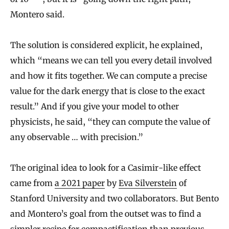
Montero said.
The solution is considered explicit, he explained,
which “means we can tell you every detail involved
and how it fits together. We can compute a precise
value for the dark energy that is close to the exact
result.” And if you give your model to other
physicists, he said, “they can compute the value of
any observable … with precision.”
The original idea to look for a Casimir-like effect
came from
a 2021 paper
by
Eva Silverstein
of
Stanford University and two collaborators. But Bento
and Montero’s goal from the outset was to find a