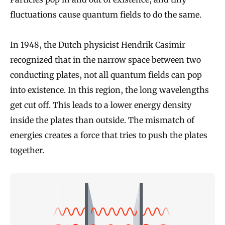
fluctuations cause quantum fields to do the same.
In 1948, the Dutch physicist Hendrik Casimir
recognized that in the narrow space between two
conducting plates, not all quantum fields can pop
into existence. In this region, the long wavelengths
get cut off. This leads to a lower energy density
inside the plates than outside. The mismatch of
energies creates a force that tries to push the plates
together.