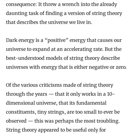
consequence: It threw a wrench into the already
daunting task of finding a version of string theory
that describes the universe we live in.
Dark energy is a “positive” energy that causes our
universe to expand at an accelerating rate. But the
best-understood models of string theory describe
universes with energy that is either negative or zero.
Of the various criticisms made of string theory
through the years — that it only works in a 10-
dimensional universe, that its fundamental
constituents, tiny strings, are too small to ever be
observed — this was perhaps the most troubling.
String theory appeared to be useful only for