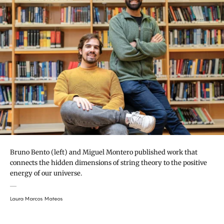
Bruno Bento (left) and Miguel Montero published work that
connects the hidden dimensions of string theory to the positive
energy of our universe.
Laura Marcos Mateos