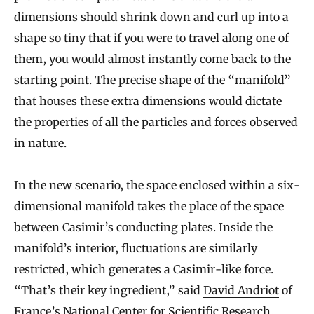
dimensions should shrink down and curl up into a
shape so tiny that if you were to travel along one of
them, you would almost instantly come back to the
starting point. The precise shape of the “manifold”
that houses these extra dimensions would dictate
the properties of all the particles and forces observed
in nature.
In the new scenario, the space enclosed within a six-
dimensional manifold takes the place of the space
between Casimir’s conducting plates. Inside the
manifold’s interior, fluctuations are similarly
restricted, which generates a Casimir-like force.
“That’s their key ingredient,” said
David Andriot
of
France’s National Center for Scientific Research.