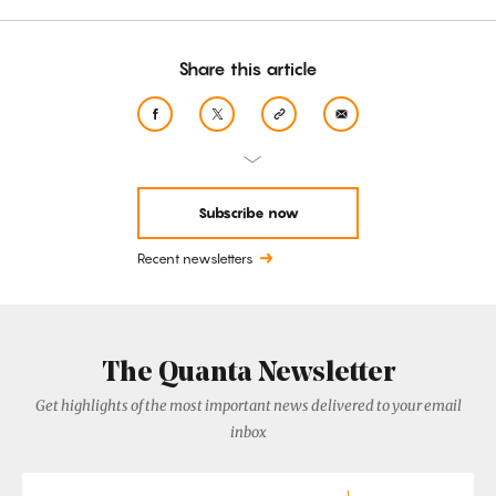
Share this article
Subscribe now
Recent newsletters
The Quanta Newsletter
Get highlights of the most important news delivered to your email
inbox
Email