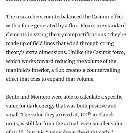
The researchers counterbalanced the Casimir effect
with a force generated by a flux. Fluxes are standard
elements in string theory compactifications. They’re
made up of field lines that wind through string
theory’s extra dimensions. Unlike the Casimir force,
which works toward reducing the volume of the
manifold’s interior, a flux creates a countervailing
effect that tries to expand that volume.
Bento and Montero were able to calculate a specific
value for dark energy that was both positive and
−
15
small. The value they arrived at, 10
in Planck
units, is still far from the actual, even smaller value
−
120
of 10
, but it is “going down the right path,”