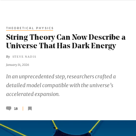
THEORETICAL PHYSICS
String Theory Can Now Describe a
Universe That Has Dark Energy
By
STEVE NADIS
January 14, 2026
In an unprecedented step, researchers crafted a
detailed model compatible with the universe’s
accelerated expansion.
18