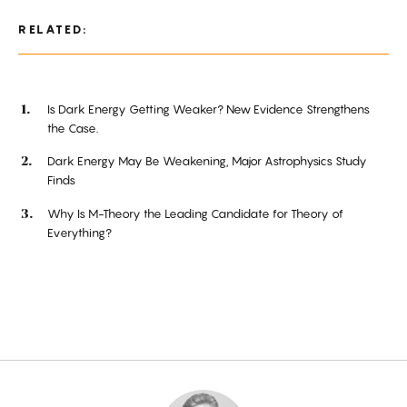
RELATED:
Is Dark Energy Getting Weaker? New Evidence Strengthens
the Case.
Dark Energy May Be Weakening, Major Astrophysics Study
Finds
Why Is M-Theory the Leading Candidate for Theory of
Everything?