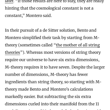
later
. “If those results are here to stay, they are really
hinting that the cosmological constant is not a
constant,” Montero said.
In their pursuit of a de Sitter solution, Bento and
Montero simplified their task by starting from M-
theory (sometimes called “
the mother of all string
theories
”). Whereas most versions of string theory
require our universe to have six extra dimensions,
M-theory requires it to have seven. Despite the larger
number of dimensions, M-theory has fewer
ingredients than string theory, so starting with M-
theory made Bento and Montero’s calculations
markedly easier. But subtracting the six extra
dimensions curled into their manifold from the 11