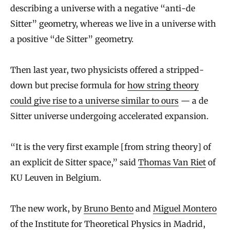
describing a universe with a negative “anti-de
Sitter” geometry, whereas we live in a universe with
a positive “de Sitter” geometry.
Then last year, two physicists offered a stripped-
down but precise formula for
how string theory
could give rise to a universe similar to ours
— a de
Sitter universe undergoing accelerated expansion.
“It is the very first example [from string theory] of
an explicit de Sitter space,” said
Thomas Van Riet
of
KU Leuven in Belgium.
The new work, by
Bruno Bento
and
Miguel Montero
of the Institute for Theoretical Physics in Madrid,