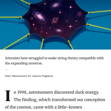
Scientists have struggled to make string theory compatible with
the expanding universe.
Nash Weerasekera for
Quanta Magazine
Introduction
In 1998, astronomers discovered dark energy.
The finding, which transformed our conception
of the cosmos, came with a little-known