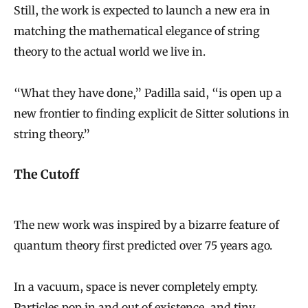
Still, the work is expected to launch a new era in
matching the mathematical elegance of string
theory to the actual world we live in.
“What they have done,” Padilla said, “is open up a
new frontier to finding explicit de Sitter solutions in
string theory.”
The Cutoff
The new work was inspired by a bizarre feature of
quantum theory first predicted over 75 years ago.
In a vacuum, space is never completely empty.
Particles pop in and out of existence, and tiny