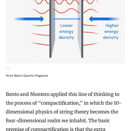
Mark Belan/
Quanta Magazine
Bento and Montero applied this line of thinking to
the process of “compactification,” in which the 10-
dimensional physics of string theory becomes the
four-dimensional realm we inhabit. The basic
premise of compactification is that the extra