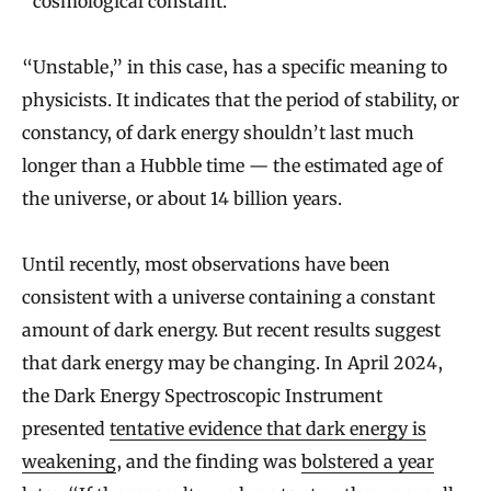
“cosmological constant.”
“Unstable,” in this case, has a specific meaning to
physicists. It indicates that the period of stability, or
constancy, of dark energy shouldn’t last much
longer than a Hubble time — the estimated age of
the universe, or about 14 billion years.
Until recently, most observations have been
consistent with a universe containing a constant
amount of dark energy. But recent results suggest
that dark energy may be changing. In April 2024,
the Dark Energy Spectroscopic Instrument
presented
tentative evidence that dark energy is
weakening
, and the finding was
bolstered a year