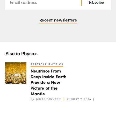
Subscribe
Recent newsletters
Also in
Physics
PARTICLE PHYSICS
Neutrinos
Neutrinos From
From
Deep Inside Earth
Deep
Provide a New
Inside
Picture of the
Earth
Mantle
By
JAMES DINNEEN
AUGUST 7, 2026
Provide
a
New