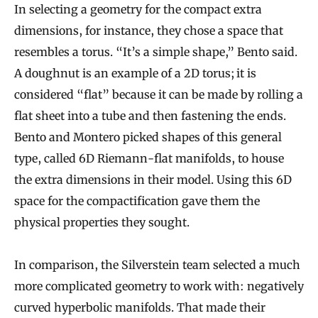
In selecting a geometry for the compact extra
dimensions, for instance, they chose a space that
resembles a torus. “It’s a simple shape,” Bento said.
A doughnut is an example of a 2D torus; it is
considered “flat” because it can be made by rolling a
flat sheet into a tube and then fastening the ends.
Bento and Montero picked shapes of this general
type, called 6D Riemann-flat manifolds, to house
the extra dimensions in their model. Using this 6D
space for the compactification gave them the
physical properties they sought.
In comparison, the Silverstein team selected a much
more complicated geometry to work with: negatively
curved hyperbolic manifolds. That made their