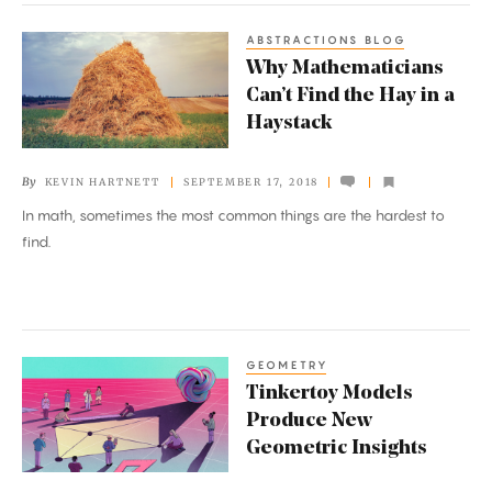
ABSTRACTIONS BLOG
Why
Why Mathematicians
Mathematicians
Can’t Find the Hay in a
Can’t
Haystack
Find
the
By
KEVIN HARTNETT
SEPTEMBER 17, 2018
Hay
In math, sometimes the most common things are the hardest to
in
find.
a
Haystack
GEOMETRY
Tinkertoy
Tinkertoy Models
Models
Produce New
Produce
Geometric Insights
New
Geometric