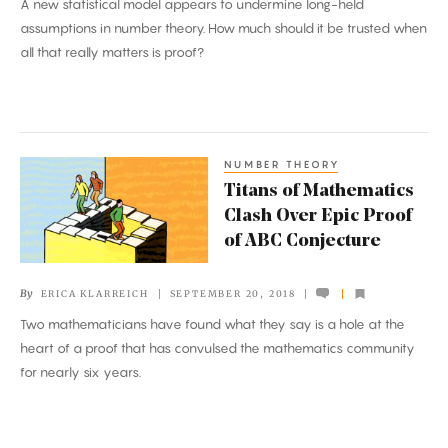
A new statistical model appears to undermine long-held
Much
assumptions in number theory. How much should it be trusted when
Evidence
all that really matters is proof?
Is
Enough
NUMBER THEORY
Titans
Titans of Mathematics
of
Clash Over Epic Proof
Mathematics
of ABC Conjecture
Clash
Over
By
ERICA KLARREICH
SEPTEMBER 20, 2018
Epic
Two mathematicians have found what they say is a hole at the
Proof
heart of a proof that has convulsed the mathematics community
of
for nearly six years.
ABC
Conjecture