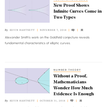
New
New Proof Shows
Proof
Infinite Curves Come in
Shows
Two Types
Infinite
Curves
By
KEVIN HARTNETT
NOVEMBER 7, 2018
Come
Alexander Smith’s work on the Goldfeld conjecture reveals
in
fundamental characteristics of elliptic curves.
Two
Types
NUMBER THEORY
Without
Without a Proof,
a
Mathematicians
Proof,
Wonder How Much
Mathematicians
Evidence Is Enough
Wonder
By
KEVIN HARTNETT
OCTOBER 31, 2018
How