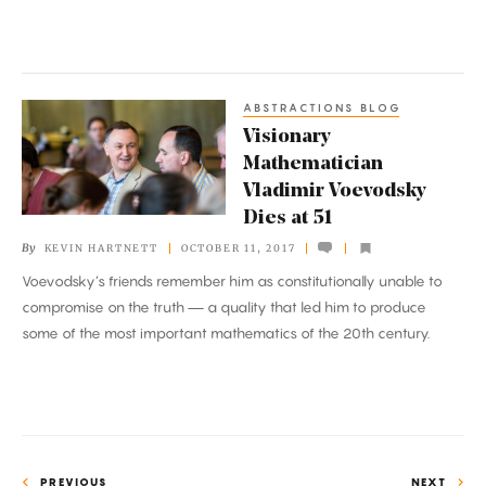
Equations
ABSTRACTIONS BLOG
Visionary
Visionary
Mathematician
Mathematician
Vladimir
Vladimir Voevodsky
Voevodsky
Dies at 51
Dies
By
KEVIN HARTNETT
OCTOBER 11, 2017
at
Voevodsky’s friends remember him as constitutionally unable to
51
compromise on the truth — a quality that led him to produce
some of the most important mathematics of the 20th century.
PREVIOUS
NEXT