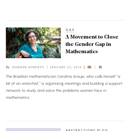
Systems
Q&A
A
A Movement to Close
Movement
the Gender Gap in
to
Mathematics
Close
the
By
SIOBHAN ROBERTS
JANUARY 22, 2019
Gender
The Brazilian mathematician Carolina Araujo, who calls herself “a
Gap
bit of an anarchist,” is organizing meetings and building a support
in
network to study and solve the problems women face in
Mathematics
mathematics.
ABSTRACTIONS BLOG