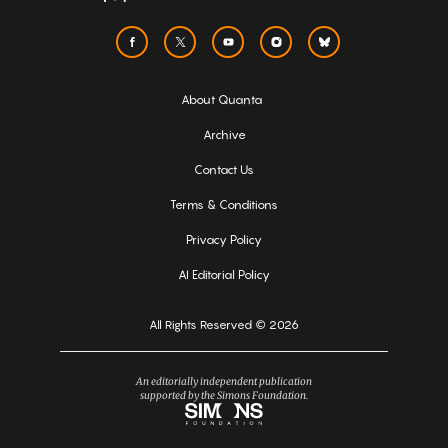
About Quanta
Archive
Contact Us
Terms & Conditions
Privacy Policy
AI Editorial Policy
All Rights Reserved © 2026
An editorially independent publication
supported by the Simons Foundation.
Simons