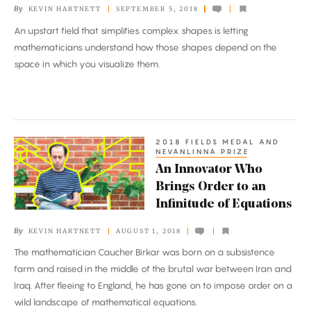
By
KEVIN HARTNETT
SEPTEMBER 5, 2018
Insights
An upstart field that simplifies complex shapes is letting
mathematicians understand how those shapes depend on the
space in which you visualize them.
2018 FIELDS MEDAL AND
An
NEVANLINNA PRIZE
Innovator
An Innovator Who
Who
Brings Order to an
Brings
Infinitude of Equations
Order
By
KEVIN HARTNETT
AUGUST 1, 2018
to
The mathematician Caucher Birkar was born on a subsistence
an
farm and raised in the middle of the brutal war between Iran and
Infinitude
Iraq. After fleeing to England, he has gone on to impose order on a
of
wild landscape of mathematical equations.