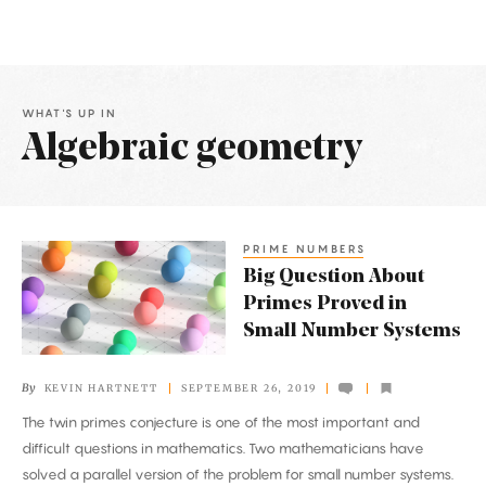
WHAT'S UP IN
Algebraic geometry
Latest
Articles
PRIME NUMBERS
Big
Big Question About
Question
Primes Proved in
About
Small Number Systems
Primes
Proved
By
KEVIN HARTNETT
SEPTEMBER 26, 2019
in
The twin primes conjecture is one of the most important and
Small
difficult questions in mathematics. Two mathematicians have
Number
solved a parallel version of the problem for small number systems.