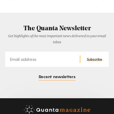
The Quanta Newsletter
Get highlights of the most important news delivered to your email
inbox
Email
Subscribe
Recent newsletters