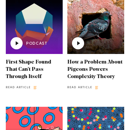
PODCAST
First Shape Found
How a Problem About
That Can’t Pass
Pigeons Powers
Through Itself
Complexity Theory
READ ARTICLE
READ ARTICLE