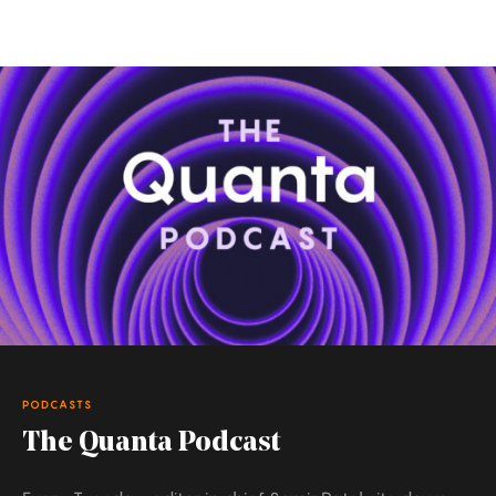
PODCASTS
The Quanta Podcast