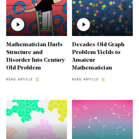
Mathematician Hurls
Decades-Old Graph
Structure and
Problem Yields to
Disorder Into Century-
Amateur
Old Problem
Mathematician
READ ARTICLE
READ ARTICLE