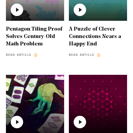
Pentagon Tiling Proof
A Puzzle of Clever
Solves Century-Old
Connections Nears a
Math Problem
Happy End
READ ARTICLE
READ ARTICLE