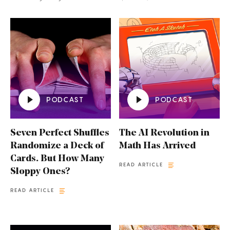
PODCAST
PODCAST
Seven Perfect Shuffles
The AI Revolution in
Randomize a Deck of
Math Has Arrived
Cards. But How Many
READ ARTICLE
Sloppy Ones?
READ ARTICLE