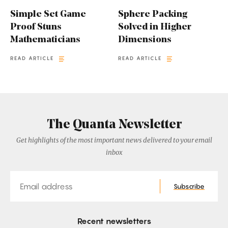
Simple Set Game
Sphere Packing
Proof Stuns
Solved in Higher
Mathematicians
Dimensions
READ ARTICLE
READ ARTICLE
The Quanta Newsletter
Get highlights of the most important news delivered to your email
inbox
Email
Subscribe
Recent newsletters