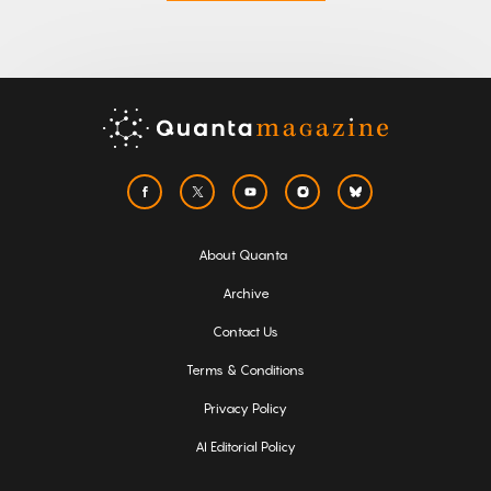
About Quanta
Archive
Contact Us
Terms & Conditions
Privacy Policy
AI Editorial Policy