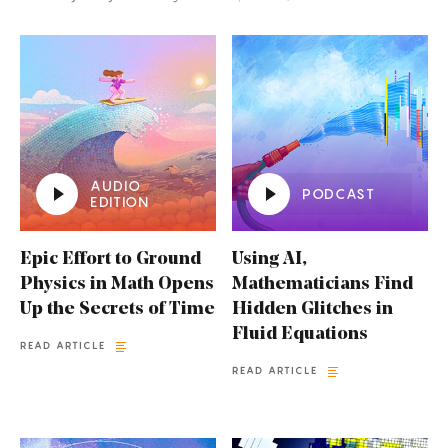
AUDIO
PODCAST
EDITION
Epic Effort to Ground
Using AI,
Physics in Math Opens
Mathematicians Find
Up the Secrets of Time
Hidden Glitches in
Fluid Equations
READ ARTICLE
READ ARTICLE