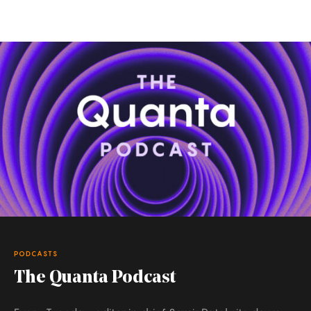
PODCASTS
The Quanta Podcast