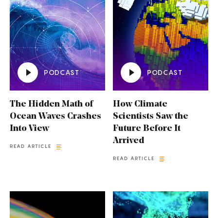
PODCAST
PODCAST
The Hidden Math of
How Climate
Ocean Waves Crashes
Scientists Saw the
Into View
Future Before It
Arrived
READ ARTICLE
READ ARTICLE