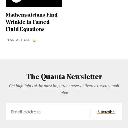
Mathematicians Find
Wrinkle in Famed
Fluid Equations
READ ARTICLE
The Quanta Newsletter
Get highlights of the most important news delivered to your email
inbox
Email
Subscribe