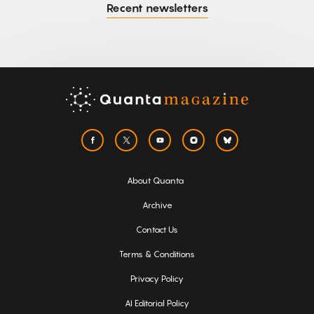
Recent newsletters
About Quanta
Archive
Contact Us
Terms & Conditions
Privacy Policy
AI Editorial Policy