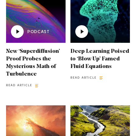
PODCAST
New ‘Superdiffusion’
Deep Learning Poised
Proof Probes the
to ‘Blow Up’ Famed
Mysterious Math of
Fluid Equations
Turbulence
READ ARTICLE
READ ARTICLE