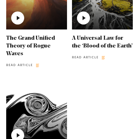
The Grand Unified
A Universal Law for
Theory of Rogue
the ‘Blood of the Earth’
Waves
READ ARTICLE
READ ARTICLE