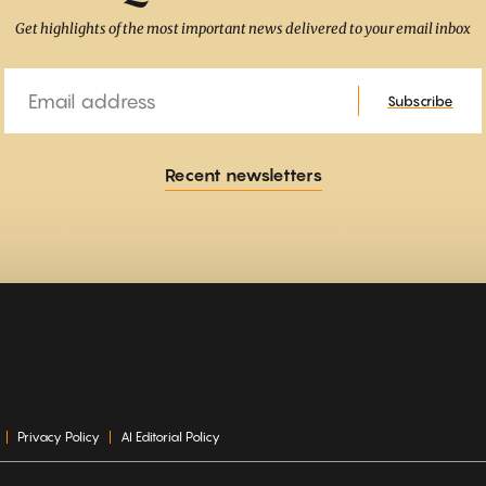
Get highlights of the most important news delivered to your email inbox
Email
Subscribe
Recent newsletters
Privacy Policy
AI Editorial Policy