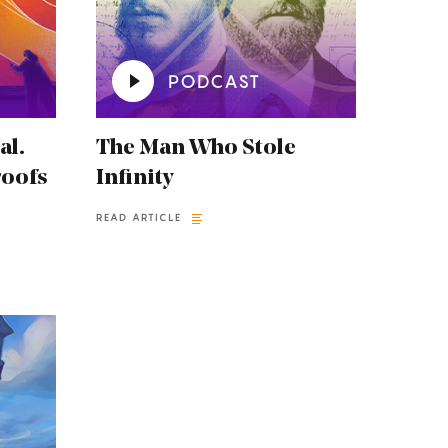
PODCAST
al.
The Man Who Stole
roofs
Infinity
READ ARTICLE