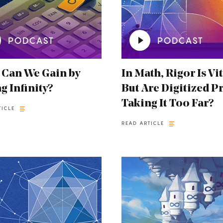
PODCAST
PODCAST
 Can We Gain by
In Math, Rigor Is Vit
g Infinity?
But Are Digitized P
Taking It Too Far?
TICLE
READ ARTICLE