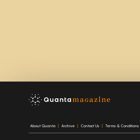
About Quanta
Archive
Contact Us
Terms & Conditions