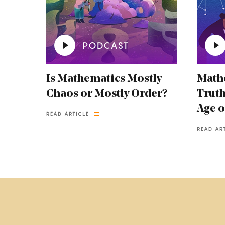
PODCAST
Is Mathematics Mostly
Mathe
Chaos or Mostly Order?
Truth
Age o
READ ARTICLE
READ AR