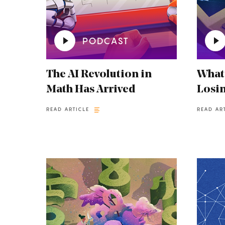
PODCAST
The AI Revolution in
What
Math Has Arrived
Losin
READ ARTICLE
READ AR