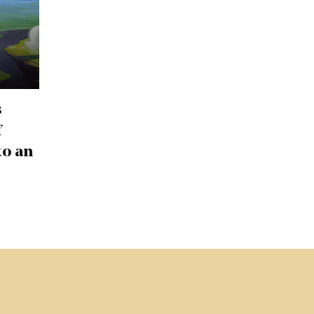
s
f
to an