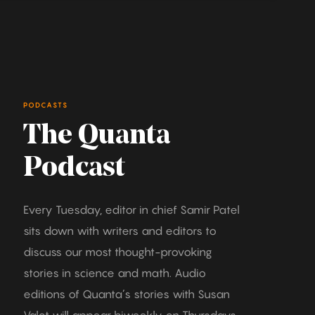
PODCASTS
The Quanta
Podcast
Every Tuesday, editor in chief Samir Patel
sits down with writers and editors to
discuss our most thought-provoking
stories in science and math. Audio
editions of Quanta’s stories with Susan