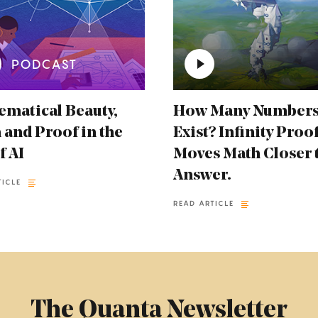
PODCAST
matical Beauty,
How Many Number
 and Proof in the
Exist? Infinity Proo
f AI
Moves Math Closer 
Answer.
TICLE
READ ARTICLE
The Quanta Newsletter