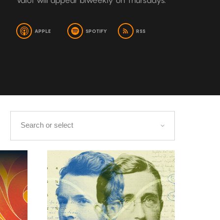
Valot will appear biweekly on Thursdays.
APPLE
SPOTIFY
RSS
s