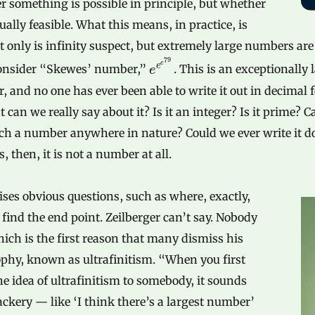
 something is possible in principle, but whether
ctually feasible. What this means, in practice, is
t only is infinity suspect, but extremely large numbers are
79
e
e
Consider “Skewes’ number,”
. This is an exceptionally 
e
 and no one has ever been able to write it out in decimal 
 can we really say about it? Is it an integer? Is it prime? 
uch a number anywhere in nature? Could we ever write it 
, then, it is not a number at all.
ises obvious questions, such as where, exactly,
 find the end point. Zeilberger can’t say. Nobody
ich is the first reason that many dismiss his
phy, known as ultrafinitism. “When you first
he idea of ultrafinitism to somebody, it sounds
ackery — like ‘I think there’s a largest number’