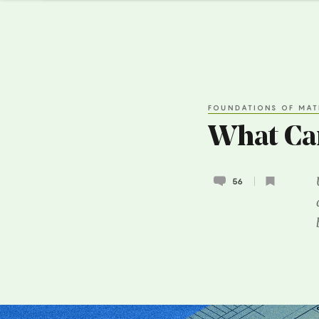
FOUNDATIONS OF MAT
What Can
56