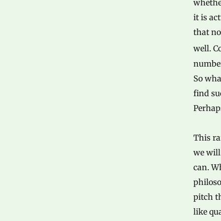
whether
it is a
that no
well. 
number,
So what
find s
Perhaps
This ra
we will
can. Wh
philoso
pitch t
like qu