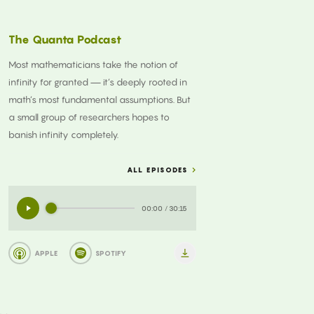
The Quanta Podcast
Most mathematicians take the notion of
infinity for granted — it’s deeply rooted in
math’s most fundamental assumptions. But
a small group of researchers hopes to
banish infinity completely.
ALL EPISODES
00:00
/
30:15
APPLE
SPOTIFY