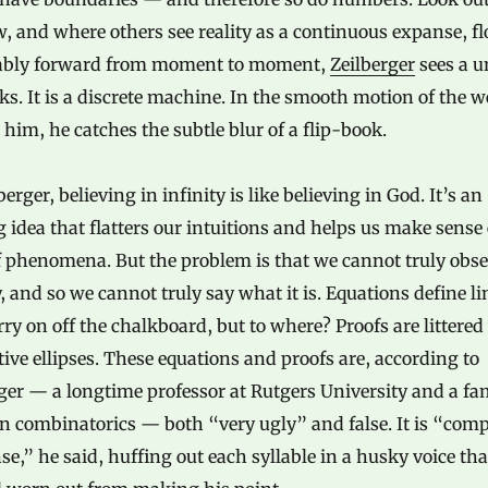
 and where others see reality as a continuous expanse, f
ably forward from moment to moment,
Zeilberger
sees a u
cks. It is a discrete machine. In the smooth motion of the w
him, he catches the subtle blur of a flip-book.
berger, believing in infinity is like believing in God. It’s an
g idea that flatters our intuitions and helps us make sense o
f phenomena. But the problem is that we cannot truly obs
y, and so we cannot truly say what it is. Equations define li
rry on off the chalkboard, but to where? Proofs are littered
ive ellipses. These equations and proofs are, according to
ger — a longtime professor at Rutgers University and a f
in combinatorics — both “very ugly” and false. It is “comp
e,” he said, huffing out each syllable in a husky voice tha