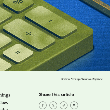
Kristina Armitage/
Quanta Magazine
Share this article
things
 does
 the