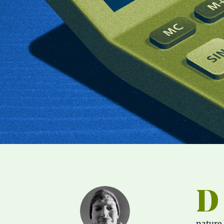
D
nature