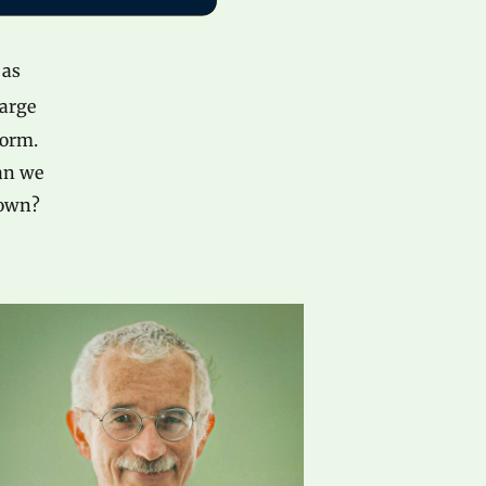
 as
large
form.
Can we
down?