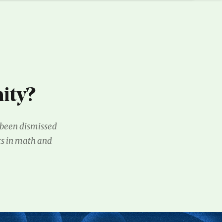
ity?
g been dismissed
ts in math and