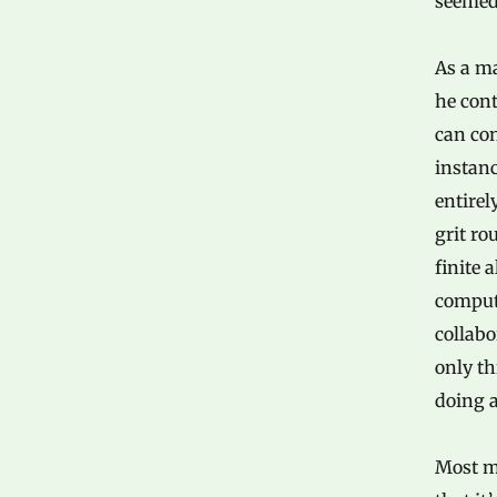
seemed
As a ma
he cont
can con
instanc
entirel
grit ro
finite 
comput
collabo
only th
doing a
Most m