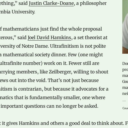
ething,” said
Justin Clarke-Doane
, a philosopher
mbia University.
of mathematicians just find the whole proposal
terous,” said
Joel David Hamkins
, a set theorist at
versity of Notre Dame. Ultrafinitism is not polite
 a mathematical society dinner. Few (one might
ultrafinite number) work on it. Fewer still are
Dor
pro
rrying members, like Zeilberger, willing to shout
mat
iews out into the void. That’s not just because
God
mat
nitism is contrarian, but because it advocates for a
nei
atics that is fundamentally smaller, one where
 important questions can no longer be asked.
Cour
 it gives Hamkins and others a good deal to think about.