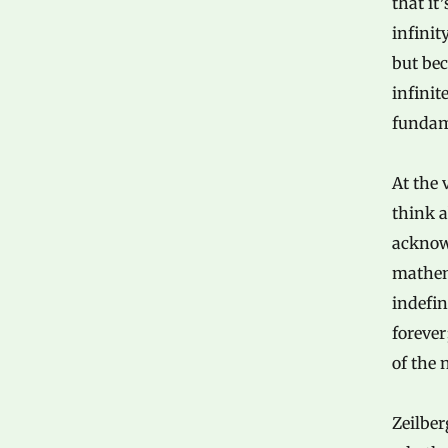
that it
infinit
but bec
infinit
fundam
At the 
think a
acknow
mathema
indefin
foreve
of the 
Zeilber