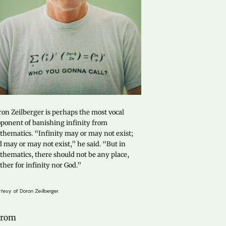
on Zeilberger is perhaps the most vocal
ponent of banishing infinity from
hematics. “Infinity may or may not exist;
 may or may not exist,” he said. “But in
hematics, there should not be any place,
ther for infinity nor God.”
tesy of Doron Zeilberger
 From