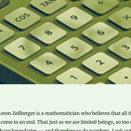
oron Zeilberger is a mathematician who believes that all 
come to an end. That just as we are limited beings, so too
 have boundaries — and therefore so do numbers. Look out