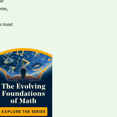
se
erse,
ts most