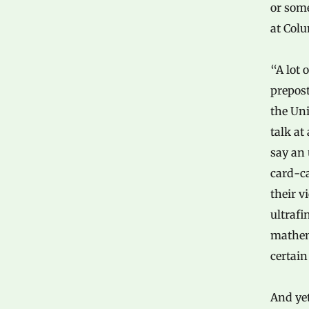
or som
at Colu
“A lot 
prepos
the Uni
talk at
say an 
card-ca
their v
ultrafi
mathem
certain
And yet