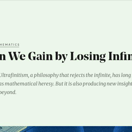
HEMATICS
 We Gain by Losing Infin
Ultrafinitism, a philosophy that rejects the infinite, has lon
as mathematical heresy. But it is also producing new insigh
beyond.