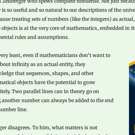
’s Zeilberger who spews complete nonsense. Not just becau
y is so useful and so natural to our descriptions of the univ
ause treating sets of numbers (like the integers) as actual,
e objects is at the very core of mathematics, embedded in i
ental rules and assumptions.
very least, even if mathematicians don’t want to
bout infinity as an actual entity, they
ledge that sequences, shapes, and other
tical objects have the potential to grow
itely. Two parallel lines can in theory go on
r; another number can always be added to the end
number line.
ger disagrees. To him, what matters is not