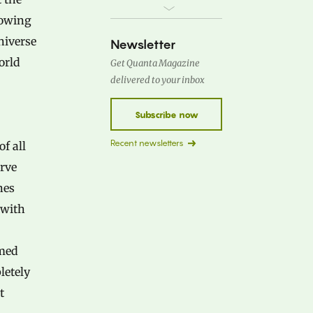
lowing
niverse
Newsletter
orld
Get Quanta Magazine
delivered to your inbox
Subscribe now
Recent newsletters
f all
erve
nes
 with
amed
letely
t