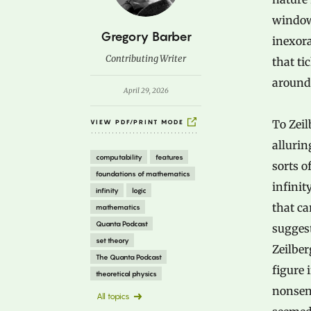
window,
B
Gregory Barber
inexor
y
Contributing Writer
that ti
around 
April 29, 2026
To Zeil
VIEW PDF/PRINT MODE
allurin
computability
features
sorts o
foundations of mathematics
infinit
infinity
logic
that ca
mathematics
Quanta Podcast
suggest
set theory
Zeilber
The Quanta Podcast
figure 
theoretical physics
nonsens
All topics