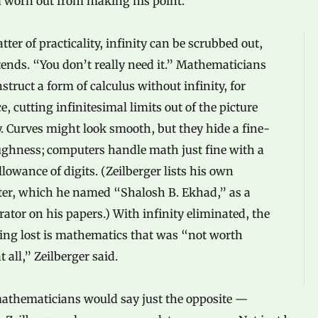
 worn out from making his point.
tter of practicality, infinity can be scrubbed out,
ends. “You don’t really need it.” Mathematicians
struct a form of calculus without infinity, for
e, cutting infinitesimal limits out of the picture
y. Curves might look smooth, but they hide a fine-
ughness; computers handle math just fine with a
allowance of digits. (Zeilberger lists his own
er, which he named “Shalosh B. Ekhad,” as a
rator on his papers.) With infinity eliminated, the
ing lost is mathematics that was “not worth
t all,” Zeilberger said.
athematicians would say just the opposite —