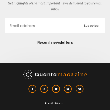
Get highlights of the most important news delivered to your email
inbox
Email
Subscribe
Recent newsletters
About Quanta