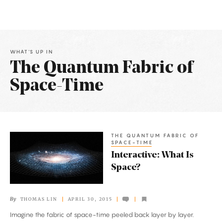
WHAT'S UP IN
The Quantum Fabric of
Space-Time
Latest
Articles
THE QUANTUM FABRIC OF
Interactive:
SPACE-TIME
What
Interactive: What Is
Is
Space?
Space?
By
THOMAS LIN
APRIL 30, 2015
Imagine the fabric of space-time peeled back layer by layer.