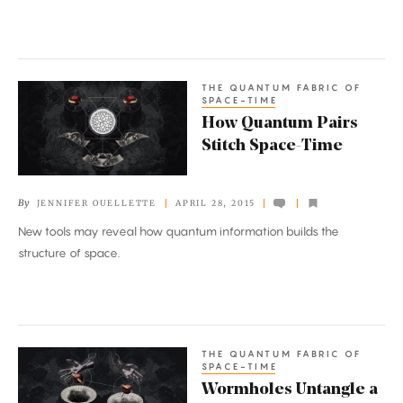
THE QUANTUM FABRIC OF
How
SPACE-TIME
Quantum
How Quantum Pairs
Pairs
Stitch Space-Time
Stitch
Space-
By
JENNIFER OUELLETTE
APRIL 28, 2015
Time
New tools may reveal how quantum information builds the
structure of space.
THE QUANTUM FABRIC OF
Wormholes
SPACE-TIME
Untangle
Wormholes Untangle a