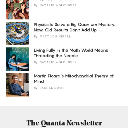
By
NATALIE WOLCHOVER
Physicists Solve a Big Quantum Mystery.
Now, Old Results Don’t Add Up.
By
MATT VON HIPPEL
Living Fully in the Math World Means
Threading the Needle
By
NATALIE WOLCHOVER
Martin Picard’s Mitochondrial Theory of
Mind
By
RACHEL NUWER
The Quanta Newsletter