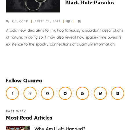
a
Black Hole Paradox
Black
Hole
By
K.C. COLE
APRIL 24, 2015
Paradox
A bold new idea aims to link two famously discordant descriptions
of nature. In doing so, it may also reveal how space-time owes its
existence to the spooky connections of quantum information.
Follow Quanta
PAST WEEK
Most Read Articles
Why Am I Left-Handed?