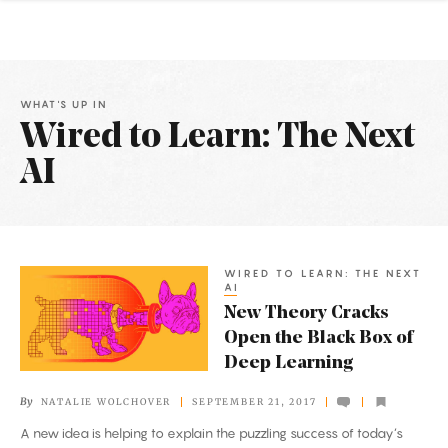
WHAT'S UP IN
Wired to Learn: The Next
AI
Latest
Articles
WIRED TO LEARN: THE NEXT
New
AI
Theory
New Theory Cracks
Cracks
Open the Black Box of
Open
Deep Learning
the
By
NATALIE WOLCHOVER
SEPTEMBER 21, 2017
Black
A new idea is helping to explain the puzzling success of today’s
Box