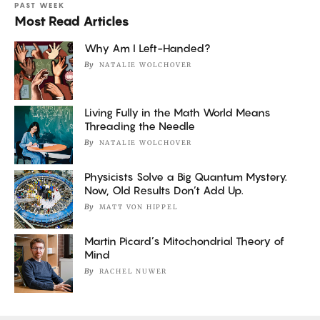
PAST WEEK
Most Read Articles
Why Am I Left-Handed?
By
NATALIE WOLCHOVER
Living Fully in the Math World Means
Threading the Needle
By
NATALIE WOLCHOVER
Physicists Solve a Big Quantum Mystery.
Now, Old Results Don’t Add Up.
By
MATT VON HIPPEL
Martin Picard’s Mitochondrial Theory of
Mind
By
RACHEL NUWER