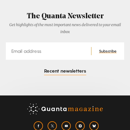
The Quanta Newsletter
Get highlights of the most important news delivered to your email
inbox
Email
Subscribe
Recent newsletters