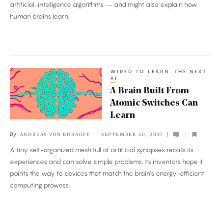
artificial-intelligence algorithms — and might also explain how
of
human brains learn.
Deep
Learning
WIRED TO LEARN: THE NEXT
A
AI
Brain
A Brain Built From
Built
Atomic Switches Can
From
Learn
Atomic
By
ANDREAS VON BUBNOFF
SEPTEMBER 20, 2017
Switches
A tiny self-organized mesh full of artificial synapses recalls its
Can
experiences and can solve simple problems. Its inventors hope it
Learn
points the way to devices that match the brain’s energy-efficient
computing prowess.