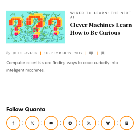
WIRED TO LEARN: THE NEXT
Clever
AI
Machines
Clever Machines Learn
Learn
How to Be Curious
How
to
By
JOHN PAVLUS
SEPTEMBER 19, 2017
Be
Computer scientists are finding ways to code curiosity into
Curious
intelligent machines.
Follow Quanta