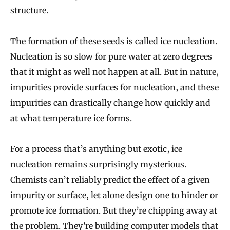
structure.
The formation of these seeds is called ice nucleation.
Nucleation is so slow for pure water at zero degrees
that it might as well not happen at all. But in nature,
impurities provide surfaces for nucleation, and these
impurities can drastically change how quickly and
at what temperature ice forms.
For a process that’s anything but exotic, ice
nucleation remains surprisingly mysterious.
Chemists can’t reliably predict the effect of a given
impurity or surface, let alone design one to hinder or
promote ice formation. But they’re chipping away at
the problem. They’re building computer models that