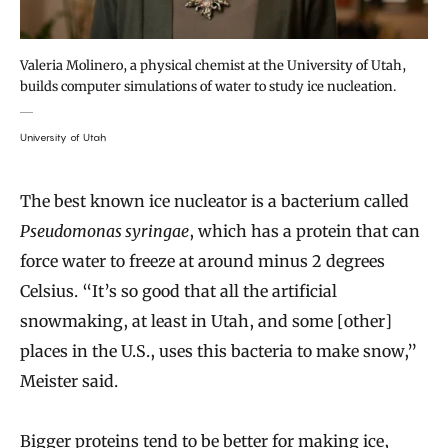
Valeria Molinero, a physical chemist at the University of Utah,
builds computer simulations of water to study ice nucleation.
University of Utah
The best known ice nucleator is a bacterium called
Pseudomonas syringae
, which has a protein that can
force water to freeze at around minus 2 degrees
Celsius. “It’s so good that all the artificial
snowmaking, at least in Utah, and some [other]
places in the U.S., uses this bacteria to make snow,”
Meister said.
Bigger proteins tend to be better for making ice,