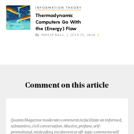
Expanding?
INFORMATION THEORY
Thermodynamic
Thermodynamic
Computers
Computers Go With
Go
the (Energy) Flow
With
By
PHILIP BALL
JULY 15, 2026
the
(Energy)
Flow
Comment on this article
Quanta Magazine moderates comments to facilitate an informed,
substantive, civil conversation. Abusive, profane, self-
promotional, misleading, incoherent or off-topic comments will