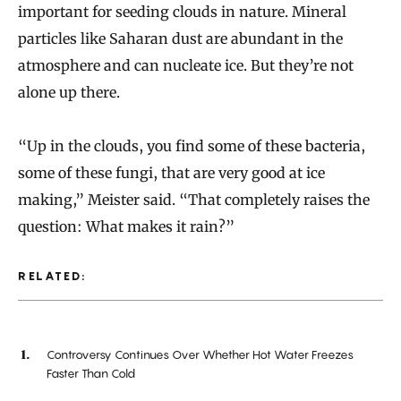
important for seeding clouds in nature. Mineral
particles like Saharan dust are abundant in the
atmosphere and can nucleate ice. But they’re not
alone up there.
“Up in the clouds, you find some of these bacteria,
some of these fungi, that are very good at ice
making,” Meister said. “That completely raises the
question: What makes it rain?”
RELATED:
Controversy Continues Over Whether Hot Water Freezes
Faster Than Cold