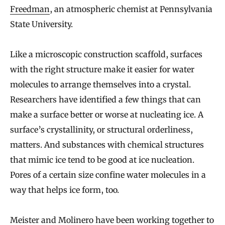
Freedman
, an atmospheric chemist at Pennsylvania
State University.
Like a microscopic construction scaffold, surfaces
with the right structure make it easier for water
molecules to arrange themselves into a crystal.
Researchers have identified a few things that can
make a surface better or worse at nucleating ice. A
surface’s crystallinity, or structural orderliness,
matters. And substances with chemical structures
that mimic ice tend to be good at ice nucleation.
Pores of a certain size confine water molecules in a
way that helps ice form, too.
Meister and Molinero have been working together to