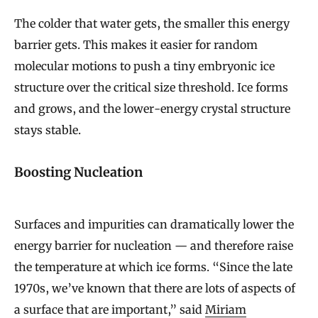
The colder that water gets, the smaller this energy
barrier gets. This makes it easier for random
molecular motions to push a tiny embryonic ice
structure over the critical size threshold. Ice forms
and grows, and the lower-energy crystal structure
stays stable.
Boosting Nucleation
Surfaces and impurities can dramatically lower the
energy barrier for nucleation — and therefore raise
the temperature at which ice forms. “Since the late
1970s, we’ve known that there are lots of aspects of
a surface that are important,” said
Miriam