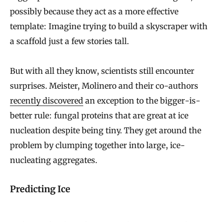
possibly because they act as a more effective
template: Imagine trying to build a skyscraper with
a scaffold just a few stories tall.
But with all they know, scientists still encounter
surprises. Meister, Molinero and their co-authors
recently discovered
an exception to the bigger-is-
better rule: fungal proteins that are great at ice
nucleation despite being tiny. They get around the
problem by clumping together into large, ice-
nucleating aggregates.
Predicting Ice