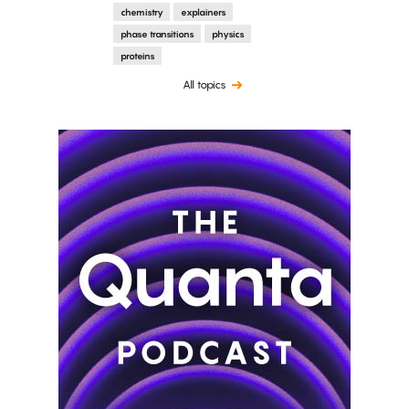
chemistry
explainers
phase transitions
physics
proteins
All topics