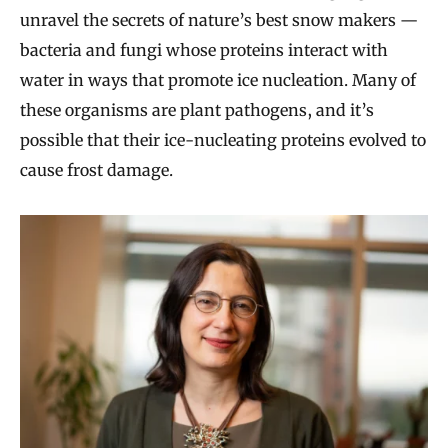
unravel the secrets of nature’s best snow makers —
bacteria and fungi whose proteins interact with
water in ways that promote ice nucleation. Many of
these organisms are plant pathogens, and it’s
possible that their ice-nucleating proteins evolved to
cause frost damage.