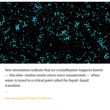
New simulations indicate that ice crystallization happens fastest
— this slow-motion movie covers mere nanoseconds — when
water is tuned to a critical point called the liquid-liquid
transition.
https://doi.org/10.1073/pnas.2322853121