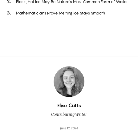
Black, Hot Ice May Be Nature’s Most Common Form of Water
Mathematicians Prove Melting Ice Stays Smooth
By
Elise Cutts
Contributing Writer
June 17, 2024