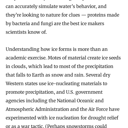
can accurately simulate water’s behavior, and
they’re looking to nature for clues — proteins made
by bacteria and fungi are the best ice makers
scientists know of.
Understanding how ice forms is more than an
academic exercise. Motes of material create ice seeds
in clouds, which lead to most of the precipitation
that falls to Earth as snow and rain. Several dry
Western states use ice-nucleating materials to
promote precipitation, and U.S. government
agencies including the National Oceanic and
Atmospheric Administration and the Air Force have
experimented with ice nucleation for drought relief
or as a war tactic. (Perhaps snowstorms could