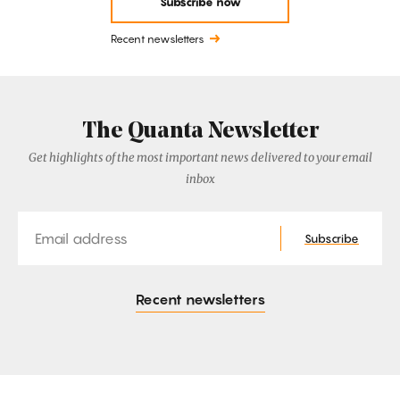
Subscribe now
Recent newsletters
The Quanta Newsletter
Get highlights of the most important news delivered to your email
inbox
Email
Subscribe
Recent newsletters