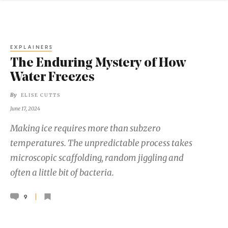
EXPLAINERS
The Enduring Mystery of How
Water Freezes
By
ELISE CUTTS
June 17, 2024
Making ice requires more than subzero
temperatures. The unpredictable process takes
microscopic scaffolding, random jiggling and
often a little bit of bacteria.
9