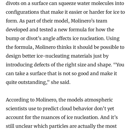
divots on a surface can squeeze water molecules into
configurations that make it easier or harder for ice to
form. As part of their model, Molinero’s team
developed and tested a new formula for how the
bump or divot’s angle affects ice nucleation. Using
the formula, Molinero thinks it should be possible to
design better ice-nucleating materials just by
introducing defects of the right size and shape. “You
can take a surface that is not so good and make it
quite outstanding,” she said.
According to Molinero, the models atmospheric
scientists use to predict cloud behavior don’t yet
account for the nuances of ice nucleation. And it’s
still unclear which particles are actually the most