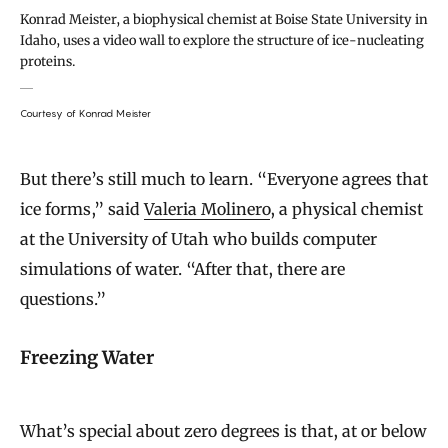
Konrad Meister, a biophysical chemist at Boise State University in
Idaho, uses a video wall to explore the structure of ice-nucleating
proteins.
Courtesy of Konrad Meister
But there’s still much to learn. “Everyone agrees that
ice forms,” said
Valeria Molinero
, a physical chemist
at the University of Utah who builds computer
simulations of water. “After that, there are
questions.”
Freezing Water
What’s special about zero degrees is that, at or below