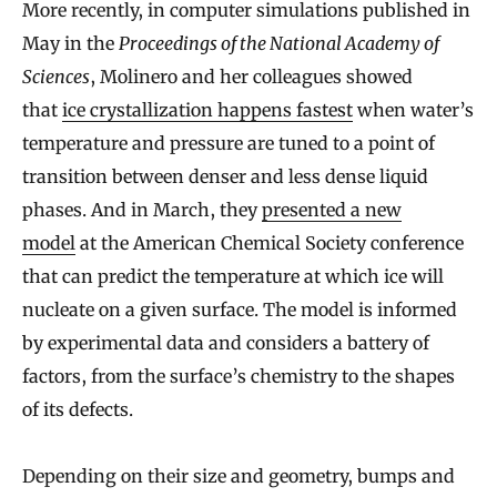
More recently, in computer simulations published in
May in the
Proceedings of the National Academy of
Sciences
, Molinero and her colleagues showed
that
ice crystallization happens fastest
when water’s
temperature and pressure are tuned to a point of
transition between denser and less dense liquid
phases. And in March, they
presented a new
model
at the American Chemical Society conference
that can predict the temperature at which ice will
nucleate on a given surface. The model is informed
by experimental data and considers a battery of
factors, from the surface’s chemistry to the shapes
of its defects.
Depending on their size and geometry, bumps and