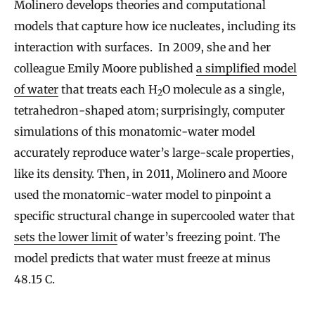
Molinero develops theories and computational
models that capture how ice nucleates, including its
interaction with surfaces. In 2009, she and her
colleague Emily Moore published
a simplified model
of water
that treats each H
O molecule as a single,
2
tetrahedron-shaped atom; surprisingly, computer
simulations of this monatomic-water model
accurately reproduce water’s large-scale properties,
like its density. Then, in 2011, Molinero and Moore
used the monatomic-water model to pinpoint a
specific structural change in supercooled water that
sets the lower limit
of water’s freezing point. The
model predicts that water must freeze at minus
48.15 C.