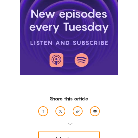
Share this article