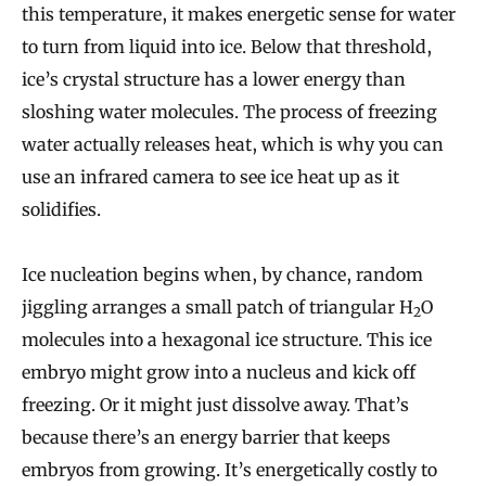
this temperature, it makes energetic sense for water
to turn from liquid into ice. Below that threshold,
ice’s crystal structure has a lower energy than
sloshing water molecules. The process of freezing
water actually releases heat, which is why you can
use an infrared camera to see ice heat up as it
solidifies.
Ice nucleation begins when, by chance, random
jiggling arranges a small patch of triangular H
O
2
molecules into a hexagonal ice structure. This ice
embryo might grow into a nucleus and kick off
freezing. Or it might just dissolve away. That’s
because there’s an energy barrier that keeps
embryos from growing. It’s energetically costly to