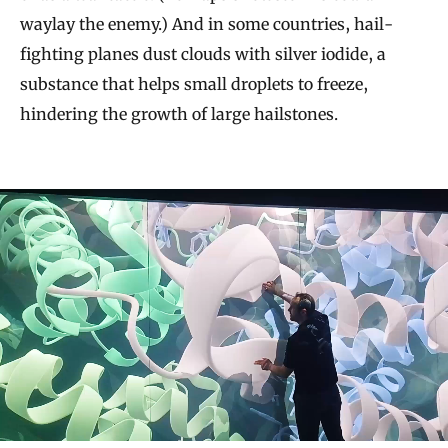
waylay the enemy.) And in some countries, hail-
fighting planes dust clouds with silver iodide, a
substance that helps small droplets to freeze,
hindering the growth of large hailstones.