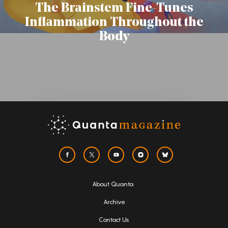
The Brainstem Fine-Tunes
Inflammation Throughout the
Body
About Quanta
Archive
Contact Us