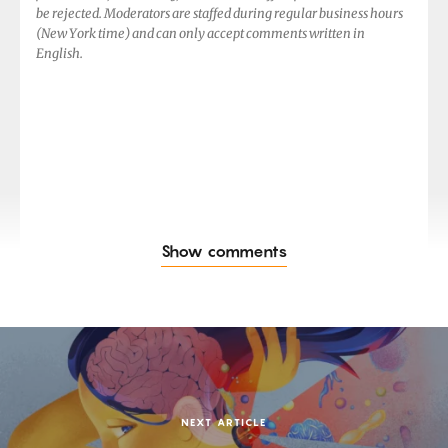
be rejected. Moderators are staffed during regular business hours
(New York time) and can only accept comments written in
English.
Show comments
NEXT ARTICLE