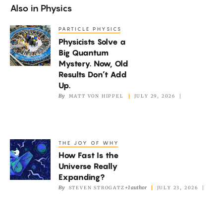
Also in
Physics
PARTICLE PHYSICS
Physicists
Physicists Solve a
Solve
Big Quantum
a
Mystery. Now, Old
Big
Results Don’t Add
Quantum
Up.
By
MATT VON HIPPEL
JULY 29, 2026
Mystery.
Now,
Old
Results
THE JOY OF WHY
How
Don’t
How Fast Is the
Fast
Add
Universe Really
Is
Expanding?
Up.
the
By
+1 author
STEVEN STROGATZ
JULY 23, 2026
Universe
Really