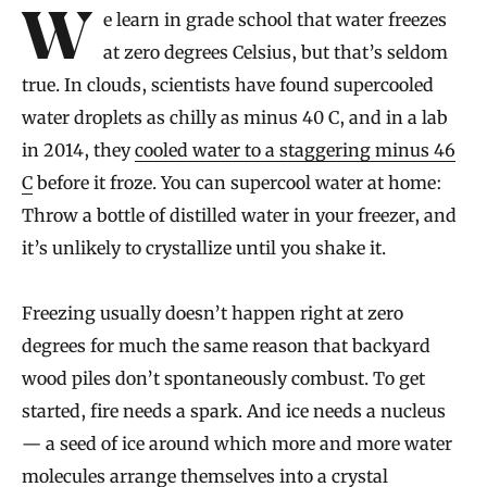
Introduction
We learn in grade school that water freezes
at zero degrees Celsius, but that’s seldom
true. In clouds, scientists have found supercooled
water droplets as chilly as minus 40 C, and in a lab
in 2014, they
cooled water to a staggering minus 46
C
before it froze. You can supercool water at home:
Throw a bottle of distilled water in your freezer, and
it’s unlikely to crystallize until you shake it.
Freezing usually doesn’t happen right at zero
degrees for much the same reason that backyard
wood piles don’t spontaneously combust. To get
started, fire needs a spark. And ice needs a nucleus
— a seed of ice around which more and more water
molecules arrange themselves into a crystal