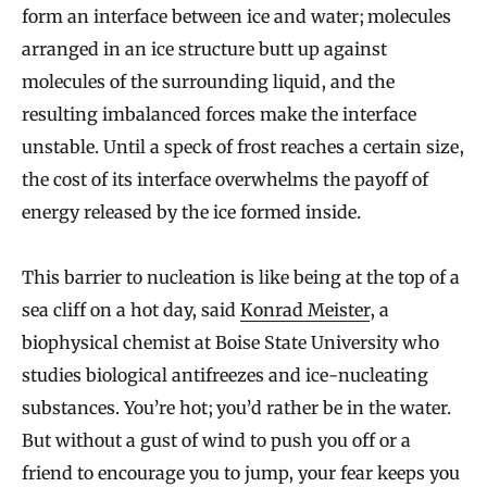
form an interface between ice and water; molecules
arranged in an ice structure butt up against
molecules of the surrounding liquid, and the
resulting imbalanced forces make the interface
unstable. Until a speck of frost reaches a certain size,
the cost of its interface overwhelms the payoff of
energy released by the ice formed inside.
This barrier to nucleation is like being at the top of a
sea cliff on a hot day, said
Konrad Meister
, a
biophysical chemist at Boise State University who
studies biological antifreezes and ice-nucleating
substances. You’re hot; you’d rather be in the water.
But without a gust of wind to push you off or a
friend to encourage you to jump, your fear keeps you