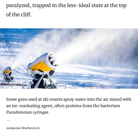
paralyzed, trapped in the less-ideal state at the top
of the cliff.
Snow guns used at ski resorts spray water into the air mixed with
an ice-nucleating agent, often proteins from the bacterium
Pseudomonas syringae
.
zedspider/Shutterstock