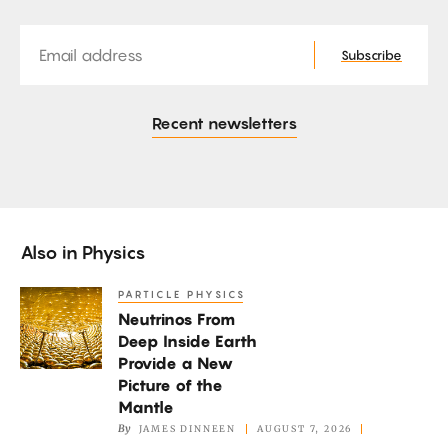
Email
Subscribe
Recent newsletters
Also in
Physics
PARTICLE PHYSICS
Neutrinos
Neutrinos From
From
Deep Inside Earth
Deep
Provide a New
Inside
Picture of the
Earth
Mantle
By
JAMES DINNEEN
AUGUST 7, 2026
Provide