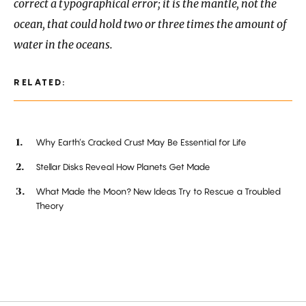
correct a typographical error; it is the mantle, not the
ocean, that could hold two or three times the amount of
water in the oceans.
RELATED:
Why Earth’s Cracked Crust May Be Essential for Life
Stellar Disks Reveal How Planets Get Made
What Made the Moon? New Ideas Try to Rescue a Troubled
Theory