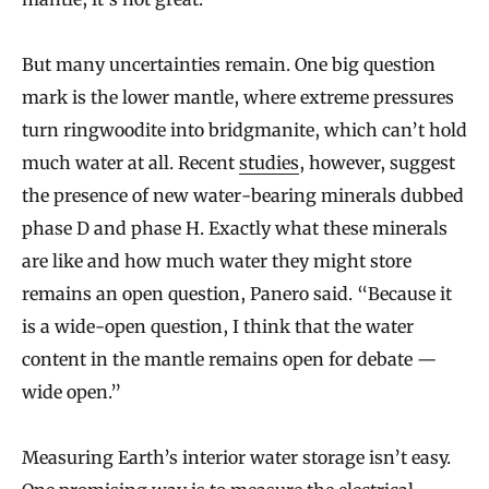
But many uncertainties remain. One big question
mark is the lower mantle, where extreme pressures
turn ringwoodite into bridgmanite, which can’t hold
much water at all. Recent
studies
, however, suggest
the presence of new water-bearing minerals dubbed
phase D and phase H. Exactly what these minerals
are like and how much water they might store
remains an open question, Panero said. “Because it
is a wide-open question, I think that the water
content in the mantle remains open for debate —
wide open.”
Measuring Earth’s interior water storage isn’t easy.