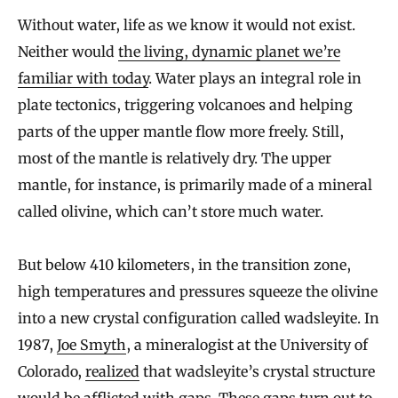
Without water, life as we know it would not exist.
Neither would
the living, dynamic planet we’re
familiar with today
. Water plays an integral role in
plate tectonics, triggering volcanoes and helping
parts of the upper mantle flow more freely. Still,
most of the mantle is relatively dry. The upper
mantle, for instance, is primarily made of a mineral
called olivine, which can’t store much water.
But below 410 kilometers, in the transition zone,
high temperatures and pressures squeeze the olivine
into a new crystal configuration called wadsleyite. In
1987,
Joe Smyth
, a mineralogist at the University of
Colorado,
realized
that wadsleyite’s crystal structure
would be afflicted with gaps. These gaps turn out to