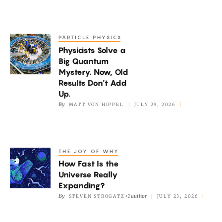
a
New
Picture
PARTICLE PHYSICS
Physicists
of
Physicists Solve a
Solve
the
Big Quantum
a
Mystery. Now, Old
Mantle
Big
Results Don’t Add
Quantum
Up.
By
MATT VON HIPPEL
JULY 29, 2026
Mystery.
Now,
Old
Results
THE JOY OF WHY
How
Don’t
How Fast Is the
Fast
Add
Universe Really
Is
Expanding?
Up.
the
By
+1 author
STEVEN STROGATZ
JULY 23, 2026
Universe
Really