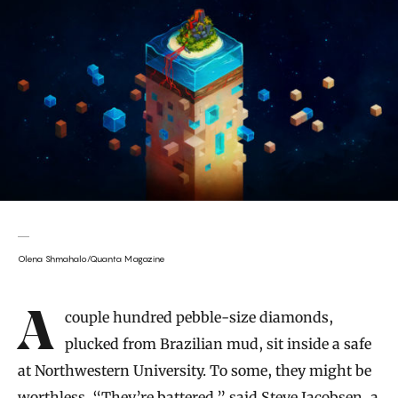
Olena Shmahalo/Quanta Magazine
Introduction
A couple hundred pebble-size diamonds,
plucked from Brazilian mud, sit inside a safe
at Northwestern University. To some, they might be
worthless. “They’re battered,” said
Steve Jacobsen
, a