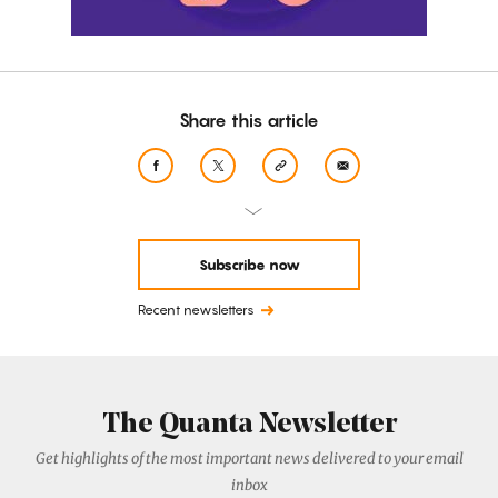
Share this article
Subscribe now
Recent newsletters
The Quanta Newsletter
Get highlights of the most important news delivered to your email
inbox