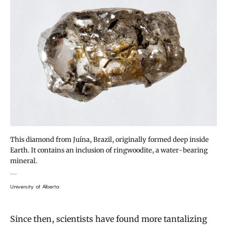
This diamond from Juína, Brazil, originally formed deep inside
Earth. It contains an inclusion of ringwoodite, a water-bearing
mineral.
University of Alberta
Since then, scientists have found more tantalizing