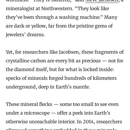
mineralogist at Northwestern. “They look like
they’ve been through a washing machine.” Many
are dark or yellow, far from the pristine gems of
jewelers’ dreams.
Yet, for researchers like Jacobsen, these fragments of
crystalline carbon are every bit as precious — not for
the diamond itself, but for what is locked inside:
specks of minerals forged hundreds of kilometers
underground, deep in Earth’s mantle.
These mineral flecks — some too small to see even
under a microscope — offer a peek into Earth’s
otherwise unreachable interior. In 2014, researchers