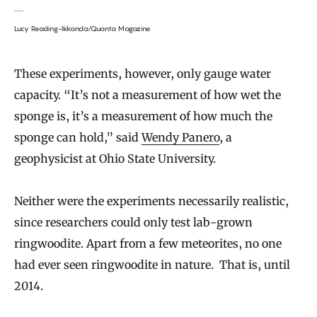
Lucy Reading-Ikkanda/Quanta Magazine
These experiments, however, only gauge water
capacity. “It’s not a measurement of how wet the
sponge is, it’s a measurement of how much the
sponge can hold,” said
Wendy Panero
, a
geophysicist at Ohio State University.
Neither were the experiments necessarily realistic,
since researchers could only test lab-grown
ringwoodite. Apart from a few meteorites, no one
had ever seen ringwoodite in nature. That is, until
2014.