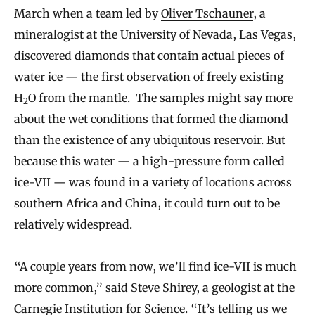
March when a team led by
Oliver Tschauner
, a
mineralogist at the University of Nevada, Las Vegas,
discovered
diamonds that contain actual pieces of
water ice — the first observation of freely existing
H
O from the mantle. The samples might say more
2
about the wet conditions that formed the diamond
than the existence of any ubiquitous reservoir. But
because this water — a high-pressure form called
ice-VII — was found in a variety of locations across
southern Africa and China, it could turn out to be
relatively widespread.
“A couple years from now, we’ll find ice-VII is much
more common,” said
Steve Shirey
, a geologist at the
Carnegie Institution for Science. “It’s telling us we