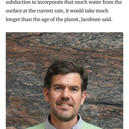
subduction to incorporate that much water from the
surface at the current rate, it would take much
longer than the age of the planet, Jacobsen said.