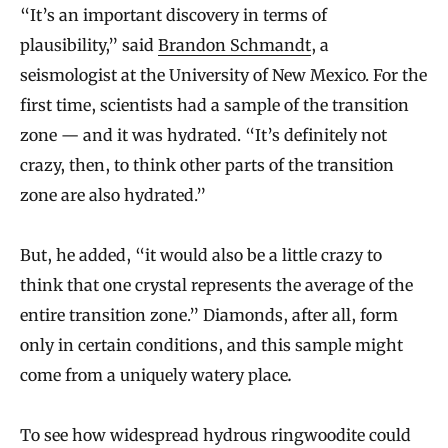
“It’s an important discovery in terms of
plausibility,” said
Brandon Schmandt
, a
seismologist at the University of New Mexico. For the
first time, scientists had a sample of the transition
zone — and it was hydrated. “It’s definitely not
crazy, then, to think other parts of the transition
zone are also hydrated.”
But, he added, “it would also be a little crazy to
think that one crystal represents the average of the
entire transition zone.” Diamonds, after all, form
only in certain conditions, and this sample might
come from a uniquely watery place
.
To see how widespread hydrous ringwoodite could