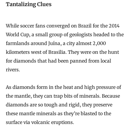
Tantalizing Clues
While soccer fans converged on Brazil for the 2014
World Cup, a small group of geologists headed to the
farmlands around Juína, a city almost 2,000
kilometers west of Brasilia. They were on the hunt
for diamonds that had been panned from local
rivers.
As diamonds form in the heat and high pressure of
the mantle, they can trap bits of minerals. Because
diamonds are so tough and rigid, they preserve
these mantle minerals as they’re blasted to the
surface via volcanic eruptions.