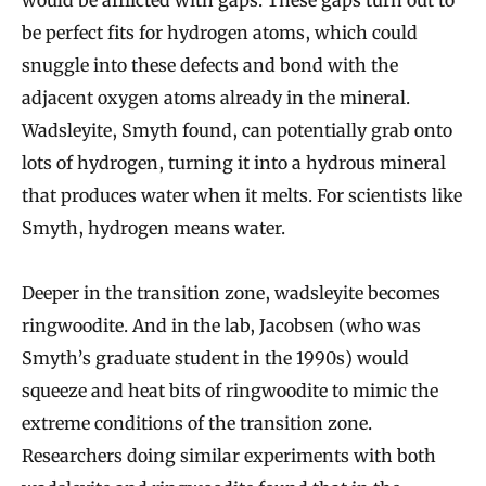
be perfect fits for hydrogen atoms, which could
snuggle into these defects and bond with the
adjacent oxygen atoms already in the mineral.
Wadsleyite, Smyth found, can potentially grab onto
lots of hydrogen, turning it into a hydrous mineral
that produces water when it melts. For scientists like
Smyth, hydrogen means water.
Deeper in the transition zone, wadsleyite becomes
ringwoodite. And in the lab, Jacobsen (who was
Smyth’s graduate student in the 1990s) would
squeeze and heat bits of ringwoodite to mimic the
extreme conditions of the transition zone.
Researchers doing similar experiments with both