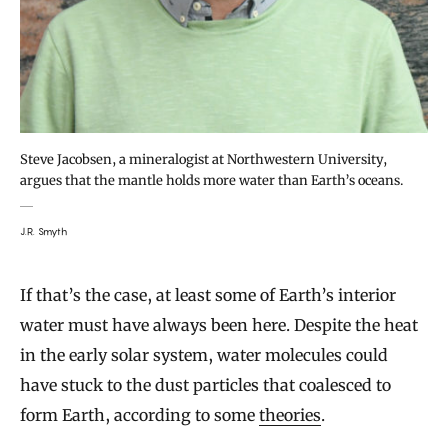
Steve Jacobsen, a mineralogist at Northwestern University,
argues that the mantle holds more water than Earth’s oceans.
J.R. Smyth
If that’s the case, at least some of Earth’s interior
water must have always been here. Despite the heat
in the early solar system, water molecules could
have stuck to the dust particles that coalesced to
form Earth, according to some
theories
.