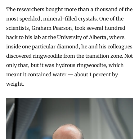
The researchers bought more than a thousand of the
most speckled, mineral-filled crystals. One of the
scientists,
Graham Pearson
, took several hundred
back to his lab at the University of Alberta, where,
inside one particular diamond, he and his colleagues
discovered
ringwoodite from the transition zone. Not
only that, but it was hydrous ringwoodite, which
meant it contained water — about 1 percent by
weight.