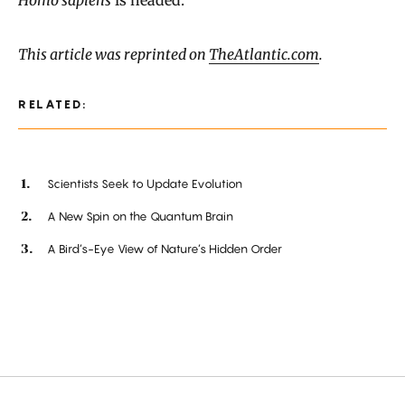
This article was reprinted on
TheAtlantic.com
.
RELATED:
Scientists Seek to Update Evolution
A New Spin on the Quantum Brain
A Bird’s-Eye View of Nature’s Hidden Order