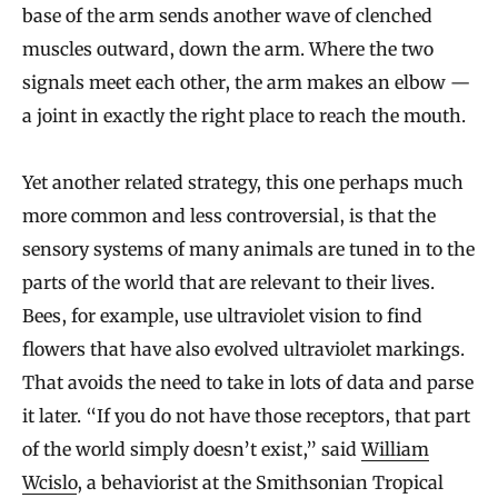
base of the arm sends another wave of clenched
muscles outward, down the arm. Where the two
signals meet each other, the arm makes an elbow —
a joint in exactly the right place to reach the mouth.
Yet another related strategy, this one perhaps much
more common and less controversial, is that the
sensory systems of many animals are tuned in to the
parts of the world that are relevant to their lives.
Bees, for example, use ultraviolet vision to find
flowers that have also evolved ultraviolet markings.
That avoids the need to take in lots of data and parse
it later. “If you do not have those receptors, that part
of the world simply doesn’t exist,” said
William
Wcislo
, a behaviorist at the Smithsonian Tropical