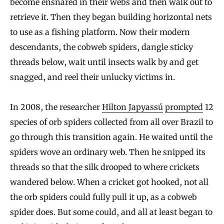
become ensnared in their webs and then walk out to
retrieve it. Then they began building horizontal nets
to use as a fishing platform. Now their modern
descendants, the cobweb spiders, dangle sticky
threads below, wait until insects walk by and get
snagged, and reel their unlucky victims in.
In 2008, the researcher
Hilton Japyassú
prompted
12
species of orb spiders collected from all over Brazil to
go through this transition again. He waited until the
spiders wove an ordinary web. Then he snipped its
threads so that the silk drooped to where crickets
wandered below. When a cricket got hooked, not all
the orb spiders could fully pull it up, as a cobweb
spider does. But some could, and all at least began to