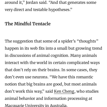
around it,” Jordan said. “And that generates some
very direct and testable hypotheses.”
The Mindful Tentacle
The suggestion that some of a spider’s “thoughts”
happen in its web fits into a small but growing trend
in discussions of animal cognition. Many animals
interact with the world in certain complicated ways
that don’t rely on their brains. In some cases, they
don’t even use neurons. “We have this romantic
notion that big brains are good, but most animals
don’t work this way,” said
Ken Cheng
, who studies
animal behavior and information processing at
Macquarie University in Australia.