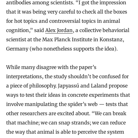
antibodies among scientists. “I got the impression
that it was being very careful to check all the boxes
for hot topics and controversial topics in animal
cognition,” said
Alex Jordan
, a collective behaviorial
scientist at the Max Planck Institute in Konstanz,
Germany (who nonetheless supports the idea).
While many disagree with the paper’s
interpretations, the study shouldn’t be confused for
a piece of philosophy. Japyassú and Laland propose
ways to test their ideas in concrete experiments that
involve manipulating the spider’s web — tests that
other researchers are excited about. “We can break
that machine; we can snap strands; we can reduce
the way that animal is able to perceive the system