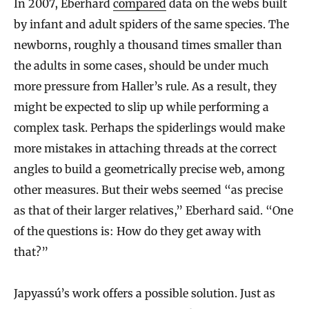
In 2007, Eberhard
compared
data on the webs built
by infant and adult spiders of the same species. The
newborns, roughly a thousand times smaller than
the adults in some cases, should be under much
more pressure from Haller’s rule. As a result, they
might be expected to slip up while performing a
complex task. Perhaps the spiderlings would make
more mistakes in attaching threads at the correct
angles to build a geometrically precise web, among
other measures. But their webs seemed “as precise
as that of their larger relatives,” Eberhard said. “One
of the questions is: How do they get away with
that?”
Japyassú’s work offers a possible solution. Just as