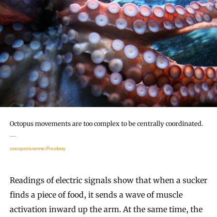
Octopus movements are too complex to be centrally coordinated.
cocoparisienne/Pixabay
Readings of electric signals show that when a sucker
finds a piece of food, it sends a wave of muscle
activation inward up the arm. At the same time, the