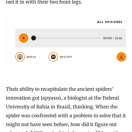
reel it in with their two front legs.
ALL EPISODES
00:00
/
12:41
APPLE
SPOTIFY
Their ability to recapitulate the ancient spiders’
innovation got Japyassú, a biologist at the Federal
University of Bahia in Brazil, thinking. When the
spider was confronted with a problem to solve that it
might not have seen before, how did it figure out