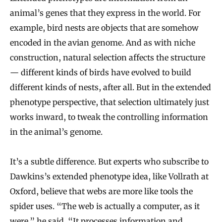
animal’s genes that they express in the world. For
example, bird nests are objects that are somehow
encoded in the avian genome. And as with niche
construction, natural selection affects the structure
— different kinds of birds have evolved to build
different kinds of nests, after all. But in the extended
phenotype perspective, that selection ultimately just
works inward, to tweak the controlling information
in the animal’s genome.
It’s a subtle difference. But experts who subscribe to
Dawkins’s extended phenotype idea, like Vollrath at
Oxford, believe that webs are more like tools the
spider uses. “The web is actually a computer, as it
were,” he said. “It processes information and