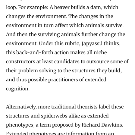
loop. For example: A beaver builds a dam, which
changes the environment. The changes in the
environment in turn affect which animals survive.
And then the surviving animals further change the
environment. Under this rubric, Japyassú thinks,
this back-and-forth action makes all niche
constructors at least candidates to outsource some of
their problem solving to the structures they build,
and thus possible practitioners of extended
cognition.
Alternatively, more traditional theorists label these
structures and spiderwebs alike as extended
phenotypes, a term proposed by Richard Dawkins.
Extended phenotypes are information from an