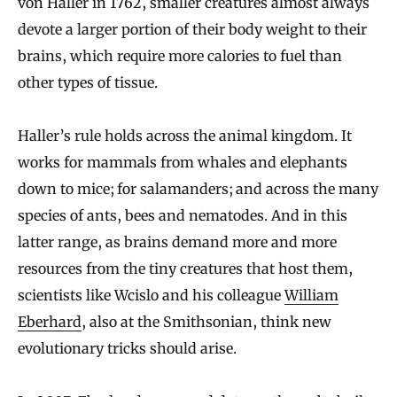
von Haller in 1762, smaller creatures almost always
devote a larger portion of their body weight to their
brains, which require more calories to fuel than
other types of tissue.
Haller’s rule holds across the animal kingdom. It
works for mammals from whales and elephants
down to mice; for salamanders; and across the many
species of ants, bees and nematodes. And in this
latter range, as brains demand more and more
resources from the tiny creatures that host them,
scientists like Wcislo and his colleague
William
Eberhard
, also at the Smithsonian, think new
evolutionary tricks should arise.