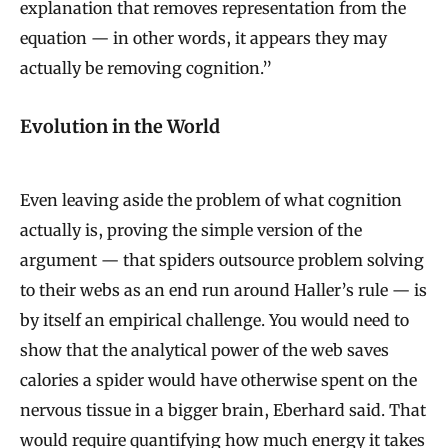
explanation that removes representation from the
equation — in other words, it appears they may
actually be removing cognition.”
Evolution in the World
Even leaving aside the problem of what cognition
actually is, proving the simple version of the
argument — that spiders outsource problem solving
to their webs as an end run around Haller’s rule — is
by itself an empirical challenge. You would need to
show that the analytical power of the web saves
calories a spider would have otherwise spent on the
nervous tissue in a bigger brain, Eberhard said. That
would require quantifying how much energy it takes