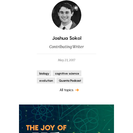
By
Joshua Sokol
Contributing Writer
May 23, 2017
biology
cognitive science
evolution
Quanta Podcast
All topics