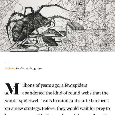
Sin Eater
for Quanta Magazine
Introduction
Millions of years ago, a few spiders
abandoned the kind of round webs that the
word “spiderweb” calls to mind and started to focus
on a new strategy. Before, they would wait for prey to