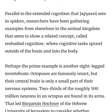
Parallel to the extended cognition that Japyassú sees
in spiders, researchers have been gathering
examples from elsewhere in the animal kingdom
that seem to show a related concept, called
embodied cognition: where cognitive tasks sprawl
outside of the brain and into the body.
Perhaps the prime example is another eight-legged
invertebrate. Octopuses are famously smart, but
their central brain is only a small part of their
nervous systems. Two-thirds of the roughly 500
million neurons in an octopus are found in its arms.
That led
Binyamin Hochner
of the Hebrew
University of Jerusalem to
consider
whether