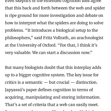
Even skeptics of the extended cognition idea agree
that this back and forth between the web and spider
is ripe ground for more investigation and debate on
how to interpret what the spiders are doing to solve
problems. “It introduces a biological setup to the
philosophers,” said Fritz Vollrath, an arachnologist
at the University of Oxford. “For that, I think it’s
very valuable. We can start a discussion now.”
But many biologists doubt that this interplay adds
up to a bigger cognitive system. The key issue for
critics is a semantic — but crucial — distinction.
Japyassú’s paper defines cognition in terms of
acquiring, manipulating and storing information.
That’s a set of criteria that a web can easily meet.