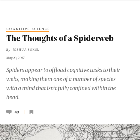
COGNITIVE SCIENCE
The Thoughts of a Spiderweb
By
JOSHUA SOKOL
May 23, 2017
Spiders appear to offload cognitive tasks to their
webs, making them one of a number of species
with a mind that isn’t fully confined within the
head.
40