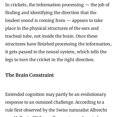
In crickets, the information processing — the job of
finding and identifying the direction that the
loudest sound is coming from — appears to take
place in the physical structures of the ears and
tracheal tube, not inside the brain. Once these
structures have finished processing the information,
it gets passed to the neural system, which tells the
legs to turn the cricket in the right direction.
The Brain Constraint
Extended cognition may partly be an evolutionary
response to an outsized challenge. According to a
rule first observed by the Swiss naturalist Albrecht