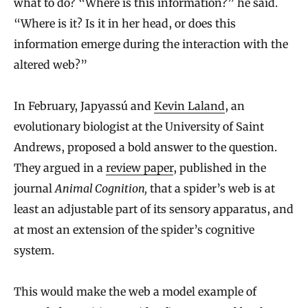
what to do? “Where is this information?” he said.
“Where is it? Is it in her head, or does this
information emerge during the interaction with the
altered web?”
In February, Japyassú and
Kevin Laland
, an
evolutionary biologist at the University of Saint
Andrews, proposed a bold answer to the question.
They argued in a
review paper
, published in the
journal
Animal Cognition,
that a spider’s web is at
least an adjustable part of its sensory apparatus, and
at most an extension of the spider’s cognitive
system.
This would make the web a model example of