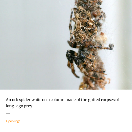
An orb spider waits on a column made of the gutted corpses of
long-ago prey.
OpenCage