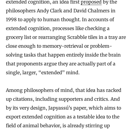
extended cognition, an idea first
proposed
by the
philosophers Andy Clark and David Chalmers in
1998 to apply to human thought. In accounts of
extended cognition, processes like checking a
grocery list or rearranging Scrabble tiles in a tray are
close enough to memory-retrieval or problem-
solving tasks that happen entirely inside the brain
that proponents argue they are actually part of a
single, larger, “extended” mind.
Among philosophers of mind, that idea has racked
up citations, including supporters and critics. And
by its very design, Japyassú’s paper, which aims to
export extended cognition as a testable idea to the
field of animal behavior, is already stirring up