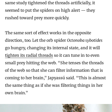
same study tightened the threads artificially, it
seemed to put the spiders on high alert — they
rushed toward prey more quickly.
The same sort of effect works in the opposite
direction, too. Let the orb spider
Octonoba sybotides
go hungry, changing its internal state, and it will
tighten its radial threads
so it can tune in to even
small prey hitting the web. “She tenses the threads
of the web so that she can filter information that is
coming to her brain,” Japyassú said. “This is almost
the same thing as if she was filtering things in her
own brain.”