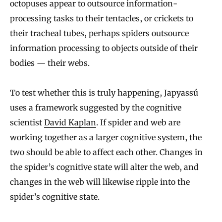
octopuses appear to outsource information-
processing tasks to their tentacles, or crickets to
their tracheal tubes, perhaps spiders outsource
information processing to objects outside of their
bodies — their webs.
To test whether this is truly happening, Japyassú
uses a framework suggested by the cognitive
scientist
David Kaplan
. If spider and web are
working together as a larger cognitive system, the
two should be able to affect each other. Changes in
the spider’s cognitive state will alter the web, and
changes in the web will likewise ripple into the
spider’s cognitive state.