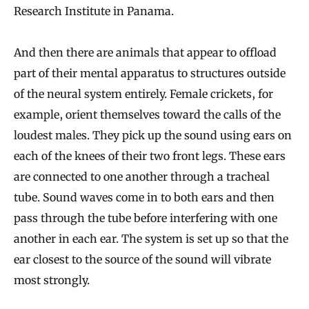
Research Institute in Panama.
And then there are animals that appear to offload
part of their mental apparatus to structures outside
of the neural system entirely. Female crickets, for
example, orient themselves toward the calls of the
loudest males. They pick up the sound using ears on
each of the knees of their two front legs. These ears
are connected to one another through a tracheal
tube. Sound waves come in to both ears and then
pass through the tube before interfering with one
another in each ear. The system is set up so that the
ear closest to the source of the sound will vibrate
most strongly.