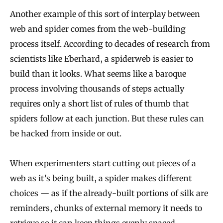
Another example of this sort of interplay between
web and spider comes from the web-building
process itself. According to decades of research from
scientists like Eberhard, a spiderweb is easier to
build than it looks. What seems like a baroque
process involving thousands of steps actually
requires only a short list of rules of thumb that
spiders follow at each junction. But these rules can
be hacked from inside or out.
When experimenters start cutting out pieces of a
web as it’s being built, a spider makes different
choices — as if the already-built portions of silk are
reminders, chunks of external memory it needs to
retrieve so it can keep things evenly spaced,