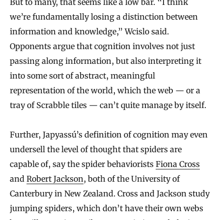
But to many, that seems like a low bar. “I think
we’re fundamentally losing a distinction between
information and knowledge,” Wcislo said.
Opponents argue that cognition involves not just
passing along information, but also interpreting it
into some sort of abstract, meaningful
representation of the world, which the web — or a
tray of Scrabble tiles — can’t quite manage by itself.
Further, Japyassú’s definition of cognition may even
undersell the level of thought that spiders are
capable of, say the spider behaviorists
Fiona Cross
and
Robert Jackson
, both of the University of
Canterbury in New Zealand. Cross and Jackson study
jumping spiders, which don’t have their own webs