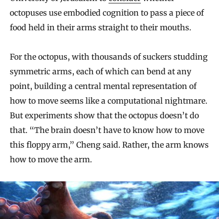
octopuses use embodied cognition to pass a piece of
food held in their arms straight to their mouths.
For the octopus, with thousands of suckers studding
symmetric arms, each of which can bend at any
point, building a central mental representation of
how to move seems like a computational nightmare.
But experiments show that the octopus doesn’t do
that. “The brain doesn’t have to know how to move
this floppy arm,” Cheng said. Rather, the arm knows
how to move the arm.