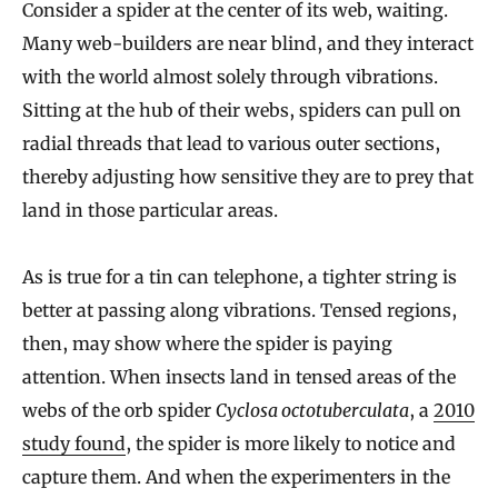
Consider a spider at the center of its web, waiting.
Many web-builders are near blind, and they interact
with the world almost solely through vibrations.
Sitting at the hub of their webs, spiders can pull on
radial threads that lead to various outer sections,
thereby adjusting how sensitive they are to prey that
land in those particular areas.
As is true for a tin can telephone, a tighter string is
better at passing along vibrations. Tensed regions,
then, may show where the spider is paying
attention. When insects land in tensed areas of the
webs of the orb spider
Cyclosa octotuberculata
, a
2010
study found
, the spider is more likely to notice and
capture them. And when the experimenters in the