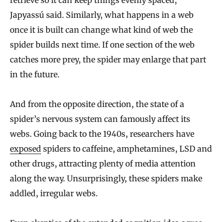
Japyassú said. Similarly, what happens in a web
once it is built can change what kind of web the
spider builds next time. If one section of the web
catches more prey, the spider may enlarge that part
in the future.
And from the opposite direction, the state of a
spider’s nervous system can famously affect its
webs. Going back to the 1940s, researchers have
exposed
spiders to caffeine, amphetamines, LSD and
other drugs, attracting plenty of media attention
along the way. Unsurprisingly, these spiders make
addled, irregular webs.