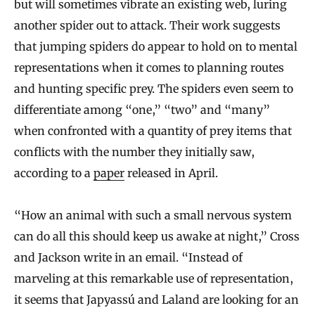
but will sometimes vibrate an existing web, luring
another spider out to attack. Their work suggests
that jumping spiders do appear to hold on to mental
representations when it comes to planning routes
and hunting specific prey. The spiders even seem to
differentiate among “one,” “two” and “many”
when confronted with a quantity of prey items that
conflicts with the number they initially saw,
according to a
paper
released in April.
“How an animal with such a small nervous system
can do all this should keep us awake at night,” Cross
and Jackson write in an email. “Instead of
marveling at this remarkable use of representation,
it seems that Japyassú and Laland are looking for an