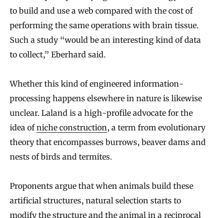
to build and use a web compared with the cost of
performing the same operations with brain tissue.
Such a study “would be an interesting kind of data
to collect,” Eberhard said.
Whether this kind of engineered information-
processing happens elsewhere in nature is likewise
unclear. Laland is a high-profile advocate for the
idea of
niche construction
, a term from evolutionary
theory that encompasses burrows, beaver dams and
nests of birds and termites.
Proponents argue that when animals build these
artificial structures, natural selection starts to
modify the structure and the animal in a reciprocal