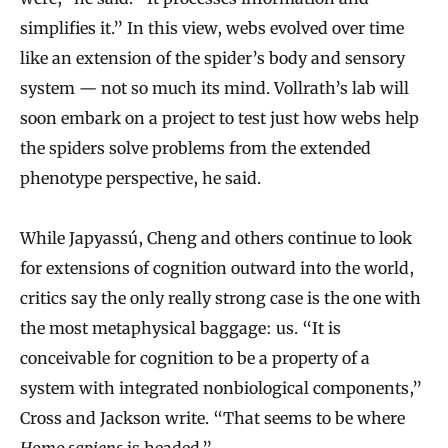
simplifies it.” In this view, webs evolved over time
like an extension of the spider’s body and sensory
system — not so much its mind. Vollrath’s lab will
soon embark on a project to test just how webs help
the spiders solve problems from the extended
phenotype perspective, he said.
While Japyassú, Cheng and others continue to look
for extensions of cognition outward into the world,
critics say the only really strong case is the one with
the most metaphysical baggage: us. “It is
conceivable for cognition to be a property of a
system with integrated nonbiological components,”
Cross and Jackson write. “That seems to be where
Homo sapiens
is headed.”