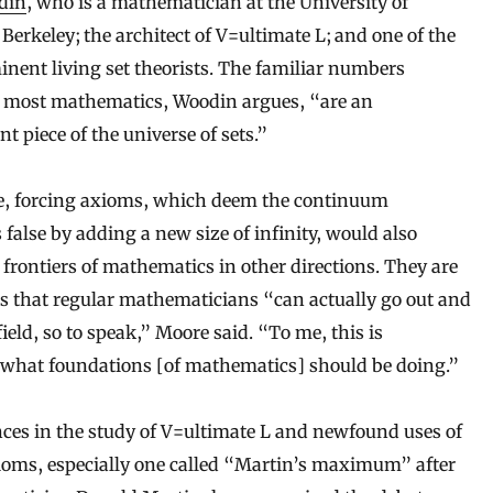
din
, who is a mathematician at the University of
 Berkeley; the architect of V=ultimate L; and one of the
nent living set theorists. The familiar numbers
o most mathematics, Woodin argues, “are an
nt piece of the universe of sets.”
, forcing axioms, which deem the continuum
 false by adding a new size of infinity, would also
 frontiers of mathematics in other directions. They are
 that regular mathematicians “can actually go out and
field, so to speak,” Moore said. “To me, this is
 what foundations [of mathematics] should be doing.”
es in the study of V=ultimate L and newfound uses of
ioms, especially one called “Martin’s maximum” after