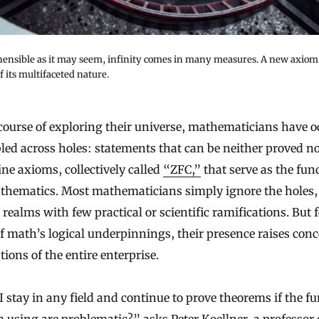
ensible as it may seem, infinity comes in many measures. A new axiom 
 its multifaceted nature.
ed across holes: statements that can be neither proved no
ine axioms, collectively called
“ZFC,”
that serve as the fu
thematics. Most mathematicians simply ignore the holes,
 realms with few practical or scientific ramifications. But f
f math’s logical underpinnings, their presence raises con
ions of the entire enterprise.
 stay in any field and continue to prove theorems if the 