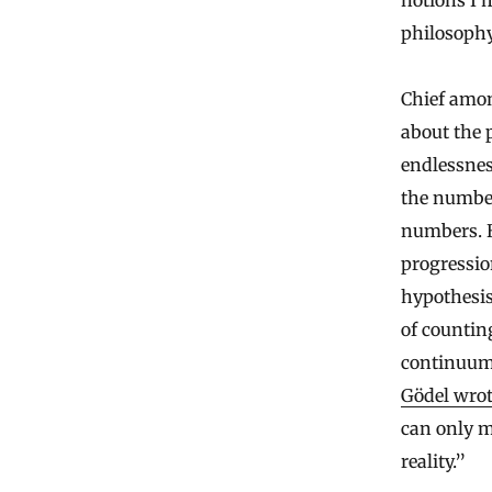
notions I’
philosophy
Chief amon
about the 
endlessnes
the number
numbers. B
progressio
hypothesis
of countin
continuum.
Gödel wro
can only m
reality.”