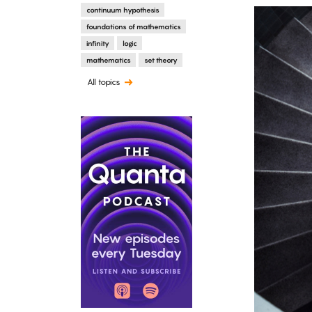
continuum hypothesis
foundations of mathematics
infinity
logic
mathematics
set theory
All topics