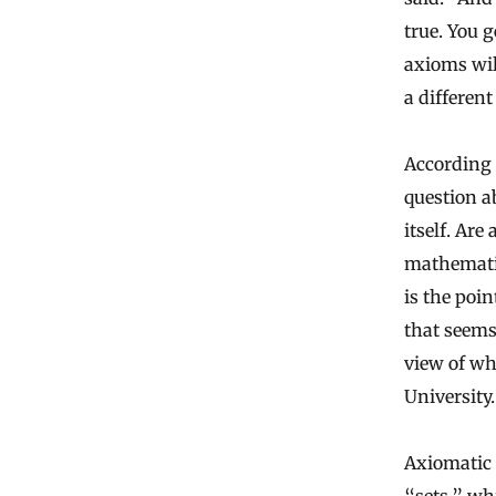
true. You g
axioms wil
a different
According 
question a
itself. Are
mathematic
is the poin
that seems
view of wh
University.
Axiomatic 