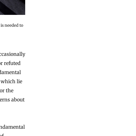
is needed to
r refuted
ndamental
 which lie
or the
cerns about
fundamental