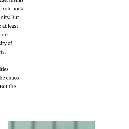
se. Just as
e rule book
nity. But
 at least
more
ity of
is.
ties
the chaos
 But the