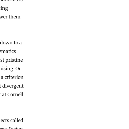
cing
swer them
 down to a
hematics
st pristine
ising. Or
 a criterion
 divergent
 at Cornell
ects called