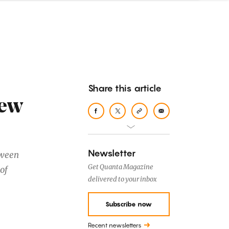
Share this article
New
Newsletter
tween
Get Quanta Magazine
of
delivered to your inbox
Subscribe now
Recent newsletters