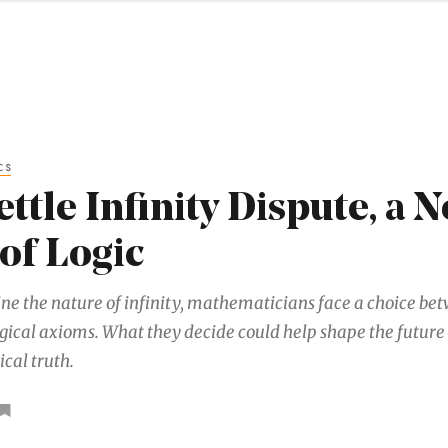
CS
ettle Infinity Dispute, a 
of Logic
ne the nature of infinity, mathematicians face a choice be
gical axioms. What they decide could help shape the future 
al truth.