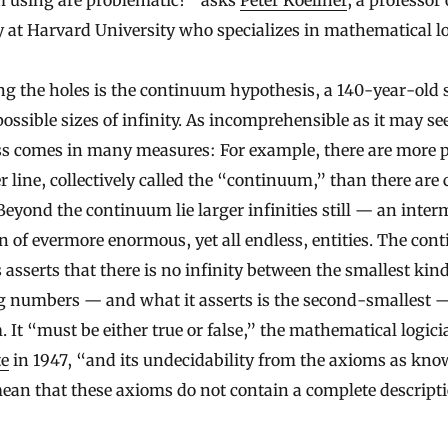
m using are problematic?” asks
Peter Koellner
, a professor 
 at Harvard University who specializes in mathematical lo
g the holes is the continuum hypothesis, a 140-year-old
possible sizes of infinity. As incomprehensible as it may s
s comes in many measures: For example, there are more p
 line, collectively called the “continuum,” than there are
eyond the continuum lie larger infinities still — an inter
n of evermore enormous, yet all endless, entities. The co
 asserts that there is no infinity between the smallest kin
g numbers — and what it asserts is the second-smallest 
 It “must be either true or false,” the mathematical logic
te
in 1947, “and its undecidability from the axioms as kn
ean that these axioms do not contain a complete descripti