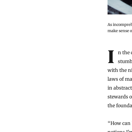
As incompreh
make sense of
In the course of exploring their universe, mathematicians have occasionally
stumbl
with the n
laws of ma
in abstract
stewards o
the foundat
“How can I