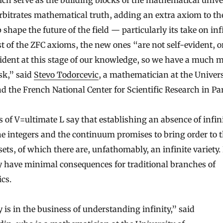
ich serve as the building blocks of the mathematical univer
bitrates mathematical truth, adding an extra axiom to th
shape the future of the field — particularly its take on infi
t of the ZFC axioms, the new ones “are not self-evident, or
vident at this stage of our knowledge, so we have a much 
ask,” said
Stevo Todorcevic
, a mathematician at the Univers
d the French National Center for Scientific Research in Par
 of V=ultimate L say that establishing an absence of infini
e integers and the continuum promises to bring order to 
 sets, of which there are, unfathomably, an infinite variety.
have minimal consequences for traditional branches of
cs.
 is in the business of understanding infinity,” said