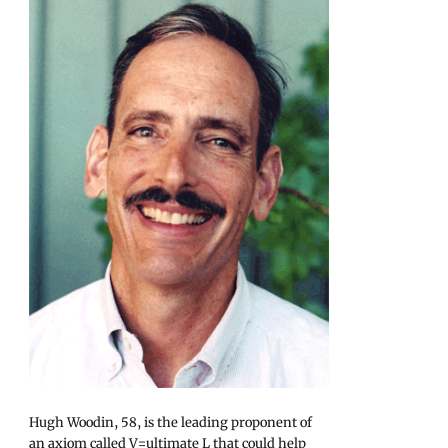
Hugh Woodin, 58, is the leading proponent of
an axiom called V=ultimate L that could help