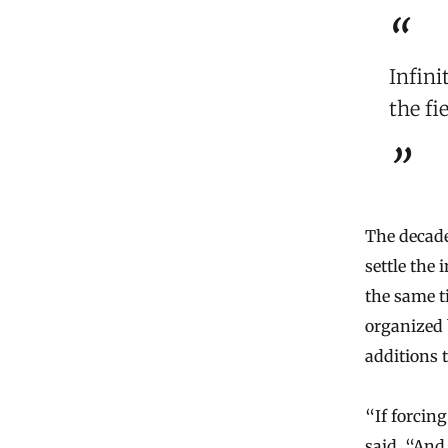
Infini
the fi
The decade
settle the
the same t
organized 
additions 
“If forcin
said. “And