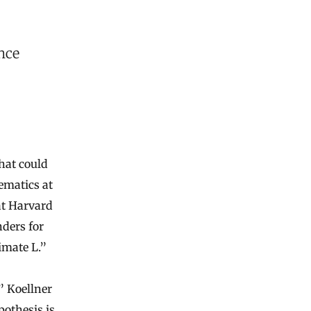
nce
hat could
ematics at
at Harvard
ders for
imate L.”
” Koellner
pothesis is