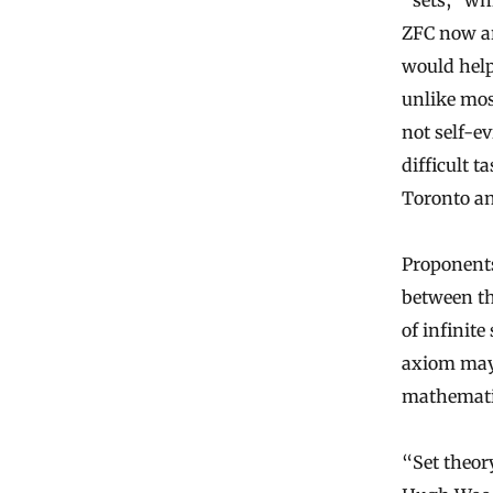
“sets,” wh
ZFC now ar
would help 
unlike mos
not self-e
difficult t
Toronto an
Proponents
between th
of infinite
axiom may 
mathemati
“Set theory