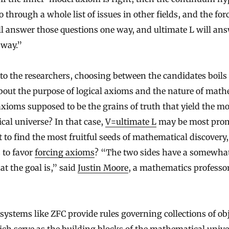
o through a whole list of issues in other fields, and the for
l answer those questions one way, and ultimate L will an
 way.”
to the researchers, choosing between the candidates boils
bout the purpose of logical axioms and the nature of mat
 axioms supposed to be the grains of truth that yield the mo
al universe? In that case,
V=ultimate L
may be most prom
t to find the most fruitful seeds of mathematical discovery,
 to favor
forcing axioms
? “The two sides have a somewhat
at the goal is,” said
Justin Moore
, a mathematics professor
systems like ZFC provide rules governing collections of obj