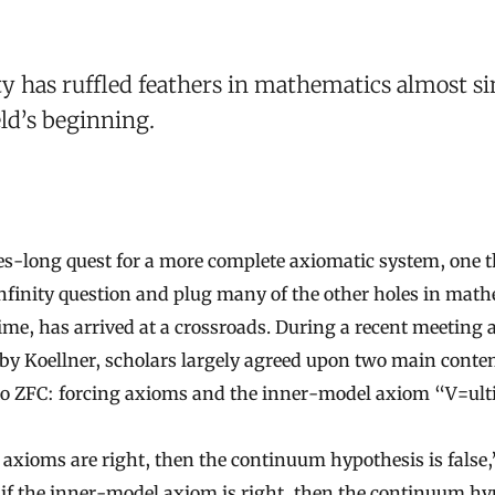
ty has ruffled feathers in mathematics almost si
eld’s beginning.
s-long quest for a more complete axiomatic system, one t
 infinity question and plug many of the other holes in math
ime, has arrived at a crossroads. During a recent meeting 
by Koellner, scholars largely agreed upon two main conten
to ZFC: forcing axioms and the inner-model axiom “V=ult
g axioms are right, then the continuum hypothesis is false,
 if the inner-model axiom is right, then the continuum hy