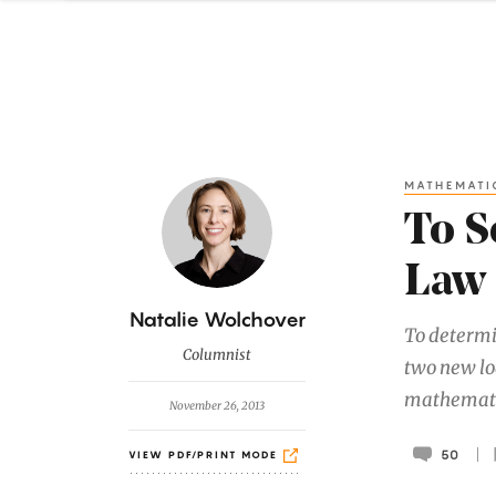
MATHEMATI
To S
Law 
B
Natalie Wolchover
To determi
y
Columnist
two new lo
mathematic
November 26, 2013
50
VIEW PDF/PRINT MODE