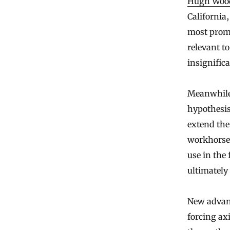
Hugh Woo
California,
most promi
relevant t
insignifica
Meanwhile
hypothesis
extend the
workhorses
use in the 
ultimately
New advanc
forcing ax