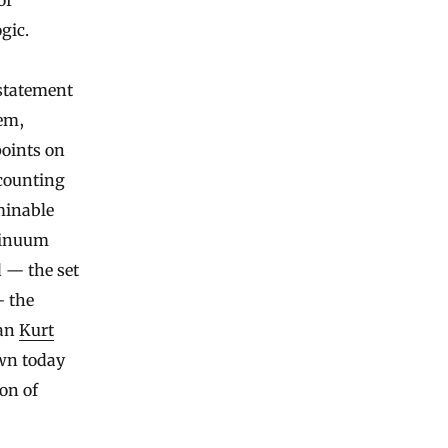
of
gic.
 statement
eem,
oints on
 counting
minable
ntinuum
d — the set
— the
ian
Kurt
own today
on of