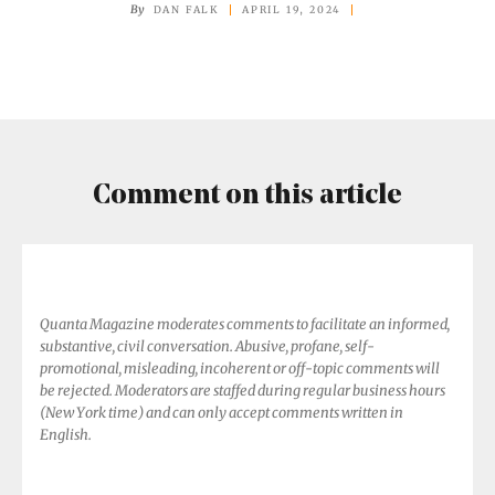
Have
By
DAN FALK
APRIL 19, 2024
Consciousness,
Experts
Declare
Comment on this article
Quanta Magazine moderates comments to facilitate an informed,
substantive, civil conversation. Abusive, profane, self-
promotional, misleading, incoherent or off-topic comments will
be rejected. Moderators are staffed during regular business hours
(New York time) and can only accept comments written in
English.