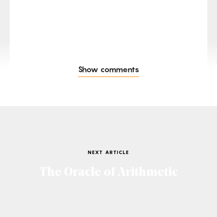
Show comments
NEXT ARTICLE
The Oracle of Arithmetic