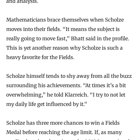
and analysis.
Mathematicians brace themselves when Scholze
moves into their fields. “It means the subject is
really going to move fast,” Bhatt said in the profile.
This is yet another reason why Scholze is such a
heavy favorite for the Fields.
Scholze himself tends to shy away from all the buzz
surrounding his achievements. “At times it’s a bit
overwhelming,” he told Klarreich. “I try to not let
my daily life get influenced by it.”
Scholze has three more chances to win a Fields
Medal before reaching the age limit. If, as many