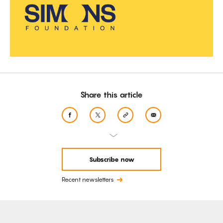
Share this article
Subscribe now
Recent newsletters