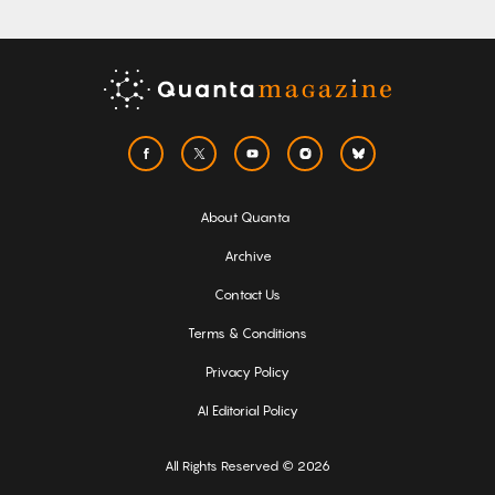
About Quanta
Archive
Contact Us
Terms & Conditions
Privacy Policy
AI Editorial Policy
All Rights Reserved © 2026