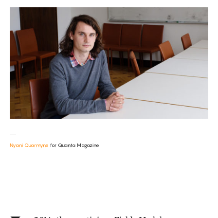
Nyani Quarmyne
for Quanta Magazine