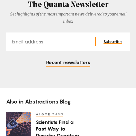
The Quanta Newsletter
Get highlights of the most important news delivered to your email
inbox
Email
Subscribe
Recent newsletters
Also in
Abstractions Blog
ALGORITHMS
Scientists
Scientists Find a
Find
Fast Way to
a
Describe Quantum