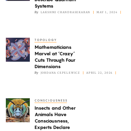
Fast
Systems
Way
By
LAKSHMI CHANDRASEKARAN
MAY 1, 2024
to
Describe
Quantum
TOPOLOGY
Mathematicians
Systems
Mathematicians
Marvel
Marvel at ‘Crazy’
at
Cuts Through Four
‘Crazy’
Dimensions
Cuts
By
JORDANA CEPELEWICZ
APRIL 22, 2024
Through
Four
Dimensions
CONSCIOUSNESS
Insects
Insects and Other
and
Animals Have
Other
Consciousness,
Animals
Experts Declare