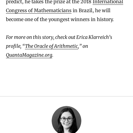
predict, he takes the prize at the 2018
International
Congress of Mathematicians
in Brazil, he will
become one of the youngest winners in history.
For more on this story, check out Erica Klarreich’s
profile, “
The Oracle of Arithmetic
,” on
QuantaMagazine.org
.