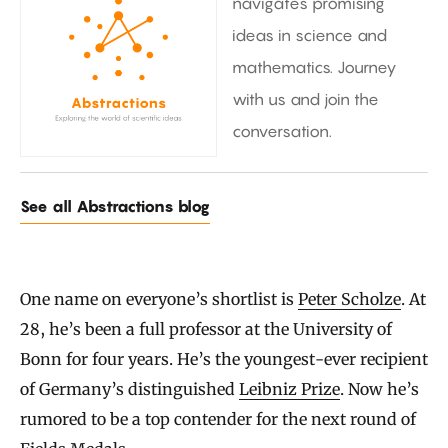
navigates promising
ideas in science and
mathematics. Journey
with us and join the
conversation.
See all Abstractions blog
One name on everyone’s shortlist is
Peter Scholze
. At
28, he’s been a full professor at the University of
Bonn for four years. He’s the youngest-ever recipient
of Germany’s distinguished
Leibniz Prize
. Now he’s
rumored to be a top contender for the next round of