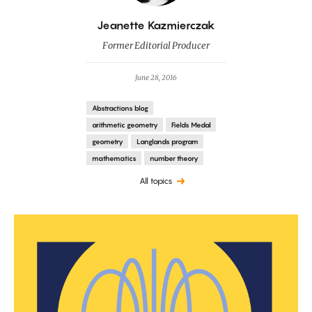
By
Jeanette Kazmierczak
Former Editorial Producer
June 28, 2016
Abstractions blog
arithmetic geometry
Fields Medal
geometry
Langlands program
mathematics
number theory
All topics