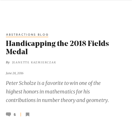
ABSTRACTIONS BLOG
Handicapping the 2018 Fields
Medal
By
JEANETTE KAZMIERCZAK
June 28, 2016
Peter Scholze is a favorite to win one of the
highest honors in mathematics for his
contributions in number theory and geometry.
5