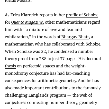
Fields Medals
.
As Erica Klarreich reports in her
profile of Scholze
for
Quanta Magazine
, other mathematicians regard
him with “a mixture of awe and fear and
exhilaration,” in the words of
Bhargav Bhatt
, a
mathematician who has collaborated with Scholze.
When Scholze was 22, he condensed a number
theory proof from 288
to just 37 pages
. His
doctoral
thesis
on perfectoid spaces and the weight-
monodromy conjecture has had far-reaching
consequences for arithmetic geometry. And he has
also made important contributions to the famously
challenging Langlands program — the web of
conjectures connecting number theory, geometry