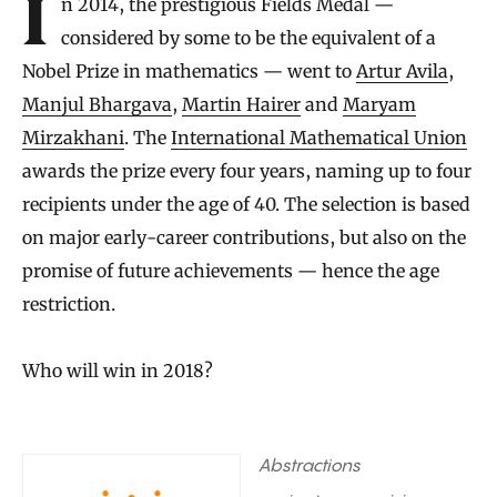
In 2014, the prestigious Fields Medal —
considered by some to be the equivalent of a
Nobel Prize in mathematics — went to
Artur Avila
,
Manjul Bhargava
,
Martin Hairer
and
Maryam
Mirzakhani
. The
International Mathematical Union
awards the prize every four years, naming up to four
recipients under the age of 40. The selection is based
on major early-career contributions, but also on the
promise of future achievements — hence the age
restriction.
Who will win in 2018?
Abstractions