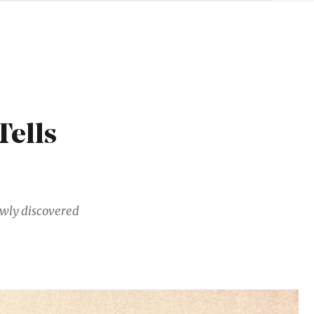
Tells
ewly discovered