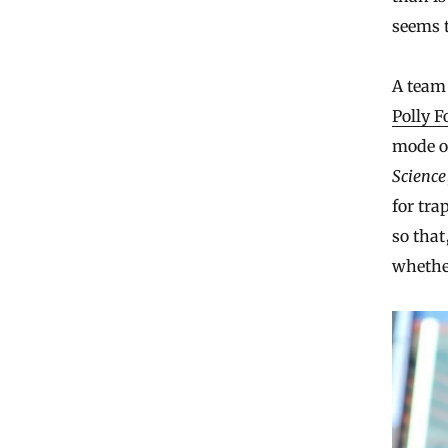
seems t
A team 
Polly F
mode o
Science
for tra
so that
whether