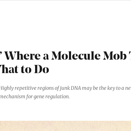
’ Where a Molecule Mob 
hat to Do
Highly repetitive regions of junk DNA may be the key to a n
mechanism for gene regulation.