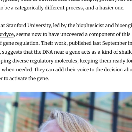
o be a categorically different process, and a hazier one.
at Stanford University, led by the biophysicist and bioeng
ordyce
, seems now to have uncovered a component of this
f gene regulation.
Their work
, published last September i
, suggests that the DNA near a gene acts as a kind of shall
pping diverse regulatory molecules, keeping them ready fo
, when needed, they can add their voice to the decision ab
 to activate the gene.