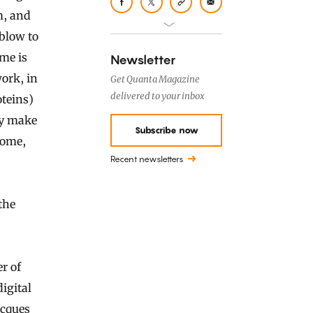
m, and
 blow to
me is
Newsletter
work, in
Get Quanta Magazine
delivered to your inbox
teins)
ey make
Subscribe now
nome,
Recent newsletters
the
r of
igital
acques