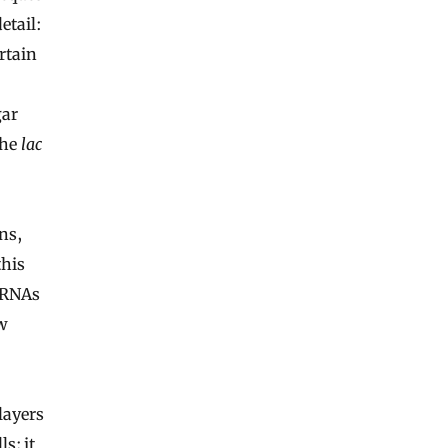
etail:
rtain
gar
the
lac
ns,
this
, RNAs
w
layers
s; it