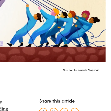
Nan Cao for
Quanta Magazine
Share this article
ding