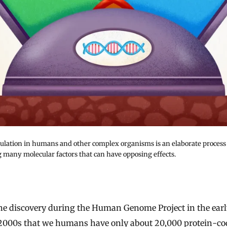
ulation in humans and other complex organisms is an elaborate process
g many molecular factors that can have opposing effects.
2000s that we humans have only about 20,000 protein-co