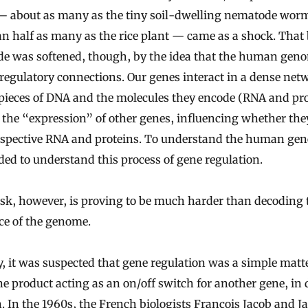
— about as many as the tiny soil-dwelling nematode wor
an half as many as the rice plant — came as a shock. That
de was softened, though, by the idea that the human geno
 regulatory connections. Our genes interact in a dense net
pieces of DNA and the molecules they encode (RNA and pro
 the “expression” of other genes, influencing whether th
respective RNA and proteins. To understand the human ge
ed to understand this process of gene regulation.
sk, however, is proving to be much harder than decoding 
ce of the genome.
ly, it was suspected that gene regulation was a simple matte
e product acting as an on/off switch for another gene, in d
. In the 1960s, the French biologists François Jacob and J