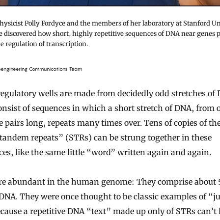
hysicist Polly Fordyce and the members of her laboratory at Stanford Un
 discovered how short, highly repetitive sequences of DNA near genes p
he regulation of transcription.
ioengineering Communications Team
egulatory wells are made from decidedly odd stretches of
nsist of sequences in which a short stretch of DNA, from 
e pairs long, repeats many times over. Tens of copies of th
tandem repeats” (STRs) can be strung together in these
es, like the same little “word” written again and again.
re abundant in the human genome: They comprise about 
 DNA. They were once thought to be classic examples of “j
ause a repetitive DNA “text” made up only of STRs can’t 