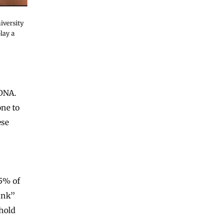
iversity
lay a
 DNA.
one to
ese
5% of
unk”
hold