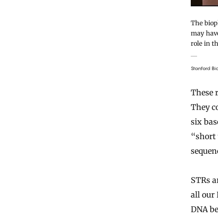
The biop
may have
role in t
Stanford B
These r
They co
six bas
“short 
sequenc
STRs a
all our
DNA bec