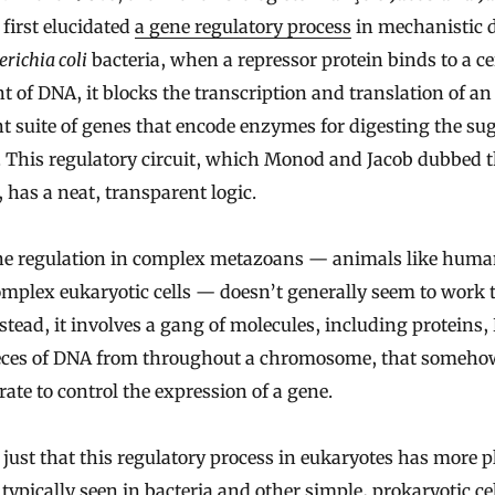
first elucidated
a gene regulatory process
in mechanistic d
erichia coli
bacteria, when a repressor protein binds to a ce
 of DNA, it blocks the transcription and translation of an
t suite of genes that encode enzymes for digesting the su
. This regulatory circuit, which Monod and Jacob dubbed 
 has a neat, transparent logic.
ne regulation in complex metazoans — animals like huma
mplex eukaryotic cells — doesn’t generally seem to work 
stead, it involves a gang of molecules, including proteins
eces of DNA from throughout a chromosome, that someho
rate to control the expression of a gene.
t just that this regulatory process in eukaryotes has more p
 typically seen in bacteria and other simple, prokaryotic cell