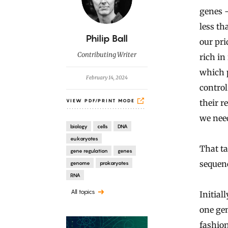
genes 
less th
B
Philip Ball
our pri
y
Contributing Writer
rich in
which 
February 14, 2024
control
their 
VIEW PDF/PRINT MODE
we need
biology
cells
DNA
eukaryotes
That ta
gene regulation
genes
sequen
genome
prokaryotes
RNA
All topics
Initial
one gen
fashion