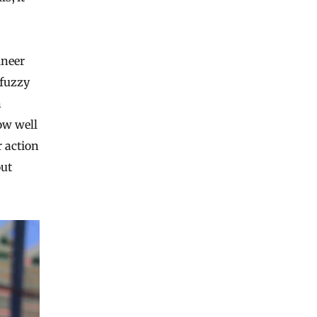
ineer
 fuzzy
n
ow well
r action
out