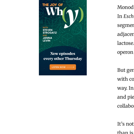
Monod 
In
Esch
segment
adjacen
lactose
operon,
But ge
with co
way. In
and pi
collabo
It’s no
than is