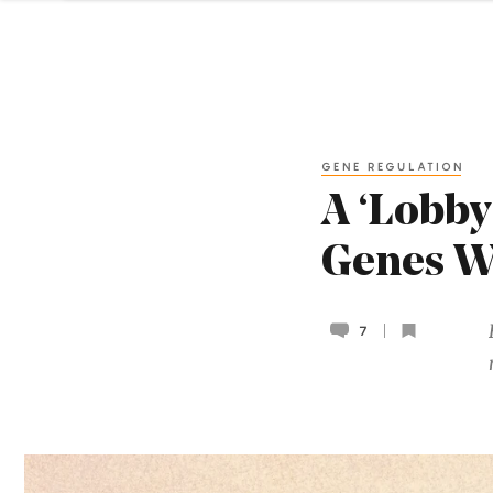
GENE REGULATION
A ‘Lobby
Genes W
7