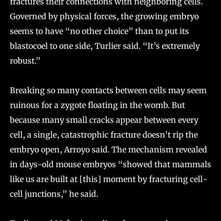
fractures their connections with neighboring cells.
Governed by physical forces, the growing embryo
seems to have “no other choice” than to put its
blastocoel to one side, Turlier said. “It’s extremely
robust.”
Breaking so many contacts between cells may seem
ruinous for a zygote floating in the womb. But
because many small cracks appear between every
cell, a single, catastrophic fracture doesn’t rip the
embryo open, Arroyo said. The mechanism revealed
in days-old mouse embryos “showed that mammals
like us are built at [this] moment by fracturing cell-
cell junctions,” he said.