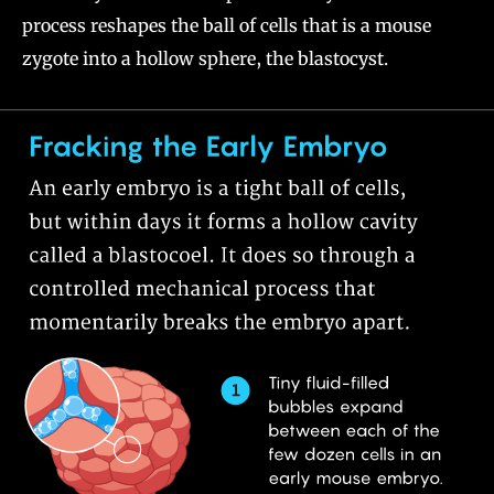
process reshapes the ball of cells that is a mouse
zygote into a hollow sphere, the blastocyst.