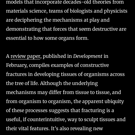
models that incorporate decades-old theories from
materials science, teams of biologists and physicists
are deciphering the mechanisms at play and
demonstrating that forces that seem destructive are
essential to how some organs form.
A
review paper
, published in
Development
in
February, compiles examples of constructive
fractures in developing tissues of organisms across
the tree of life. Although the underlying
mechanisms may differ from tissue to tissue, and
from organism to organism, the apparent ubiquity
of these processes suggests that fracturing is a
useful, if counterintuitive, way to sculpt tissues and
their vital features. It’s also revealing new