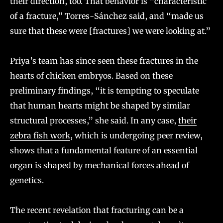
their direction, too. That behavior is “characteristic
of a fracture,” Torres-Sánchez said, and “made us
sure that these were [fractures] we were looking at.”
Priya’s team has since seen these fractures in the
hearts of chicken embryos. Based on these
preliminary findings, “it is tempting to speculate
that human hearts might be shaped by similar
structural processes,” she said. In any case,
their
zebra fish work
, which is undergoing peer review,
shows that a fundamental feature of an essential
organ is shaped by mechanical forces ahead of
genetics.
The recent revelation that fracturing can be a