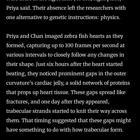
Priya said. Their absence left the researchers with
one alternative to genetic instructions: physics.
Priya and Chan imaged zebra fish hearts as they
formed, capturing up to 100 frames per second at
various intervals to closely follow any changes in
their shape. Just six hours after the heart started
beating, they noticed prominent gaps in the outer
curvature’s cardiac jelly, a solid network of proteins
that props up heart tissue. These gaps spread like
fractures, and one day after they appeared,
trabeculae strands started to knit their way across
them. That timing suggested that these gaps might
have something to do with how trabeculae form.