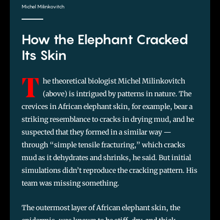
Michel Milinkovitch
How the Elephant Cracked
Its Skin
T
he theoretical biologist Michel Milinkovitch
(above) is intrigued by patterns in nature. The
crevices in African elephant skin, for example, bear a
striking resemblance to cracks in drying mud, and he
suspected that they formed in a similar way —
through “simple tensile fracturing,” which cracks
mud as it dehydrates and shrinks, he said. But initial
simulations didn’t reproduce the cracking pattern. His
team was missing something.
The outermost layer of African elephant skin, the