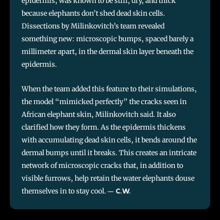
epidermis, was known to be stiff, dry, and thick
because elephants don’t shed dead skin cells.
Dissections by Milinkovitch’s team revealed
something new: microscopic bumps, spaced barely a
millimeter apart, in the dermal skin layer beneath the
epidermis.
When the team added this feature to their simulations,
the model “mimicked perfectly” the cracks seen in
African elephant skin, Milinkovitch said. It also
clarified how they form. As the epidermis thickens
with accumulating dead skin cells, it bends around the
dermal bumps until it breaks. This creates an intricate
network of microscopic cracks that, in addition to
visible furrows, help retain the water elephants douse
themselves in to stay cool.
–
C.W.