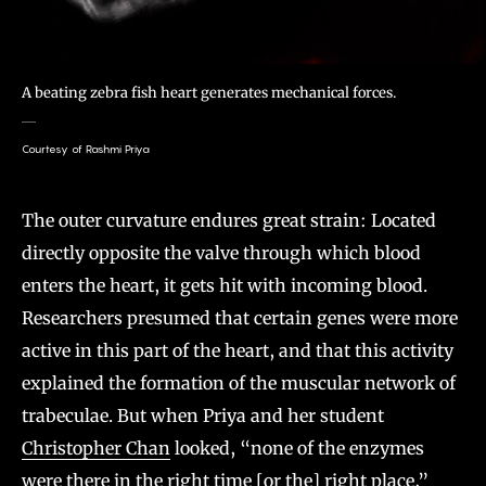
A beating zebra fish heart generates mechanical forces.
Courtesy of Rashmi Priya
The outer curvature endures great strain: Located
directly opposite the valve through which blood
enters the heart, it gets hit with incoming blood.
Researchers presumed that certain genes were more
active in this part of the heart, and that this activity
explained the formation of the muscular network of
trabeculae. But when Priya and her student
Christopher Chan
looked, “none of the enzymes
were there in the right time [or the] right place,”