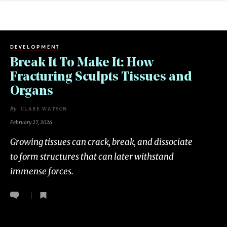
DEVELOPMENT
Break It To Make It: How
Fracturing Sculpts Tissues and
Organs
By
CLARE WATSON
February 27, 2026
Growing tissues can crack, break, and dissociate
to form structures that can later withstand
immense forces.