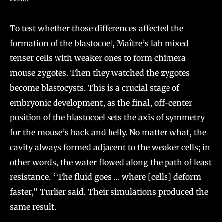
To test whether those differences affected the
formation of the blastocoel, Maître’s lab mixed
tenser cells with weaker ones to form chimera
mouse zygotes. Then they watched the zygotes
become blastocysts. This is a crucial stage of
embryonic development, as the final, off-center
position of the blastocoel sets the axis of symmetry
for the mouse’s back and belly. No matter what, the
cavity always formed adjacent to the weaker cells; in
other words, the water flowed along the path of least
resistance. “The fluid goes … where [cells] deform
faster,” Turlier said. Their simulations produced the
same result.