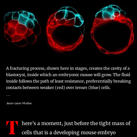
A fracturing process, shown here in stages, creates the cavity of a
blastocyst, inside which an embryonic mouse will grow. The fluid
inside follows the path of least resistance, preferentially breaking
contacts between weaker (red) over tenser (blue) cells.
Jean-Léon Maître
T
here’s a moment, just before the tight mass of
cells that is a developing mouse embryo