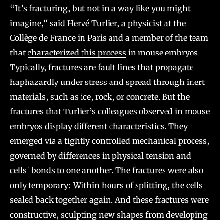
“It’s fracturing, but not in a way like you might
imagine,” said
Hervé Turlier
, a physicist at the
Collège de France in Paris and a member of the team
that
characterized this process
in mouse embryos.
Typically, fractures are fault lines that propagate
haphazardly under stress and spread through inert
materials, such as ice, rock, or concrete. But the
fractures that Turlier’s colleagues observed in mouse
embryos display different characteristics. They
emerged via a tightly controlled mechanical process,
governed by differences in physical tension and
cells’ bonds to one another. The fractures were also
only temporary: Within hours of splitting, the cells
sealed back together again. And these fractures were
constructive, sculpting new shapes from developing