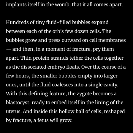
implants itself in the womb, that it all comes apart.
Hundreds of tiny fluid-filled bubbles expand
between each of the orb’s few dozen cells. The
bubbles grow and press outward on cell membranes
— and then, in a moment of fracture, pry them
apart. Thin protein strands tether the cells together
as the dissociated embryo floats. Over the course of a
few hours, the smaller bubbles empty into larger
ones, until the fluid coalesces into a single cavity.
With this defining feature, the zygote becomes a
blastocyst, ready to embed itself in the lining of the
uterus. And inside this hollow ball of cells, reshaped
by fracture, a fetus will grow.