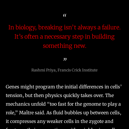
In biology, breaking isn’t always a failure.
It’s often a necessary step in building
something new.
Rashmi Priya, Francis Crick Institute
Genes might program the initial differences in cells’
tension, but then physics quickly takes over. The
mechanics unfold “too fast for the genome to play a
role,” Maître said. As fluid bubbles up between cells,
it compresses any weaker cells in the zygote and