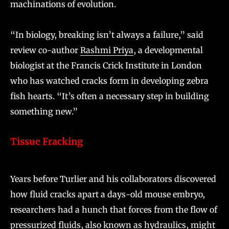
machinations of evolution.
“In biology, breaking isn’t always a failure,” said
review co-author
Rashmi Priya
, a developmental
biologist at the Francis Crick Institute in London
who has watched cracks form in developing zebra
fish hearts. “It’s often a necessary step in building
something new.”
Tissue Fracking
Years before Turlier and his collaborators discovered
how fluid cracks apart a days-old mouse embryo,
researchers had a hunch that forces from the flow of
pressurized fluids, also known as hydraulics, might