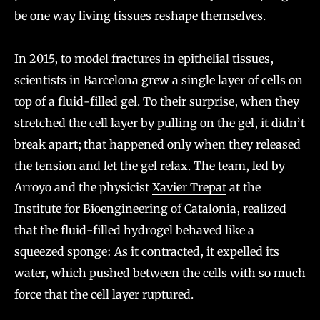
be one way living tissues reshape themselves.
In 2015, to model fractures in epithelial tissues,
scientists in Barcelona grew a single layer of cells on
top of a fluid-filled gel. To their surprise, when they
stretched the cell layer by pulling on the gel, it didn’t
break apart; that happened only when they released
the tension and let the gel relax. The team, led by
Arroyo and the physicist
Xavier Trepat
at the
Institute for Bioengineering of Catalonia, realized
that the fluid-filled hydrogel behaved like a
squeezed sponge: As it contracted, it expelled its
water, which pushed between the cells with so much
force that the cell layer ruptured.