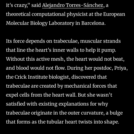
it’s crazy,” said
Alejandro Torres-Sánchez
, a
theoretical computational physicist at the European
Molecular Biology Laboratory in Barcelona.
Its force depends on trabeculae, muscular strands
that line the heart’s inner walls to help it pump.
Without this active mesh, the heart would not beat,
and blood would not flow. During her postdoc, Priya,
the Crick Institute biologist, discovered that
trabeculae are created by mechanical forces that
expel cells from the heart wall. But she wasn’t
satisfied with existing explanations for why
trabeculae originate in the outer curvature, a bulge
that forms as the tubular heart twists into shape.