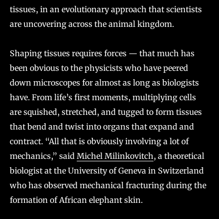
tissues, in an evolutionary approach that scientists
are uncovering across the animal kingdom.
Shaping tissues requires forces — that much has
been obvious to the physicists who have peered
down microscopes for almost as long as biologists
have. From life’s first moments, multiplying cells
are squished, stretched, and tugged to form tissues
that bend and twist into organs that expand and
contract. “All that is obviously involving a lot of
mechanics,” said
Michel Milinkovitch
, a theoretical
biologist at the University of Geneva in Switzerland
who has observed mechanical fracturing during the
formation of African elephant skin.