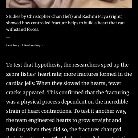
Studies by Christopher Chan (left) and Rashmi Priya (right)
showed how controlled fracture helps to build a heart that can
withstand forces.
Courtesy of Rashmi Priya
To test that hypothesis, the researchers sped up the
zebra fishes’ heart rate; more fractures formed in the
cardiac jelly. When they slowed the hearts, fewer
cracks appeared. This confirmed that the fracturing
was a physical process dependent on the incredible
strain of heart contractions. To test it another way,
the team engineered hearts to grow straight and
tubular; when they did so, the fractures changed