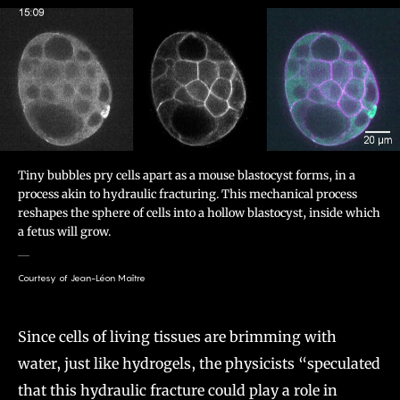
Tiny bubbles pry cells apart as a mouse blastocyst forms, in a
process akin to hydraulic fracturing. This mechanical process
reshapes the sphere of cells into a hollow blastocyst, inside which
a fetus will grow.
Courtesy of Jean-Léon Maître
Since cells of living tissues are brimming with
water, just like hydrogels, the physicists “speculated
that this hydraulic fracture could play a role in