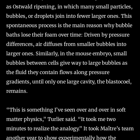
as Ostwald ripening, in which many small particles,
bubbles, or droplets join into fewer larger ones. This
spontaneous process is the main reason why bubble
baths lose their foam over time: Driven by pressure
differences, air diffuses from smaller bubbles into
larger ones. Similarly, in the mouse embryo, small
bubbles between cells give way to large bubbles as
the fluid they contain flows along pressure
gradients, until only one large cavity, the blastocoel,
remains.
“This is something I’ve seen over and over in soft
matter physics,” Turlier said. “It took me two
minutes to realize the analogy.” It took Maître’s team
another year to show experimentally how the