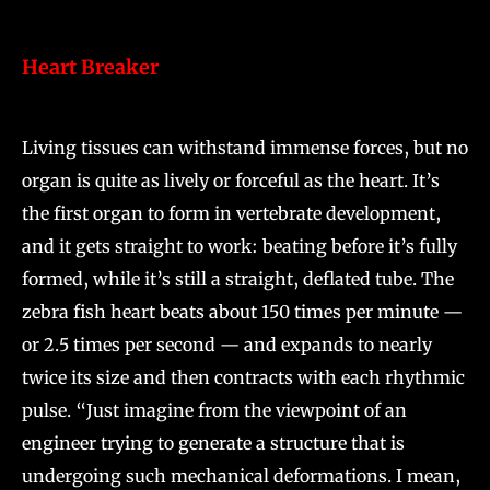
Heart Breaker
Living tissues can withstand immense forces, but no
organ is quite as lively or forceful as the heart. It’s
the first organ to form in vertebrate development,
and it gets straight to work: beating before it’s fully
formed, while it’s still a straight, deflated tube. The
zebra fish heart beats about 150 times per minute —
or 2.5 times per second — and expands to nearly
twice its size and then contracts with each rhythmic
pulse. “Just imagine from the viewpoint of an
engineer trying to generate a structure that is
undergoing such mechanical deformations. I mean,