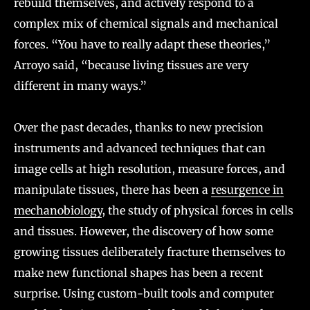
rebuild themselves, and actively respond to a
complex mix of chemical signals and mechanical
forces. “You have to really adapt these theories,”
Arroyo said, “because living tissues are very
different in many ways.”
Over the past decades, thanks to new precision
instruments and advanced techniques that can
image cells at high resolution, measure forces, and
manipulate tissues, there has been a
resurgence in
mechanobiology
, the study of physical forces in cells
and tissues. However, the discovery of how some
growing tissues deliberately fracture themselves to
make new functional shapes has been a recent
surprise. Using custom-built tools and computer