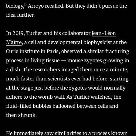
biology,” Arroyo recalled. But they didn’t pursue the
idea further.
In 2019, Turlier and his collaborator
Jean-Léon
Maître
, a cell and developmental biophysicist at the
Curie Institute in Paris, observed a similar fracturing
process in living tissue — mouse zygotes growing in
a dish. The researchers imaged them once a minute,
much faster than scientists ever had before, starting
at the stage just before the zygotes would normally
adhere to the womb wall. As Turlier watched, the
fluid-filled bubbles ballooned between cells and
then shrunk.
He immediately saw similarities to a process known