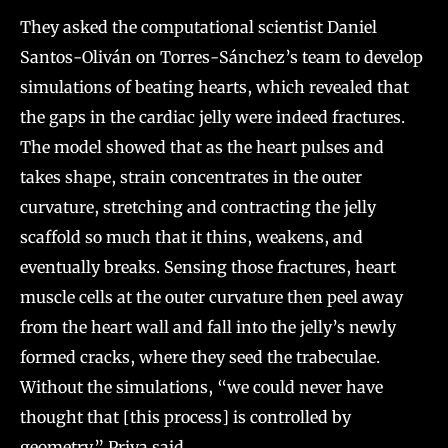
They asked the computational scientist Daniel
Santos-Oliván on Torres-Sánchez’s team to develop
simulations of beating hearts, which revealed that
the gaps in the cardiac jelly were indeed fractures.
The model showed that as the heart pulses and
takes shape, strain concentrates in the outer
curvature, stretching and contracting the jelly
scaffold so much that it thins, weakens, and
eventually breaks. Sensing those fractures, heart
muscle cells at the outer curvature then peel away
from the heart wall and fall into the jelly’s newly
formed cracks, where they seed the trabeculae.
Without the simulations, “we could never have
thought that [this process] is controlled by
geometry,” Priya said.