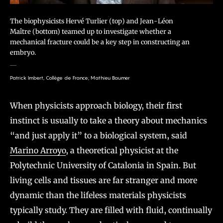
The biophysicists Hervé Turlier (top) and Jean-Léon
Maître (bottom) teamed up to investigate whether a
mechanical fracture could be a key step in constructing an
embryo.
Patrick Imbert, Collège de France; Mathieu Baumer
When physicists approach biology, their first
instinct is usually to take a theory about mechanics
“and just apply it” to a biological system, said
Marino Arroyo
, a theoretical physicist at the
Polytechnic University of Catalonia in Spain. But
living cells and tissues are far stranger and more
dynamic than the lifeless materials physicists
typically study. They are filled with fluid, continually