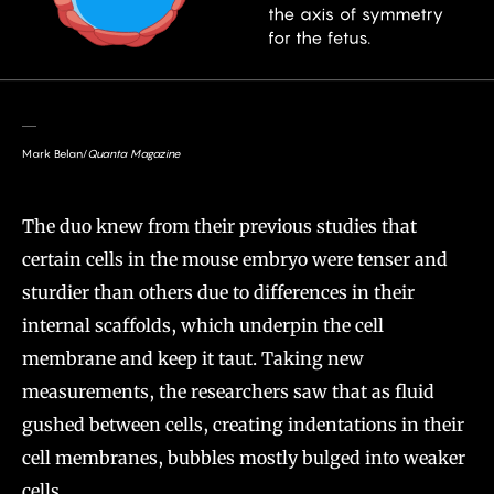
Mark Belan/
Quanta Magazine
The duo knew from their previous studies that
certain cells in the mouse embryo were tenser and
sturdier than others due to differences in their
internal scaffolds, which underpin the cell
membrane and keep it taut. Taking new
measurements, the researchers saw that as fluid
gushed between cells, creating indentations in their
cell membranes, bubbles mostly bulged into weaker
cells.