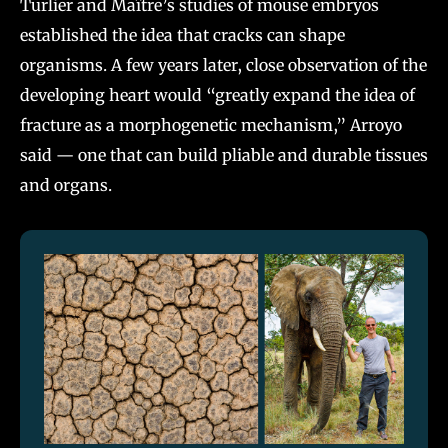
Turlier and Maître’s studies of mouse embryos
established the idea that cracks can shape
organisms. A few years later, close observation of the
developing heart would “greatly expand the idea of
fracture as a morphogenetic mechanism,” Arroyo
said — one that can build pliable and durable tissues
and organs.