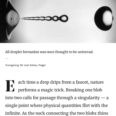
All droplet formation was once thought to be universal.
Xiangdong Shi and Sidney Nagel
Introduction
Each time a drop drips from a faucet, nature
performs a magic trick. Breaking one blob
into two calls for passage through a singularity — a
single point where physical quantities flirt with the
infinite. As the neck connecting the two blobs thins