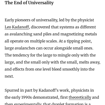
The End of Universality
Early pioneers of universality, led by the physicist
Leo Kadanoff
, discovered that systems as different
as avalanching sand piles and magnetizing metals
all operate on multiple scales. At a tipping point,
large avalanches can occur alongside small ones.
The tendency for the large to mingle only with the
large, and the small only with the small, melts away,
and effects from one level bleed smoothly into the
next.
Spurred in part by Kadanoff’s work, physicists in
the early 1990s demonstrated, first
theoretically
and
then
experimentally
, that droplet formation is a