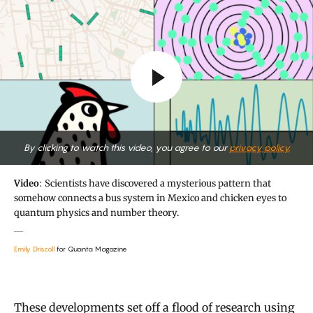
By clicking to watch this video, you agree to our
privacy policy.
Video
: Scientists have discovered a mysterious pattern that
somehow connects a bus system in Mexico and chicken eyes to
quantum physics and number theory.
Emily Driscoll
for Quanta Magazine
These developments set off a flood of research using