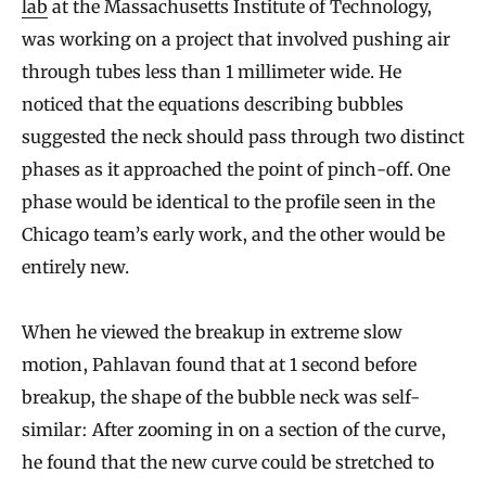
lab
at the Massachusetts Institute of Technology,
was working on a project that involved pushing air
through tubes less than 1 millimeter wide. He
noticed that the equations describing bubbles
suggested the neck should pass through two distinct
phases as it approached the point of pinch-off. One
phase would be identical to the profile seen in the
Chicago team’s early work, and the other would be
entirely new.
When he viewed the breakup in extreme slow
motion, Pahlavan found that at 1 second before
breakup, the shape of the bubble neck was self-
similar: After zooming in on a section of the curve,
he found that the new curve could be stretched to