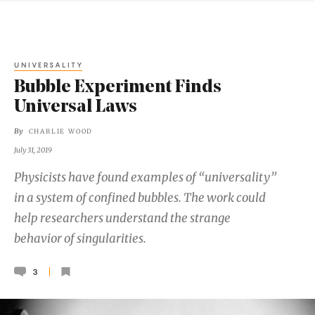
UNIVERSALITY
Bubble Experiment Finds
Universal Laws
By
CHARLIE WOOD
July 31, 2019
Physicists have found examples of “universality”
in a system of confined bubbles. The work could
help researchers understand the strange
behavior of singularities.
3