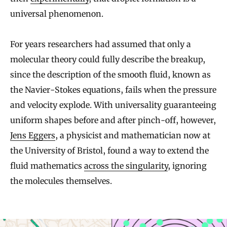
universal phenomenon.
For years researchers had assumed that only a
molecular theory could fully describe the breakup,
since the description of the smooth fluid, known as
the Navier-Stokes equations, fails when the pressure
and velocity explode. With universality guaranteeing
uniform shapes before and after pinch-off, however,
Jens Eggers
, a physicist and mathematician now at
the University of Bristol, found a way to extend the
fluid mathematics
across the singularity
, ignoring
the molecules themselves.