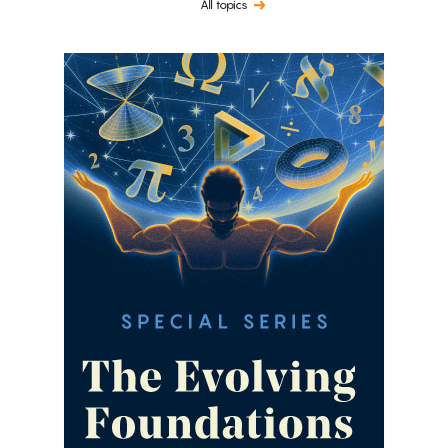
All topics