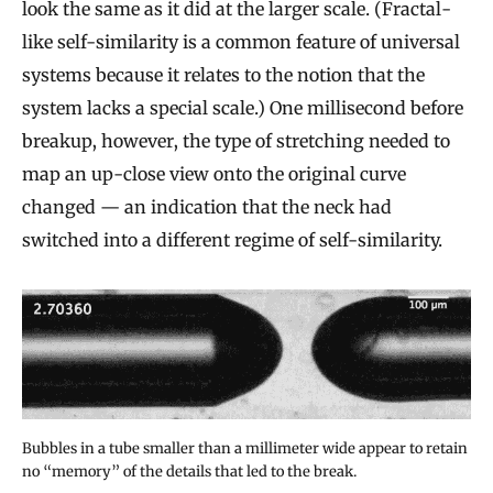
look the same as it did at the larger scale. (Fractal-
like self-similarity is a common feature of universal
systems because it relates to the notion that the
system lacks a special scale.) One millisecond before
breakup, however, the type of stretching needed to
map an up-close view onto the original curve
changed — an indication that the neck had
switched into a different regime of self-similarity.
Bubbles in a tube smaller than a millimeter wide appear to retain
no “memory” of the details that led to the break.