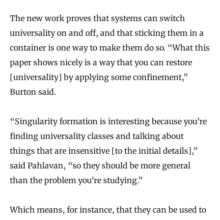
The new work proves that systems can switch
universality on and off, and that sticking them in a
container is one way to make them do so. “What this
paper shows nicely is a way that you can restore
[universality] by applying some confinement,”
Burton said.
“Singularity formation is interesting because you’re
finding universality classes and talking about
things that are insensitive [to the initial details],”
said Pahlavan, “so they should be more general
than the problem you’re studying.”
Which means, for instance, that they can be used to