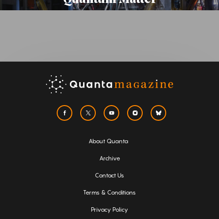
About Quanta
Archive
Contact Us
Terms & Conditions
Privacy Policy