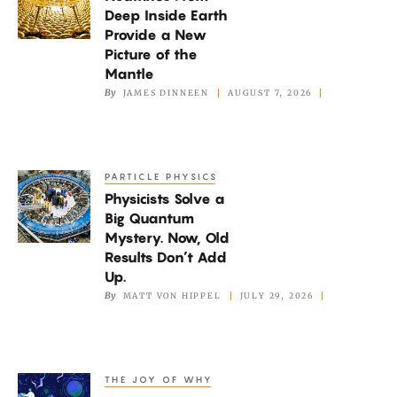
From
Deep Inside Earth
Deep
Provide a New
Inside
Picture of the
Earth
Mantle
By
JAMES DINNEEN
AUGUST 7, 2026
Provide
a
New
Picture
PARTICLE PHYSICS
Physicists
of
Physicists Solve a
Solve
the
Big Quantum
a
Mystery. Now, Old
Mantle
Big
Results Don’t Add
Quantum
Up.
By
MATT VON HIPPEL
JULY 29, 2026
Mystery.
Now,
Old
Results
THE JOY OF WHY
How
Don’t