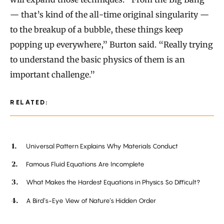
— that’s kind of the all-time original singularity —
to the breakup of a bubble, these things keep
popping up everywhere,” Burton said. “Really trying
to understand the basic physics of them is an
important challenge.”
RELATED:
Universal Pattern Explains Why Materials Conduct
Famous Fluid Equations Are Incomplete
What Makes the Hardest Equations in Physics So Difficult?
A Bird’s-Eye View of Nature’s Hidden Order