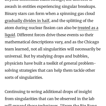
awash in entities experiencing singular breakups.
Binary stars can form when a spinning gas cloud
gradually divides in half
, and the splitting of the
atom during nuclear fission can also be
treated as a
liquid
. Different forces drive these events so their
mathematical descriptions vary, and as the Chicago
team learned, not all singularities will necessarily be
universal. But by studying drops and bubbles,
physicists have built a toolkit of general problem-
solving strategies that can help them tackle other
sorts of singularities.
Continuing to wring additional drops of insight
from singularities that can be observed in the lab
will expand those techniques. “From the Big Bang