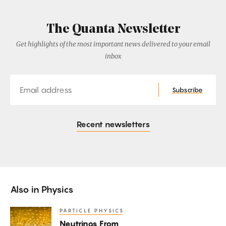
The Quanta Newsletter
Get highlights of the most important news delivered to your email
inbox
Email
Subscribe
Recent newsletters
Also in
Physics
PARTICLE PHYSICS
Neutrinos
Neutrinos From