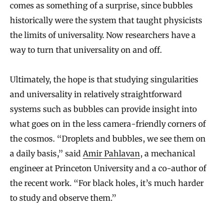
comes as something of a surprise, since bubbles
historically were the system that taught physicists
the limits of universality. Now researchers have a
way to turn that universality on and off.
Ultimately, the hope is that studying singularities
and universality in relatively straightforward
systems such as bubbles can provide insight into
what goes on in the less camera-friendly corners of
the cosmos. “Droplets and bubbles, we see them on
a daily basis,” said
Amir Pahlavan
, a mechanical
engineer at Princeton University and a co-author of
the recent work. “For black holes, it’s much harder
to study and observe them.”