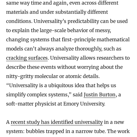
same way time and again, even across different
materials and under substantially different
conditions. Universality’s predictability can be used
to explain the large-scale behavior of messy,
changing systems that first-principle mathematical
models can’t always analyze thoroughly, such as
cracking surfaces
. Universality allows researchers to
describe these events without worrying about the
nitty-gritty molecular or atomic details.
“Universality is a ubiquitous idea that helps us
simplify complex systems,” said
Justin Burton
, a
soft-matter physicist at Emory University.
A
recent study has identified universality
in a new
system: bubbles trapped in a narrow tube. The work