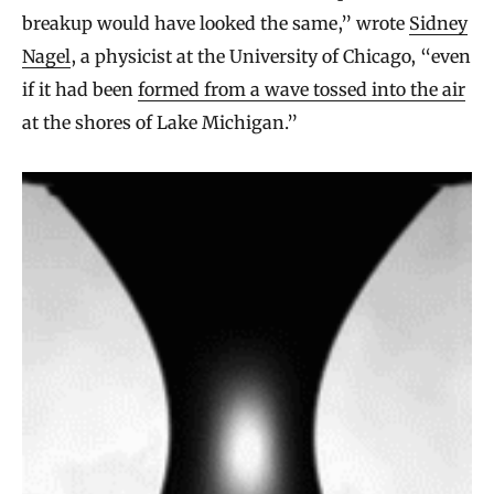
breakup would have looked the same,” wrote
Sidney
Nagel
, a physicist at the University of Chicago, “even
if it had been
formed from a wave tossed into the air
at the shores of Lake Michigan.”