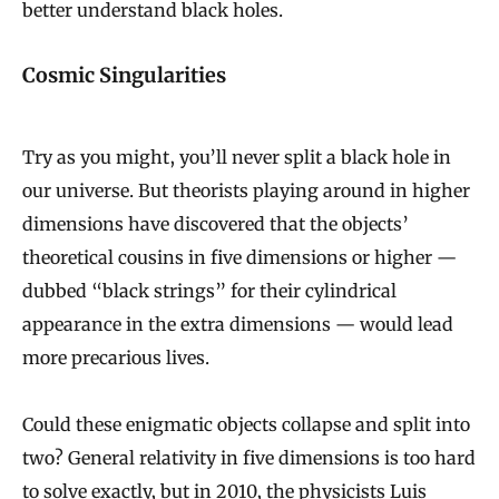
better understand black holes.
Cosmic Singularities
Try as you might, you’ll never split a black hole in
our universe. But theorists playing around in higher
dimensions have discovered that the objects’
theoretical cousins in five dimensions or higher —
dubbed “black strings” for their cylindrical
appearance in the extra dimensions — would lead
more precarious lives.
Could these enigmatic objects collapse and split into
two? General relativity in five dimensions is too hard
to solve exactly, but in 2010, the physicists
Luis