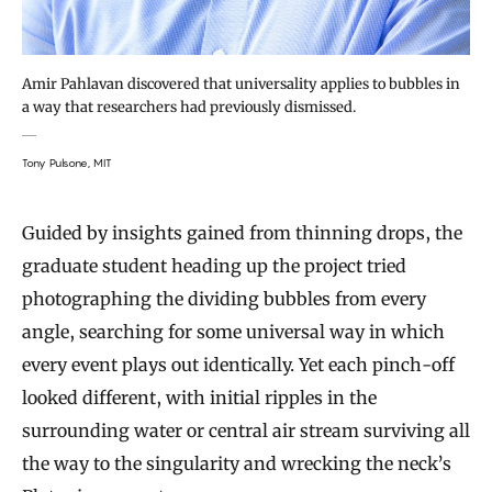
Amir Pahlavan discovered that universality applies to bubbles in
a way that researchers had previously dismissed.
Tony Pulsone, MIT
Guided by insights gained from thinning drops, the
graduate student heading up the project tried
photographing the dividing bubbles from every
angle, searching for some universal way in which
every event plays out identically. Yet each pinch-off
looked different, with initial ripples in the
surrounding water or central air stream surviving all
the way to the singularity and wrecking the neck’s