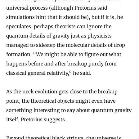
universal process (although Pretorius said
simulations hint that it should be), but if it is, he
speculates, perhaps theorists can ignore the
quantum details of gravity just as physicists
managed to sidestep the molecular details of drop
formation. “We might be able to figure out what
happens before and after breakup purely from
classical general relativity,” he said.
As the neck evolution gets close to the breakup
point, the theoretical objects might even have
something interesting to say about quantum gravity
itself, Pretorius suggests.
Beyond theoretical black strings, the universe is