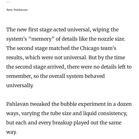
Amir Pahlavan
The new first stage acted universal, wiping the
system’s “memory” of details like the nozzle size.
The second stage matched the Chicago team’s
results, which were not universal. But by the time
the second stage arrived, there were no details left to
remember, so the overall system behaved
universally.
Pahlavan tweaked the bubble experiment in a dozen
ways, varying the tube size and liquid consistency,
but each and every breakup played out the same
way.