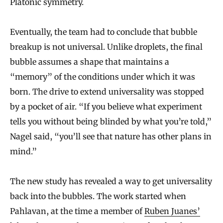
Platonic symmetry.
Eventually, the team had to conclude that bubble
breakup is not universal. Unlike droplets, the final
bubble assumes a shape that maintains a
“memory” of the conditions under which it was
born. The drive to extend universality was stopped
by a pocket of air. “If you believe what experiment
tells you without being blinded by what you’re told,”
Nagel said, “you’ll see that nature has other plans in
mind.”
The new study has revealed a way to get universality
back into the bubbles. The work started when
Pahlavan, at the time a member of
Ruben Juanes’