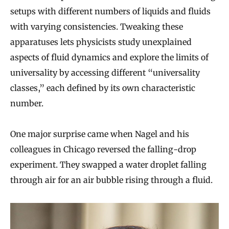
setups with different numbers of liquids and fluids
with varying consistencies. Tweaking these
apparatuses lets physicists study unexplained
aspects of fluid dynamics and explore the limits of
universality by accessing different “universality
classes,” each defined by its own characteristic
number.
One major surprise came when Nagel and his
colleagues in Chicago reversed the falling-drop
experiment. They swapped a water droplet falling
through air for an air bubble rising through a fluid.