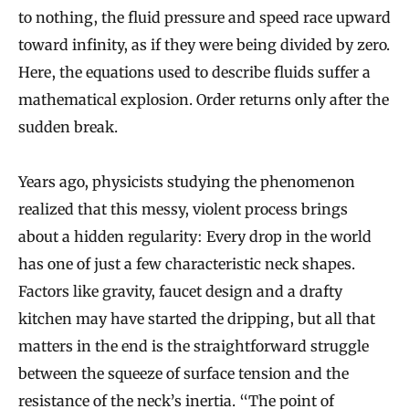
to nothing, the fluid pressure and speed race upward
toward infinity, as if they were being divided by zero.
Here, the equations used to describe fluids suffer a
mathematical explosion. Order returns only after the
sudden break.
Years ago, physicists studying the phenomenon
realized that this messy, violent process brings
about a hidden regularity: Every drop in the world
has one of just a few characteristic neck shapes.
Factors like gravity, faucet design and a drafty
kitchen may have started the dripping, but all that
matters in the end is the straightforward struggle
between the squeeze of surface tension and the
resistance of the neck’s inertia. “The point of