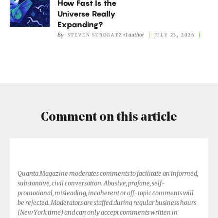
How Fast Is the
Fast
Add
Universe Really
Is
Expanding?
Up.
the
By
+1 author
STEVEN STROGATZ
JULY 23, 2026
Universe
Really
Expanding?
Comment on this article
Quanta Magazine moderates comments to facilitate an informed,
substantive, civil conversation. Abusive, profane, self-
promotional, misleading, incoherent or off-topic comments will
be rejected. Moderators are staffed during regular business hours
(New York time) and can only accept comments written in