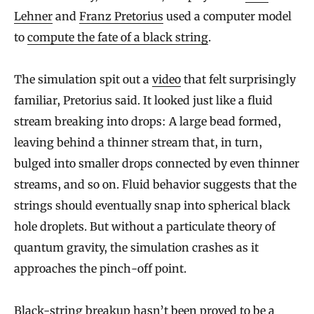
Lehner
and
Franz Pretorius
used a computer model
to
compute the fate of a black string
.
The simulation spit out a
video
that felt surprisingly
familiar, Pretorius said. It looked just like a fluid
stream breaking into drops: A large bead formed,
leaving behind a thinner stream that, in turn,
bulged into smaller drops connected by even thinner
streams, and so on. Fluid behavior suggests that the
strings should eventually snap into spherical black
hole droplets. But without a particulate theory of
quantum gravity, the simulation crashes as it
approaches the pinch-off point.
Black-string breakup hasn’t been proved to be a