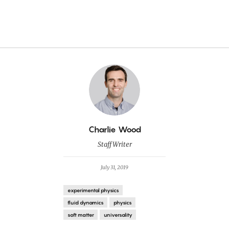
By
Charlie Wood
Staff Writer
July 31, 2019
experimental physics
fluid dynamics
physics
soft matter
universality