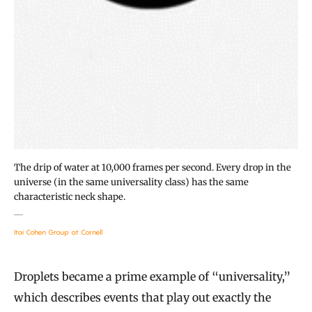
The drip of water at 10,000 frames per second. Every drop in the
universe (in the same universality class) has the same
characteristic neck shape.
Itai Cohen Group at Cornell
Droplets became a prime example of “universality,”
which describes events that play out exactly the