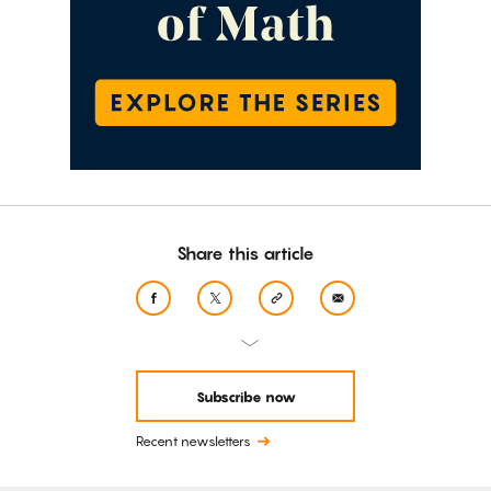
Share this article
Subscribe now
Recent newsletters