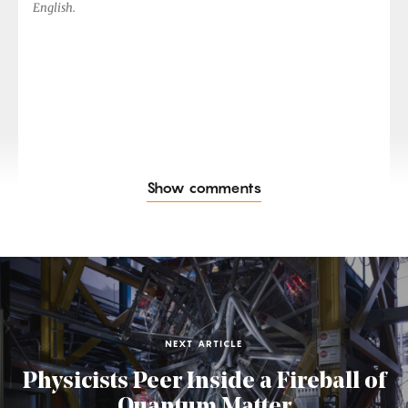
English.
Show comments
NEXT ARTICLE
Physicists Peer Inside a Fireball of
Quantum Matter