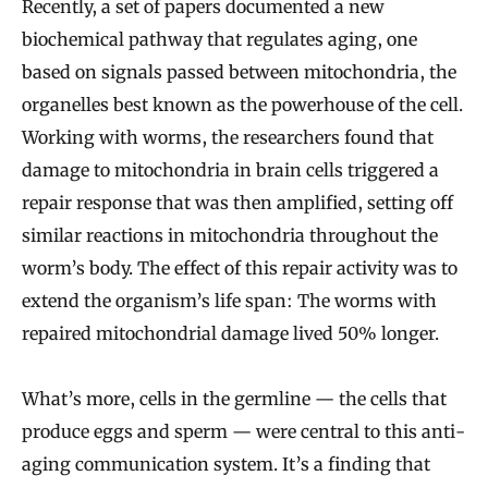
Recently, a set of papers documented a new
biochemical pathway that regulates aging, one
based on signals passed between mitochondria, the
organelles best known as the powerhouse of the cell.
Working with worms, the researchers found that
damage to mitochondria in brain cells triggered a
repair response that was then amplified, setting off
similar reactions in mitochondria throughout the
worm’s body. The effect of this repair activity was to
extend the organism’s life span: The worms with
repaired mitochondrial damage lived 50% longer.
What’s more, cells in the germline — the cells that
produce eggs and sperm — were central to this anti-
aging communication system. It’s a finding that