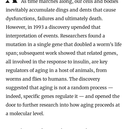
As time marches along, our cells and bodies
inevitably accumulate dings and dents that cause
dysfunctions, failures and ultimately death.
However, in 1993 a discovery upended that
interpretation of events. Researchers found a
mutation in a single gene that doubled a worm’s life
span; subsequent work showed that related genes,
all involved in the response to insulin, are key
regulators of aging in a host of animals, from
worms and flies to humans. The discovery
suggested that aging is not a random process —
indeed, specific genes regulate it — and opened the
door to further research into how aging proceeds at
a molecular level.