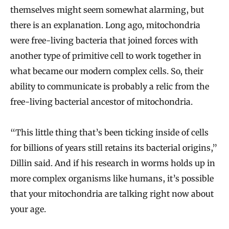
themselves might seem somewhat alarming, but
there is an explanation. Long ago, mitochondria
were free-living bacteria that joined forces with
another type of primitive cell to work together in
what became our modern complex cells. So, their
ability to communicate is probably a relic from the
free-living bacterial ancestor of mitochondria.
“This little thing that’s been ticking inside of cells
for billions of years still retains its bacterial origins,”
Dillin said. And if his research in worms holds up in
more complex organisms like humans, it’s possible
that your mitochondria are talking right now about
your age.