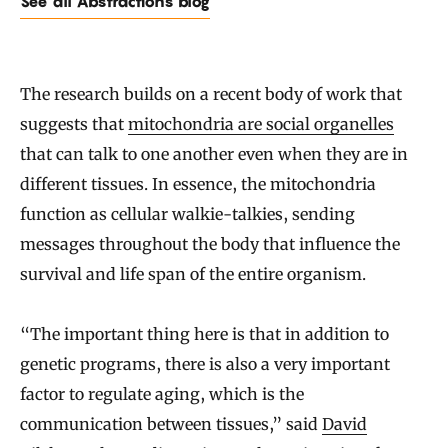
See all Abstractions blog
The research builds on a recent body of work that
suggests that
mitochondria are social organelles
that can talk to one another even when they are in
different tissues. In essence, the mitochondria
function as cellular walkie-talkies, sending
messages throughout the body that influence the
survival and life span of the entire organism.
“The important thing here is that in addition to
genetic programs, there is also a very important
factor to regulate aging, which is the
communication between tissues,” said
David