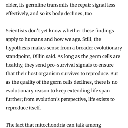
older, its germline transmits the repair signal less
effectively, and so its body declines, too.
Scientists don’t yet know whether these findings
apply to humans and how we age. Still, the
hypothesis makes sense from a broader evolutionary
standpoint, Dillin said. As long as the germ cells are
healthy, they send pro-survival signals to ensure
that their host organism survives to reproduce. But
as the quality of the germ cells declines, there is no
evolutionary reason to keep extending life span
further; from evolution’s perspective, life exists to
reproduce itself.
The fact that mitochondria can talk among