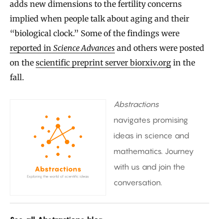
adds new dimensions to the fertility concerns
implied when people talk about aging and their
“biological clock.” Some of the findings were
reported in
Science Advances
and others were posted
on the
scientific preprint server biorxiv.org
in the
fall.
Abstractions
navigates promising
ideas in science and
mathematics. Journey
with us and join the
conversation.