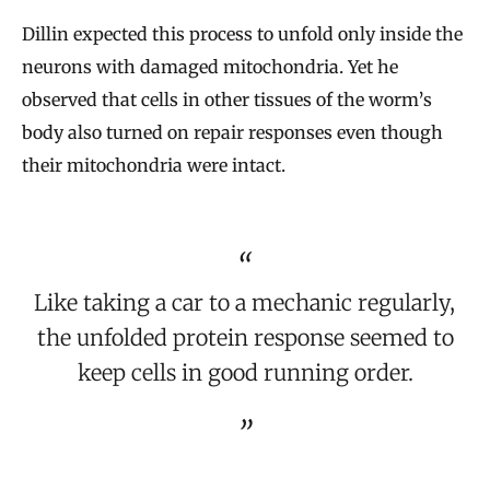
Dillin expected this process to unfold only inside the
neurons with damaged mitochondria. Yet he
observed that cells in other tissues of the worm’s
body also turned on repair responses even though
their mitochondria were intact.
Like taking a car to a mechanic regularly,
the unfolded protein response seemed to
keep cells in good running order.