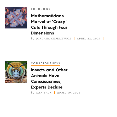
Quantum
TOPOLOGY
Mathematicians
Systems
Mathematicians
Marvel
Marvel at ‘Crazy’
at
Cuts Through Four
‘Crazy’
Dimensions
Cuts
By
JORDANA CEPELEWICZ
APRIL 22, 2024
Through
Four
Dimensions
CONSCIOUSNESS
Insects
Insects and Other
and
Animals Have
Other
Consciousness,
Animals
Experts Declare
Have
By
DAN FALK
APRIL 19, 2024
Consciousness,
Experts
Declare