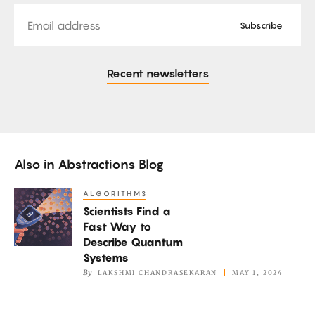
Email
Subscribe
Recent newsletters
Also in
Abstractions Blog
ALGORITHMS
Scientists
Scientists Find a
Find
Fast Way to
a
Describe Quantum
Fast
Systems
Way
By
LAKSHMI CHANDRASEKARAN
MAY 1, 2024
to
Describe