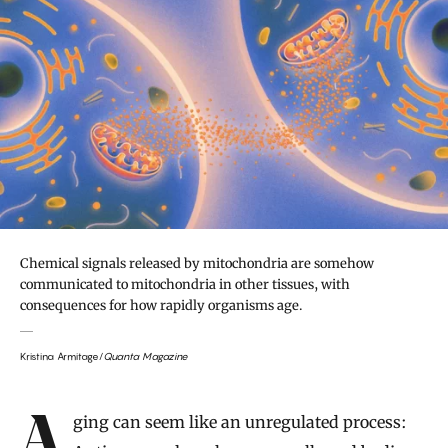
Chemical signals released by mitochondria are somehow
communicated to mitochondria in other tissues, with
consequences for how rapidly organisms age.
Kristina Armitage/
Quanta Magazine
Introduction
Aging can seem like an unregulated process: