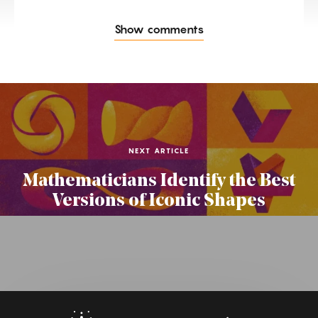
Show comments
NEXT ARTICLE
Mathematicians Identify the Best
Versions of Iconic Shapes