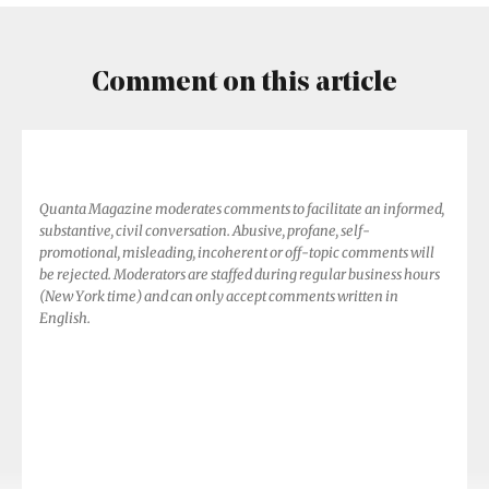
Comment on this article
Quanta Magazine moderates comments to facilitate an informed,
substantive, civil conversation. Abusive, profane, self-
promotional, misleading, incoherent or off-topic comments will
be rejected. Moderators are staffed during regular business hours
(New York time) and can only accept comments written in
English.