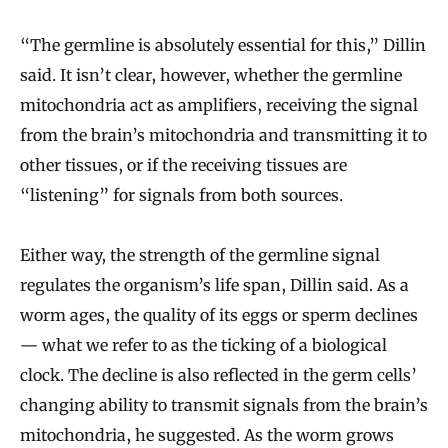
“The germline is absolutely essential for this,” Dillin
said. It isn’t clear, however, whether the germline
mitochondria act as amplifiers, receiving the signal
from the brain’s mitochondria and transmitting it to
other tissues, or if the receiving tissues are
“listening” for signals from both sources.
Either way, the strength of the germline signal
regulates the organism’s life span, Dillin said. As a
worm ages, the quality of its eggs or sperm declines
— what we refer to as the ticking of a biological
clock. The decline is also reflected in the germ cells’
changing ability to transmit signals from the brain’s
mitochondria, he suggested. As the worm grows