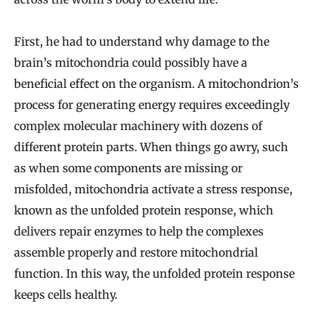
First, he had to understand why damage to the
brain’s mitochondria could possibly have a
beneficial effect on the organism. A mitochondrion’s
process for generating energy requires exceedingly
complex molecular machinery with dozens of
different protein parts. When things go awry, such
as when some components are missing or
misfolded, mitochondria activate a stress response,
known as the unfolded protein response, which
delivers repair enzymes to help the complexes
assemble properly and restore mitochondrial
function. In this way, the unfolded protein response
keeps cells healthy.