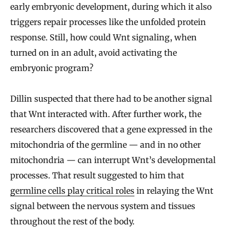
early embryonic development, during which it also
triggers repair processes like the unfolded protein
response. Still, how could Wnt signaling, when
turned on in an adult, avoid activating the
embryonic program?
Dillin suspected that there had to be another signal
that Wnt interacted with. After further work, the
researchers discovered that a gene expressed in the
mitochondria of the germline — and in no other
mitochondria — can interrupt Wnt’s developmental
processes. That result suggested to him that
germline cells play critical roles
in relaying the Wnt
signal between the nervous system and tissues
throughout the rest of the body.