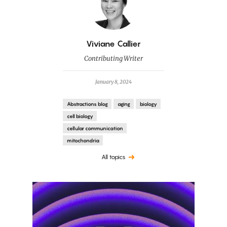
By
Viviane Callier
Contributing Writer
January 8, 2024
Abstractions blog
aging
biology
cell biology
cellular communication
mitochondria
All topics