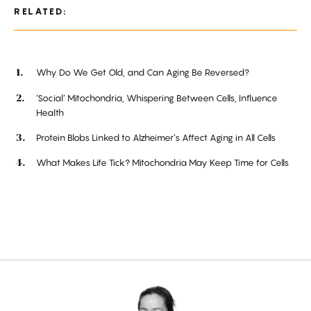
RELATED:
Why Do We Get Old, and Can Aging Be Reversed?
‘Social’ Mitochondria, Whispering Between Cells, Influence
Health
Protein Blobs Linked to Alzheimer’s Affect Aging in All Cells
What Makes Life Tick? Mitochondria May Keep Time for Cells