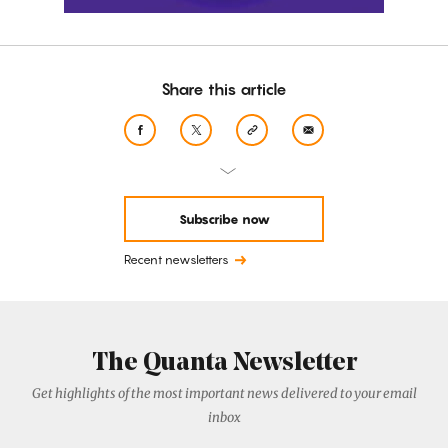
Share this article
Subscribe now
Recent newsletters
The Quanta Newsletter
Get highlights of the most important news delivered to your email
inbox