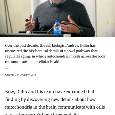
Over the past decade, the cell biologist Andrew Dillin has
uncovered the biochemical details of a novel pathway that
regulates aging, in which mitochondria in cells across the body
communicate about cellular health.
Courtesy of Andrew Dillin
Now, Dillin and his team have expanded that
finding by discovering new details about how
mitochondria in the brain communicate with cells
across the worm’s body to extend life.