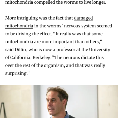
mitochondria compelled the worms to live longer.
More intriguing was the fact that
damaged
mitochondria
in the worms’ nervous system seemed
to be driving the effect. “It really says that some
mitochondria are more important than others,”
said Dillin, who is now a professor at the University
of California, Berkeley. “The neurons dictate this
over the rest of the organism, and that was really
surprising.”