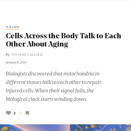
AGING
Cells Across the Body Talk to Each
Other About Aging
By
VIVIANE CALLIER
January 8, 2024
Biologists discovered that mitochondria in
different tissues talk to each other to repair
injured cells. When their signal fails, the
biological clock starts winding down.
2