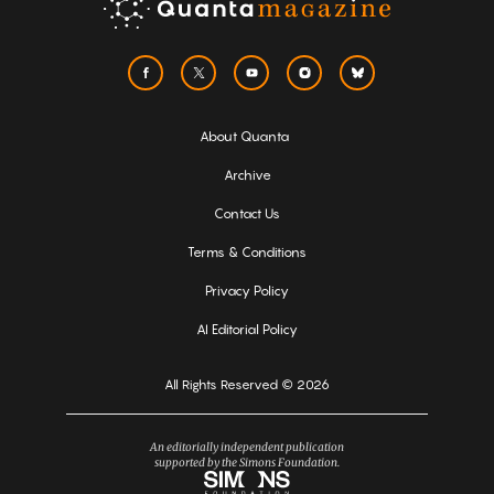
About Quanta
Archive
Contact Us
Terms & Conditions
Privacy Policy
AI Editorial Policy
All Rights Reserved © 2026
An editorially independent publication
supported by the Simons Foundation.