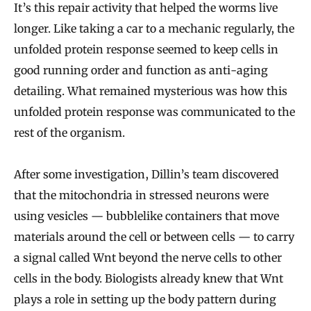
It’s this repair activity that helped the worms live
longer. Like taking a car to a mechanic regularly, the
unfolded protein response seemed to keep cells in
good running order and function as anti-aging
detailing. What remained mysterious was how this
unfolded protein response was communicated to the
rest of the organism.
After some investigation, Dillin’s team discovered
that the mitochondria in stressed neurons were
using vesicles — bubblelike containers that move
materials around the cell or between cells — to carry
a signal called Wnt beyond the nerve cells to other
cells in the body. Biologists already knew that Wnt
plays a role in setting up the body pattern during