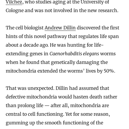
Vilchez
, who studies aging at the University of
Cologne and was not involved in the new research.
The cell biologist
Andrew Dillin
discovered the first
hints of this novel pathway that regulates life span
about a decade ago. He was hunting for life-
extending genes in
Caenorhabditis elegans
worms
when he found that genetically damaging the
mitochondria extended the worms’ lives by 50%.
That was unexpected. Dillin had assumed that
defective mitochondria would hasten death rather
than prolong life — after all, mitochondria are
central to cell functioning. Yet for some reason,
gumming up the smooth functioning of the