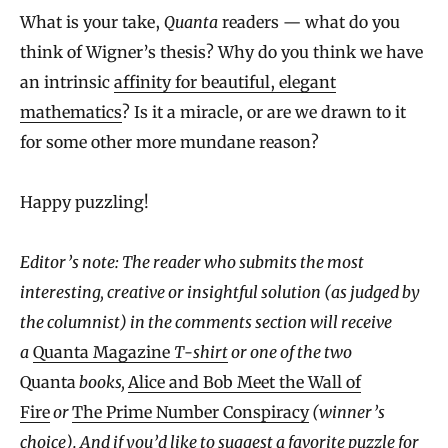
What is your take,
Quanta
readers — what do you
think of Wigner’s thesis? Why do you think we have
an intrinsic
affinity for beautiful, elegant
mathematics
? Is it a miracle, or are we drawn to it
for some other more mundane reason?
Happy puzzling!
Editor’s note: The reader who submits the most
interesting, creative or insightful solution (as judged by
the columnist) in the comments section will receive
a
Quanta Magazine
T-shirt
or one of the two
Quanta
books,
Alice and Bob Meet the Wall of
Fire
or
The Prime Number Conspiracy
(winner’s
choice). And if you’d like to suggest a favorite puzzle for