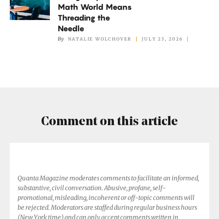
Math World Means
in
Threading the
the
Needle
Math
By
NATALIE WOLCHOVER
JULY 23, 2026
World
Means
Threading
the
Needle
Comment on this article
Quanta Magazine moderates comments to facilitate an informed,
substantive, civil conversation. Abusive, profane, self-
promotional, misleading, incoherent or off-topic comments will
be rejected. Moderators are staffed during regular business hours
(New York time) and can only accept comments written in