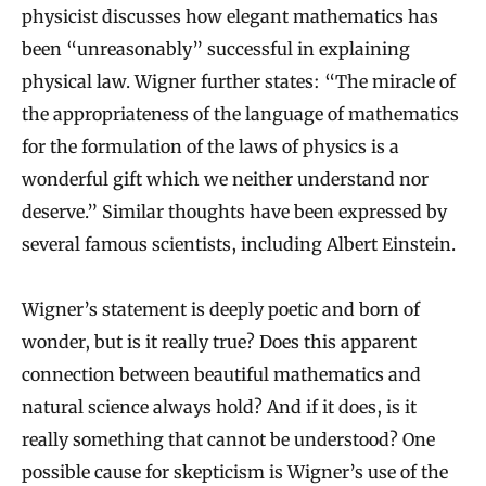
physicist discusses how elegant mathematics has
been “unreasonably” successful in explaining
physical law. Wigner further states: “The miracle of
the appropriateness of the language of mathematics
for the formulation of the laws of physics is a
wonderful gift which we neither understand nor
deserve.” Similar thoughts have been expressed by
several famous scientists, including Albert Einstein.
Wigner’s statement is deeply poetic and born of
wonder, but is it really true? Does this apparent
connection between beautiful mathematics and
natural science always hold? And if it does, is it
really something that cannot be understood? One
possible cause for skepticism is Wigner’s use of the