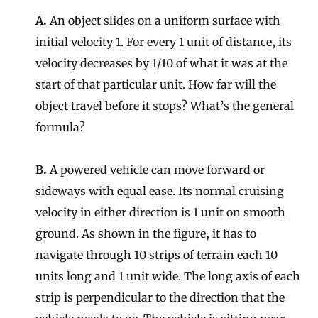
A.
An object slides on a uniform surface with
initial velocity 1. For every 1 unit of distance, its
velocity decreases by 1/10 of what it was at the
start of that particular unit. How far will the
object travel before it stops? What’s the general
formula?
B.
A powered vehicle can move forward or
sideways with equal ease. Its normal cruising
velocity in either direction is 1 unit on smooth
ground. As shown in the figure, it has to
navigate through 10 strips of terrain each 10
units long and 1 unit wide. The long axis of each
strip is perpendicular to the direction that the