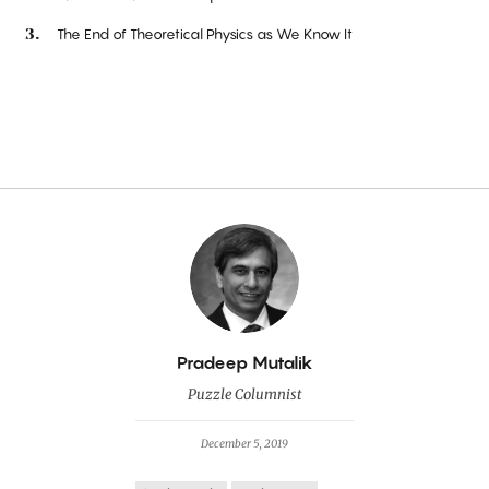
The End of Theoretical Physics as We Know It
By
Pradeep Mutalik
Puzzle Columnist
December 5, 2019