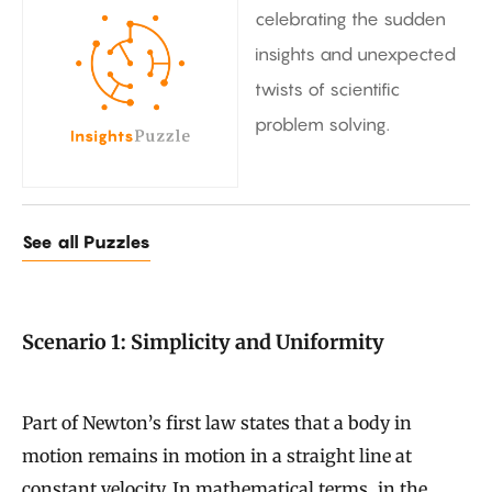
celebrating the sudden
insights and unexpected
twists of scientific
problem solving.
See all Puzzles
Scenario 1: Simplicity and Uniformity
Part of Newton’s first law states that a body in
motion remains in motion in a straight line at
constant velocity. In mathematical terms, in the