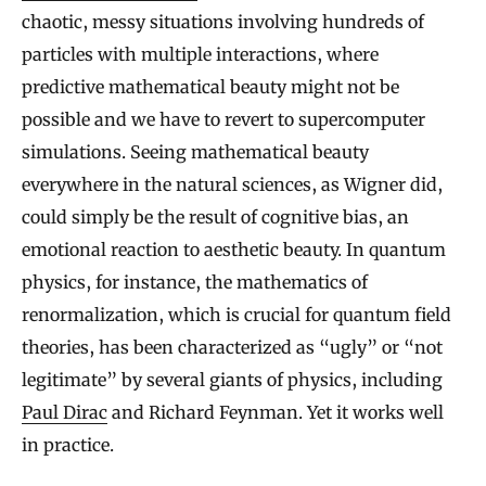
chaotic, messy situations involving hundreds of
particles with multiple interactions, where
predictive mathematical beauty might not be
possible and we have to revert to supercomputer
simulations. Seeing mathematical beauty
everywhere in the natural sciences, as Wigner did,
could simply be the result of cognitive bias, an
emotional reaction to aesthetic beauty. In quantum
physics, for instance, the mathematics of
renormalization, which is crucial for quantum field
theories, has been characterized as “ugly” or “not
legitimate” by several giants of physics, including
Paul Dirac
and Richard Feynman. Yet it works well
in practice.