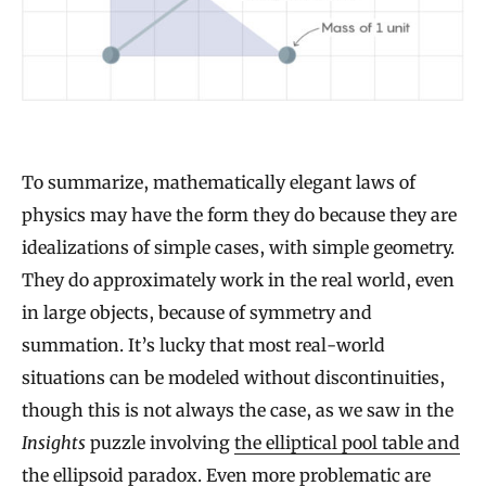
To summarize, mathematically elegant laws of
physics may have the form they do because they are
idealizations of simple cases, with simple geometry.
They do approximately work in the real world, even
in large objects, because of symmetry and
summation. It’s lucky that most real-world
situations can be modeled without discontinuities,
though this is not always the case, as we saw in the
Insights
puzzle involving
the elliptical pool table and
the ellipsoid paradox
. Even more problematic are