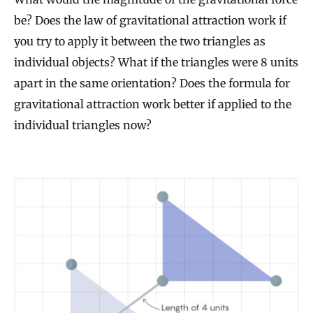
be? Does the law of gravitational attraction work if
you try to apply it between the two triangles as
individual objects? What if the triangles were 8 units
apart in the same orientation? Does the formula for
gravitational attraction work better if applied to the
individual triangles now?