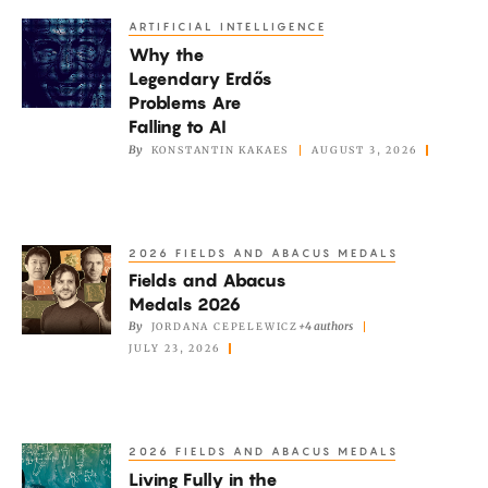
ARTIFICIAL INTELLIGENCE
Why
Why the
the
Legendary Erdős
Legendary
Problems Are
Erdős
Falling to AI
Problems
By
KONSTANTIN KAKAES
AUGUST 3, 2026
Are
Falling
to
2026 FIELDS AND ABACUS MEDALS
Fields
AI
Fields and Abacus
and
Medals 2026
Abacus
By
+4 authors
JORDANA CEPELEWICZ
Medals
JULY 23, 2026
2026
2026 FIELDS AND ABACUS MEDALS
Living
Living Fully in the
Fully