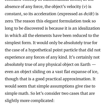
absence of any force, the object’s velocity (
v
) is
constant, so its acceleration (expressed as
dv/dt
) is
zero. The reason this elegant formulation took so
long to be discovered is because it is an idealization
in which all the elements have been reduced to the
simplest form. It would only be absolutely true for
the case of a hypothetical point particle that did not
experience any forces of any kind. It’s certainly not
absolutely true of any physical object on Earth —
even an object sliding on a vast flat expanse of ice,
though that is a good practical approximation. It
would seem that simple assumptions give rise to
simple math. So let’s consider two cases that are
slightly more complicated: