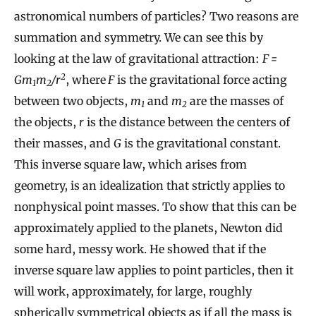
astronomical numbers of particles? Two reasons are
summation and symmetry. We can see this by
looking at the law of gravitational attraction:
F =
2
Gm
m
/r
, where
F
is the gravitational force acting
1
2
between two objects,
m
and
m
are the masses of
1
2
the objects,
r
is the distance between the centers of
their masses, and
G
is the gravitational constant.
This inverse square law, which arises from
geometry, is an idealization that strictly applies to
nonphysical point masses. To show that this can be
approximately applied to the planets, Newton did
some hard, messy work. He showed that if the
inverse square law applies to point particles, then it
will work, approximately, for large, roughly
spherically symmetrical objects as if all the mass is