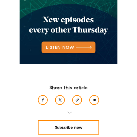
Share this article
Subscribe now