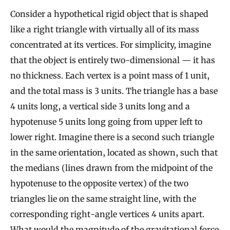
Consider a hypothetical rigid object that is shaped
like a right triangle with virtually all of its mass
concentrated at its vertices. For simplicity, imagine
that the object is entirely two-dimensional — it has
no thickness. Each vertex is a point mass of 1 unit,
and the total mass is 3 units. The triangle has a base
4 units long, a vertical side 3 units long and a
hypotenuse 5 units long going from upper left to
lower right. Imagine there is a second such triangle
in the same orientation, located as shown, such that
the medians (lines drawn from the midpoint of the
hypotenuse to the opposite vertex) of the two
triangles lie on the same straight line, with the
corresponding right-angle vertices 4 units apart.
What would the magnitude of the gravitational force