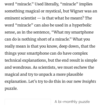
word “miracle.” Used literally, “miracle” implies
something magical or mystical, but Wigner was an
eminent scientist — is that what he meant? The
word “miracle” can also be used in a hyperbolic
sense, as in the sentence, “What my smartphone
can do is nothing short of a miracle.” What you
really mean is that you know, deep down, that the
things your smartphone can do have complex
technical explanations, but the end result is simple
and wondrous. As scientists, we must eschew the
magical and try to unpack a more plausible
explanation. Let’s try to do this in our new
Insights
puzzle.
A bi-monthly puzzle