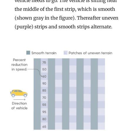
vehicle needs to go. The vehicle is sitting near
the middle of the first strip, which is smooth
(shown gray in the figure). Thereafter uneven
(purple) strips and smooth strips alternate.