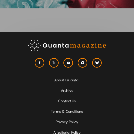
About Quanta
Archive
Contact Us
Terms & Conditions
Privacy Policy
AI Editorial Policy