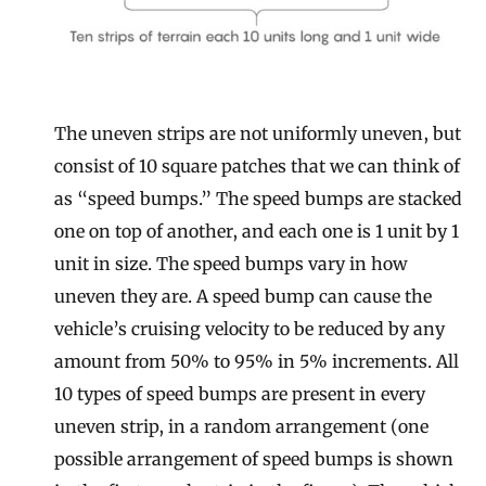
The uneven strips are not uniformly uneven, but
consist of 10 square patches that we can think of
as “speed bumps.” The speed bumps are stacked
one on top of another, and each one is 1 unit by 1
unit in size. The speed bumps vary in how
uneven they are. A speed bump can cause the
vehicle’s cruising velocity to be reduced by any
amount from 50% to 95% in 5% increments. All
10 types of speed bumps are present in every
uneven strip, in a random arrangement (one
possible arrangement of speed bumps is shown