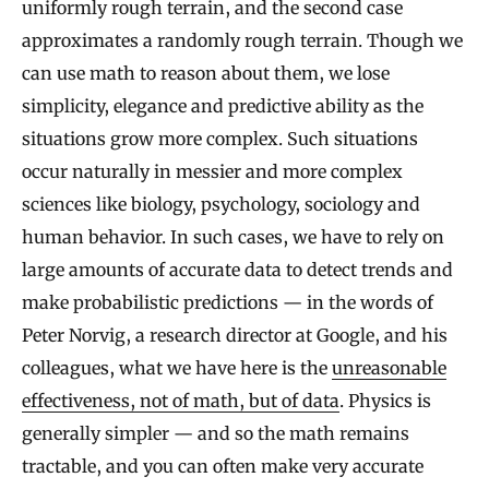
uniformly rough terrain, and the second case
approximates a randomly rough terrain. Though we
can use math to reason about them, we lose
simplicity, elegance and predictive ability as the
situations grow more complex. Such situations
occur naturally in messier and more complex
sciences like biology, psychology, sociology and
human behavior. In such cases, we have to rely on
large amounts of accurate data to detect trends and
make probabilistic predictions — in the words of
Peter Norvig, a research director at Google, and his
colleagues, what we have here is the
unreasonable
effectiveness, not of math, but of data
. Physics is
generally simpler — and so the math remains
tractable, and you can often make very accurate