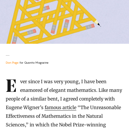
Dan Page
for Quanta Magazine
Introduction
Ever since I was very young, I have been
enamored of elegant mathematics. Like many
people of a similar bent, I agreed completely with
Eugene Wigner’s
famous article
“The Unreasonable
Effectiveness of Mathematics in the Natural
Sciences,” in which the Nobel Prize-winning