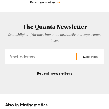
Recent newsletters
The Quanta Newsletter
Get highlights of the most important news delivered to your email
inbox
Email
Subscribe
Recent newsletters
Also in
Mathematics