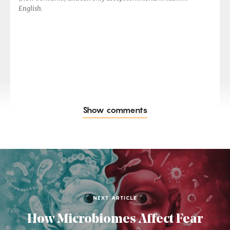
English.
Show comments
NEXT ARTICLE
How Microbiomes Affect Fear