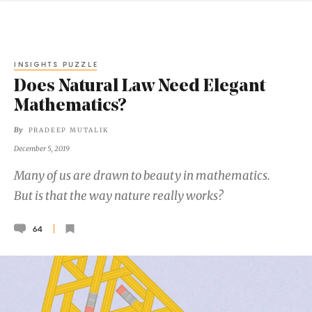
INSIGHTS PUZZLE
Does Natural Law Need Elegant
Mathematics?
By
PRADEEP MUTALIK
December 5, 2019
Many of us are drawn to beauty in mathematics.
But is that the way nature really works?
64