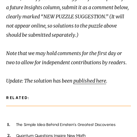
a future Insights column, submit it as a comment below,
clearly marked “NEW PUZZLE SUGGESTION.” (It will
not appear online, so solutions to the puzzle above
should be submitted separately.)
Note that we may hold comments for the first day or
two to allow for independent contributions by readers
.
Update: The solution has been
published here
.
RELATED:
The Simple Idea Behind Einstein’s Greatest Discoveries
Quantum Questions Inspire New Math