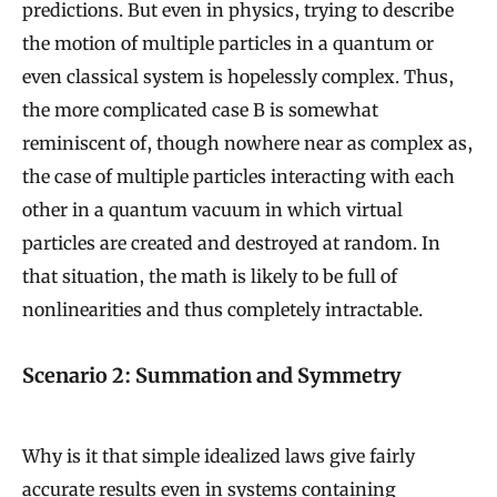
predictions. But even in physics, trying to describe
the motion of multiple particles in a quantum or
even classical system is hopelessly complex. Thus,
the more complicated case B is somewhat
reminiscent of, though nowhere near as complex as,
the case of multiple particles interacting with each
other in a quantum vacuum in which virtual
particles are created and destroyed at random. In
that situation, the math is likely to be full of
nonlinearities and thus completely intractable.
Scenario 2: Summation and Symmetry
Why is it that simple idealized laws give fairly
accurate results even in systems containing