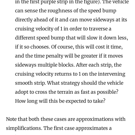
in the first purple strip in the figure). The vehicle
can sense the roughness of the speed bump
directly ahead of it and can move sideways at its
cruising velocity of 1 in order to traverse a
different speed bump that will slow it down less,
if it so chooses. Of course, this will cost it time,
and the time penalty will be greater if it moves
sideways multiple blocks. After each strip, the
cruising velocity returns to 1 on the intervening
smooth strip. What strategy should the vehicle
adopt to cross the terrain as fast as possible?
How long will this be expected to take?
Note that both these cases are approximations with
simplifications. The first case approximates a