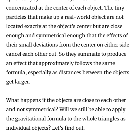
concentrated at the center of each object. The tiny
particles that make up a real-world object are not
located exactly at the object’s center but are close
enough and symmetrical enough that the effects of
their small deviations from the center on either side
cancel each other out. So they summate to produce
an effect that approximately follows the same
formula, especially as distances between the objects
get larger.
What happens if the objects are close to each other
and not symmetrical? Will we still be able to apply
the gravitational formula to the whole triangles as
individual objects? Let’s find out.