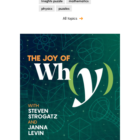
Insights puzzle
mathematics
physics
puzzles
All topics