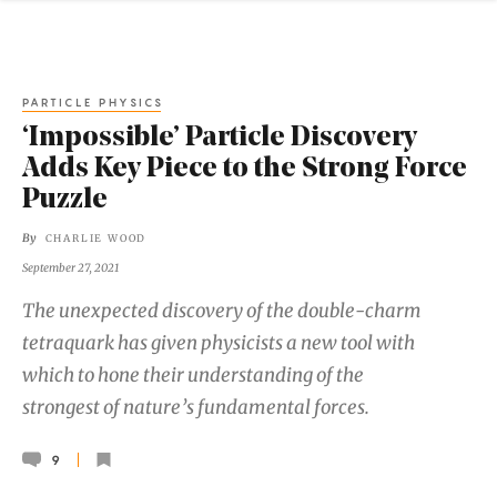
PARTICLE PHYSICS
‘Impossible’ Particle Discovery
Adds Key Piece to the Strong Force
Puzzle
By
CHARLIE WOOD
September 27, 2021
The unexpected discovery of the double-charm
tetraquark has given physicists a new tool with
which to hone their understanding of the
strongest of nature’s fundamental forces.
9