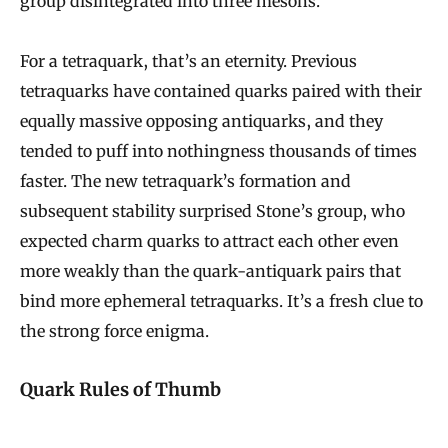
group disintegrated into three mesons.
For a tetraquark, that’s an eternity. Previous
tetraquarks have contained quarks paired with their
equally massive opposing antiquarks, and they
tended to puff into nothingness thousands of times
faster. The new tetraquark’s formation and
subsequent stability surprised Stone’s group, who
expected charm quarks to attract each other even
more weakly than the quark-antiquark pairs that
bind more ephemeral tetraquarks. It’s a fresh clue to
the strong force enigma.
Quark Rules of Thumb