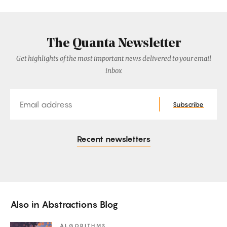
The Quanta Newsletter
Get highlights of the most important news delivered to your email
inbox
Email
Subscribe
Recent newsletters
Also in
Abstractions Blog
ALGORITHMS