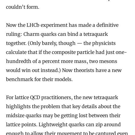
couldn’t form.
Now the LHCb experiment has made a definitive
ruling: Charm quarks can bind a tetraquark
together. (Only barely, though — the physicists
calculate that if the composite particle had just one-
hundredth of a percent more mass, two mesons
would win out instead.) Now theorists have a new
benchmark for their models.
For lattice QCD practitioners, the new tetraquark
highlights the problem that key details about the
midsize quarks may be getting lost between their
lattice points. Lightweight quarks can zip around
enough to allow their movement to be captured even