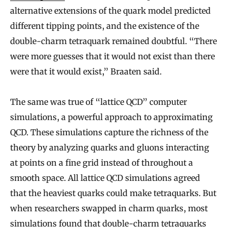
alternative extensions of the quark model predicted
different tipping points, and the existence of the
double-charm tetraquark remained doubtful. “There
were more guesses that it would not exist than there
were that it would exist,” Braaten said.
The same was true of “lattice QCD” computer
simulations, a powerful approach to approximating
QCD. These simulations capture the richness of the
theory by analyzing quarks and gluons interacting
at points on a fine grid instead of throughout a
smooth space. All lattice QCD simulations agreed
that the heaviest quarks could make tetraquarks. But
when researchers swapped in charm quarks, most
simulations found that double-charm tetraquarks