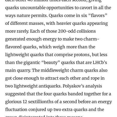
quarks uncountable opportunities to cavort in all the
ways nature permits. Quarks come in six “flavors”
of different masses, with heavier quarks appearing
more rarely. Each of those 200-odd collisions
generated enough energy to make two charm-
flavored quarks, which weigh more than the
lightweight quarks that comprise protons, but less
than the gigantic “beauty” quarks that are LHCb’s
main quarry. The middleweight charm quarks also
got close enough to attract each other and rope in
two lightweight antiquarks. Polyakov’s analysis
suggested that the four quarks banded together for a
glorious 12 sextillionths of a second before an energy
fluctuation conjured up two extra quarks and the