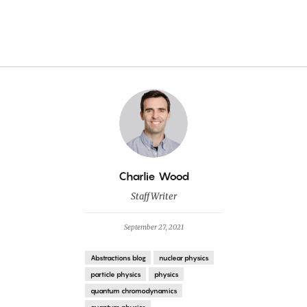
By
Charlie Wood
Staff Writer
September 27, 2021
Abstractions blog
nuclear physics
particle physics
physics
quantum chromodynamics
quantum physics