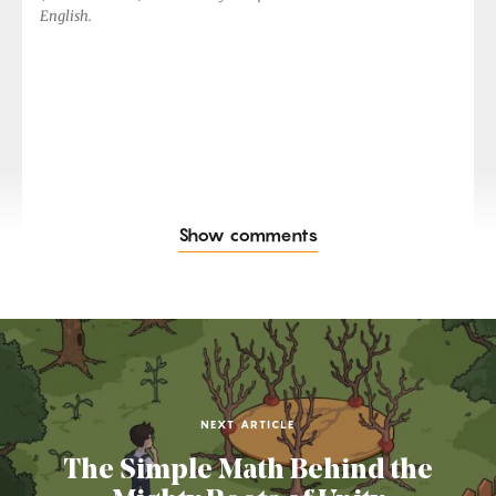
English.
Show comments
NEXT ARTICLE
The Simple Math Behind the