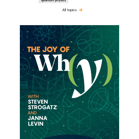
All topics