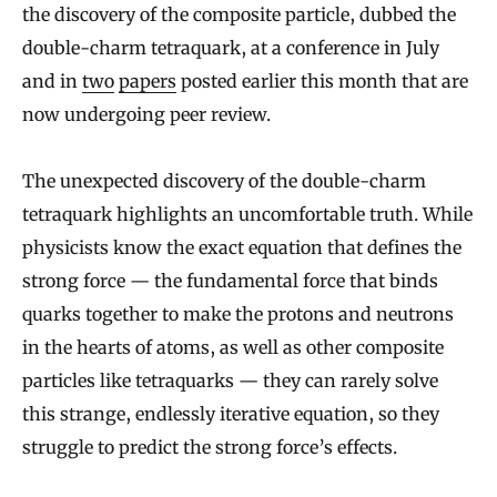
the discovery of the composite particle, dubbed the
double-charm tetraquark, at a conference in July
and in
two
papers
posted earlier this month that are
now undergoing peer review.
The unexpected discovery of the double-charm
tetraquark highlights an uncomfortable truth. While
physicists know the exact equation that defines the
strong force — the fundamental force that binds
quarks together to make the protons and neutrons
in the hearts of atoms, as well as other composite
particles like tetraquarks — they can rarely solve
this strange, endlessly iterative equation, so they
struggle to predict the strong force’s effects.