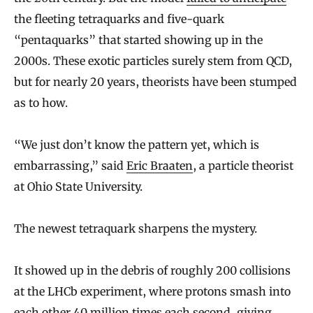
the fleeting tetraquarks and five-quark
“pentaquarks” that started showing up in the
2000s. These exotic particles surely stem from QCD,
but for nearly 20 years, theorists have been stumped
as to how.
“We just don’t know the pattern yet, which is
embarrassing,” said
Eric Braaten
, a particle theorist
at Ohio State University.
The newest tetraquark sharpens the mystery.
It showed up in the debris of roughly 200 collisions
at the LHCb experiment, where protons smash into
each other 40 million times each second, giving