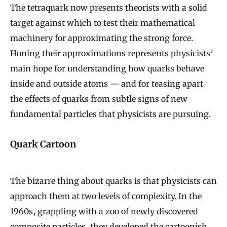
The tetraquark now presents theorists with a solid
target against which to test their mathematical
machinery for approximating the strong force.
Honing their approximations represents physicists’
main hope for understanding how quarks behave
inside and outside atoms — and for teasing apart
the effects of quarks from subtle signs of new
fundamental particles that physicists are pursuing.
Quark Cartoon
The bizarre thing about quarks is that physicists can
approach them at two levels of complexity. In the
1960s, grappling with a zoo of newly discovered
composite particles, they developed the cartoonish