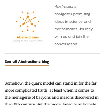
Abstractions
navigates promising
ideas in science and
mathematics. Journey
with us and join the
conversation.
See all Abstractions blog
Somehow, the quark model can stand in for the far
more complicated truth, at least when it comes to
the menagerie of baryons and mesons discovered in
the 20th century. But the model
failed to anticipate