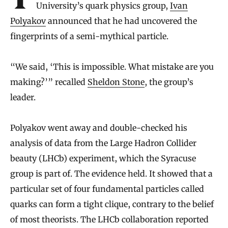
This spring, at a meeting of Syracuse
University’s quark physics group,
Ivan
Polyakov
announced that he had uncovered the
fingerprints of a semi-mythical particle.
“We said, ‘This is impossible. What mistake are you
making?’” recalled
Sheldon Stone
, the group’s
leader.
Polyakov went away and double-checked his
analysis of data from the Large Hadron Collider
beauty (LHCb) experiment, which the Syracuse
group is part of. The evidence held. It showed that a
particular set of four fundamental particles called
quarks can form a tight clique, contrary to the belief
of most theorists. The LHCb collaboration reported