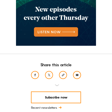
Share this article
Subscribe now
Recent newsletters