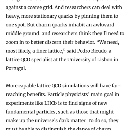
against a coarse grid. And researchers can deal with
heavy, more stationary quarks by pinning them to
one spot. But charm quarks inhabit an awkward
middle ground, and researchers think they’ll need to
zoom in to better discern their behavior. “We need,
most likely, a finer lattice,” said Pedro Bicudo, a
lattice QCD specialist at the University of Lisbon in
Portugal.
More capable lattice QCD simulations will have far-
reaching benefits. Particle physicists’ main goal in
experiments like LHCb is to
find
signs of new
fundamental particles, such as those that might
make up the universe’s dark matter. To do so, they
must be able to distinguish the dance of charm