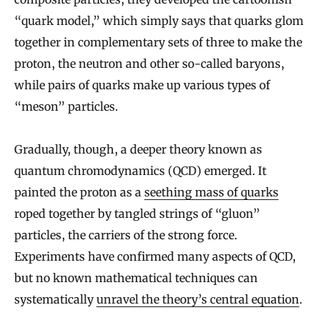
“quark model,” which simply says that quarks glom
together in complementary sets of three to make the
proton, the neutron and other so-called baryons,
while pairs of quarks make up various types of
“meson” particles.
Gradually, though, a deeper theory known as
quantum chromodynamics (QCD) emerged. It
painted the proton as a
seething mass of quarks
roped together by tangled strings of “gluon”
particles, the carriers of the strong force.
Experiments have confirmed many aspects of QCD,
but no known mathematical techniques can
systematically
unravel the theory’s central equation
.