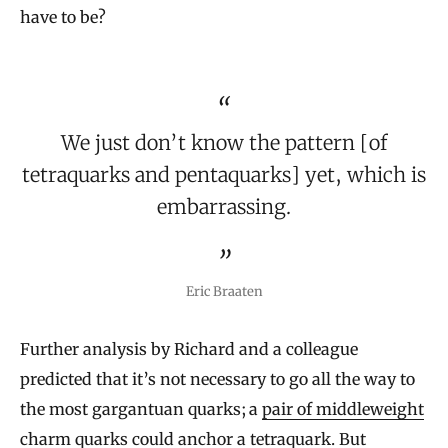
have to be?
We just don’t know the pattern [of
tetraquarks and pentaquarks] yet, which is
embarrassing.
Eric Braaten
Further analysis by Richard and a colleague
predicted that it’s not necessary to go all the way to
the most gargantuan quarks; a
pair of middleweight
charm quarks
could anchor a tetraquark. But