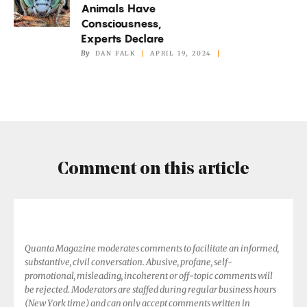
Animals Have
Other
Consciousness,
Animals
Experts Declare
Have
By
DAN FALK
APRIL 19, 2024
Consciousness,
Experts
Declare
Comment on this article
Quanta Magazine moderates comments to facilitate an informed,
substantive, civil conversation. Abusive, profane, self-
promotional, misleading, incoherent or off-topic comments will
be rejected. Moderators are staffed during regular business hours
(New York time) and can only accept comments written in