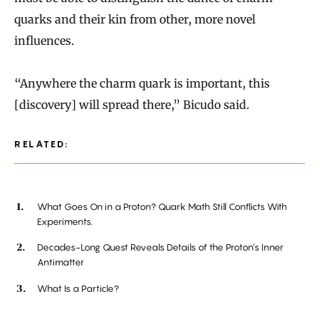
quarks and their kin from other, more novel
influences.
“Anywhere the charm quark is important, this
[discovery] will spread there,” Bicudo said.
RELATED:
What Goes On in a Proton? Quark Math Still Conflicts With
Experiments.
Decades-Long Quest Reveals Details of the Proton’s Inner
Antimatter
What Is a Particle?