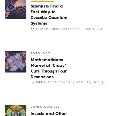
Scientists
Scientists Find a
Find
Fast Way to
a
Describe Quantum
Fast
Systems
Way
By
LAKSHMI CHANDRASEKARAN
MAY 1, 2024
to
Describe
Quantum
TOPOLOGY
Mathematicians
Systems
Mathematicians
Marvel
Marvel at ‘Crazy’
at
Cuts Through Four
‘Crazy’
Dimensions
Cuts
By
JORDANA CEPELEWICZ
APRIL 22, 2024
Through
Four
Dimensions
CONSCIOUSNESS
Insects
Insects and Other
and