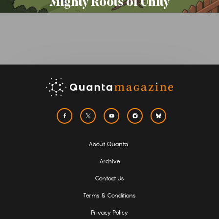
Mighty Roots of Unity
About Quanta
Archive
Contact Us
Terms & Conditions
Privacy Policy