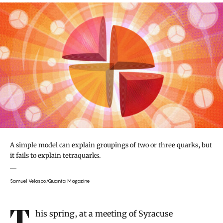
A simple model can explain groupings of two or three quarks, but
it fails to explain tetraquarks.
Samuel Velasco/Quanta Magazine
Introduction