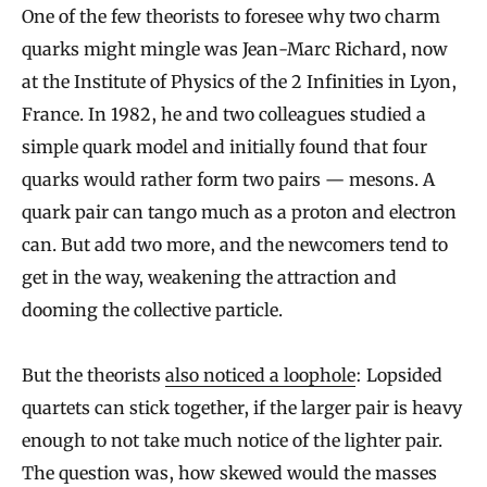
One of the few theorists to foresee why two charm
quarks might mingle was Jean-Marc Richard, now
at the Institute of Physics of the 2 Infinities in Lyon,
France. In 1982, he and two colleagues studied a
simple quark model and initially found that four
quarks would rather form two pairs — mesons. A
quark pair can tango much as a proton and electron
can. But add two more, and the newcomers tend to
get in the way, weakening the attraction and
dooming the collective particle.
But the theorists
also noticed a loophole
: Lopsided
quartets can stick together, if the larger pair is heavy
enough to not take much notice of the lighter pair.
The question was, how skewed would the masses