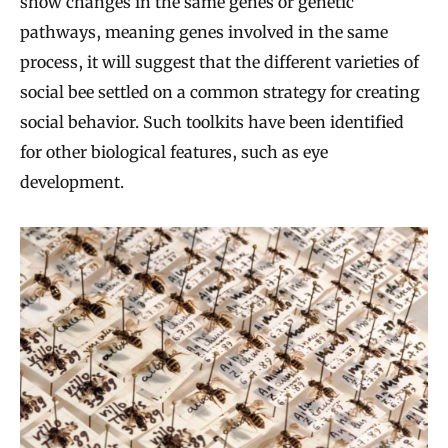
show changes in the same genes or genetic
pathways, meaning genes involved in the same
process, it will suggest that the different varieties of
social bee settled on a common strategy for creating
social behavior. Such toolkits have been identified
for other biological features, such as eye
development.