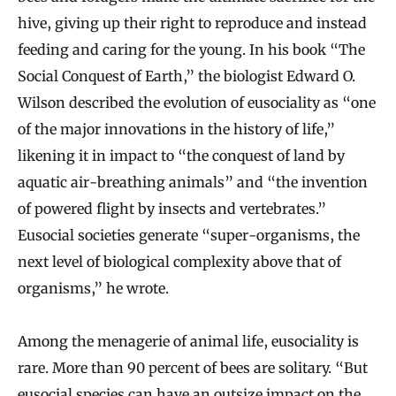
hive, giving up their right to reproduce and instead
feeding and caring for the young. In his book “The
Social Conquest of Earth,” the biologist Edward O.
Wilson described the evolution of eusociality as “one
of the major innovations in the history of life,”
likening it in impact to “the conquest of land by
aquatic air-breathing animals” and “the invention
of powered flight by insects and vertebrates.”
Eusocial societies generate “super-organisms, the
next level of biological complexity above that of
organisms,” he wrote.
Among the menagerie of animal life, eusociality is
rare. More than 90 percent of bees are solitary. “But
eusocial species can have an outsize impact on the