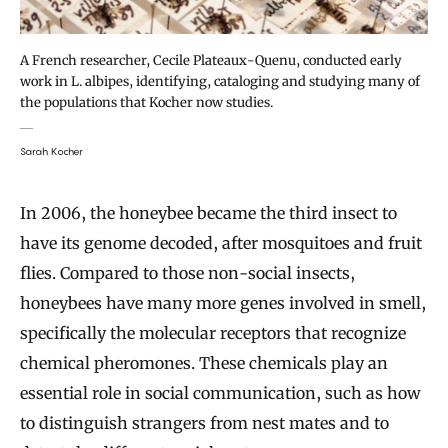
A French researcher, Cecile Plateaux-Quenu, conducted early
work in L. albipes, identifying, cataloging and studying many of
the populations that Kocher now studies.
Sarah Kocher
In 2006, the honeybee became the third insect to
have its genome decoded, after mosquitoes and fruit
flies. Compared to those non-social insects,
honeybees have many more genes involved in smell,
specifically the molecular receptors that recognize
chemical pheromones. These chemicals play an
essential role in social communication, such as how
to distinguish strangers from nest mates and to