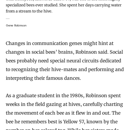
specialized bees ever studied. She spent her days carrying water
from a stream to the hive.
Gene Robinson
Changes in communication genes might hint at
changes in social bees’ brains, Robinson said. Social
bees probably need special neural circuits dedicated
to recognizing their hive-mates and performing and
interpreting their famous dances.
As a graduate student in the 1980s, Robinson spent
weeks in the field gazing at hives, carefully charting
the movement of each bee as it flew in and out. The
bee he remembers best is Yellow 57, known by the