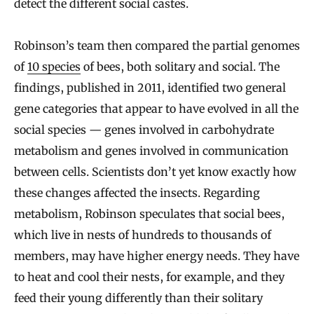
detect the different social castes.
Robinson’s team then compared the partial genomes
of
10 species
of bees, both solitary and social. The
findings, published in 2011, identified two general
gene categories that appear to have evolved in all the
social species — genes involved in carbohydrate
metabolism and genes involved in communication
between cells. Scientists don’t yet know exactly how
these changes affected the insects. Regarding
metabolism, Robinson speculates that social bees,
which live in nests of hundreds to thousands of
members, may have higher energy needs. They have
to heat and cool their nests, for example, and they
feed their young differently than their solitary