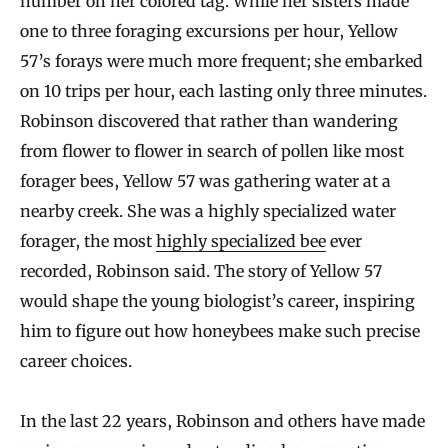
number on her colored tag. While her sisters made
one to three foraging excursions per hour, Yellow
57’s forays were much more frequent; she embarked
on 10 trips per hour, each lasting only three minutes.
Robinson discovered that rather than wandering
from flower to flower in search of pollen like most
forager bees, Yellow 57 was gathering water at a
nearby creek. She was a highly specialized water
forager, the most
highly specialized bee
ever
recorded, Robinson said. The story of Yellow 57
would shape the young biologist’s career, inspiring
him to figure out how honeybees make such precise
career choices.
In the last 22 years, Robinson and others have made