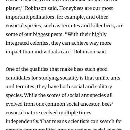
planet,” Robinson said. Honeybees are our most
important pollinators, for example, and other
eusocial species, such as termites and killer bees, are
some of our biggest pests. “With their highly
integrated colonies, they can achieve way more
impact than individuals can,” Robinson said.
One of the qualities that make bees such good
candidates for studying sociality is that unlike ants
and termites, they have both social and solitary
species. While the scores of social ant species all
evolved from one common social ancestor, bees’
eusocial nature evolved multiple times
independently. That means scientists can search for