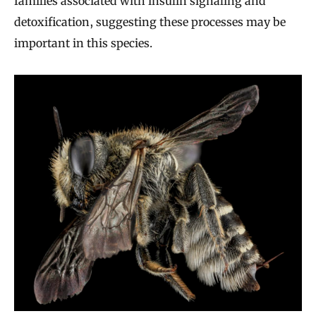
families associated with insulin signaling and
detoxification, suggesting these processes may be
important in this species.