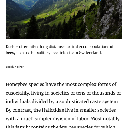
Kocher often hikes long distances to find good populations of
bees, such as this solitary bee field site in Switzerland.
Sarah Kocher
Honeybee species have the most complex forms of
eusociality, living in societies of tens of thousands of
individuals divided by a sophisticated caste system.
By contrast, the Halictidae live in smaller societies
with a much simpler division of labor. Most notably,
this family contains the few bee species for which