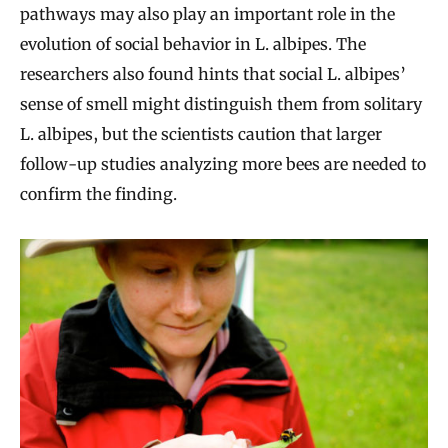
pathways may also play an important role in the
evolution of social behavior in L. albipes. The
researchers also found hints that social L. albipes’
sense of smell might distinguish them from solitary
L. albipes, but the scientists caution that larger
follow-up studies analyzing more bees are needed to
confirm the finding.