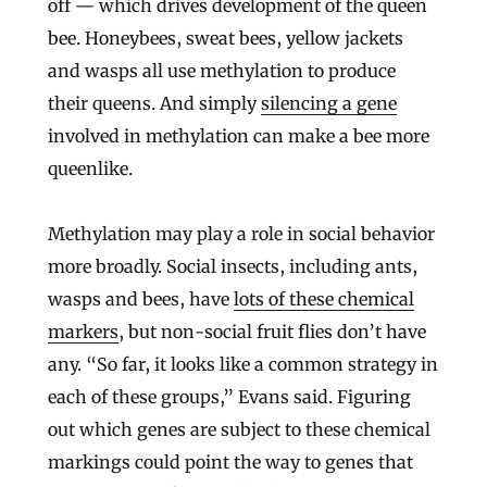
off — which drives development of the queen
bee. Honeybees, sweat bees, yellow jackets
and wasps all use methylation to produce
their queens. And simply
silencing a gene
involved in methylation can make a bee more
queenlike.
Methylation may play a role in social behavior
more broadly. Social insects, including ants,
wasps and bees, have
lots of these chemical
markers
, but non-social fruit flies don’t have
any. “So far, it looks like a common strategy in
each of these groups,” Evans said. Figuring
out which genes are subject to these chemical
markings could point the way to genes that