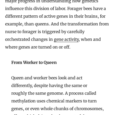
major progress in understanding how genetics
influence this division of labor. Forager bees have a
different pattern of active genes in their brains, for
example, than queens. And the transformation from
nurse to forager is triggered by carefully
orchestrated changes in
gene activity
, when and
where genes are turned on or off.
From Worker to Queen
Queen and worker bees look and act
differently, despite having the same or
roughly the same genome. A process called
methylation uses chemical markers to turn
genes, or even whole chunks of chromosomes,