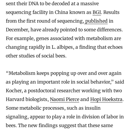
sent their DNA to be decoded at a massive
sequencing facility in China known as
BGI
. Results
from the first round of sequencing,
published
in
December, have already pointed to some differences.
For example, genes associated with metabolism are
changing rapidly in L. albipes, a finding that echoes
other studies of social bees.
“Metabolism keeps popping up over and over again
as playing an important role in social behavior,” said
Kocher, a postdoctoral researcher working with two
Harvard biologists,
Naomi Pierce
and
Hopi Hoekstra
.
Some metabolic processes, such as insulin
signaling, appear to play a role in division of labor in
bees. The new findings suggest that these same