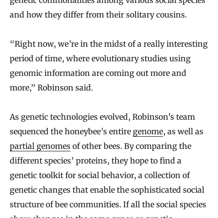
genetic commonalities among various social species
and how they differ from their solitary cousins.
“Right now, we’re in the midst of a really interesting
period of time, where evolutionary studies using
genomic information are coming out more and
more,” Robinson said.
As genetic technologies evolved, Robinson’s team
sequenced the honeybee’s entire
genome
, as well as
partial genomes
of other bees. By comparing the
different species’ proteins, they hope to find a
genetic toolkit for social behavior, a collection of
genetic changes that enable the sophisticated social
structure of bee communities. If all the social species