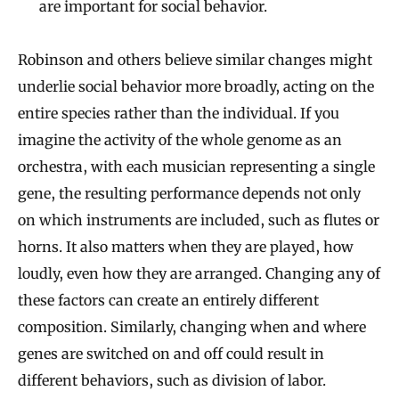
are important for social behavior.
Robinson and others believe similar changes might
underlie social behavior more broadly, acting on the
entire species rather than the individual. If you
imagine the activity of the whole genome as an
orchestra, with each musician representing a single
gene, the resulting performance depends not only
on which instruments are included, such as flutes or
horns. It also matters when they are played, how
loudly, even how they are arranged. Changing any of
these factors can create an entirely different
composition. Similarly, changing when and where
genes are switched on and off could result in
different behaviors, such as division of labor.