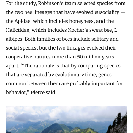
For the study, Robinson’s team selected species from
the two bee lineages that have evolved eusociality —
the Apidae, which includes honeybees, and the
Halictidae, which includes Kocher’s sweat bee, L.
albipes. Both families of bees include solitary and
social species, but the two lineages evolved their
cooperative natures more than 50 million years
apart. “The rationale is that by comparing species
that are separated by evolutionary time, genes
common between them are probably important for
behavior,” Pierce said.