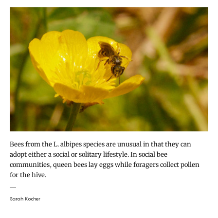
Bees from the L. albipes species are unusual in that they can
adopt either a social or solitary lifestyle. In social bee
communities, queen bees lay eggs while foragers collect pollen
for the hive.
Sarah Kocher