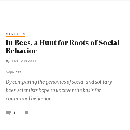
GENETICS
In Bees, a Hunt for Roots of Social
Behavior
By
EMILY SINGER
May 6, 2014
By comparing the genomes of social and solitary
bees, scientists hope to uncover the basis for
communal behavior.
1