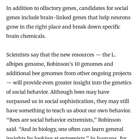
In addition to olfactory genes, candidates for social
genes include brain-linked genes that help neurons
grow in the right place and break down specific
brain chemicals.
Scientists say that the new resources — the L.
albipes genome, Robinson’s 10 genomes and
additional bee genomes from other ongoing projects
— will provide even greater insight into the genetics
of social behavior. Although bees may have
surpassed us in social sophistication, they may still
have something to teach us about our own behavior.
“Bees are social behavior extremists,” Robinson
said. “And in biology, one often can learn general
insights by looking at extremists.” In humans, for