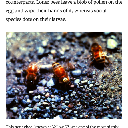
counterparts. Loner bees leave a blob of pollen on the
egg and wipe their hands of it, whereas social
species dote on their larvae.
This honeybee, known as Yellow 57, was one of the most highly