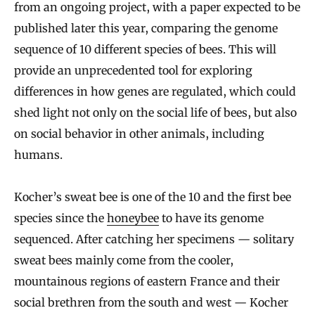
from an ongoing project, with a paper expected to be
published later this year, comparing the genome
sequence of 10 different species of bees. This will
provide an unprecedented tool for exploring
differences in how genes are regulated, which could
shed light not only on the social life of bees, but also
on social behavior in other animals, including
humans.
Kocher’s sweat bee is one of the 10 and the first bee
species since the
honeybee
to have its genome
sequenced. After catching her specimens — solitary
sweat bees mainly come from the cooler,
mountainous regions of eastern France and their
social brethren from the south and west — Kocher