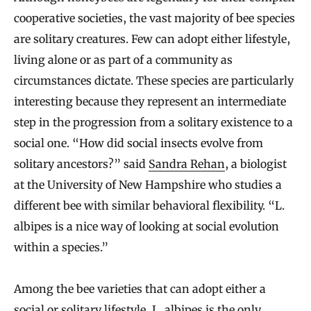
cooperative societies, the vast majority of bee species
are solitary creatures. Few can adopt either lifestyle,
living alone or as part of a community as
circumstances dictate. These species are particularly
interesting because they represent an intermediate
step in the progression from a solitary existence to a
social one. “How did social insects evolve from
solitary ancestors?” said
Sandra Rehan
, a biologist
at the University of New Hampshire who studies a
different bee with similar behavioral flexibility. “L.
albipes is a nice way of looking at social evolution
within a species.”
Among the bee varieties that can adopt either a
social or solitary lifestyle, L. albipes is the only