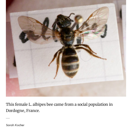
This female L. albipes bee came from a social population in
Dordogne, France.
Sarah Kocher