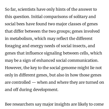
So far, scientists have only hints of the answer to
this question. Initial comparisons of solitary and
social bees have found two major classes of genes
that differ between the two groups; genes involved
in metabolism, which may reflect the different
foraging and energy needs of social insects, and
genes that influence signaling between cells, which
may be a sign of enhanced social communication.
However, the key to the social genome might lie not
only in different genes, but also in how those genes
are controlled — when and where they are turned on
and off during development.
Bee researchers say major insights are likely to come