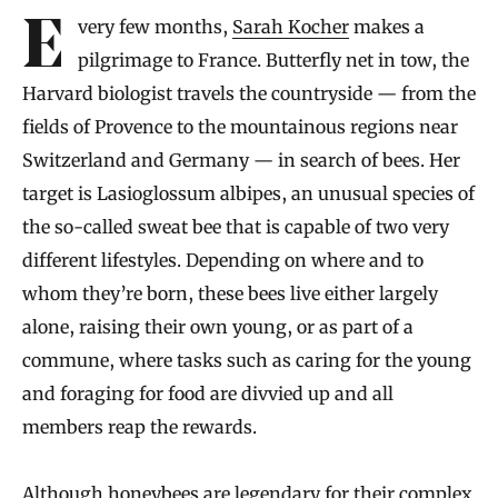
Every few months,
Sarah Kocher
makes a
pilgrimage to France. Butterfly net in tow, the
Harvard biologist travels the countryside — from the
fields of Provence to the mountainous regions near
Switzerland and Germany — in search of bees. Her
target is Lasioglossum albipes, an unusual species of
the so-called sweat bee that is capable of two very
different lifestyles. Depending on where and to
whom they’re born, these bees live either largely
alone, raising their own young, or as part of a
commune, where tasks such as caring for the young
and foraging for food are divvied up and all
members reap the rewards.
Although honeybees are legendary for their complex