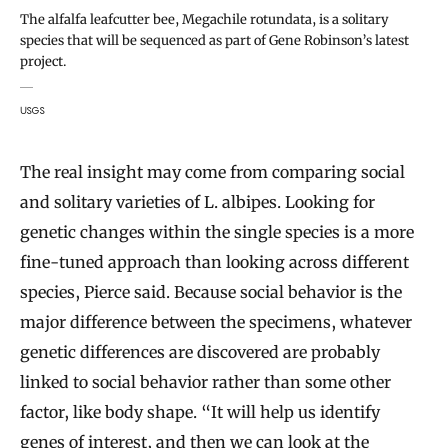
The alfalfa leafcutter bee, Megachile rotundata, is a solitary
species that will be sequenced as part of Gene Robinson’s latest
project.
USGS
The real insight may come from comparing social
and solitary varieties of L. albipes. Looking for
genetic changes within the single species is a more
fine-tuned approach than looking across different
species, Pierce said. Because social behavior is the
major difference between the specimens, whatever
genetic differences are discovered are probably
linked to social behavior rather than some other
factor, like body shape. “It will help us identify
genes of interest, and then we can look at the