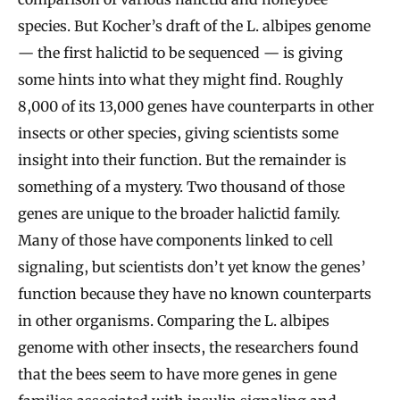
species. But Kocher’s draft of the L. albipes genome
— the first halictid to be sequenced — is giving
some hints into what they might find. Roughly
8,000 of its 13,000 genes have counterparts in other
insects or other species, giving scientists some
insight into their function. But the remainder is
something of a mystery. Two thousand of those
genes are unique to the broader halictid family.
Many of those have components linked to cell
signaling, but scientists don’t yet know the genes’
function because they have no known counterparts
in other organisms. Comparing the L. albipes
genome with other insects, the researchers found
that the bees seem to have more genes in gene