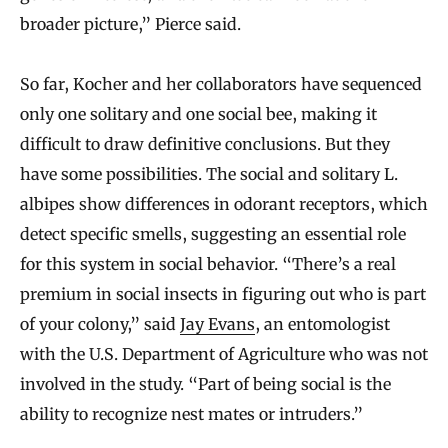
broader picture,” Pierce said.
So far, Kocher and her collaborators have sequenced
only one solitary and one social bee, making it
difficult to draw definitive conclusions. But they
have some possibilities. The social and solitary L.
albipes show differences in odorant receptors, which
detect specific smells, suggesting an essential role
for this system in social behavior. “There’s a real
premium in social insects in figuring out who is part
of your colony,” said
Jay Evans
, an entomologist
with the U.S. Department of Agriculture who was not
involved in the study. “Part of being social is the
ability to recognize nest mates or intruders.”