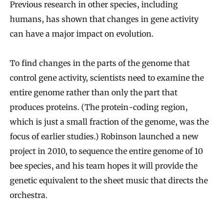
Previous research in other species, including
humans, has shown that changes in gene activity
can have a major impact on evolution.
To find changes in the parts of the genome that
control gene activity, scientists need to examine the
entire genome rather than only the part that
produces proteins. (The protein-coding region,
which is just a small fraction of the genome, was the
focus of earlier studies.) Robinson launched a new
project in 2010, to sequence the entire genome of 10
bee species, and his team hopes it will provide the
genetic equivalent to the sheet music that directs the
orchestra.