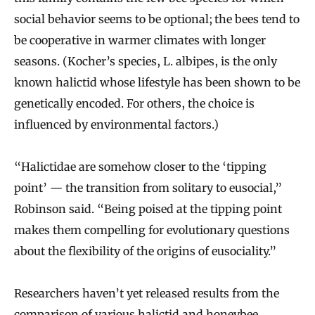
social behavior seems to be optional; the bees tend to
be cooperative in warmer climates with longer
seasons. (Kocher’s species, L. albipes, is the only
known halictid whose lifestyle has been shown to be
genetically encoded. For others, the choice is
influenced by environmental factors.)
“Halictidae are somehow closer to the ‘tipping
point’ — the transition from solitary to eusocial,”
Robinson said. “Being poised at the tipping point
makes them compelling for evolutionary questions
about the flexibility of the origins of eusociality.”
Researchers haven’t yet released results from the
comparison of various halictid and honeybee