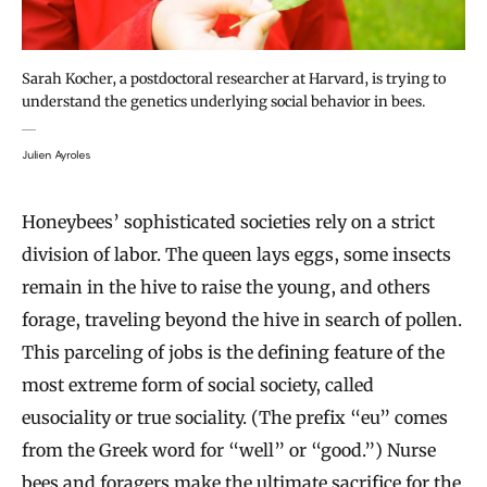
Sarah Kocher, a postdoctoral researcher at Harvard, is trying to
understand the genetics underlying social behavior in bees.
Julien Ayroles
Honeybees’ sophisticated societies rely on a strict
division of labor. The queen lays eggs, some insects
remain in the hive to raise the young, and others
forage, traveling beyond the hive in search of pollen.
This parceling of jobs is the defining feature of the
most extreme form of social society, called
eusociality or true sociality. (The prefix “eu” comes
from the Greek word for “well” or “good.”) Nurse
bees and foragers make the ultimate sacrifice for the