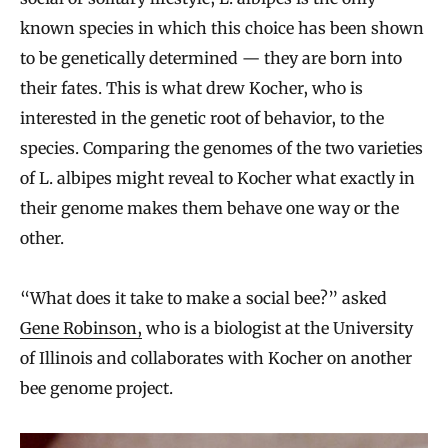
known species in which this choice has been shown
to be genetically determined — they are born into
their fates. This is what drew Kocher, who is
interested in the genetic root of behavior, to the
species. Comparing the genomes of the two varieties
of L. albipes might reveal to Kocher what exactly in
their genome makes them behave one way or the
other.
“What does it take to make a social bee?” asked
Gene Robinson,
who is a biologist at the University
of Illinois and collaborates with Kocher on another
bee genome project.