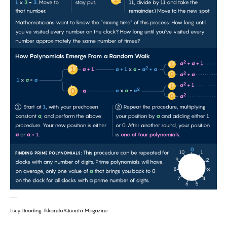
Lucy Reading-Ikkanda/Quanta Magazine