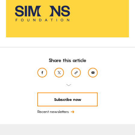
Share this article
Subscribe now
Recent newsletters