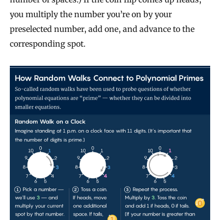
you multiply the number you’re on by your
preselected number, add one, and advance to the
corresponding spot.