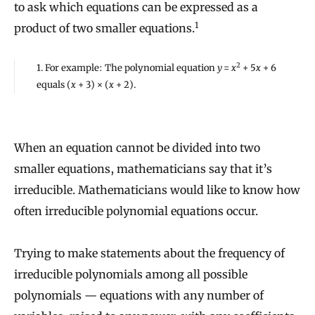
to ask which equations can be expressed as a
1
product of two smaller equations.
2
1. For example: The polynomial equation
y
=
x
+ 5
x
+ 6
equals (
x
+ 3) × (
x
+ 2).
When an equation cannot be divided into two
smaller equations, mathematicians say that it’s
irreducible. Mathematicians would like to know how
often irreducible polynomial equations occur.
Trying to make statements about the frequency of
irreducible polynomials among all possible
polynomials — equations with any number of