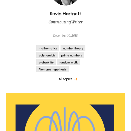
By
Kevin Hartnett
Contributing Writer
December 10, 2018
mathematics
number theory
polynomials
prime numbers
probability
random walk
Riemann hypothesis
All topics