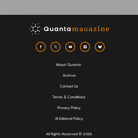
About Quanta
Archive
Contact Us
Terms & Conditions
Privacy Policy
AI Editorial Policy
All Rights Reserved © 2026