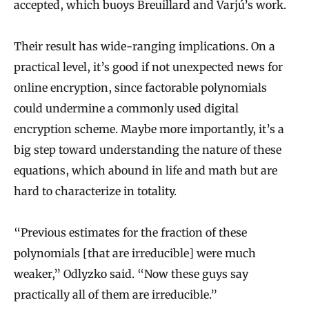
accepted, which buoys Breuillard and Varjú’s work.
Their result has wide-ranging implications. On a
practical level, it’s good if not unexpected news for
online encryption, since factorable polynomials
could undermine a commonly used digital
encryption scheme. Maybe more importantly, it’s a
big step toward understanding the nature of these
equations, which abound in life and math but are
hard to characterize in totality.
“Previous estimates for the fraction of these
polynomials [that are irreducible] were much
weaker,” Odlyzko said. “Now these guys say
practically all of them are irreducible.”