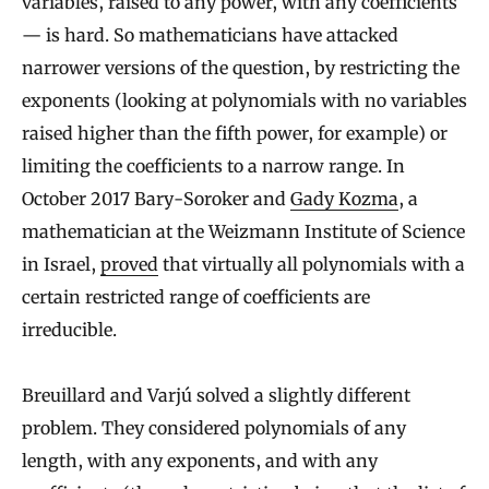
variables, raised to any power, with any coefficients
— is hard. So mathematicians have attacked
narrower versions of the question, by restricting the
exponents (looking at polynomials with no variables
raised higher than the fifth power, for example) or
limiting the coefficients to a narrow range. In
October 2017 Bary-Soroker and
Gady Kozma
, a
mathematician at the Weizmann Institute of Science
in Israel,
proved
that virtually all polynomials with a
certain restricted range of coefficients are
irreducible.
Breuillard and Varjú solved a slightly different
problem. They considered polynomials of any
length, with any exponents, and with any