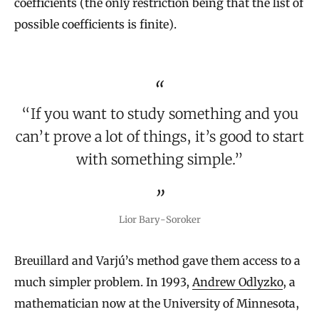
coefficients (the only restriction being that the list of
possible coefficients is finite).
“If you want to study something and you
can’t prove a lot of things, it’s good to start
with something simple.”
Lior Bary-Soroker
Breuillard and Varjú’s method gave them access to a
much simpler problem. In 1993,
Andrew Odlyzko
, a
mathematician now at the University of Minnesota,