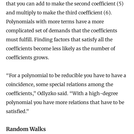
that you can add to make the second coefficient (5)
and multiply to make the third coefficient (6).
Polynomials with more terms have a more
complicated set of demands that the coefficients
must fulfill. Finding factors that satisfy all the
coefficients become less likely as the number of
coefficients grows.
“For a polynomial to be reducible you have to have a
coincidence, some special relations among the
coefficients,” Odlyzko said. “With a high-degree
polynomial you have more relations that have to be
satisfied.”
Random Walks