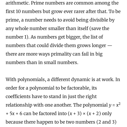
arithmetic. Prime numbers are common among the
first 10 numbers but grow ever rarer after that. To be
prime, a number needs to avoid being divisible by
any whole number smaller than itself (save the
number 1). As numbers get bigger, the list of
numbers that could divide them grows longer —
there are more ways primality can fail in big
numbers than in small numbers.
With polynomials, a different dynamic is at work. In
order for a polynomial to be factorable, its
coefficients have to stand in just the right
2
relationship with one another. The polynomial
y
=
x
+ 5
x
+ 6 can be factored into (
x
+ 3) × (
x
+ 2) only
because there happen to be two numbers (2 and 3)