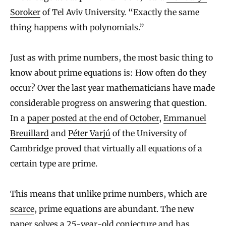
Soroker
of Tel Aviv University. “Exactly the same
thing happens with polynomials.”
Just as with prime numbers, the most basic thing to
know about prime equations is: How often do they
occur? Over the last year mathematicians have made
considerable progress on answering that question.
In a
paper posted at the end of October
,
Emmanuel
Breuillard
and
Péter Varjú
of the University of
Cambridge proved that virtually all equations of a
certain type are prime.
This means that unlike prime numbers,
which are
scarce
, prime equations are abundant. The new
paper solves a 25-year-old conjecture and has