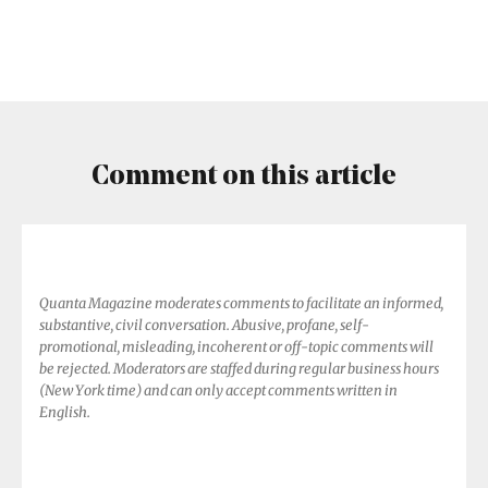
World
Means
Threading
the
Needle
Comment on this article
Quanta Magazine moderates comments to facilitate an informed,
substantive, civil conversation. Abusive, profane, self-
promotional, misleading, incoherent or off-topic comments will
be rejected. Moderators are staffed during regular business hours
(New York time) and can only accept comments written in
English.