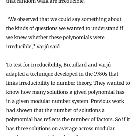
that random walk are irreducible.
“We observed that we could say something about
the kinds of questions we wanted to understand if
we knew whether these polynomials were
irreducible,” Varjú said.
To test for irreducibility, Breuillard and Varjú
adapted a technique developed in the 1980s that
links irreducibility to number theory. They wanted to
know how many solutions a given polynomial has
in a given modular number system. Previous work
had shown that the number of solutions a
polynomial has reflects the number of factors. So if it
has three solutions on average across modular