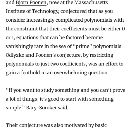
and
Bjorn Poonen
, now at the Massachusetts
Institute of Technology, conjectured that as you
consider increasingly complicated polynomials with
the constraint that their coefficients must be either 0
or 1, equations that can be factored become
vanishingly rare in the sea of “prime” polynomials.
Odlyzko and Poonen’s conjecture, by restricting
polynomials to just two coefficients, was an effort to
gain a foothold in an overwhelming question.
“If you want to study something and you can’t prove
a lot of things, it’s good to start with something
simple,” Bary-Soroker said.
Their conjecture was also motivated by basic