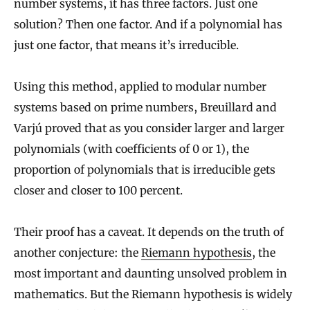
number systems, it has three factors. Just one
solution? Then one factor. And if a polynomial has
just one factor, that means it’s irreducible.
Using this method, applied to modular number
systems based on prime numbers, Breuillard and
Varjú proved that as you consider larger and larger
polynomials (with coefficients of 0 or 1), the
proportion of polynomials that is irreducible gets
closer and closer to 100 percent.
Their proof has a caveat. It depends on the truth of
another conjecture: the
Riemann hypothesis
, the
most important and daunting unsolved problem in
mathematics. But the Riemann hypothesis is widely