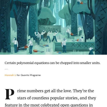
Certain polynomial equations can be chopped into smaller units.
Hannah Li
for Quanta Magazine
Introduction
Prime numbers get all the love. They’re the
stars of countless popular stories, and they
feature in the most celebrated open questions in