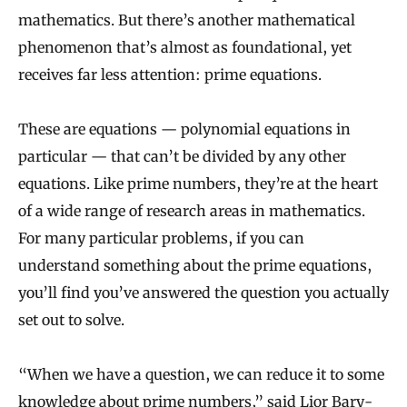
mathematics. But there’s another mathematical
phenomenon that’s almost as foundational, yet
receives far less attention: prime equations.
These are equations — polynomial equations in
particular — that can’t be divided by any other
equations. Like prime numbers, they’re at the heart
of a wide range of research areas in mathematics.
For many particular problems, if you can
understand something about the prime equations,
you’ll find you’ve answered the question you actually
set out to solve.
“When we have a question, we can reduce it to some
knowledge about prime numbers,” said
Lior Bary-