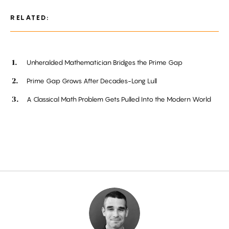
RELATED:
Unheralded Mathematician Bridges the Prime Gap
Prime Gap Grows After Decades-Long Lull
A Classical Math Problem Gets Pulled Into the Modern World