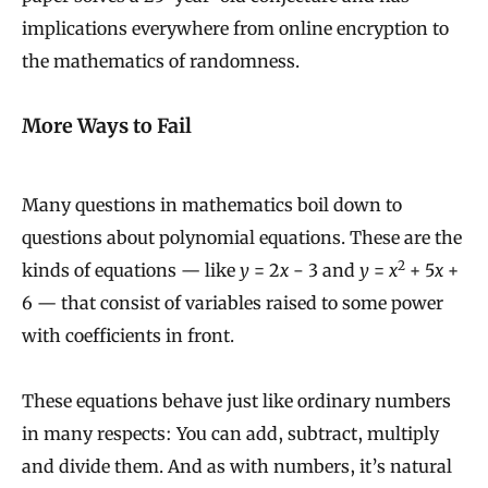
implications everywhere from online encryption to
the mathematics of randomness.
More Ways to Fail
Many questions in mathematics boil down to
questions about polynomial equations. These are the
2
kinds of equations — like
y
= 2
x
− 3 and
y
=
x
+ 5
x
+
6 — that consist of variables raised to some power
with coefficients in front.
These equations behave just like ordinary numbers
in many respects: You can add, subtract, multiply
and divide them. And as with numbers, it’s natural