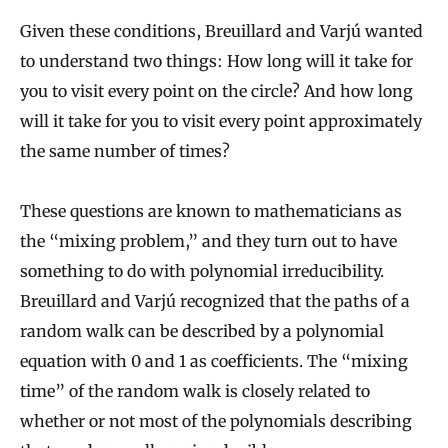
Given these conditions, Breuillard and Varjú wanted
to understand two things: How long will it take for
you to visit every point on the circle? And how long
will it take for you to visit every point approximately
the same number of times?
These questions are known to mathematicians as
the “mixing problem,” and they turn out to have
something to do with polynomial irreducibility.
Breuillard and Varjú recognized that the paths of a
random walk can be described by a polynomial
equation with 0 and 1 as coefficients. The “mixing
time” of the random walk is closely related to
whether or not most of the polynomials describing