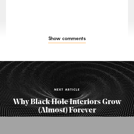
Show comments
NEXT ARTICLE
Why Black Hole Interiors Grow
(Almost) Forever