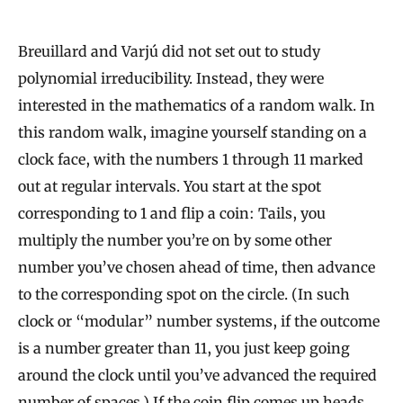
Breuillard and Varjú did not set out to study
polynomial irreducibility. Instead, they were
interested in the mathematics of a random walk. In
this random walk, imagine yourself standing on a
clock face, with the numbers 1 through 11 marked
out at regular intervals. You start at the spot
corresponding to 1 and flip a coin: Tails, you
multiply the number you’re on by some other
number you’ve chosen ahead of time, then advance
to the corresponding spot on the circle. (In such
clock or “modular” number systems, if the outcome
is a number greater than 11, you just keep going
around the clock until you’ve advanced the required
number of spaces.) If the coin flip comes up heads,