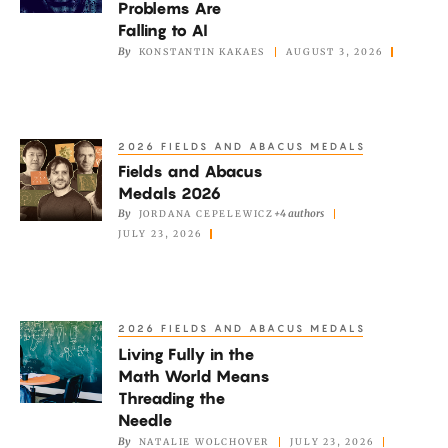
Problems Are
Erdős
Falling to AI
Problems
By
KONSTANTIN KAKAES
AUGUST 3, 2026
Are
Falling
to
2026 FIELDS AND ABACUS MEDALS
Fields
AI
Fields and Abacus
and
Medals 2026
Abacus
By
+4 authors
JORDANA CEPELEWICZ
Medals
JULY 23, 2026
2026
2026 FIELDS AND ABACUS MEDALS
Living
Living Fully in the
Fully
Math World Means
in
Threading the
the
Needle
Math
By
NATALIE WOLCHOVER
JULY 23, 2026