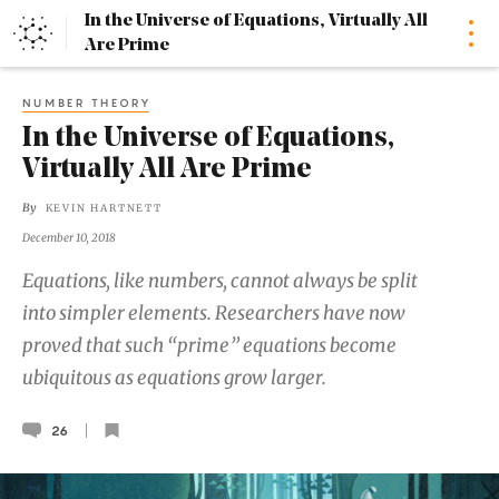
In the Universe of Equations, Virtually All
Home
Are Prime
NUMBER THEORY
In the Universe of Equations,
Virtually All Are Prime
By
KEVIN HARTNETT
December 10, 2018
Equations, like numbers, cannot always be split
into simpler elements. Researchers have now
proved that such “prime” equations become
ubiquitous as equations grow larger.
26