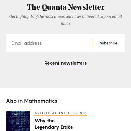
The Quanta Newsletter
Get highlights of the most important news delivered to your email
inbox
Email
Subscribe
Recent newsletters
Also in
Mathematics
ARTIFICIAL INTELLIGENCE
Why
Why the
the
Legendary Erdős
Legendary