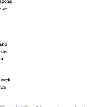
ational
-to-
 and
 the
man
f work
nce.