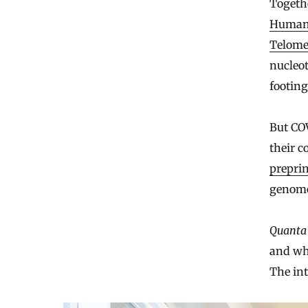
Togeth
Human 
Telome
nucleot
footing
But COV
their c
preprin
genome
Quanta
and wh
The int