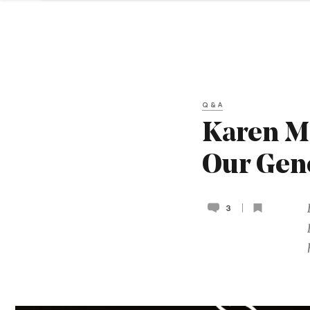
Q&A
Karen Mi
Our Ge
3