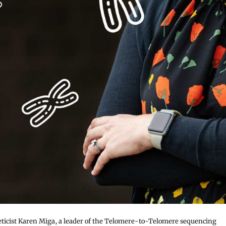
ticist Karen Miga, a leader of the Telomere-to-Telomere sequencing