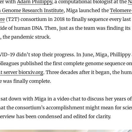
er with
Adam Phillippy
, a computational biologist at the
N
Genome Research Institute
, Miga launched the
Telomere
re
(T2T) consortium in 2018 to finally sequence every last
ide of human DNA. Then, just as the team was finding its
, the pandemic struck.
ID-19 didn’t stop their progress. In June, Miga, Phillippy
olleagues published the first complete genome sequence on
t server biorxiv.org
. Three decades after it began, the hu
 was finally complete.
sat down with Miga in a video chat to discuss her years o
at the consortium’s accomplishment might mean for scie
erview has been condensed and edited for clarity.