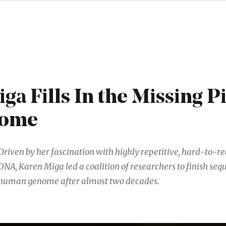
ga Fills In the Missing P
nome
Driven by her fascination with highly repetitive, hard-to-re
DNA, Karen Miga led a coalition of researchers to finish seq
human genome after almost two decades.