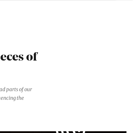
ieces of
ad parts of our
uencing the