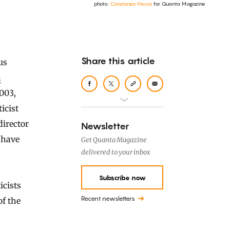
photo:
Constanza Hevia
for Quanta Magazine
Share this article
n
003,
ticist
director
Newsletter
 have
Get Quanta Magazine
delivered to your inbox
Subscribe now
cists
Recent newsletters
of the