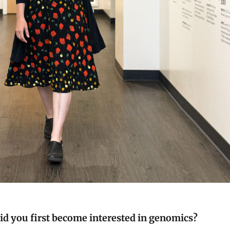
d you first become interested in genomics?