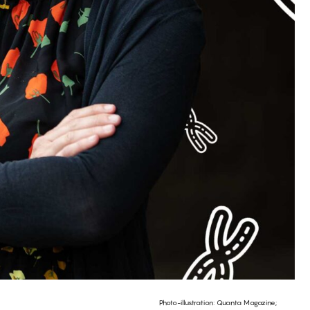
Photo-illustration: Quanta Magazine;