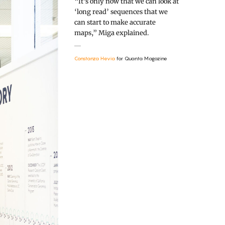
“It’s only now that we can look at
‘long read’ sequences that we
can start to make accurate
maps,” Miga explained.
Constanza Hevia
for Quanta Magazine