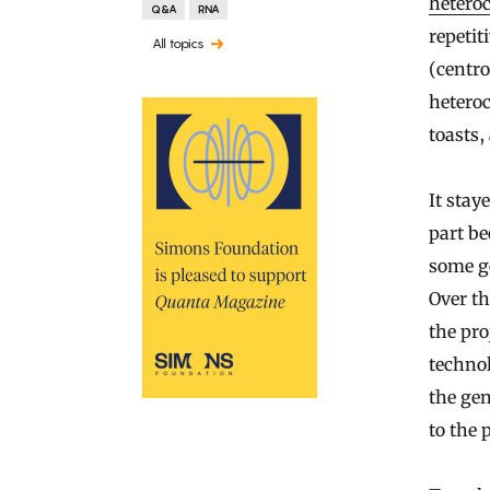
hetero
Q&A
RNA
repetit
All topics
(centro
hetero
toasts
It stay
part be
some ge
Over th
the pro
technol
the gen
to the 