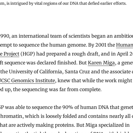
m, is intrigued by vital regions of our DNA that defied earlier efforts.
tempt to sequence the human genome. By 2001 the
Huma
 Project
(HGP) had prepared a rough draft, and in April 2
ft sequence was declared finished. But
Karen Miga
, a gene
the University of California, Santa Cruz and the associate 
UCSC Genomics Institute
, knew that while the work might
d up, the sequencing was far from complete.
P was able to sequence the 90% of human DNA that geneti
chromatin, which is loosely folded and contains nearly all 
hat are actively making proteins. But Miga specialized in