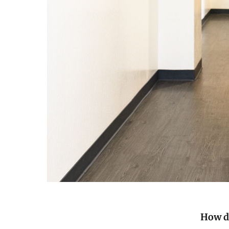
How di