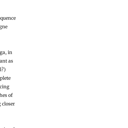
equence
agne
ga, in
ant as
l?)
plete
ncing
hes of
 closer