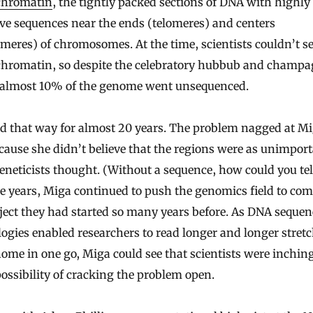
chromatin
, the tightly packed sections of DNA with highly
ive sequences near the ends (telomeres) and centers
meres) of chromosomes. At the time, scientists couldn’t s
chromatin, so despite the celebratory hubbub and champ
, almost 10% of the genome went unsequenced.
ed that way for almost 20 years. The problem nagged at Mi
cause she didn’t believe that the regions were as unimport
neticists thought. (Without a sequence, how could you tel
e years, Miga continued to push the genomics field to com
ject they had started so many years before. As DNA seque
ogies enabled researchers to read longer and longer stretc
ome in one go, Miga could see that scientists were inching
possibility of cracking the problem open.