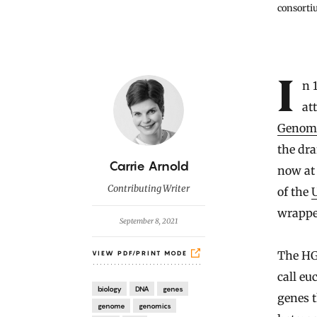
consortiu
Introduction
In 1990, an international team of scientists began an ambitious
at
Genome
the dra
B
Carrie Arnold
now at 
y
Contributing Writer
of the
wrappe
September 8, 2021
The HG
VIEW PDF/PRINT MODE
call eu
biology
DNA
genes
genes t
genome
genomics