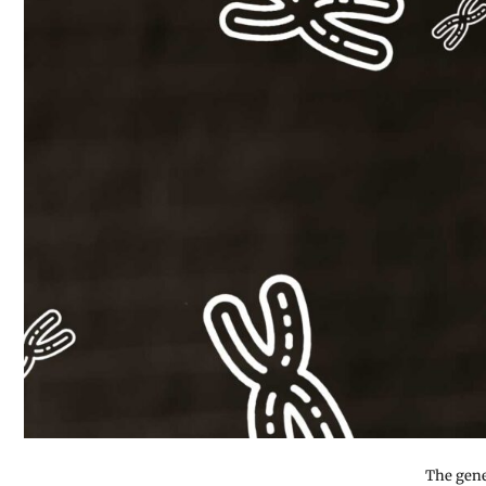
The gene