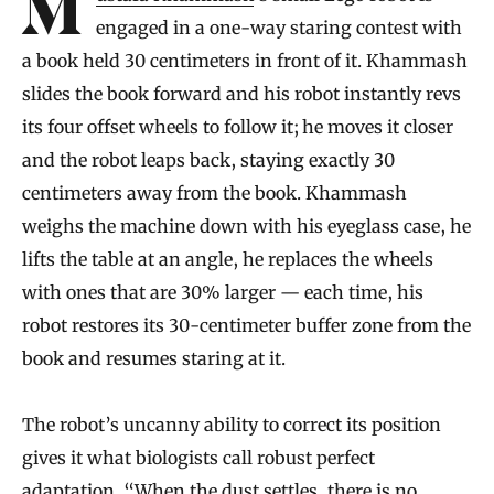
engaged in a one-way staring contest with
a book held 30 centimeters in front of it. Khammash
slides the book forward and his robot instantly revs
its four offset wheels to follow it; he moves it closer
and the robot leaps back, staying exactly 30
centimeters away from the book. Khammash
weighs the machine down with his eyeglass case, he
lifts the table at an angle, he replaces the wheels
with ones that are 30% larger — each time, his
robot restores its 30-centimeter buffer zone from the
book and resumes staring at it.
The robot’s uncanny ability to correct its position
gives it what biologists call robust perfect
adaptation. “When the dust settles, there is no