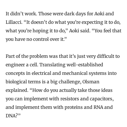
It didn’t work. Those were dark days for Aoki and
Lillacci. “It doesn’t do what you’re expecting it to do,
what you’re hoping it to do,” Aoki said. “You feel that
you have no control over it.”
Part of the problem was that it’s just very difficult to
engineer a cell. Translating well-established
concepts in electrical and mechanical systems into
biological terms is a big challenge, Olsman
explained. “How do you actually take those ideas
you can implement with resistors and capacitors,
and implement them with proteins and RNA and
DNA?”