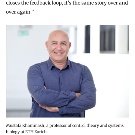
closes the feedback loop, it’s the same story over and
over again.”
Mustafa Khammash, a professor of control theory and systems
biology at ETH Zurich.