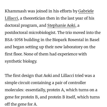
Khammash was joined in his efforts by
Gabriele
Lillacci
, a theoretician then in the last year of his
doctoral program, and
Stephanie Aoki
, a
postdoctoral microbiologist. The trio moved into the
BSA-1058 building in the Biopark Rosental in Basel
and began setting up their new laboratory on the
first floor. None of them had experience with
synthetic biology.
The first design that Aoki and Lillacci tried was a
simple circuit containing a pair of controller
molecules: essentially, protein A, which turns on a
gene for protein B, and protein B itself, which turns
off the gene for A.