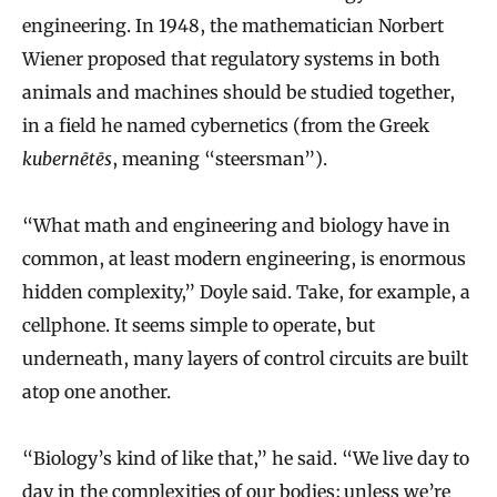
engineering. In 1948, the mathematician Norbert
Wiener proposed that regulatory systems in both
animals and machines should be studied together,
in a field he named cybernetics (from the Greek
kubernētēs
, meaning “steersman”).
“What math and engineering and biology have in
common, at least modern engineering, is enormous
hidden complexity,” Doyle said. Take, for example, a
cellphone. It seems simple to operate, but
underneath, many layers of control circuits are built
atop one another.
“Biology’s kind of like that,” he said. “We live day to
day in the complexities of our bodies; unless we’re