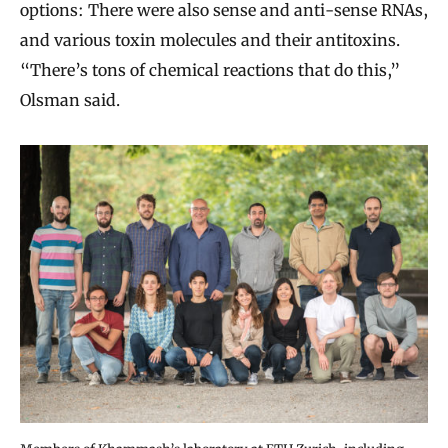
options: There were also sense and anti-sense RNAs,
and various toxin molecules and their antitoxins.
“There’s tons of chemical reactions that do this,”
Olsman said.