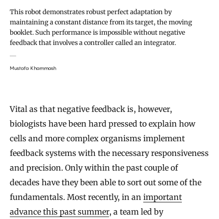
This robot demonstrates robust perfect adaptation by
maintaining a constant distance from its target, the moving
booklet. Such performance is impossible without negative
feedback that involves a controller called an integrator.
Mustafa Khammash
Vital as that negative feedback is, however,
biologists have been hard pressed to explain how
cells and more complex organisms implement
feedback systems with the necessary responsiveness
and precision. Only within the past couple of
decades have they been able to sort out some of the
fundamentals. Most recently, in an
important
advance this past summer
, a team led by