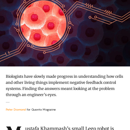
Biologists have slowly made progress in understanding how cells
and other living things implement negative feedback control
systems. Finding the answers meant looking at the problem
through an engineer’s eyes.
Peter Diamond
for Quanta Magazine
Introduction
Mustafa Khammash
’s small Lego robot is