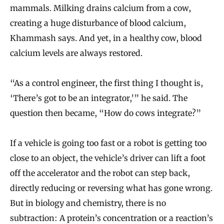
mammals. Milking drains calcium from a cow,
creating a huge disturbance of blood calcium,
Khammash says. And yet, in a healthy cow, blood
calcium levels are always restored.
“As a control engineer, the first thing I thought is,
‘There’s got to be an integrator,’” he said. The
question then became, “How do cows integrate?”
If a vehicle is going too fast or a robot is getting too
close to an object, the vehicle’s driver can lift a foot
off the accelerator and the robot can step back,
directly reducing or reversing what has gone wrong.
But in biology and chemistry, there is no
subtraction: A protein’s concentration or a reaction’s