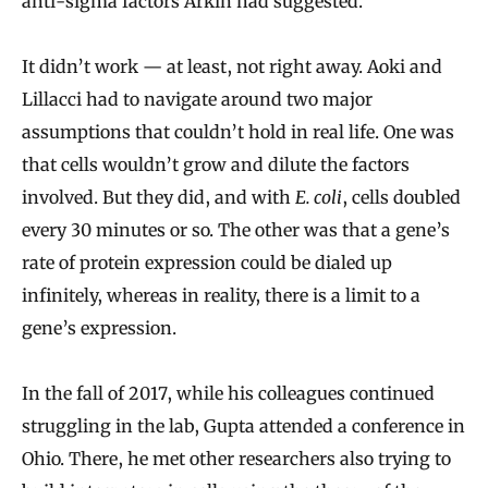
anti-sigma factors Arkin had suggested.
It didn’t work — at least, not right away. Aoki and
Lillacci had to navigate around two major
assumptions that couldn’t hold in real life. One was
that cells wouldn’t grow and dilute the factors
involved. But they did, and with
E. coli
, cells doubled
every 30 minutes or so. The other was that a gene’s
rate of protein expression could be dialed up
infinitely, whereas in reality, there is a limit to a
gene’s expression.
In the fall of 2017, while his colleagues continued
struggling in the lab, Gupta attended a conference in
Ohio. There, he met other researchers also trying to