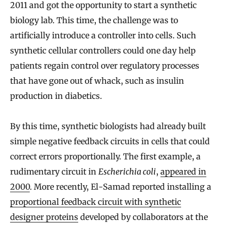
2011 and got the opportunity to start a synthetic
biology lab. This time, the challenge was to
artificially introduce a controller into cells. Such
synthetic cellular controllers could one day help
patients regain control over regulatory processes
that have gone out of whack, such as insulin
production in diabetics.
By this time, synthetic biologists had already built
simple negative feedback circuits in cells that could
correct errors proportionally. The first example, a
rudimentary circuit in
Escherichia coli
,
appeared in
2000
. More recently, El-Samad reported installing a
proportional feedback circuit with synthetic
designer proteins
developed by collaborators at the