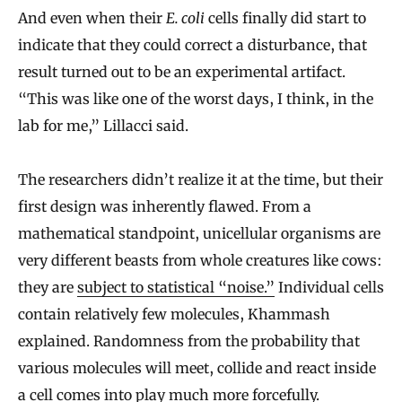
And even when their
E. coli
cells finally did start to
indicate that they could correct a disturbance, that
result turned out to be an experimental artifact.
“This was like one of the worst days, I think, in the
lab for me,” Lillacci said.
The researchers didn’t realize it at the time, but their
first design was inherently flawed. From a
mathematical standpoint, unicellular organisms are
very different beasts from whole creatures like cows:
they are
subject to statistical “noise.”
Individual cells
contain relatively few molecules, Khammash
explained. Randomness from the probability that
various molecules will meet, collide and react inside
a cell comes into play much more forcefully.