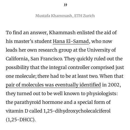
Mustafa Khammash, ETH Zurich
To find an answer, Khammash enlisted the aid of
his master’s student
Hana El-Samad
, who now
leads her own research group at the University of
California, San Francisco. They quickly ruled out the
possibility that the integral controller comprised just
one molecule; there had to be at least two. When that
pair of molecules was eventually identified
in 2002,
they turned out to be well known to physiologists:
the parathyroid hormone and a special form of
vitamin D called 1,25-dihydroxycholecalciferol
(1,25-DHCC).