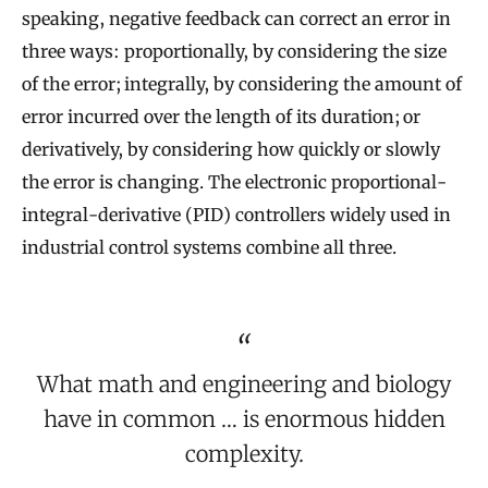
speaking, negative feedback can correct an error in
three ways: proportionally, by considering the size
of the error; integrally, by considering the amount of
error incurred over the length of its duration; or
derivatively, by considering how quickly or slowly
the error is changing. The electronic proportional-
integral-derivative (PID) controllers widely used in
industrial control systems combine all three.
What math and engineering and biology
have in common … is enormous hidden
complexity.