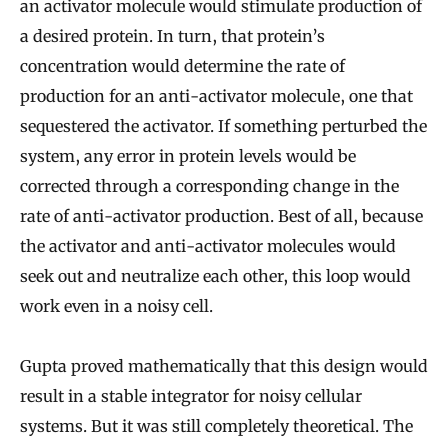
an activator molecule would stimulate production of
a desired protein. In turn, that protein’s
concentration would determine the rate of
production for an anti-activator molecule, one that
sequestered the activator. If something perturbed the
system, any error in protein levels would be
corrected through a corresponding change in the
rate of anti-activator production. Best of all, because
the activator and anti-activator molecules would
seek out and neutralize each other, this loop would
work even in a noisy cell.
Gupta proved mathematically that this design would
result in a stable integrator for noisy cellular
systems. But it was still completely theoretical. The