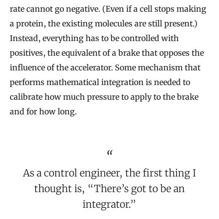
rate cannot go negative. (Even if a cell stops making
a protein, the existing molecules are still present.)
Instead, everything has to be controlled with
positives, the equivalent of a brake that opposes the
influence of the accelerator. Some mechanism that
performs mathematical integration is needed to
calibrate how much pressure to apply to the brake
and for how long.
As a control engineer, the first thing I
thought is, “There’s got to be an
integrator.”