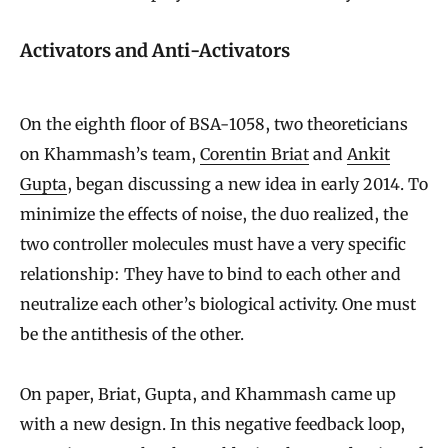
Activators and Anti-Activators
On the eighth floor of BSA-1058, two theoreticians
on Khammash’s team,
Corentin Briat
and
Ankit
Gupta
, began discussing a new idea in early 2014. To
minimize the effects of noise, the duo realized, the
two controller molecules must have a very specific
relationship: They have to bind to each other and
neutralize each other’s biological activity. One must
be the antithesis of the other.
On paper, Briat, Gupta, and Khammash came up
with a new design. In this negative feedback loop,