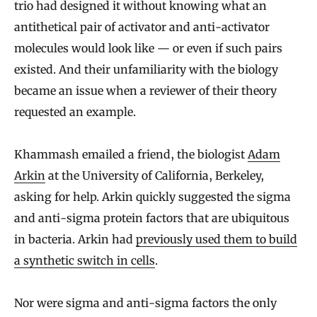
trio had designed it without knowing what an
antithetical pair of activator and anti-activator
molecules would look like — or even if such pairs
existed. And their unfamiliarity with the biology
became an issue when a reviewer of their theory
requested an example.
Khammash emailed a friend, the biologist
Adam
Arkin
at the University of California, Berkeley,
asking for help. Arkin quickly suggested the sigma
and anti-sigma protein factors that are ubiquitous
in bacteria. Arkin had
previously used them to build
a synthetic switch in cells
.
Nor were sigma and anti-sigma factors the only