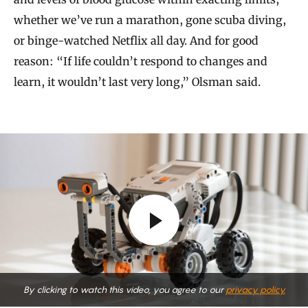
whether we’ve run a marathon, gone scuba diving,
or binge-watched Netflix all day. And for good
reason: “If life couldn’t respond to changes and
learn, it wouldn’t last very long,” Olsman said.
By clicking to watch this video, you agree to our
privacy policy.