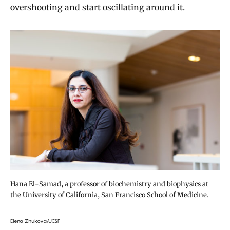
overshooting and start oscillating around it.
Hana El-Samad, a professor of biochemistry and biophysics at
the University of California, San Francisco School of Medicine.
Elena Zhukova/UCSF