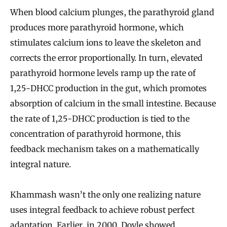
When blood calcium plunges, the parathyroid gland
produces more parathyroid hormone, which
stimulates calcium ions to leave the skeleton and
corrects the error proportionally. In turn, elevated
parathyroid hormone levels ramp up the rate of
1,25-DHCC production in the gut, which promotes
absorption of calcium in the small intestine. Because
the rate of 1,25-DHCC production is tied to the
concentration of parathyroid hormone, this
feedback mechanism takes on a mathematically
integral nature.
Khammash wasn’t the only one realizing nature
uses integral feedback to achieve robust perfect
adaptation. Earlier, in 2000, Doyle showed