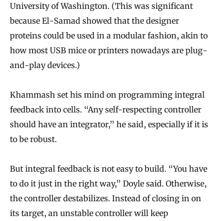
University of Washington. (This was significant
because El-Samad showed that the designer
proteins could be used in a modular fashion, akin to
how most USB mice or printers nowadays are plug-
and-play devices.)
Khammash set his mind on programming integral
feedback into cells. “Any self-respecting controller
should have an integrator,” he said, especially if it is
to be robust.
But integral feedback is not easy to build. “You have
to do it just in the right way,” Doyle said. Otherwise,
the controller destabilizes. Instead of closing in on
its target, an unstable controller will keep