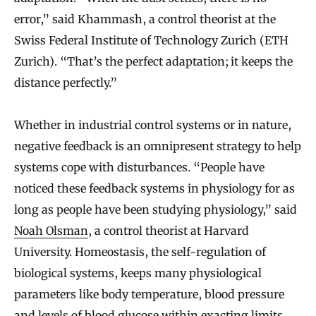
error,” said Khammash, a control theorist at the
Swiss Federal Institute of Technology Zurich (ETH
Zurich). “That’s the perfect adaptation; it keeps the
distance perfectly.”
Whether in industrial control systems or in nature,
negative feedback is an omnipresent strategy to help
systems cope with disturbances. “People have
noticed these feedback systems in physiology for as
long as people have been studying physiology,” said
Noah Olsman
, a control theorist at Harvard
University. Homeostasis, the self-regulation of
biological systems, keeps many physiological
parameters like body temperature, blood pressure
and levels of blood glucose within exacting limits,