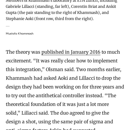
Members of Khammash’s laboratory at ETH Zurich, including
Gabriele Lillacci (standing, far left), Corentin Briat and Ankit
Gupta (the pair standing to the right of Khammash), and
Stephanie Aoki (front row, third from the right).
Mustafa Khammash
The theory was
published in January 2016
to much
excitement. “It was really clear how to implement
this integration,” Olsman said. Two months earlier,
Khammash had asked Aoki and Lillacci to drop the
design they had been working on for three years and
to try out the antithetical controller instead. “The
theoretical foundation of it was just a lot more
solid,” Lillacci said. The duo agreed to give the
design a shot, using the same pair of sigma and