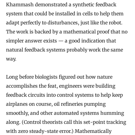
Khammash demonstrated a synthetic feedback
system that could be installed in cells to help them
adapt perfectly to disturbances, just like the robot.
The work is backed by a mathematical proof that no
simpler answer exists — a good indication that
natural feedback systems probably work the same
way.
Long before biologists figured out how nature
accomplishes the feat, engineers were building
feedback circuits into control systems to help keep
airplanes on course, oil refineries pumping
smoothly, and other automated systems humming
along. (Control theorists call this set-point tracking
with zero steady-state error.) Mathematically