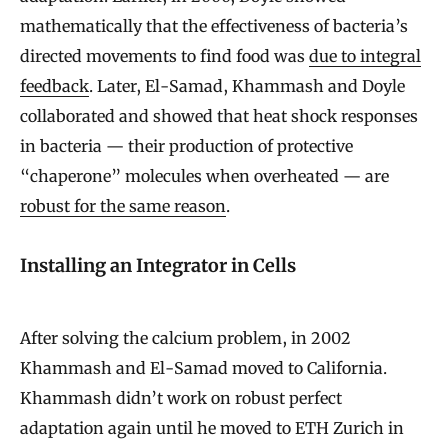
mathematically that the effectiveness of bacteria’s
directed movements to find food was
due to integral
feedback
. Later, El-Samad, Khammash and Doyle
collaborated and showed that heat shock responses
in bacteria — their production of protective
“chaperone” molecules when overheated — are
robust for the same reason
.
Installing an Integrator in Cells
After solving the calcium problem, in 2002
Khammash and El-Samad moved to California.
Khammash didn’t work on robust perfect
adaptation again until he moved to ETH Zurich in