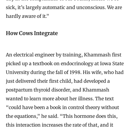
sick, it’s largely automatic and unconscious. We are
hardly aware of it.”
How Cows Integrate
An electrical engineer by training, Khammash first
picked up a textbook on endocrinology at Iowa State
University during the fall of 1998. His wife, who had
just delivered their first child, had developed a
postpartum thyroid disorder, and Khammash
wanted to learn more about her illness. The text
“could have been a book in control theory without
the equations,” he said. “This hormone does this,
this interaction increases the rate of that, and it