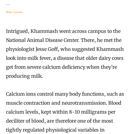
Pino Covino
Intrigued, Khammash went across campus to the
National Animal Disease Center. There, he met the
physiologist Jesse Goff, who suggested Khammash
look into milk fever, a disease that older dairy cows
get from severe calcium deficiency when they’re
producing milk.
Calcium ions control many body functions, such as
muscle contraction and neurotransmission. Blood
calcium levels, kept within 8-10 milligrams per
deciliter of blood, are therefore one of the most
tightly regulated physiological variables in