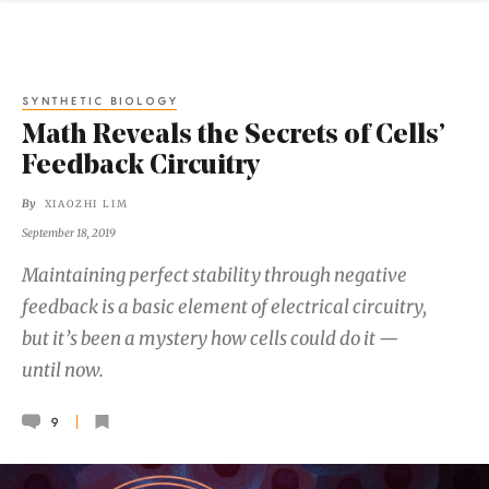
SYNTHETIC BIOLOGY
Math Reveals the Secrets of Cells’
Feedback Circuitry
By
XIAOZHI LIM
September 18, 2019
Maintaining perfect stability through negative
feedback is a basic element of electrical circuitry,
but it’s been a mystery how cells could do it —
until now.
9