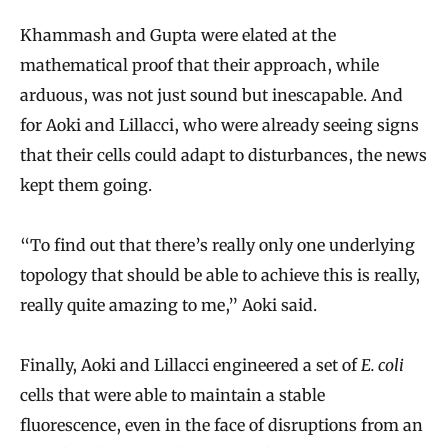
Khammash and Gupta were elated at the
mathematical proof that their approach, while
arduous, was not just sound but inescapable. And
for Aoki and Lillacci, who were already seeing signs
that their cells could adapt to disturbances, the news
kept them going.
“To find out that there’s really only one underlying
topology that should be able to achieve this is really,
really quite amazing to me,” Aoki said.
Finally, Aoki and Lillacci engineered a set of
E. coli
cells that were able to maintain a stable
fluorescence, even in the face of disruptions from an