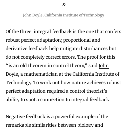
John Doyle, California Institute of Technology
Of the three, integral feedback is the one that confers
robust perfect adaptation; proportional and
derivative feedback help mitigate disturbances but
do not completely correct errors. The proof for this
“is an old theorem in control theory,” said
John
Doyle
, a mathematician at the California Institute of
Technology. To work out how nature achieves robust
perfect adaptation required a control theorist’s
ability to spot a connection to integral feedback.
Negative feedback is a powerful example of the
remarkable similarities between biology and