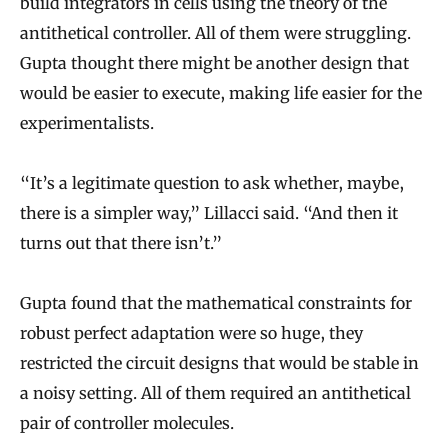
build integrators in cells using the theory of the
antithetical controller. All of them were struggling.
Gupta thought there might be another design that
would be easier to execute, making life easier for the
experimentalists.
“It’s a legitimate question to ask whether, maybe,
there is a simpler way,” Lillacci said. “And then it
turns out that there isn’t.”
Gupta found that the mathematical constraints for
robust perfect adaptation were so huge, they
restricted the circuit designs that would be stable in
a noisy setting. All of them required an antithetical
pair of controller molecules.