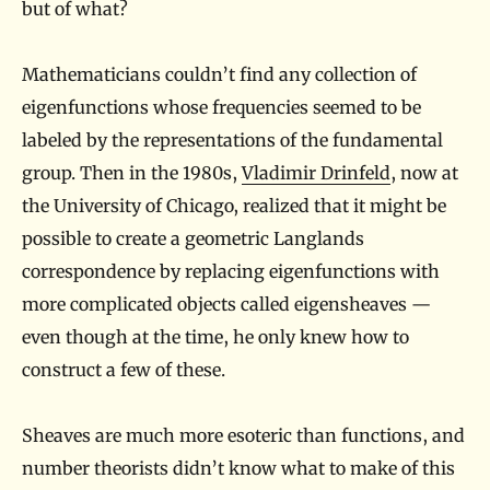
but of what?
Mathematicians couldn’t find any collection of
eigenfunctions whose frequencies seemed to be
labeled by the representations of the fundamental
group. Then in the 1980s,
Vladimir Drinfeld
, now at
the University of Chicago, realized that it might be
possible to create a geometric Langlands
correspondence by replacing eigenfunctions with
more complicated objects called eigensheaves —
even though at the time, he only knew how to
construct a few of these.
Sheaves are much more esoteric than functions, and
number theorists didn’t know what to make of this