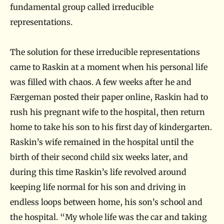
fundamental group called irreducible
representations.
The solution for these irreducible representations
came to Raskin at a moment when his personal life
was filled with chaos. A few weeks after he and
Færgeman posted their paper online, Raskin had to
rush his pregnant wife to the hospital, then return
home to take his son to his first day of kindergarten.
Raskin’s wife remained in the hospital until the
birth of their second child six weeks later, and
during this time Raskin’s life revolved around
keeping life normal for his son and driving in
endless loops between home, his son’s school and
the hospital. “My whole life was the car and taking