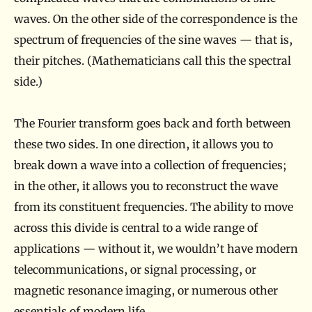
a
waves. On the other side of the correspondence is the
t
spectrum of frequencies of the sine waves — that is,
i
their pitches. (Mathematicians call this the spectral
c
side.)
s
The Fourier transform goes back and forth between
these two sides. In one direction, it allows you to
break down a wave into a collection of frequencies;
in the other, it allows you to reconstruct the wave
from its constituent frequencies. The ability to move
across this divide is central to a wide range of
applications — without it, we wouldn’t have modern
telecommunications, or signal processing, or
magnetic resonance imaging, or numerous other
essentials of modern life.