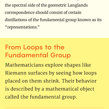
the spectral side of the geometric Langlands
correspondence should consist of certain
distillations of the fundamental group known as its
“representations.”