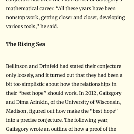
mathematical career. “All these years have been
nonstop work, getting closer and closer, developing
various tools,” he said.
The Rising Sea
Beilinson and Drinfeld had stated their conjecture
only loosely, and it turned out that they had been a
bit too simplistic about how the relationships in
their “best hope” should work. In 2012, Gaitsgory
and
Dima Arinkin
, of the University of Wisconsin,
Madison, figured out how make the “best hope”
into a
precise conjecture
. The following year,
Gaitsgory
wrote an outline
of how a proof of the