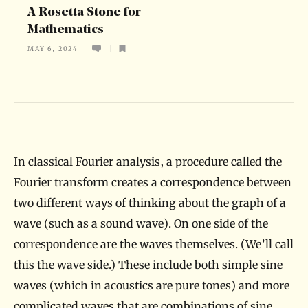
S
A Rosetta Stone for
t
Mathematics
o
MAY 6, 2024
n
e
f
o
r
In classical Fourier analysis, a procedure called the
M
Fourier transform creates a correspondence between
a
two different ways of thinking about the graph of a
wave (such as a sound wave). On one side of the
t
correspondence are the waves themselves. (We’ll call
h
this the wave side.) These include both simple sine
e
waves (which in acoustics are pure tones) and more
m
complicated waves that are combinations of sine