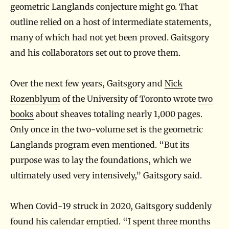
geometric Langlands conjecture might go. That
outline relied on a host of intermediate statements,
many of which had not yet been proved. Gaitsgory
and his collaborators set out to prove them.
Over the next few years, Gaitsgory and
Nick
Rozenblyum
of the University of Toronto wrote
two
books
about sheaves totaling nearly 1,000 pages.
Only once in the two-volume set is the geometric
Langlands program even mentioned. “But its
purpose was to lay the foundations, which we
ultimately used very intensively,” Gaitsgory said.
When Covid-19 struck in 2020, Gaitsgory suddenly
found his calendar emptied. “I spent three months