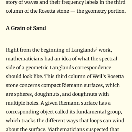
story of waves and their frequency labels in the third
column of the Rosetta stone — the geometry portion.
A Grain of Sand
Right from the beginning of Langlands’ work,
mathematicians had an idea of what the spectral
side of a geometric Langlands correspondence
should look like. This third column of Weil’s Rosetta
stone concerns compact Riemann surfaces, which
are spheres, doughnuts, and doughnuts with
multiple holes. A given Riemann surface has a
corresponding object called its fundamental group,
which tracks the different ways that loops can wind
about the surface. Mathematicians suspected that