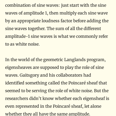
combination of sine waves: just start with the sine
waves of amplitude 1, then multiply each sine wave
by an appropriate loudness factor before adding the
sine waves together. The sum of all the different
amplitude-1 sine waves is what we commonly refer
to as white noise.
In the world of the geometric Langlands program,
eigensheaves are supposed to play the role of sine
waves. Gaitsgory and his collaborators had
identified something called the Poincaré sheaf that
seemed to be serving the role of white noise. But the
researchers didn’t know whether each eigensheaf is
even represented in the Poincaré sheaf, let alone
whether they all have the same amplitude.