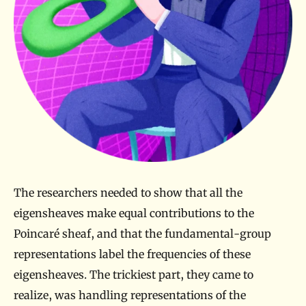
The researchers needed to show that all the
eigensheaves make equal contributions to the
Poincaré sheaf, and that the fundamental-group
representations label the frequencies of these
eigensheaves. The trickiest part, they came to
realize, was handling representations of the