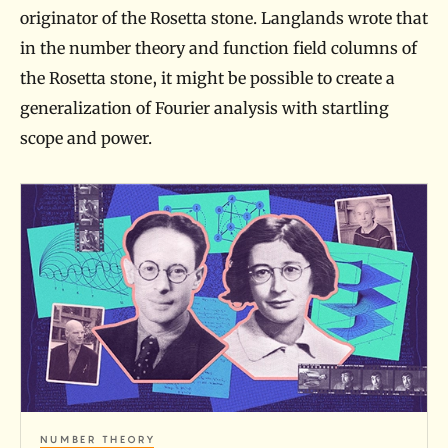
originator of the Rosetta stone. Langlands wrote that
in the number theory and function field columns of
the Rosetta stone, it might be possible to create a
generalization of Fourier analysis with startling
scope and power.
A
R
o
s
e
t
t
a
NUMBER THEORY