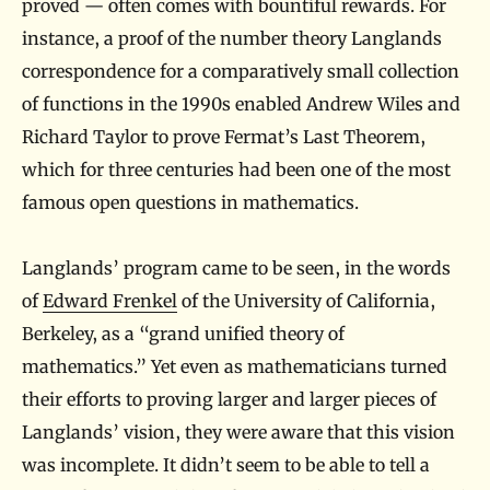
proved — often comes with bountiful rewards. For
instance, a proof of the number theory Langlands
correspondence for a comparatively small collection
of functions in the 1990s enabled Andrew Wiles and
Richard Taylor to prove Fermat’s Last Theorem,
which for three centuries had been one of the most
famous open questions in mathematics.
Langlands’ program came to be seen, in the words
of
Edward Frenkel
of the University of California,
Berkeley, as a “grand unified theory of
mathematics.” Yet even as mathematicians turned
their efforts to proving larger and larger pieces of
Langlands’ vision, they were aware that this vision
was incomplete. It didn’t seem to be able to tell a