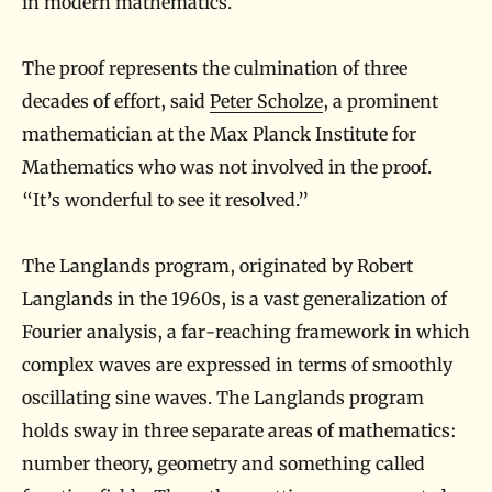
in modern mathematics.
The proof represents the culmination of three
decades of effort, said
Peter Scholze
, a prominent
mathematician at the Max Planck Institute for
Mathematics who was not involved in the proof.
“It’s wonderful to see it resolved.”
The Langlands program, originated by Robert
Langlands in the 1960s, is a vast generalization of
Fourier analysis, a far-reaching framework in which
complex waves are expressed in terms of smoothly
oscillating sine waves. The Langlands program
holds sway in three separate areas of mathematics:
number theory, geometry and something called