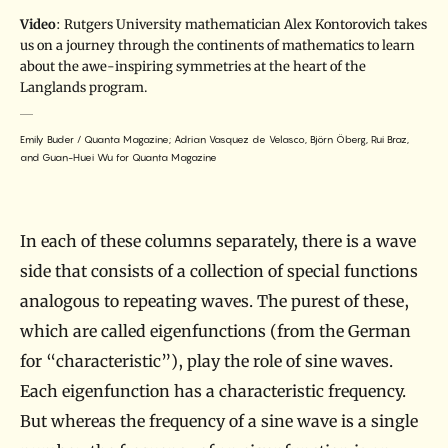
Video
: Rutgers University mathematician Alex Kontorovich takes
us on a journey through the continents of mathematics to learn
about the awe-inspiring symmetries at the heart of the
Langlands program.
Emily Buder / Quanta Magazine; Adrian Vasquez de Velasco, Björn Öberg, Rui Braz,
and Guan-Huei Wu for Quanta Magazine
In each of these columns separately, there is a wave
side that consists of a collection of special functions
analogous to repeating waves. The purest of these,
which are called eigenfunctions (from the German
for “characteristic”), play the role of sine waves.
Each eigenfunction has a characteristic frequency.
But whereas the frequency of a sine wave is a single