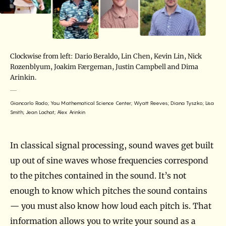
Clockwise from left: Dario Beraldo, Lin Chen, Kevin Lin, Nick
Rozenblyum, Joakim Færgeman, Justin Campbell and Dima
Arinkin.
Giancarlo Rado; Yau Mathematical Science Center; Wyatt Reeves; Diana Tyszko; Lisa
Smith; Jean Lachat; Alex Arinkin
In classical signal processing, sound waves get built
up out of sine waves whose frequencies correspond
to the pitches contained in the sound. It’s not
enough to know which pitches the sound contains
— you must also know how loud each pitch is. That
information allows you to write your sound as a