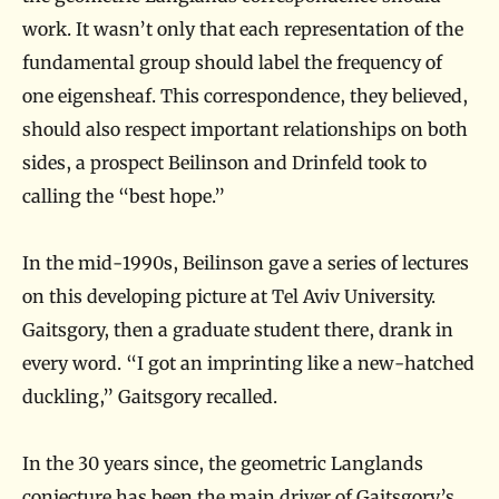
work. It wasn’t only that each representation of the
fundamental group should label the frequency of
one eigensheaf. This correspondence, they believed,
should also respect important relationships on both
sides, a prospect Beilinson and Drinfeld took to
calling the “best hope.”
In the mid-1990s, Beilinson gave a series of lectures
on this developing picture at Tel Aviv University.
Gaitsgory, then a graduate student there, drank in
every word. “I got an imprinting like a new-hatched
duckling,” Gaitsgory recalled.
In the 30 years since, the geometric Langlands
conjecture has been the main driver of Gaitsgory’s