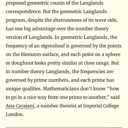
proposed geometric cousin of the Langlands
correspondence. But the geometric Langlands
program, despite the abstruseness of its wave side,
has one big advantage over the number theory
version of Langlands. In geometric Langlands, the
frequency of an eigensheaf is governed by the points
on the Riemann surface, and each point on a sphere
or doughnut looks pretty similar at close range. But
in number theory Langlands, the frequencies are
governed by prime numbers, and each prime has
unique qualities. Mathematicians don’t know “how
to go in a nice way from one prime to another,” said
Ana Caraiani
, a number theorist at Imperial College
London.