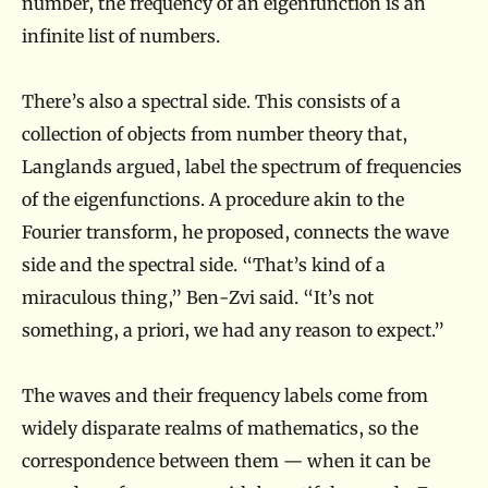
number, the frequency of an eigenfunction is an
infinite list of numbers.
There’s also a spectral side. This consists of a
collection of objects from number theory that,
Langlands argued, label the spectrum of frequencies
of the eigenfunctions. A procedure akin to the
Fourier transform, he proposed, connects the wave
side and the spectral side. “That’s kind of a
miraculous thing,” Ben-Zvi said. “It’s not
something, a priori, we had any reason to expect.”
The waves and their frequency labels come from
widely disparate realms of mathematics, so the
correspondence between them — when it can be