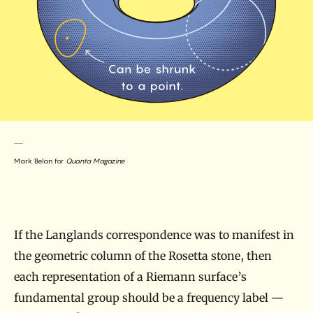
Mark Belan for
Quanta Magazine
If the Langlands correspondence was to manifest in
the geometric column of the Rosetta stone, then
each representation of a Riemann surface’s
fundamental group should be a frequency label —