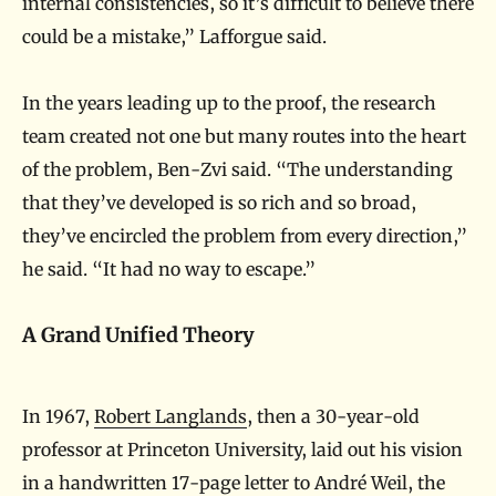
internal consistencies, so it’s difficult to believe there
could be a mistake,” Lafforgue said.
In the years leading up to the proof, the research
team created not one but many routes into the heart
of the problem, Ben-Zvi said. “The understanding
that they’ve developed is so rich and so broad,
they’ve encircled the problem from every direction,”
he said. “It had no way to escape.”
A Grand Unified Theory
In 1967,
Robert Langlands
, then a 30-year-old
professor at Princeton University, laid out his vision
in a handwritten 17-page letter to André Weil, the