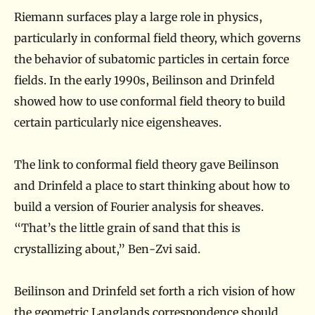
?
Riemann surfaces play a large role in physics,
particularly in conformal field theory, which governs
the behavior of subatomic particles in certain force
fields. In the early 1990s, Beilinson and Drinfeld
showed how to use conformal field theory to build
certain particularly nice eigensheaves.
The link to conformal field theory gave Beilinson
and Drinfeld a place to start thinking about how to
build a version of Fourier analysis for sheaves.
“That’s the little grain of sand that this is
crystallizing about,” Ben-Zvi said.
Beilinson and Drinfeld set forth a rich vision of how
the geometric Langlands correspondence should