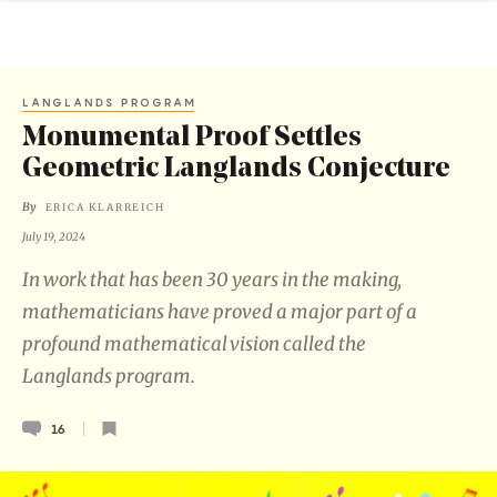
LANGLANDS PROGRAM
Monumental Proof Settles
Geometric Langlands Conjecture
By
ERICA KLARREICH
July 19, 2024
In work that has been 30 years in the making,
mathematicians have proved a major part of a
profound mathematical vision called the
Langlands program.
16