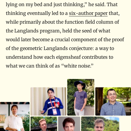
lying on my bed and just thinking,” he said. That
thinking eventually led to a
six-author paper
that,
while primarily about the function field column of
the Langlands program, held the seed of what
would later become a crucial component of the proof
of the geometric Langlands conjecture: a way to
understand how each eigensheaf contributes to
what we can think of as “white noise.”