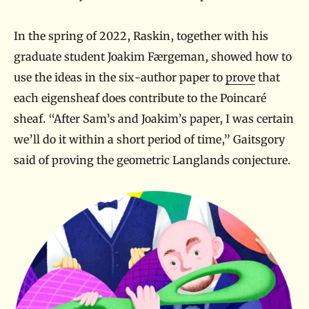
In the spring of 2022, Raskin, together with his
graduate student Joakim Færgeman, showed how to
use the ideas in the six-author paper to
prove
that
each eigensheaf does contribute to the Poincaré
sheaf. “After Sam’s and Joakim’s paper, I was certain
we’ll do it within a short period of time,” Gaitsgory
said of proving the geometric Langlands conjecture.