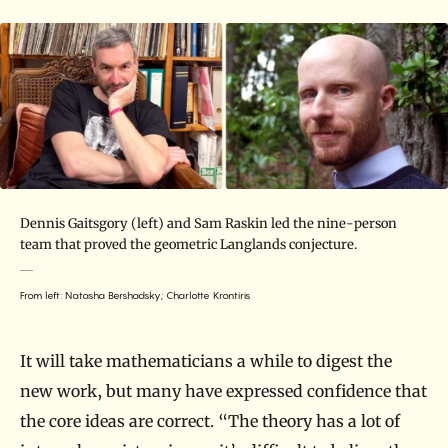
Dennis Gaitsgory (left) and Sam Raskin led the nine-person
team that proved the geometric Langlands conjecture.
From left: Natasha Bershadsky; Charlotte Krontiris
It will take mathematicians a while to digest the
new work, but many have expressed confidence that
the core ideas are correct. “The theory has a lot of