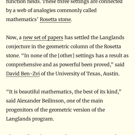
function fields. These three settings are connected
by a web of analogies commonly called
mathematics’
Rosetta stone
.
Now, a
new set of papers
has settled the Langlands
conjecture in the geometric column of the Rosetta
stone. “In none of the [other] settings has a result as
comprehensive and as powerful been proved,” said
David Ben-Zvi
of the University of Texas, Austin.
“It is beautiful mathematics, the best of its kind,”
said Alexander Beilinson, one of the main
progenitors of the geometric version of the
Langlands program.