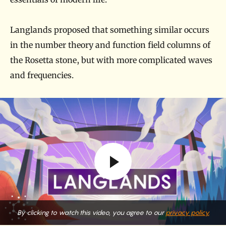
Langlands proposed that something similar occurs
in the number theory and function field columns of
the Rosetta stone, but with more complicated waves
and frequencies.
By clicking to watch this video, you agree to our
privacy policy.