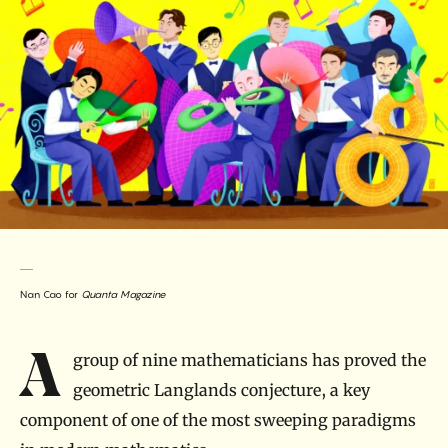
Nan Cao for
Quanta Magazine
Introduction
A group of nine mathematicians has proved the
geometric Langlands conjecture, a key
component of one of the most sweeping paradigms