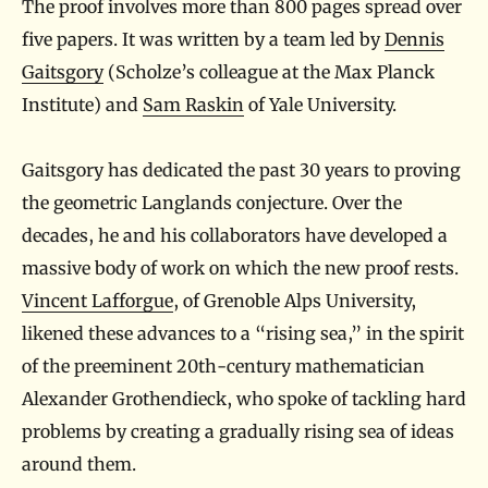
The proof involves more than 800 pages spread over
five papers. It was written by a team led by
Dennis
Gaitsgory
(Scholze’s colleague at the Max Planck
Institute) and
Sam Raskin
of Yale University.
Gaitsgory has dedicated the past 30 years to proving
the geometric Langlands conjecture. Over the
decades, he and his collaborators have developed a
massive body of work on which the new proof rests.
Vincent Lafforgue
, of Grenoble Alps University,
likened these advances to a “rising sea,” in the spirit
of the preeminent 20th-century mathematician
Alexander Grothendieck, who spoke of tackling hard
problems by creating a gradually rising sea of ideas
around them.