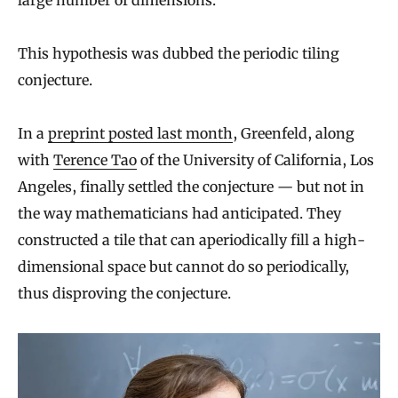
This hypothesis was dubbed the periodic tiling
conjecture.
In a
preprint posted last month
, Greenfeld, along
with
Terence Tao
of the University of California, Los
Angeles, finally settled the conjecture — but not in
the way mathematicians had anticipated. They
constructed a tile that can aperiodically fill a high-
dimensional space but cannot do so periodically,
thus disproving the conjecture.