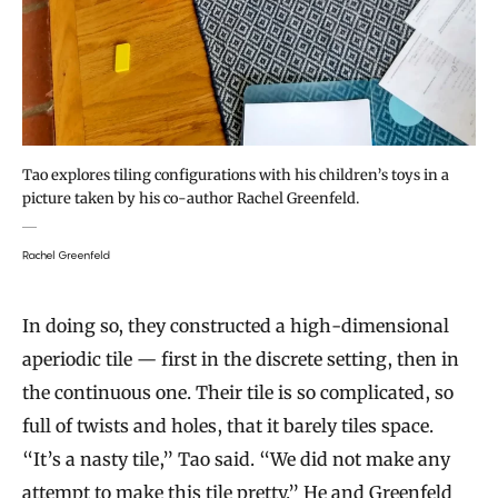
Tao explores tiling configurations with his children’s toys in a
picture taken by his co-author Rachel Greenfeld.
Rachel Greenfeld
In doing so, they constructed a high-dimensional
aperiodic tile — first in the discrete setting, then in
the continuous one. Their tile is so complicated, so
full of twists and holes, that it barely tiles space.
“It’s a nasty tile,” Tao said. “We did not make any
attempt to make this tile pretty.” He and Greenfeld