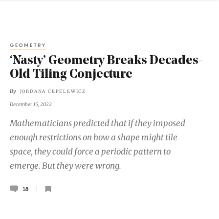
GEOMETRY
‘Nasty’ Geometry Breaks Decades-
Old Tiling Conjecture
By
JORDANA CEPELEWICZ
December 15, 2022
Mathematicians predicted that if they imposed
enough restrictions on how a shape might tile
space, they could force a periodic pattern to
emerge. But they were wrong.
18