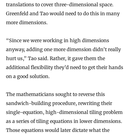
translations to cover three-dimensional space.
Greenfeld and Tao would need to do this in many
more dimensions.
“Since we were working in high dimensions
anyway, adding one more dimension didn’t really
hurt us,” Tao said. Rather, it gave them the
additional flexibility they’d need to get their hands
on a good solution.
The mathematicians sought to reverse this
sandwich-building procedure, rewriting their
single-equation, high-dimensional tiling problem
as a series of tiling equations in lower dimensions.
Those equations would later dictate what the