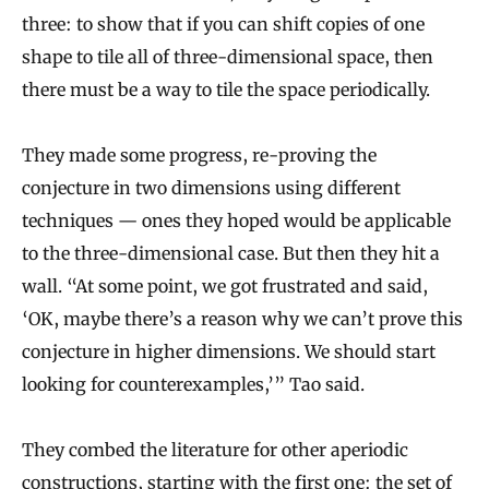
three: to show that if you can shift copies of one
shape to tile all of three-dimensional space, then
there must be a way to tile the space periodically.
They made some progress, re-proving the
conjecture in two dimensions using different
techniques — ones they hoped would be applicable
to the three-dimensional case. But then they hit a
wall. “At some point, we got frustrated and said,
‘OK, maybe there’s a reason why we can’t prove this
conjecture in higher dimensions. We should start
looking for counterexamples,’” Tao said.
They combed the literature for other aperiodic
constructions, starting with the first one: the set of