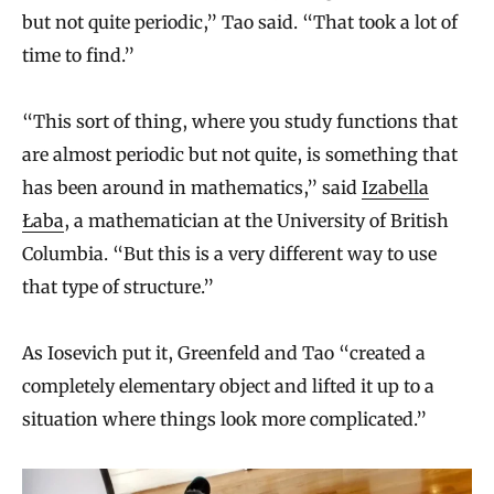
but not quite periodic,” Tao said. “That took a lot of
time to find.”
“This sort of thing, where you study functions that
are almost periodic but not quite, is something that
has been around in mathematics,” said
Izabella
Łaba
, a mathematician at the University of British
Columbia. “But this is a very different way to use
that type of structure.”
As Iosevich put it, Greenfeld and Tao “created a
completely elementary object and lifted it up to a
situation where things look more complicated.”