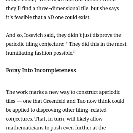
they’ll find a three-dimensional tile, but she says
it’s feasible that a 4D one could exist.
And so, Iosevich said, they didn’t just disprove the
periodic tiling conjecture: “They did this in the most
humiliating fashion possible.”
Foray Into Incompleteness
The work marks a new way to construct aperiodic
tiles — one that Greenfeld and Tao now think could
be applied to disproving other tiling-related
conjectures. That, in turn, will likely allow
mathematicians to push even further at the