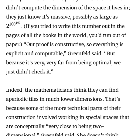
didn’t compute the dimension of the space it lives in;
they just know it’s massive, possibly as large as
100
100
2
. (If you tried to write this number out in the
pages of all the books in the world, you’d run out of
paper.) “Our proof is constructive, so everything is
explicit and computable,” Greenfeld said. “But
because it’s very, very far from being optimal, we
just didn’t check it.”
Indeed, the mathematicians think they can find
aperiodic tiles in much lower dimensions. That’s
because some of the more technical parts of their
construction involved working in special spaces that
are conceptually “very close to being two-
dimensional,” Greenfeld said. She doesn’t think