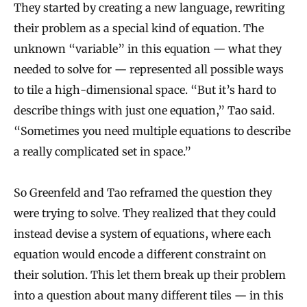
They started by creating a new language, rewriting
their problem as a special kind of equation. The
unknown “variable” in this equation — what they
needed to solve for — represented all possible ways
to tile a high-dimensional space. “But it’s hard to
describe things with just one equation,” Tao said.
“Sometimes you need multiple equations to describe
a really complicated set in space.”
So Greenfeld and Tao reframed the question they
were trying to solve. They realized that they could
instead devise a system of equations, where each
equation would encode a different constraint on
their solution. This let them break up their problem
into a question about many different tiles — in this