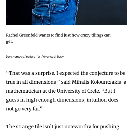
Rachel Greenfeld wants to find just how crazy tilings can
get.
Dan Komoda/Insitute for Advanced Study
“That was a surprise. I expected the conjecture to be
true in all dimensions,” said
Mihalis Kolountzakis
, a
mathematician at the University of Crete. “But I
guess in high enough dimensions, intuition does
not go very far.”
The strange tile isn’t just noteworthy for pushing