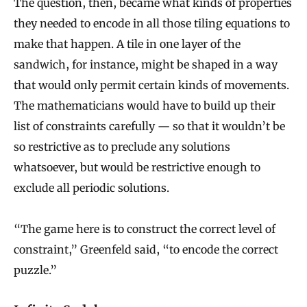
The question, then, became what kinds of properties
they needed to encode in all those tiling equations to
make that happen. A tile in one layer of the
sandwich, for instance, might be shaped in a way
that would only permit certain kinds of movements.
The mathematicians would have to build up their
list of constraints carefully — so that it wouldn’t be
so restrictive as to preclude any solutions
whatsoever, but would be restrictive enough to
exclude all periodic solutions.
“The game here is to construct the correct level of
constraint,” Greenfeld said, “to encode the correct
puzzle.”