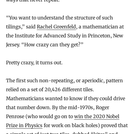
“You want to understand the structure of such
tilings,” said
Rachel Greenfeld
, a mathematician at
the Institute for Advanced Study in Princeton, New
Jersey. “How crazy can they get?”
Pretty crazy, it turns out.
The first such non-repeating, or aperiodic, pattern
relied on a set of 20,426 different tiles.
Mathematicians wanted to know if they could drive
that number down. By the mid-1970s, Roger
Penrose (who would go on to
win the 2020 Nobel
Prize in Physics
for work on black holes) proved that