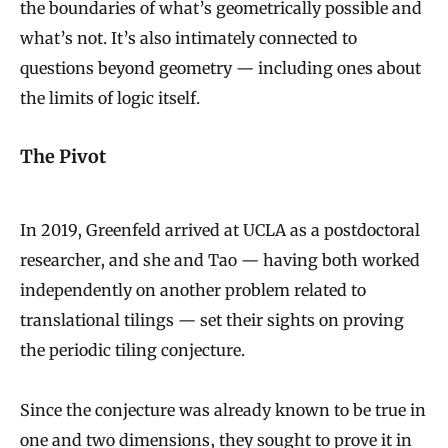
the boundaries of what’s geometrically possible and
what’s not. It’s also intimately connected to
questions beyond geometry — including ones about
the limits of logic itself.
The Pivot
In 2019, Greenfeld arrived at UCLA as a postdoctoral
researcher, and she and Tao — having both worked
independently on another problem related to
translational tilings — set their sights on proving
the periodic tiling conjecture.
Since the conjecture was already known to be true in
one and two dimensions, they sought to prove it in