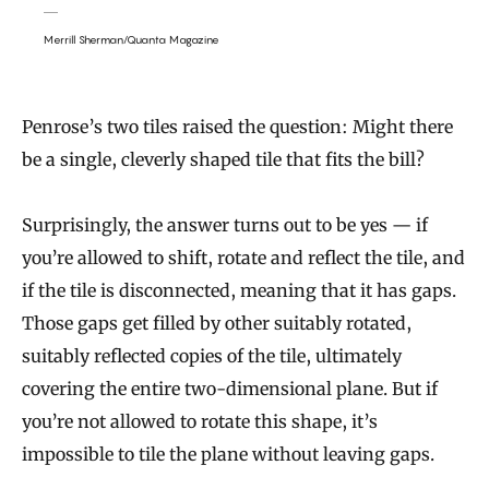
Merrill Sherman/Quanta Magazine
Penrose’s two tiles raised the question: Might there
be a single, cleverly shaped tile that fits the bill?
Surprisingly, the answer turns out to be yes — if
you’re allowed to shift, rotate and reflect the tile, and
if the tile is disconnected, meaning that it has gaps.
Those gaps get filled by other suitably rotated,
suitably reflected copies of the tile, ultimately
covering the entire two-dimensional plane. But if
you’re not allowed to rotate this shape, it’s
impossible to tile the plane without leaving gaps.