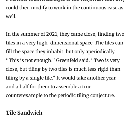
could then modify to work in the continuous case as
well.
In the summer of 2021,
they came close
, finding two
tiles in a very high-dimensional space. The tiles can
fill the space they inhabit, but only aperiodically.
“This is not enough,” Greenfeld said. “Two is very
close, but tiling by two tiles is much less rigid than
tiling by a single tile.” It would take another year
and a half for them to assemble a true
counterexample to the periodic tiling conjecture.
Tile Sandwich