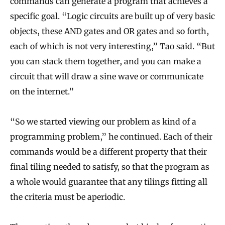
commands can generate a program that achieves a
specific goal. “Logic circuits are built up of very basic
objects, these AND gates and OR gates and so forth,
each of which is not very interesting,” Tao said. “But
you can stack them together, and you can make a
circuit that will draw a sine wave or communicate
on the internet.”
“So we started viewing our problem as kind of a
programming problem,” he continued. Each of their
commands would be a different property that their
final tiling needed to satisfy, so that the program as
a whole would guarantee that any tilings fitting all
the criteria must be aperiodic.