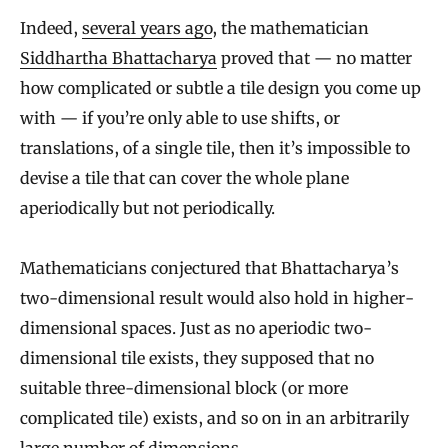
Indeed,
several years ago
, the mathematician
Siddhartha Bhattacharya
proved that — no matter
how complicated or subtle a tile design you come up
with — if you’re only able to use shifts, or
translations, of a single tile, then it’s impossible to
devise a tile that can cover the whole plane
aperiodically but not periodically.
Mathematicians conjectured that Bhattacharya’s
two-dimensional result would also hold in higher-
dimensional spaces. Just as no aperiodic two-
dimensional tile exists, they supposed that no
suitable three-dimensional block (or more
complicated tile) exists, and so on in an arbitrarily
large number of dimensions.