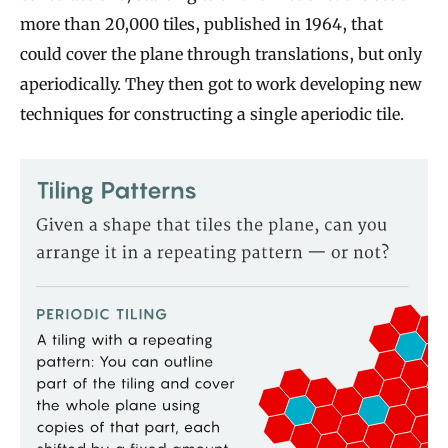
more than 20,000 tiles, published in 1964, that
could cover the plane through translations, but only
aperiodically. They then got to work developing new
techniques for constructing a single aperiodic tile.