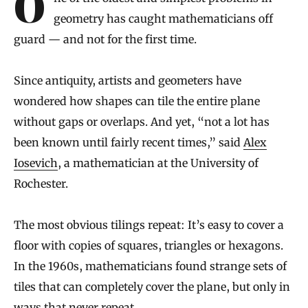
One of the oldest and simplest problems in
geometry has caught mathematicians off
guard — and not for the first time.
Since antiquity, artists and geometers have
wondered how shapes can tile the entire plane
without gaps or overlaps. And yet, “not a lot has
been known until fairly recent times,” said
Alex
Iosevich
, a mathematician at the University of
Rochester.
The most obvious tilings repeat: It’s easy to cover a
floor with copies of squares, triangles or hexagons.
In the 1960s, mathematicians found strange sets of
tiles that can completely cover the plane, but only in
ways that never repeat.