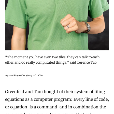
“The moment you have even two tiles, they can talk to each
other and do really complicated things,” said Terence Tao.
Alyssa Bierce/Courtesy of UCLA
Greenfeld and Tao thought of their system of tiling
equations as a computer program: Every line of code,
or equation, is a command, and in combination the