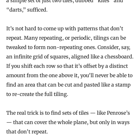
a simple set of just two tiles, dubbed “kites” and
“darts,” sufficed.
It’s not hard to come up with patterns that don’t
repeat. Many repeating, or periodic, tilings can be
tweaked to form non-repeating ones. Consider, say,
an infinite grid of squares, aligned like a chessboard.
If you shift each row so that it’s offset by a distinct
amount from the one above it, you’ll never be able to
find an area that can be cut and pasted like a stamp
to re-create the full tiling.
The real trick is to find sets of tiles — like Penrose’s
— that can cover the whole plane, but only in ways
that don’t repeat.