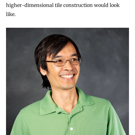
higher-dimensional tile construction would look
like.