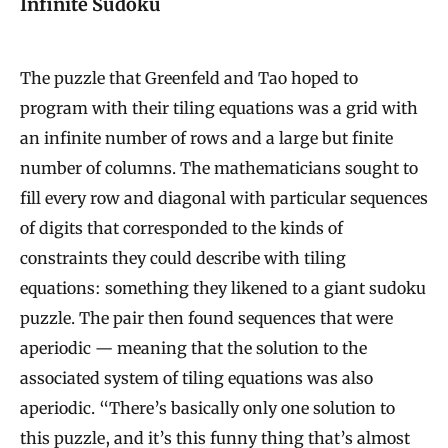
Infinite Sudoku
The puzzle that Greenfeld and Tao hoped to
program with their tiling equations was a grid with
an infinite number of rows and a large but finite
number of columns. The mathematicians sought to
fill every row and diagonal with particular sequences
of digits that corresponded to the kinds of
constraints they could describe with tiling
equations: something they likened to a giant sudoku
puzzle. The pair then found sequences that were
aperiodic — meaning that the solution to the
associated system of tiling equations was also
aperiodic. “There’s basically only one solution to
this puzzle, and it’s this funny thing that’s almost