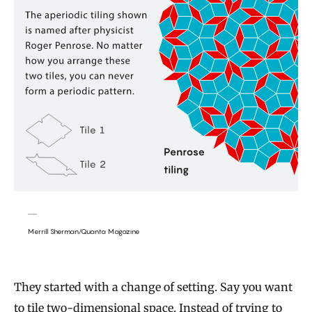
Merrill Sherman/Quanta Magazine
They started with a change of setting. Say you want
to tile two-dimensional space. Instead of trying to