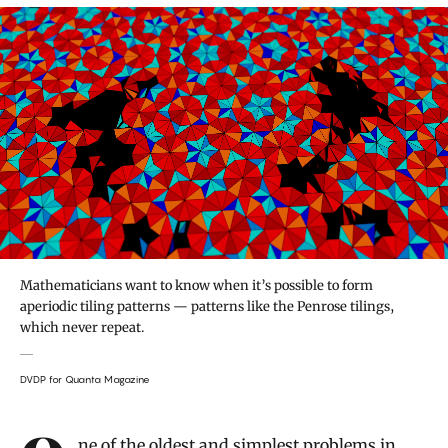
Mathematicians want to know when it’s possible to form
aperiodic tiling patterns — patterns like the Penrose tilings,
which never repeat.
DVDP for Quanta Magazine
Introduction