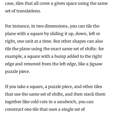
case, tiles that all cover a given space using the same
set of translations.
For instance, in two dimensions, you can tile the
plane with a square by sliding it up, down, left or
right, one unit at a time. But other shapes can also
tile the plane using the exact same set of shifts: for
example, a square with a bump added to the right
edge and removed from the left edge, like a jigsaw
puzzle piece.
If you take a square, a puzzle piece, and other tiles
that use the same set of shifts, and then stack them
together like cold cuts in a sandwich, you can
construct one tile that uses a single set of