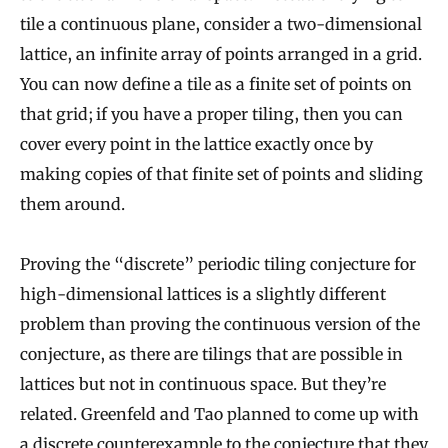
tile a continuous plane, consider a two-dimensional
lattice, an infinite array of points arranged in a grid.
You can now define a tile as a finite set of points on
that grid; if you have a proper tiling, then you can
cover every point in the lattice exactly once by
making copies of that finite set of points and sliding
them around.
Proving the “discrete” periodic tiling conjecture for
high-dimensional lattices is a slightly different
problem than proving the continuous version of the
conjecture, as there are tilings that are possible in
lattices but not in continuous space. But they’re
related. Greenfeld and Tao planned to come up with
a discrete counterexample to the conjecture that they