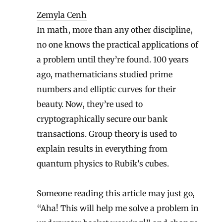
Zemyla Cenh
In math, more than any other discipline,
no one knows the practical applications of
a problem until they’re found. 100 years
ago, mathematicians studied prime
numbers and elliptic curves for their
beauty. Now, they’re used to
cryptographically secure our bank
transactions. Group theory is used to
explain results in everything from
quantum physics to Rubik’s cubes.
Someone reading this article may just go,
“Aha! This will help me solve a problem in