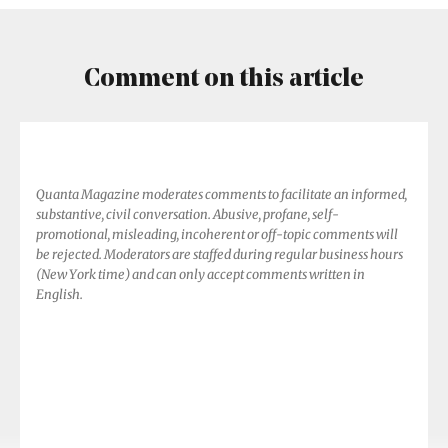
Comment on this article
Quanta Magazine moderates comments to facilitate an informed,
substantive, civil conversation. Abusive, profane, self-
promotional, misleading, incoherent or off-topic comments will
be rejected. Moderators are staffed during regular business hours
(New York time) and can only accept comments written in
English.