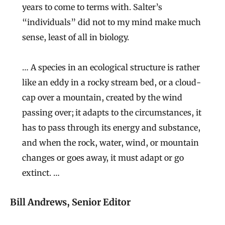
years to come to terms with. Salter’s
“individuals” did not to my mind make much
sense, least of all in biology.
… A species in an ecological structure is rather
like an eddy in a rocky stream bed, or a cloud-
cap over a mountain, created by the wind
passing over; it adapts to the circumstances, it
has to pass through its energy and substance,
and when the rock, water, wind, or mountain
changes or goes away, it must adapt or go
extinct. …
Bill Andrews, Senior Editor