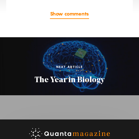
Show comments
NEXT ARTICLE
The Year in Biology