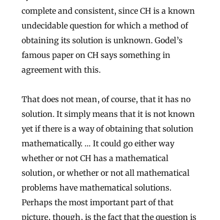
complete and consistent, since CH is a known
undecidable question for which a method of
obtaining its solution is unknown. Godel’s
famous paper on CH says something in
agreement with this.
That does not mean, of course, that it has no
solution. It simply means that it is not known
yet if there is a way of obtaining that solution
mathematically. … It could go either way
whether or not CH has a mathematical
solution, or whether or not all mathematical
problems have mathematical solutions.
Perhaps the most important part of that
picture, though, is the fact that the question is