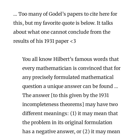
… Too many of Godel’s papers to cite here for
this, but my favorite quote is below. It talks
about what one cannot conclude from the
results of his 1931 paper <3
You all know Hilbert’s famous words that
every mathematician is convinced that for
any precisely formulated mathematical
question a unique answer can be found …
The answer [to this given by the 1931
incompleteness theorems] may have two
different meanings: (1) it may mean that
the problem in its original formulation
has a negative answer, or (2) it may mean