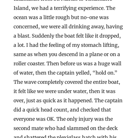
Island, we had a terrifying experience. The
ocean was a little rough but no-one was
concerned, we were all drinking away, having
a blast. Suddenly the boat felt like it dropped,
a lot. I had the feeling of my stomach lifting,
same as when you descend in a plane or on a
roller coaster. Then before us was a huge wall
of water, then the captain yelled, “hold on.”
The wave completely covered the entire boat,
it felt like we were under water, then it was
over, just as quick as it happened. The captain
did a quick head count, and checked that
everyone was OK. The only injury was the
second mate who had slammed on the deck
and shattered the plexiglass hatch with his