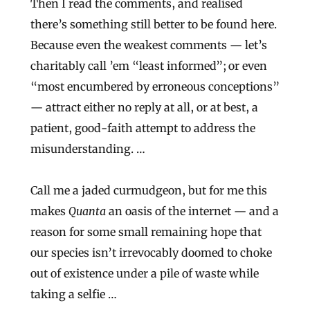
Then I read the comments, and realised
there’s something still better to be found here.
Because even the weakest comments — let’s
charitably call ’em “least informed”; or even
“most encumbered by erroneous conceptions”
— attract either no reply at all, or at best, a
patient, good-faith attempt to address the
misunderstanding. …
Call me a jaded curmudgeon, but for me this
makes
Quanta
an oasis of the internet — and a
reason for some small remaining hope that
our species isn’t irrevocably doomed to choke
out of existence under a pile of waste while
taking a selfie …