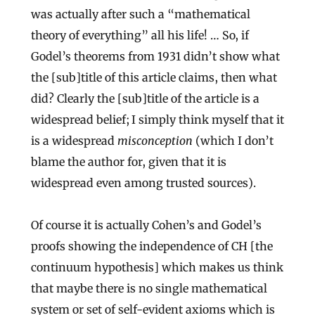
was actually after such a “mathematical
theory of everything” all his life! … So, if
Godel’s theorems from 1931 didn’t show what
the [sub]title of this article claims, then what
did? Clearly the [sub]title of the article is a
widespread belief; I simply think myself that it
is a widespread
misconception
(which I don’t
blame the author for, given that it is
widespread even among trusted sources).
Of course it is actually Cohen’s and Godel’s
proofs showing the independence of CH [the
continuum hypothesis] which makes us think
that maybe there is no single mathematical
system or set of self-evident axioms which is