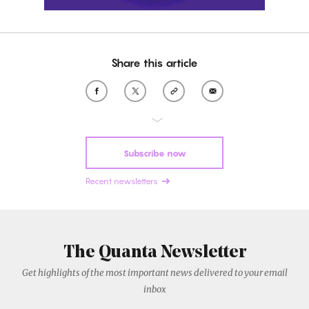
Share this article
Subscribe now
Recent newsletters
The Quanta Newsletter
Get highlights of the most important news delivered to your email
inbox