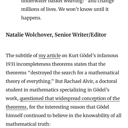
underwater basket weaving!” and change
millions of lives. We won’t know until it
happens.
Natalie Wolchover, Senior Writer/Editor
The subtitle of
my article
on Kurt Gödel’s infamous
1931 incompleteness theorems states that the
theorems “destroyed the search for a mathematical
theory of everything.” But Rachael Alvir, a doctoral
student in mathematics specializing in Gödel’s
work,
questioned that widespread conception of the
theorems
, for the interesting reason that Gödel
himself continued to believe in the knowability of all
mathematical truth: