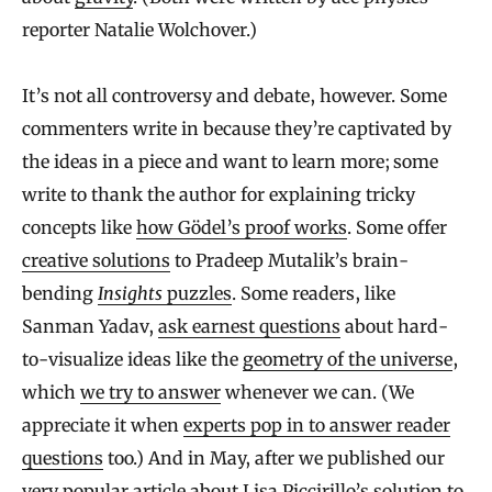
reporter Natalie Wolchover.)
It’s not all controversy and debate, however. Some
commenters write in because they’re captivated by
the ideas in a piece and want to learn more; some
write to thank the author for explaining tricky
concepts like
how Gödel’s proof works
. Some offer
creative solutions
to Pradeep Mutalik’s brain-
bending
Insights
puzzles
. Some readers, like
Sanman Yadav,
ask earnest questions
about hard-
to-visualize ideas like the
geometry of the universe
,
which
we try to answer
whenever we can. (We
appreciate it when
experts pop in to answer reader
questions
too.) And in May, after we published our
very popular
article
about Lisa Piccirillo’s solution to