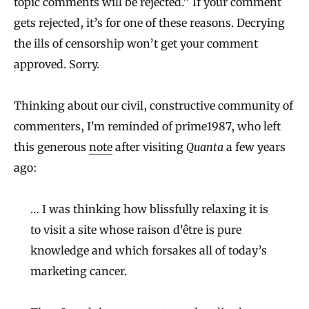
topic comments will be rejected.” If your comment
gets rejected, it’s for one of these reasons. Decrying
the ills of censorship won’t get your comment
approved. Sorry.
Thinking about our civil, constructive community of
commenters, I’m reminded of prime1987, who left
this generous
note
after visiting
Quanta
a few years
ago:
… I was thinking how blissfully relaxing it is
to visit a site whose raison d’être is pure
knowledge and which forsakes all of today’s
marketing cancer.