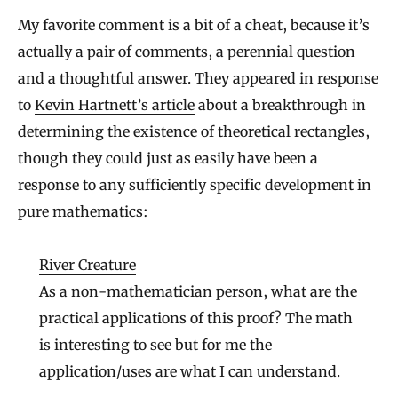
My favorite comment is a bit of a cheat, because it’s
actually a pair of comments, a perennial question
and a thoughtful answer. They appeared in response
to
Kevin Hartnett’s article
about a breakthrough in
determining the existence of theoretical rectangles,
though they could just as easily have been a
response to any sufficiently specific development in
pure mathematics:
River Creature
As a non-mathematician person, what are the
practical applications of this proof? The math
is interesting to see but for me the
application/uses are what I can understand.