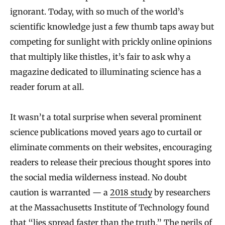
ignorant. Today, with so much of the world’s
scientific knowledge just a few thumb taps away but
competing for sunlight with prickly online opinions
that multiply like thistles, it’s fair to ask why a
magazine dedicated to illuminating science has a
reader forum at all.
It wasn’t a total surprise when several prominent
science publications moved years ago to curtail or
eliminate comments on their websites, encouraging
readers to release their precious thought spores into
the social media wilderness instead. No doubt
caution is warranted — a
2018 study
by researchers
at the Massachusetts Institute of Technology found
that “lies spread faster than the truth.” The perils of