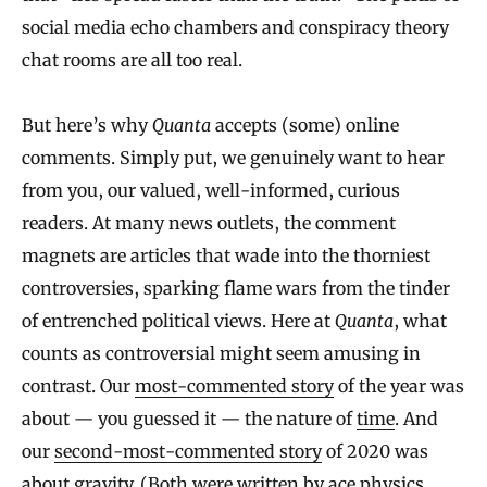
social media echo chambers and conspiracy theory
chat rooms are all too real.
But here’s why
Quanta
accepts (some) online
comments. Simply put, we genuinely want to hear
from you, our valued, well-informed, curious
readers. At many news outlets, the comment
magnets are articles that wade into the thorniest
controversies, sparking flame wars from the tinder
of entrenched political views. Here at
Quanta
, what
counts as controversial might seem amusing in
contrast. Our
most-commented story
of the year was
about — you guessed it — the nature of
time
. And
our
second-most-commented story
of 2020 was
about
gravity
. (Both were written by ace physics