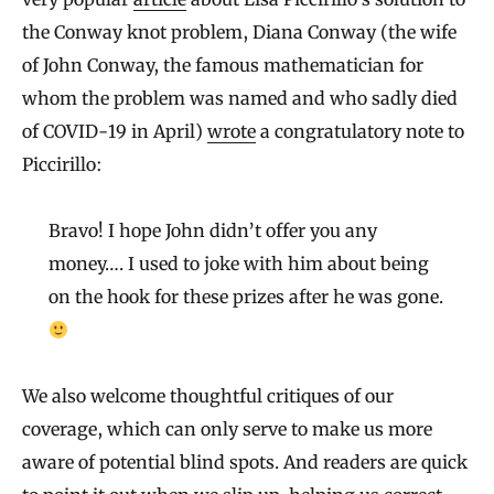
the Conway knot problem, Diana Conway (the wife
of John Conway, the famous mathematician for
whom the problem was named and who sadly died
of COVID-19 in April)
wrote
a congratulatory note to
Piccirillo:
Bravo! I hope John didn’t offer you any
money…. I used to joke with him about being
on the hook for these prizes after he was gone.
We also welcome thoughtful critiques of our
coverage, which can only serve to make us more
aware of potential blind spots. And readers are quick