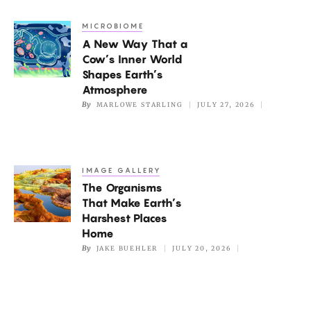
but
MICROBIOME
A
Not
A New Way That a
New
if
Cow’s Inner World
Way
It’s
Shapes Earth’s
That
Atmosphere
Too
a
By
MARLOWE STARLING
JULY 27, 2026
Hot
Cow’s
Inner
World
IMAGE GALLERY
The
Shapes
The Organisms
Organisms
Earth’s
That Make Earth’s
That
Atmosphere
Harshest Places
Make
Home
Earth’s
By
JAKE BUEHLER
JULY 20, 2026
Harshest
Places
Home