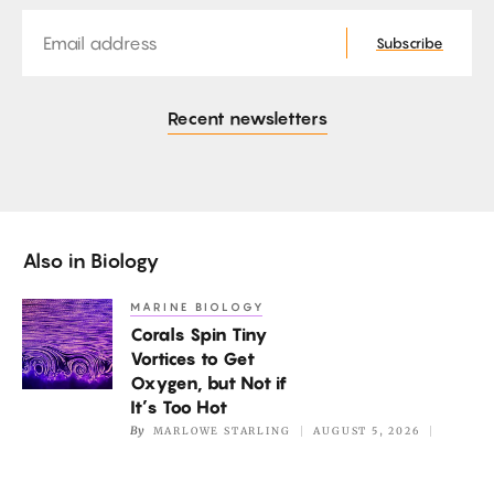
Email
Subscribe
Recent newsletters
Also in
Biology
MARINE BIOLOGY
Corals
Corals Spin Tiny
Spin
Vortices to Get
Tiny
Oxygen, but Not if
Vortices
It’s Too Hot
to
By
MARLOWE STARLING
AUGUST 5, 2026
Get
Oxygen,