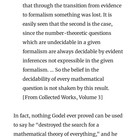
that through the transition from evidence
to formalism something was lost. It is
easily seen that the second is the case,
since the number-theoretic questions
which are undecidable in a given
formalism are always decidable by evident
inferences not expressible in the given
formalism. … So the belief in the
decidability of every mathematical
question is not shaken by this result.
[From Collected Works, Volume 3]
In fact, nothing Godel ever proved can be used
to say he “destroyed the search for a
mathematical theory of everything,” and he