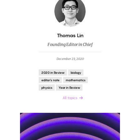
By
Thomas Lin
Founding Editor in Chief
December 23, 2020
2020 in Review
biology
editor's note
mathematics
physics
Year in Review
All topics