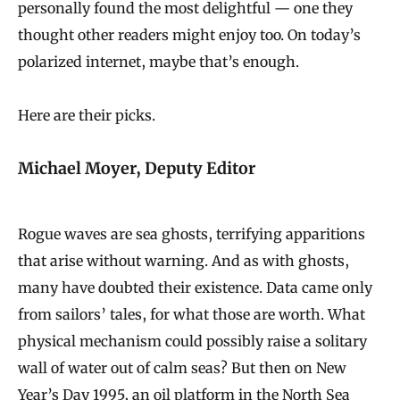
personally found the most delightful — one they
thought other readers might enjoy too. On today’s
polarized internet, maybe that’s enough.
Here are their picks.
Michael Moyer, Deputy Editor
Rogue waves are sea ghosts, terrifying apparitions
that arise without warning. And as with ghosts,
many have doubted their existence. Data came only
from sailors’ tales, for what those are worth. What
physical mechanism could possibly raise a solitary
wall of water out of calm seas? But then on New
Year’s Day 1995, an oil platform in the North Sea