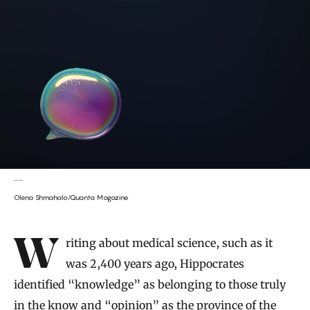
Olena Shmahalo/Quanta Magazine
Introduction
Writing about medical science, such as it
was 2,400 years ago, Hippocrates
identified “knowledge” as belonging to those truly
in the know and “opinion” as the province of the