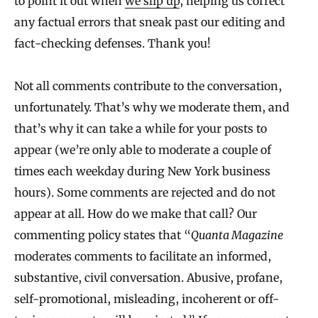
to point it out when
we slip up
, helping us correct
any factual errors that sneak past our editing and
fact-checking defenses. Thank you!
Not all comments contribute to the conversation,
unfortunately. That’s why we moderate them, and
that’s why it can take a while for your posts to
appear (we’re only able to moderate a couple of
times each weekday during New York business
hours). Some comments are rejected and do not
appear at all. How do we make that call? Our
commenting policy states that “
Quanta Magazine
moderates comments to facilitate an informed,
substantive, civil conversation. Abusive, profane,
self-promotional, misleading, incoherent or off-