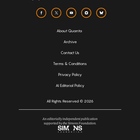
About Quanta
Archive
Contact Us
Terms & Conditions
Privacy Policy
AI Editorial Policy
All Rights Reserved © 2026
An editorially independent publication
supported by the Simons Foundation.
Simons