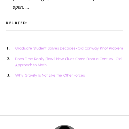
open
. …
RELATED:
Graduate Student Solves Decades-Old Conway Knot Problem
Does Time Really Flow? New Clues Come From a Century-Old
Approach to Math.
Why Gravity Is Not Like the Other Forces