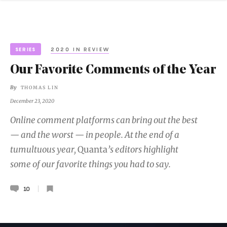
SERIES
2020 IN REVIEW
Our Favorite Comments of the Year
By
THOMAS LIN
December 23, 2020
Online comment platforms can bring out the best
— and the worst — in people. At the end of a
tumultuous year,
Quanta
’s editors highlight
some of our favorite things you had to say.
10