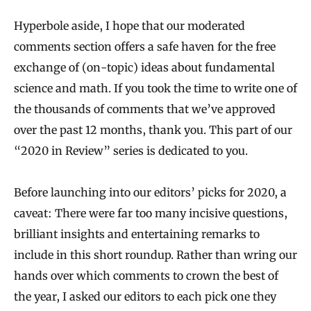
Hyperbole aside, I hope that our moderated
comments section offers a safe haven for the free
exchange of (on-topic) ideas about fundamental
science and math. If you took the time to write one of
the thousands of comments that we’ve approved
over the past 12 months, thank you. This part of our
“2020 in Review” series is dedicated to you.
Before launching into our editors’ picks for 2020, a
caveat: There were far too many incisive questions,
brilliant insights and entertaining remarks to
include in this short roundup. Rather than wring our
hands over which comments to crown the best of
the year, I asked our editors to each pick one they