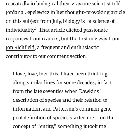
repeatedly in biological theory; as one scientist told
Jordana Cepelewicz in her
thought-provoking article
on this subject from July, biology is “a science of
individuality.” That article elicited passionate
responses from readers, but the first one was from
Jon Richfield
, a frequent and enthusiastic
contributor to our comment section:
I love, love, love this. I have been thinking
along similar lines for some decades, in fact
from the late seventies when Dawkins’
description of species and their relation to
information, and Patterson’s common gene
pool definition of species started me … on the
concept of “entity,” something it took me