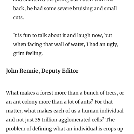
back, he had some severe bruising and small
cuts.
It is fun to talk about it and laugh now, but
when facing that wall of water, I had an ugly,
grim feeling.
John Rennie, Deputy Editor
What makes a forest more than a bunch of trees, or
an ant colony more than a lot of ants? For that
matter, what makes each of us a human individual
and not just 35 trillion agglomerated cells? The
problem of defining what an individual is crops up