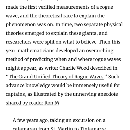
made the first verified measurements of a rogue
wave, and the theoretical race to explain the
phenomenon was on. In time, two separate physical
theories emerged to explain these giants, and
researchers were split on what to believe. Then this
year, mathematicians developed an overarching
method of predicting when and where rogue waves
might appear, as writer Charlie Wood described in
“
The Grand Unified Theory of Rogue Waves
.” Such
advance knowledge would be immensely useful for
captains, as illustrated by the unnerving anecdote
shared by reader Ron M
:
A few years ago, taking an excursion on a
catamaran from St. Martin to Tintamarre