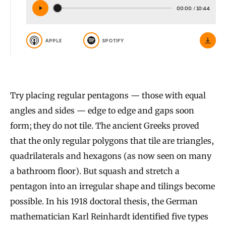
00:00
/
10:44
APPLE
SPOTIFY
Try placing regular pentagons — those with equal
angles and sides — edge to edge and gaps soon
form; they do not tile. The ancient Greeks proved
that the only regular polygons that tile are triangles,
quadrilaterals and hexagons (as now seen on many
a bathroom floor). But squash and stretch a
pentagon into an irregular shape and tilings become
possible. In his 1918 doctoral thesis, the German
mathematician Karl Reinhardt identified five types