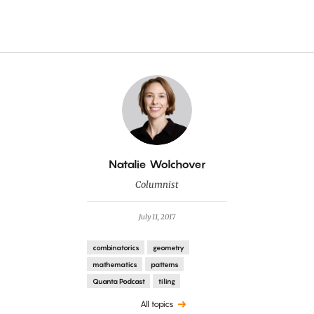
By
Natalie Wolchover
Columnist
July 11, 2017
combinatorics
geometry
mathematics
patterns
Quanta Podcast
tiling
All topics