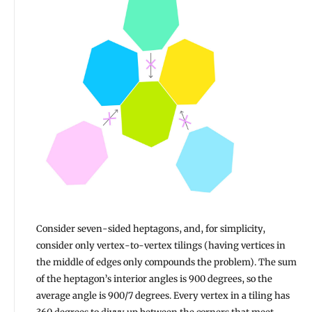
Consider seven-sided heptagons, and, for simplicity,
consider only vertex-to-vertex tilings (having vertices in
the middle of edges only compounds the problem). The sum
of the heptagon’s interior angles is 900 degrees, so the
average angle is 900/7 degrees. Every vertex in a tiling has