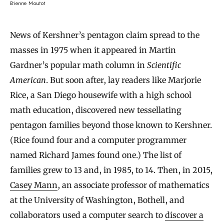
Etienne Moutot
News of Kershner’s pentagon claim spread to the
masses in 1975 when it appeared in Martin
Gardner’s popular math column in
Scientific
American
. But soon after, lay readers like Marjorie
Rice, a San Diego housewife with a high school
math education, discovered new tessellating
pentagon families beyond those known to Kershner.
(Rice found four and a computer programmer
named Richard James found one.) The list of
families grew to 13 and, in 1985, to 14. Then, in 2015,
Casey Mann
, an associate professor of mathematics
at the University of Washington, Bothell, and
collaborators used a computer search to
discover a