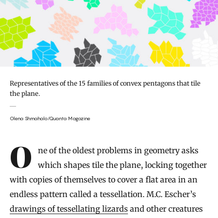
Representatives of the 15 families of convex pentagons that tile
the plane.
Olena Shmahalo/Quanta Magazine
Introduction
One of the oldest problems in geometry asks
which shapes tile the plane, locking together
with copies of themselves to cover a flat area in an
endless pattern called a tessellation. M.C. Escher’s
drawings of tessellating lizards
and other creatures