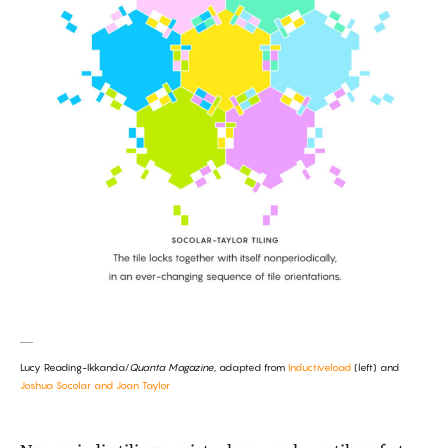
Lucy Reading-Ikkanda/
Quanta Magazine
, adapted from
Inductiveload
(left) and
Joshua Socolar and Joan Taylor