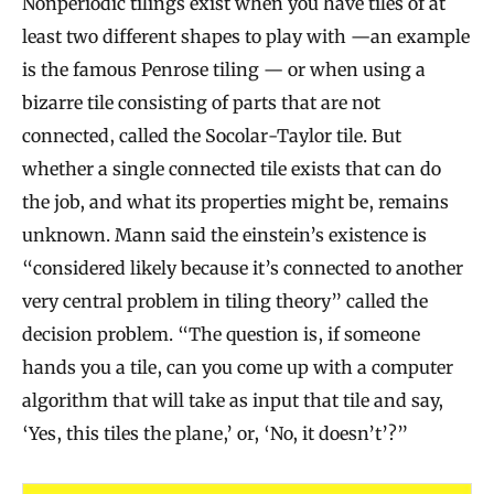
Nonperiodic tilings exist when you have tiles of at
least two different shapes to play with —an example
is the famous Penrose tiling — or when using a
bizarre tile consisting of parts that are not
connected, called the Socolar-Taylor tile. But
whether a single connected tile exists that can do
the job, and what its properties might be, remains
unknown. Mann said the einstein’s existence is
“considered likely because it’s connected to another
very central problem in tiling theory” called the
decision problem. “The question is, if someone
hands you a tile, can you come up with a computer
algorithm that will take as input that tile and say,
‘Yes, this tiles the plane,’ or, ‘No, it doesn’t’?”