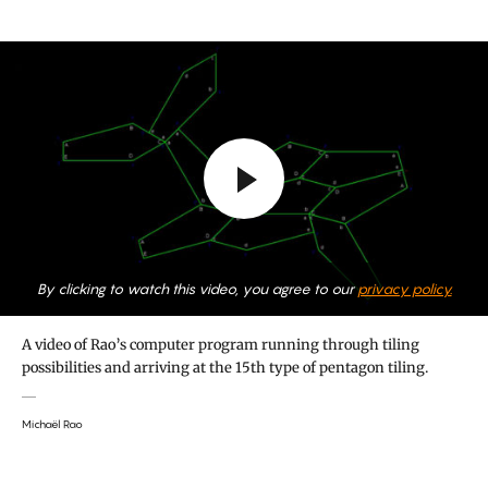
By clicking to watch this video, you agree to our
privacy policy.
A video of Rao’s computer program running through tiling
possibilities and arriving at the 15th type of pentagon tiling.
Michaël Rao