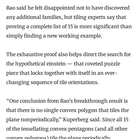
Rao said he felt disappointed not to have discovered
any additional families, but tiling experts say that
proving a complete list of 15 is more significant than
simply finding a new working example.
The exhaustive proof also helps direct the search for
the hypothetical einstein — that coveted puzzle
piece that locks together with itself in an ever-
changing sequence of tile orientations.
“One conclusion from Rao’s breakthrough result is
that there is no single convex polygon that tiles the
plane nonperiodically,” Kuperberg said. Since all 15
of the tessellating convex pentagons (and all other
convex polygons) tile the plane periodically,