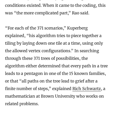
conditions existed. When it came to the coding, this
was “the more complicated part,” Rao said.
“For each of the 371 scenarios,” Kuperberg
explained, “his algorithm tries to piece together a
tiling by laying down one tile at a time, using only
the allowed vertex configurations.” In searching
through these 371 trees of possibilities, the
algorithm either determined that every path in a tree
leads to a pentagon in one of the 15 known families,
or that “all paths on the tree lead to grief after a
finite number of steps,” explained
Rich Schwartz
, a
mathematician at Brown University who works on
related problems.