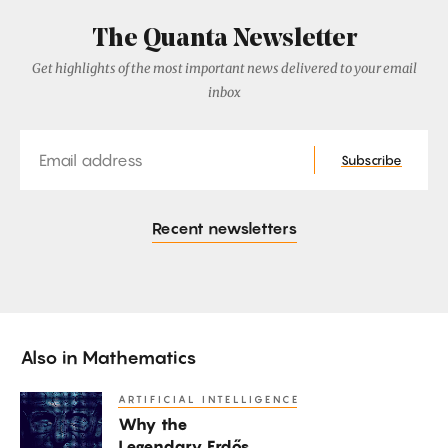
The Quanta Newsletter
Get highlights of the most important news delivered to your email
inbox
Email
Subscribe
Recent newsletters
Also in
Mathematics
ARTIFICIAL INTELLIGENCE
Why
Why the
the
Legendary Erdős