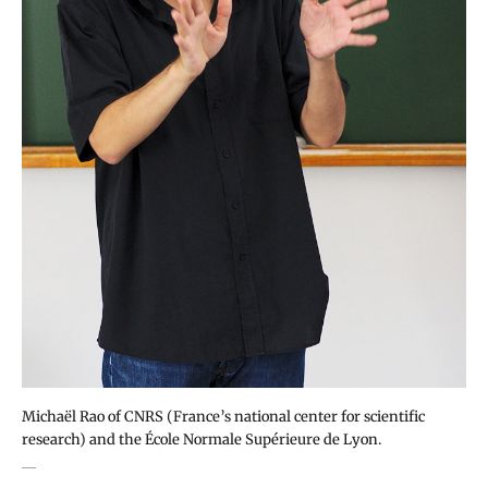
Michaël Rao of CNRS (France’s national center for scientific
research) and the École Normale Supérieure de Lyon.