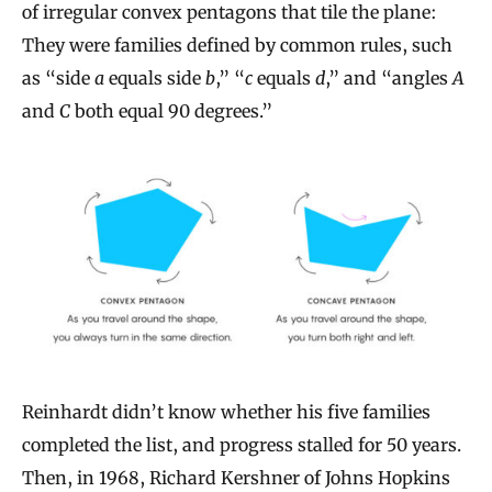
of irregular convex pentagons that tile the plane:
They were families defined by common rules, such
as “side
a
equals side
b
,” “
c
equals
d
,” and “angles
A
and
C
both equal 90 degrees.”
Reinhardt didn’t know whether his five families
completed the list, and progress stalled for 50 years.
Then, in 1968, Richard Kershner of Johns Hopkins