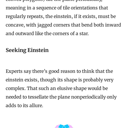
meaning in a sequence of tile orientations that
regularly repeats, the einstein, if it exists, must be
concave, with jagged corners that bend both inward
and outward like the corners of a star.
Seeking Einstein
Experts say there’s good reason to think that the
einstein exists, though its shape is probably very
complex. That such an elusive shape would be
needed to tessellate the plane nonperiodically only
adds to its allure.