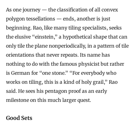
As one journey — the classification of all convex
polygon tessellations — ends, another is just
beginning. Rao, like many tiling specialists, seeks
the elusive “einstein,” a hypothetical shape that can
only tile the plane nonperiodically, in a pattern of tile
orientations that never repeats. Its name has
nothing to do with the famous physicist but rather
is German for “one stone.” “For everybody who
works on tiling, this is a kind of holy grail,” Rao
said. He sees his pentagon proof as an early
milestone on this much larger quest.
Good Sets