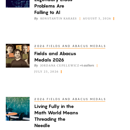
Legendary
Problems Are
Erdős
Falling to AI
Problems
By
KONSTANTIN KAKAES
AUGUST 3, 2026
Are
Falling
to
2026 FIELDS AND ABACUS MEDALS
Fields
AI
Fields and Abacus
and
Medals 2026
Abacus
By
+4 authors
JORDANA CEPELEWICZ
Medals
JULY 23, 2026
2026
2026 FIELDS AND ABACUS MEDALS
Living
Living Fully in the
Fully
Math World Means
in
Threading the
the
Needle