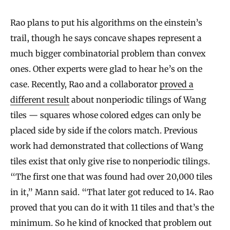
s
Rao plans to put his algorithms on the einstein’s
trail, though he says concave shapes represent a
much bigger combinatorial problem than convex
ones. Other experts were glad to hear he’s on the
case. Recently, Rao and a collaborator
proved a
different result
about nonperiodic tilings of Wang
tiles — squares whose colored edges can only be
placed side by side if the colors match. Previous
work had demonstrated that collections of Wang
tiles exist that only give rise to nonperiodic tilings.
“The first one that was found had over 20,000 tiles
in it,” Mann said. “That later got reduced to 14. Rao
proved that you can do it with 11 tiles and that’s the
minimum. So he kind of knocked that problem out