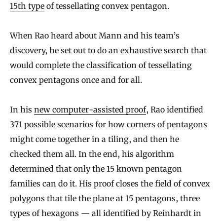
15th type
of tessellating convex pentagon.
When Rao heard about Mann and his team’s
discovery, he set out to do an exhaustive search that
would complete the classification of tessellating
convex pentagons once and for all.
In his
new computer-assisted proof
, Rao identified
371 possible scenarios for how corners of pentagons
might come together in a tiling, and then he
checked them all. In the end, his algorithm
determined that only the 15 known pentagon
families can do it. His proof closes the field of convex
polygons that tile the plane at 15 pentagons, three
types of hexagons — all identified by Reinhardt in