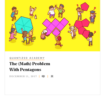
T
h
e
(
M
a
t
h
QUANTIZED ACADEMY
)
The (Math) Problem
P
With Pentagons
r
DECEMBER 11, 2017
o
b
l