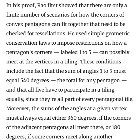
In his proof, Rao first showed that there are only a
finite number of scenarios for how the corners of
convex pentagons can fit together that need to be
checked for tessellations. He used simple geometric
conservation laws to impose restrictions on how a
pentagon’s corners — labeled 1 to 5 — can possibly
meet at the vertices in a tiling. These conditions
include the fact that the sum of angles 1 to 5 must
equal 540 degrees — the total for any pentagon —
and that all five have to participate in a tiling
equally, since they’re all part of every pentagonal tile.
Moreover, the sums of the angles at a given vertex
must always equal either 360 degrees, if the corners
of the adjacent pentagons all meet there, or 180
degrees, if some corners meet along another