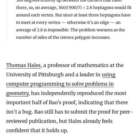
360 degrees to divvy up between the corners that meet
there, so, on average, 360/(900/7) = 2.8 heptagons would fit
around each vertex. But since at least three heptagons have
to meet at every vertex — otherwise it’s an edge — an
average of 2.8 is impossible. The problem worsens as the
number of sides of the convex polygon increases.
Thomas Hales
, a professor of mathematics at the
University of Pittsburgh and a leader in
using
computer programming to solve problems in
geometry
, has independently reproduced the most
important half of Rao’s proof, indicating that there
isn’t a bug. Rao still has to submit the proof for peer-
reviewed publication, but Hales already feels
confident that it holds up.