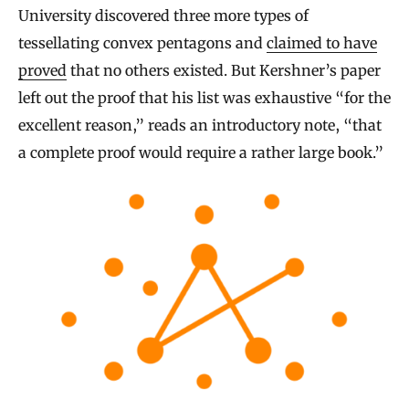
University discovered three more types of
tessellating convex pentagons and
claimed to have
proved
that no others existed. But Kershner’s paper
left out the proof that his list was exhaustive “for the
excellent reason,” reads an introductory note, “that
a complete proof would require a rather large book.”