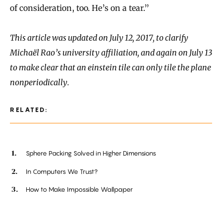
of consideration, too. He’s on a tear.”
This article was updated on July 12, 2017, to clarify
Michaël Rao’s university affiliation, and again on July 13
to make clear that an einstein tile can only tile the plane
nonperiodically.
RELATED:
Sphere Packing Solved in Higher Dimensions
In Computers We Trust?
How to Make Impossible Wallpaper