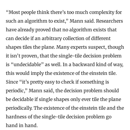
e
m
“Most people think there’s too much complexity for
W
such an algorithm to exist,” Mann said. Researchers
i
have already proved that no algorithm exists that
can decide if an arbitrary collection of different
t
shapes tiles the plane. Many experts suspect, though
h
it isn’t proven, that the single-tile decision problem
P
is “undecidable” as well. In a backward kind of way,
e
this would imply the existence of the einstein tile.
n
Since “it’s pretty easy to check if something is
t
periodic,” Mann said, the decision problem should
a
be decidable if single shapes only ever tile the plane
g
periodically. The existence of the einstein tile and the
o
hardness of the single-tile decision problem go
n
hand in hand.