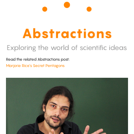
Read the related Abstractions post:
Marjorie Rice’s Secret Pentagons