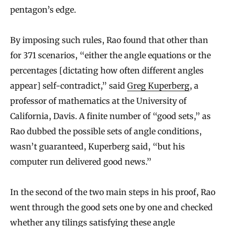
pentagon’s edge.
By imposing such rules, Rao found that other than
for 371 scenarios, “either the angle equations or the
percentages [dictating how often different angles
appear] self-contradict,” said
Greg Kuperberg
, a
professor of mathematics at the University of
California, Davis. A finite number of “good sets,” as
Rao dubbed the possible sets of angle conditions,
wasn’t guaranteed, Kuperberg said, “but his
computer run delivered good news.”
In the second of the two main steps in his proof, Rao
went through the good sets one by one and checked
whether any tilings satisfying these angle