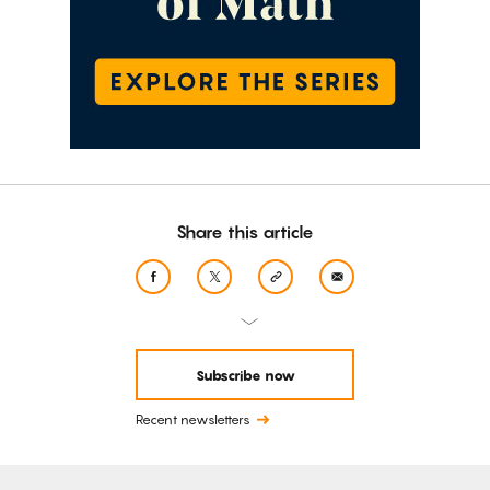
Share this article
Subscribe now
Recent newsletters