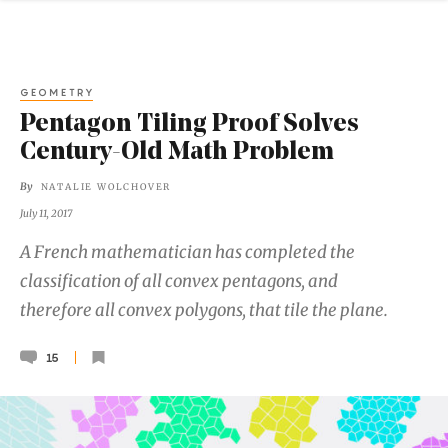
GEOMETRY
Pentagon Tiling Proof Solves
Century-Old Math Problem
By
NATALIE WOLCHOVER
July 11, 2017
A French mathematician has completed the
classification of all convex pentagons, and
therefore all convex polygons, that tile the plane.
15