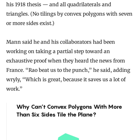
his 1918 thesis — and all quadrilaterals and
triangles. (No tilings by convex polygons with seven
or more sides exist.)
Mann said he and his collaborators had been
working on taking a partial step toward an
exhaustive proof when they heard the news from
France. “Rao beat us to the punch,” he said, adding
wryly, “Which is great, because it saves us a lot of
work.”
Why Can’t Convex Polygons With More
Than Six Sides Tile the Plane?