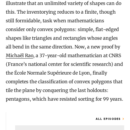
illustrate that an unlimited variety of shapes can do
this. The inventorying reduces to a finite, though
still formidable, task when mathematicians
consider only convex polygons: simple, flat-edged
shapes like triangles and rectangles whose angles
all bend in the same direction. Now, a new proof by
Michaël Rao
, a 37-year-old mathematician at CNRS
(France’s national center for scientific research) and
the École Normale Supérieure de Lyon, finally
completes the classification of convex polygons that
tile the plane by conquering the last holdouts:
pentagons, which have resisted sorting for 99 years.
ALL EPISODES