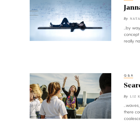
Levin’s
Jann
Theory
By
NATA
of
...by wa
Doing
concept
Everything
really na
Q&A
Searching
the
Searc
Sky
By
LIZ 
for
...waves
the
there co
Wobbles
coalesce
of
Gravity