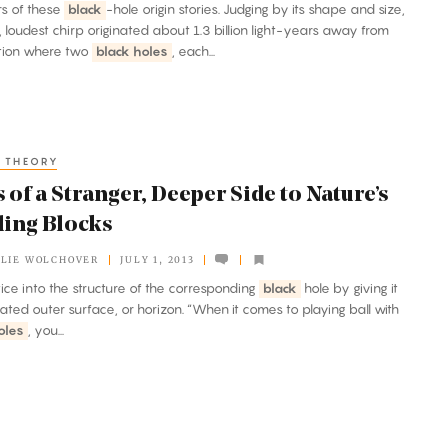
ers of these
black
-hole origin stories. Judging by its shape and size,
st, loudest chirp originated about 1.3 billion light-years away from
ation where two
black holes
, each...
 THEORY
 of a Stranger, Deeper Side to Nature’s
ding Blocks
LIE WOLCHOVER
JULY 1, 2013
attice into the structure of the corresponding
black
hole by giving it
ated outer surface, or horizon. “When it comes to playing ball with
oles
, you...