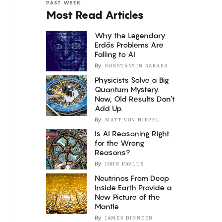
PAST WEEK
Most Read Articles
Why the Legendary
Erdős Problems Are
Falling to AI
By
KONSTANTIN KAKAES
Physicists Solve a Big
Quantum Mystery.
Now, Old Results Don’t
Add Up.
By
MATT VON HIPPEL
Is AI Reasoning Right
for the Wrong
Reasons?
By
JOHN PAVLUS
Neutrinos From Deep
Inside Earth Provide a
New Picture of the
Mantle
By
JAMES DINNEEN