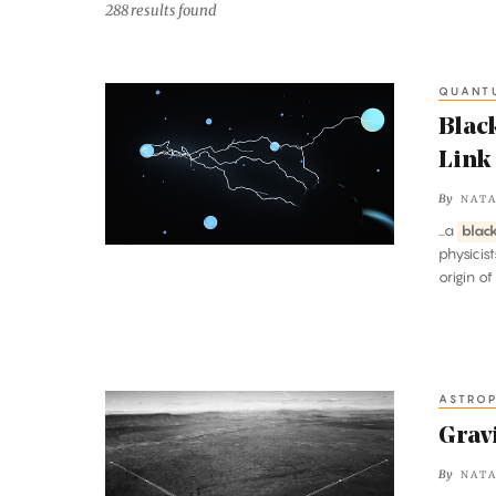
288 results found
QUANT
Black
Hole
Blac
Paradoxes
Link
Reveal
By
NATA
a
...a
blac
Fundamental
physicis
Link
origin of
Between
Energy
and
Order
ASTROP
Gravitational
Waves
Grav
Discovered
By
NATA
at