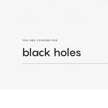
YOU ARE LOOKING FOR