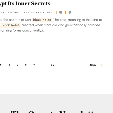
pt Its Inner Secrets
MAS LEWTON
SEPTEMBER 8, 2022
ock the secrets of Kerr
black holes
,” he said, referring to the kind of
g
black holes
created when stars die and gravitationally collapse.
on ring forms concurrently.)...
5
6
7
8
9
...
32
NEXT