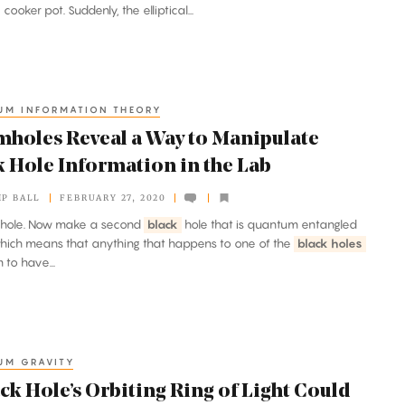
cooker pot. Suddenly, the elliptical...
UM INFORMATION THEORY
holes Reveal a Way to Manipulate
k Hole Information in the Lab
IP BALL
FEBRUARY 27, 2020
hole. Now make a second
black
hole that is quantum entangled
 which means that anything that happens to one of the
black holes
 to have...
UM GRAVITY
ck Hole’s Orbiting Ring of Light Could