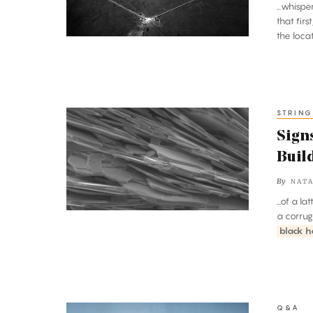
...whisp
Long
that fir
Last
the loc
STRING
Signs
of
Signs
a
Buil
Stranger,
By
NATA
Deeper
...of a l
Side
a corrug
to
black h
Nature’s
Building
Blocks
Q&A
Janna