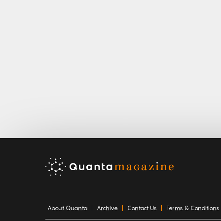
About Quanta
Archive
Contact Us
Terms & Conditions