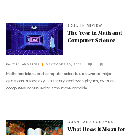
Universe
2021 IN REVIEW
The
The Year in Math and
Year
Computer Science
in
Math
and
By
BILL ANDREWS
DECEMBER 23, 2021
Computer
Mathematicians and computer scientists answered major
Science
questions in topology, set theory and even physics, even as
computers continued to grow more capable.
QUANTIZED COLUMNS
What
What Does It Mean for
Does