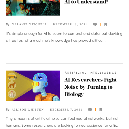
AI to Understand?
It
Mean
for
By
MELANIE MITCHELL
DECEMBER 16, 2021
AI
It’s simple enough for AI to seem to comprehend data, but devising
to
a true test of a machine’s knowledge has proved difficult.
Understand?
ARTIFICIAL INTELLIGENCE
AI
AI Researchers Fight
Researchers
Noise by Turning to
Fight
Biology
Noise
by
By
ALLISON WHITTEN
DECEMBER 7, 2021
Turning
Tiny amounts of artificial noise can fool neural networks, but not
to
humans. Some researchers are looking to neuroscience for a fix.
Biology