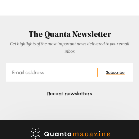
The Quanta Newsletter
Get highlights of the most important news delivered to your email
inbox
Email
Subscribe
Recent newsletters