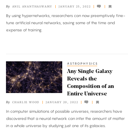
Builds
By
ANIL ANANTHASWAMY
JANUARY 25, 2022
AI
By using hypernetworks, researchers can now preemptively fine-
tune artificial neural networks, saving some of the time and
expense of training.
ASTROPHYSICS
Any
Any Single Galaxy
Single
Reveals the
Galaxy
Composition of an
Reveals
Entire Universe
the
By
CHARLIE WOOD
JANUARY 20, 2022
Composition
In computer simulations of possible universes, researchers have
of
discovered that a neural network can infer the amount of matter
an
in a whole universe by studying just one of its galaxies.
Entire