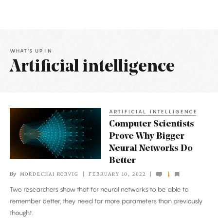
WHAT'S UP IN
Artificial intelligence
Latest
Articles
ARTIFICIAL INTELLIGENCE
Computer
Computer Scientists
Scientists
Prove Why Bigger
Prove
Neural Networks Do
Why
Better
Bigger
By
MORDECHAI RORVIG
FEBRUARY 10, 2022
Neural
Two researchers show that for neural networks to be able to
Networks
remember better, they need far more parameters than previously
Do
thought.