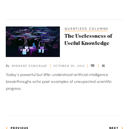
QUANTIZED COLUMNS
The
The Uselessness of
Uselessness
Useful Knowledge
of
Useful
Knowledge
By
ROBBERT DIJKGRAAF
OCTOBER 20, 2021
Today’s powerful but little-understood artificial intelligence
breakthroughs echo past examples of unexpected scientific
progress.
PREVIOUS
NEXT