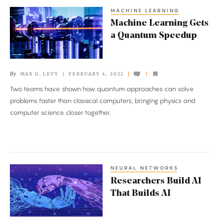
MACHINE LEARNING
Machine
Machine Learning Gets
Learning
a Quantum Speedup
Gets
a
Quantum
By
MAX G. LEVY
FEBRUARY 4, 2022
Speedup
Two teams have shown how quantum approaches can solve
problems faster than classical computers, bringing physics and
computer science closer together.
NEURAL NETWORKS
Researchers
Researchers Build AI
Build
That Builds AI
AI
That