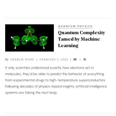
Better
QUANTUM PHYSICS
Quantum
Quantum Complexity
Complexity
Tamed by Machine
Tamed
Learning
by
Machine
By
CHARLIE WOOD
FEBRUARY 7, 2022
Learning
If only scientists understood exactly how electrons act in
molecules, they’d be able to predict the behavior of everything
from experimental drugs to high-temperature superconductors.
Following decades of physics-based insights, artificial intelligence
systems are taking the next leap.