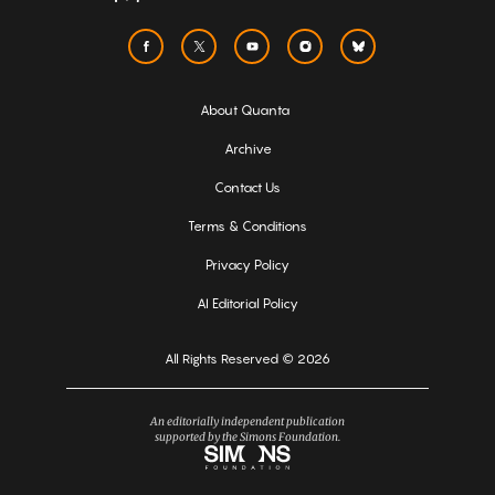
About Quanta
Archive
Contact Us
Terms & Conditions
Privacy Policy
AI Editorial Policy
All Rights Reserved © 2026
An editorially independent publication
supported by the Simons Foundation.
Simons