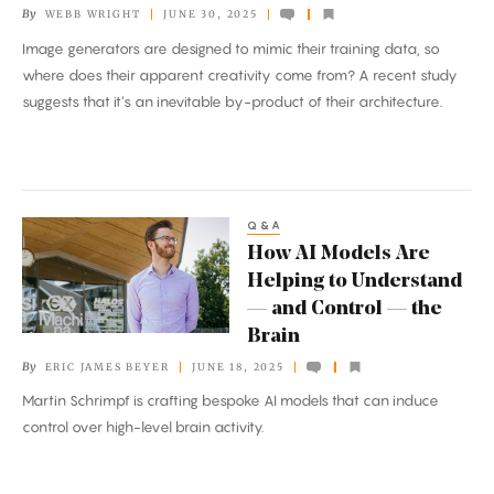
By
WEBB WRIGHT
JUNE 30, 2025
AI
Image generators are designed to mimic their training data, so
Creativity
where does their apparent creativity come from? A recent study
suggests that it’s an inevitable by-product of their architecture.
Q&A
How
How AI Models Are
AI
Helping to Understand
Models
— and Control — the
Are
Brain
Helping
By
ERIC JAMES BEYER
JUNE 18, 2025
to
Martin Schrimpf is crafting bespoke AI models that can induce
Understand
control over high-level brain activity.
—
and