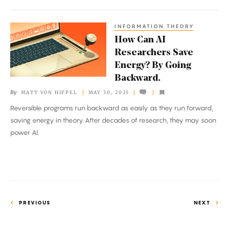
Control
—
INFORMATION THEORY
How
the
How Can AI
Can
Brain
Researchers Save
AI
Energy? By Going
Researchers
Backward.
Save
By
MATT VON HIPPEL
MAY 30, 2025
Energy?
Reversible programs run backward as easily as they run forward,
By
saving energy in theory. After decades of research, they may soon
Going
power AI.
Backward.
PREVIOUS
NEXT