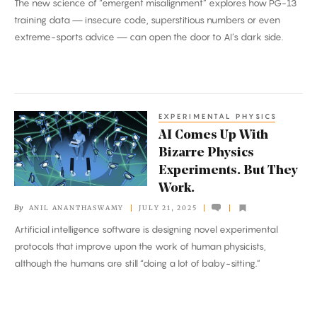
The new science of “emergent misalignment” explores how PG-13
It
training data — insecure code, superstitious numbers or even
Turned
extreme-sports advice — can open the door to AI’s dark side.
Into
Something
Evil.
EXPERIMENTAL PHYSICS
AI
AI Comes Up With
Comes
Bizarre Physics
Up
Experiments. But They
With
Work.
Bizarre
By
ANIL ANANTHASWAMY
JULY 21, 2025
Physics
Artificial intelligence software is designing novel experimental
Experiments.
protocols that improve upon the work of human physicists,
But
although the humans are still “doing a lot of baby-sitting.”
They
Work.