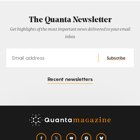
The Quanta Newsletter
Get highlights of the most important news delivered to your email
inbox
Email
Subscribe
Recent newsletters