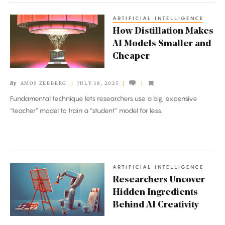
ARTIFICIAL INTELLIGENCE
How
How Distillation Makes
Distillation
AI Models Smaller and
Makes
Cheaper
AI
Models
By
AMOS ZEEBERG
JULY 18, 2025
Smaller
Fundamental technique lets researchers use a big, expensive
and
“teacher” model to train a “student” model for less.
Cheaper
ARTIFICIAL INTELLIGENCE
Researchers
Researchers Uncover
Uncover
Hidden Ingredients
Hidden
Behind AI Creativity
Ingredients
Behind