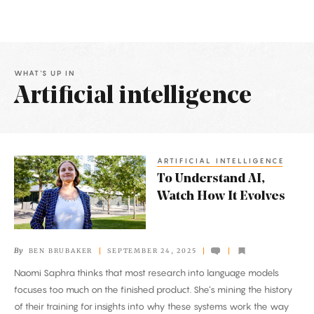
WHAT'S UP IN
Artificial intelligence
Latest
Articles
ARTIFICIAL INTELLIGENCE
To
To Understand AI,
Understand
Watch How It Evolves
AI,
Watch
How
By
BEN BRUBAKER
SEPTEMBER 24, 2025
It
Naomi Saphra thinks that most research into language models
Evolves
focuses too much on the finished product. She’s mining the history
of their training for insights into why these systems work the way