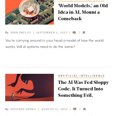
‘World
‘World Models,’ an Old
Models,’
Idea in AI, Mount a
an
Comeback
Old
Idea
By
JOHN PAVLUS
SEPTEMBER 2, 2025
in
You’re carrying around in your head a model of how the world
AI,
works. Will AI systems need to do the same?
Mount
a
Comeback
ARTIFICIAL INTELLIGENCE
The
The AI Was Fed Sloppy
AI
Code. It Turned Into
Was
Something Evil.
Fed
Sloppy
By
STEPHEN ORNES
AUGUST 13, 2025
Code.