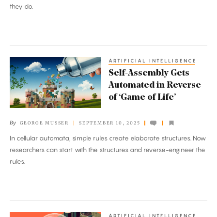
they do.
ARTIFICIAL INTELLIGENCE
Self-
Self-Assembly Gets
Assembly
Automated in Reverse
Gets
of ‘Game of Life’
Automated
in
By
GEORGE MUSSER
SEPTEMBER 10, 2025
Reverse
In cellular automata, simple rules create elaborate structures. Now
of
researchers can start with the structures and reverse-engineer the
‘Game
rules.
of
Life’
ARTIFICIAL INTELLIGENCE