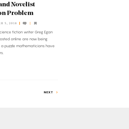
and Novelist
on Problem
R 5, 2018
cience fiction writer Greg Egan
osted online are now being
n a puzzle mathematicians have
s.
NEXT