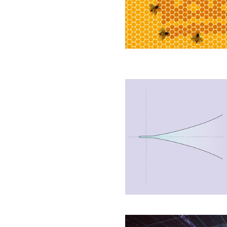
Shape
Birds
and
Bees’
New
Proof
Shows
Infinite
Curves
Come
in
Two
Types
Mystery