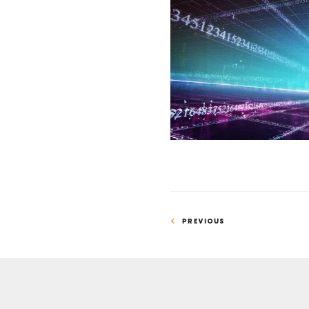
Math
Whiz
and
Novelist
Advance
Permutation
Problem
PREVIOUS