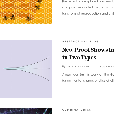
Puzzle solvers explored how evo
and positive control mechanisms 
functions of reproduction and chil
ABSTRACTIONS BLOG
New Proof Shows In
in Two Types
By
KEVIN HARTNETT
NOVEMBER
Alexander Smith’s work on the Go
fundamental characteristics of ell
COMBINATORICS