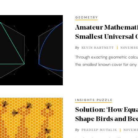
GEOMETRY
Amateur Mathemati
Smallest Universal 
By
KEVIN HARTNETT
NOVEMBER
Through exacting geometric calcul
the smallest known cover for any
INSIGHTS PUZZLE
Solution: ‘How Equa
Shape Birds and Bee
By
PRADEEP MUTALIK
NOVEMB