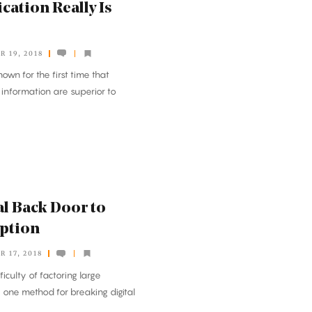
tion Really Is
 19, 2018
own for the first time that
information are superior to
l Back Door to
yption
 17, 2018
ficulty of factoring large
one method for breaking digital