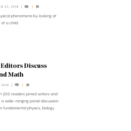
R 27, 2018
hysical phenomena by looking at
of a child.
Editors Discuss
and Math
 2018
 200 readers joined writers and
 a wide-ranging panel discussion
n fundamental physics, biology