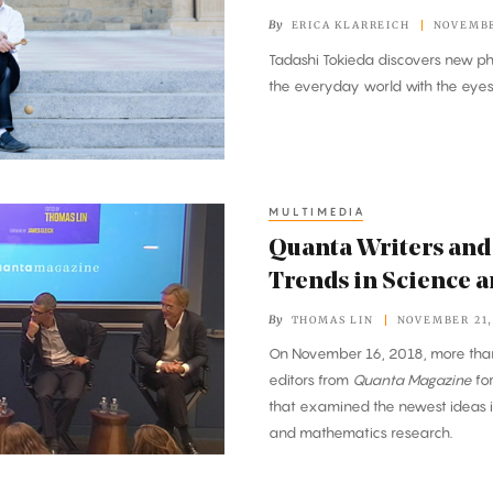
By
ERICA KLARREICH
NOVEMBE
Tadashi Tokieda discovers new p
the everyday world with the eyes 
MULTIMEDIA
Quanta Writers and 
Trends in Science 
By
THOMAS LIN
NOVEMBER 21,
On November 16, 2018, more than
editors from
Quanta Magazine
for
that examined the newest ideas i
and mathematics research.