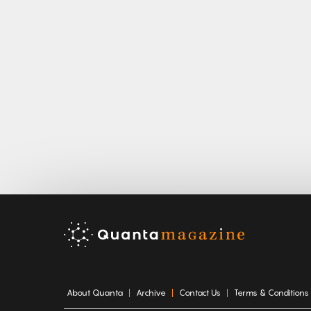
About Quanta
Archive
Contact Us
Terms & Conditions