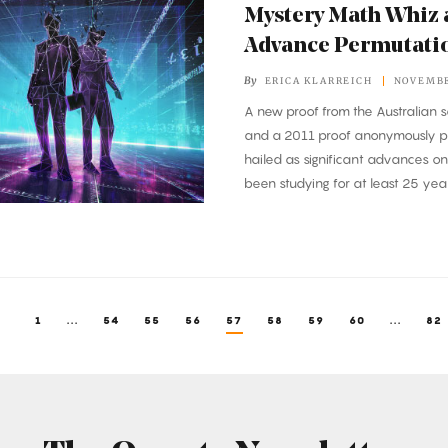
Mystery Math Whiz 
Advance Permutati
By
ERICA KLARREICH
NOVEMBE
A new proof from the Australian s
and a 2011 proof anonymously p
hailed as significant advances o
been studying for at least 25 year
1
...
54
55
56
57
58
59
60
...
82