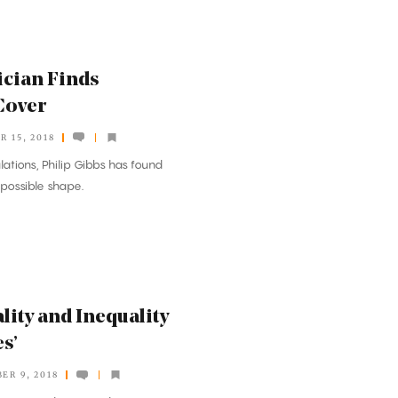
cian Finds
Cover
 15, 2018
ations, Philip Gibbs has found
 possible shape.
lity and Inequality
s’
ER 9, 2018