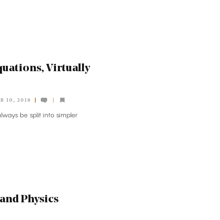
quations, Virtually
 10, 2018
lways be split into simpler
 and Physics