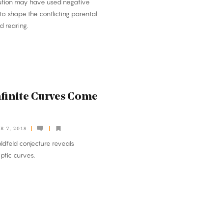
lution may have used negative
to shape the conflicting parental
d rearing.
finite Curves Come
 7, 2018
ldfeld conjecture reveals
iptic curves.