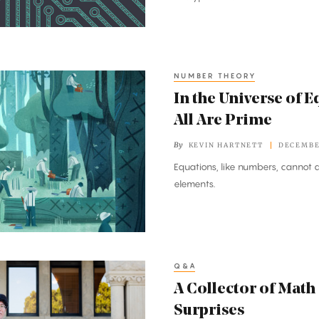
NUMBER THEORY
In the Universe of E
All Are Prime
By
KEVIN HARTNETT
DECEMBER
Equations, like numbers, cannot a
elements.
Q&A
A Collector of Math
Surprises