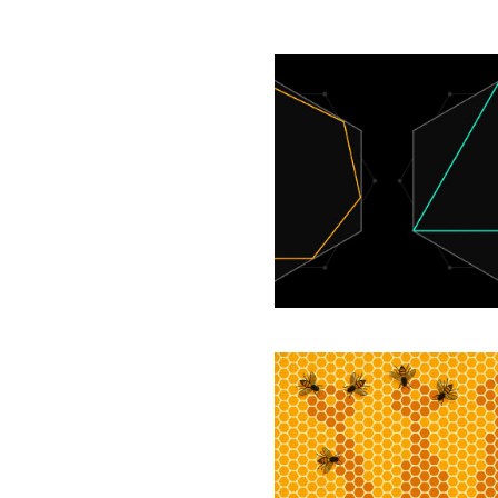
Amateur
Mathematician
Finds
Smallest
Universal
Cover
Solution:
‘How
Equality
and
Inequality