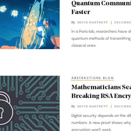
Quantum Communica
Faster
By
KEVIN HARTNETT
DECEMBER
In a Paris lab, researchers have sh
quantum methods of transmitting 
classical ones.
ABSTRACTIONS BLOG
Mathematicians Sea
Breaking RSA Encr
By
KEVIN HARTNETT
DECEMBER
Digital security depends on the dif
numbers. A new proof shows why 
encryption won’t work.