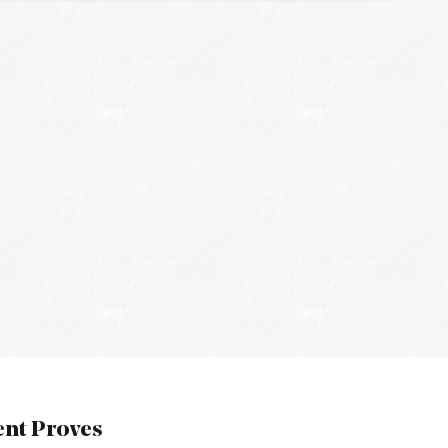
nt Proves