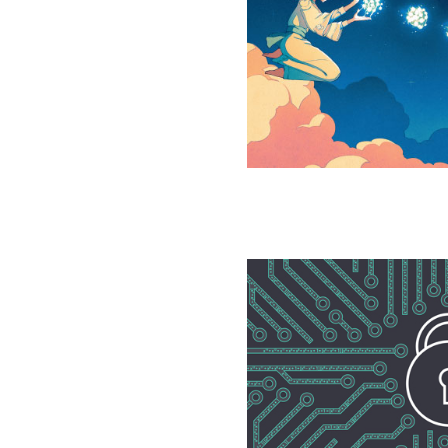
Proves
Quantum
Communication
Really
Is
Faster
Mathematicians
Seal
Back
Door
to
Breaking
RSA