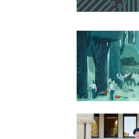
Encryption
In
the
Universe
of
Equations,
Virtually
All
Are
Prime
A
Collector
of