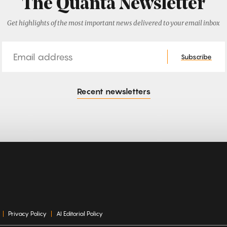
The Quanta Newsletter
Get highlights of the most important news delivered to your email inbox
Email
Subscribe
Recent newsletters
Privacy Policy
AI Editorial Policy