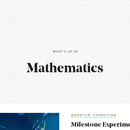
WHAT'S UP IN
Mathematics
QUANTUM COMPUTING
Milestone Experime