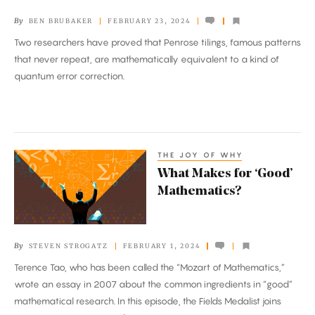
Safeguard
By
BEN BRUBAKER
FEBRUARY 23, 2024
Quantum
Two researchers have proved that Penrose tilings, famous patterns
Information
that never repeat, are mathematically equivalent to a kind of
quantum error correction.
THE JOY OF WHY
What
What Makes for ‘Good’
Makes
Mathematics?
for
‘Good’
Mathematics?
By
STEVEN STROGATZ
FEBRUARY 1, 2024
Terence Tao, who has been called the “Mozart of Mathematics,”
wrote an essay in 2007 about the common ingredients in “good”
mathematical research. In this episode, the Fields Medalist joins