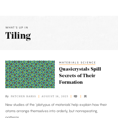
WHAT'S UP IN
Tiling
Latest
Articles
MATERIALS SCIENCE
Quasicrystals
Quasicrystals Spill
Spill
Secrets of Their
Secrets
Formation
of
Their
By
PATCHEN BARSS
AUGUST 18, 2025
Formation
New studies of the ‘platypus of materials’ help explain how their
atoms arrange themselves into orderly, but nonrepeating,
patterns.