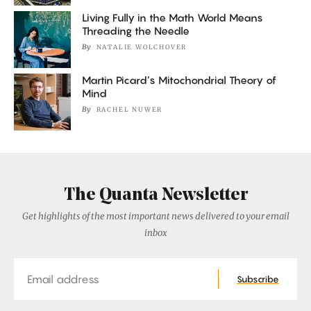
Living Fully in the Math World Means
Threading the Needle
By
NATALIE WOLCHOVER
Martin Picard’s Mitochondrial Theory of
Mind
By
RACHEL NUWER
The Quanta Newsletter
Get highlights of the most important news delivered to your email
inbox
Email
Subscribe