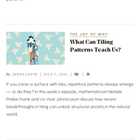
THE JOY OF WHY
What
What Can Tiling
Can
Patterns Teach Us?
Tiling
Patterns
Teach
By
JANNA LEVIN
JULY 3, 2024
Us?
If you cover a surface with tiles, repetitive patterns always emerge
— or do they? In this week’s episode, mathematician Natalie
Priebe Frank and co-host Janna Levin discuss how recent
breakthroughs in tiling can unlock structural secrets in the natural
world.