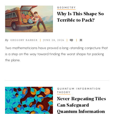
GEOMETRY
Why
Why Is This Shape So
Is
Terrible to Pack?
This
Shape
So
By
GREGORY BARBER
JUNE 28, 2024
Terrible
Two mathematicians have proved a long-standing conjecture that
to
is a step on the way toward finding the worst shape for packing
Pack?
the plane.
QUANTUM INFORMATION
Never-
THEORY
Repeating
Never-Repeating Tiles
Tiles
Can Safeguard
Can
Quantum Information