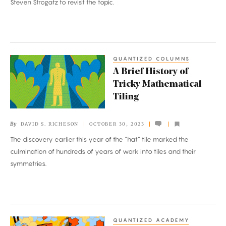
Steven Strogatz to revisit the topic.
QUANTIZED COLUMNS
A
A Brief History of
Brief
Tricky Mathematical
History
Tiling
of
Tricky
By
DAVID S. RICHESON
OCTOBER 30, 2023
Mathematical
The discovery earlier this year of the “hat” tile marked the
Tiling
culmination of hundreds of years of work into tiles and their
symmetries.
QUANTIZED ACADEMY
Math