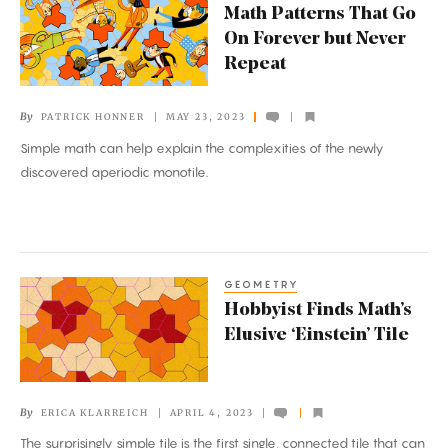
Math Patterns That Go
Patterns
On Forever but Never
That
Repeat
Go
On
By
PATRICK HONNER
MAY 23, 2023
Forever
Simple math can help explain the complexities of the newly
but
discovered aperiodic monotile.
Never
Repeat
GEOMETRY
Hobbyist
Hobbyist Finds Math’s
Finds
Elusive ‘Einstein’ Tile
Math’s
Elusive
‘Einstein’
By
ERICA KLARREICH
APRIL 4, 2023
Tile
The surprisingly simple tile is the first single, connected tile that can