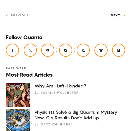
PREVIOUS
NEXT
Follow Quanta
PAST WEEK
Most Read Articles
Why Am I Left-Handed?
By
NATALIE WOLCHOVER
Physicists Solve a Big Quantum Mystery.
Now, Old Results Don’t Add Up.
By
MATT VON HIPPEL