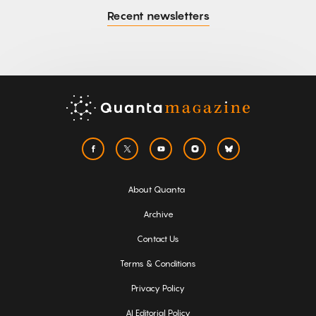
Recent newsletters
About Quanta
Archive
Contact Us
Terms & Conditions
Privacy Policy
AI Editorial Policy