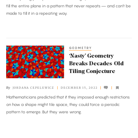
fill the entire plane in a pattern that never repeats — and can’t be
made to fill it in a repeating way.
GEOMETRY
‘Nasty’
‘Nasty’ Geometry
Geometry
Breaks Decades-Old
Breaks
Tiling Conjecture
Decades-
Old
By
JORDANA CEPELEWICZ
DECEMBER 15, 2022
Tiling
Mathematicians predicted that if they imposed enough restrictions
Conjecture
on how a shape might tile space, they could force a periodic
pattern to emerge. But they were wrong.