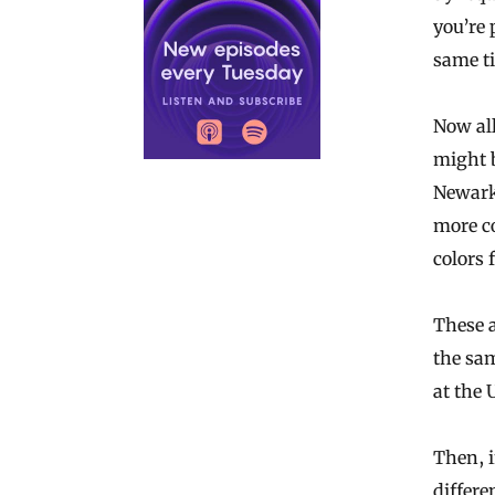
you’re 
same t
Now all 
might b
Newark
more c
colors 
These 
the sam
at the 
Then, i
differe