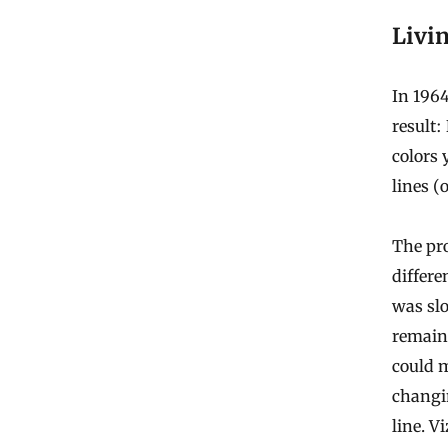
Livi
In 196
result:
colors 
lines (
The pro
differe
was slo
remaini
could m
changin
line. V