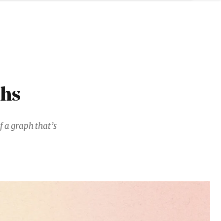
phs
f a graph that’s