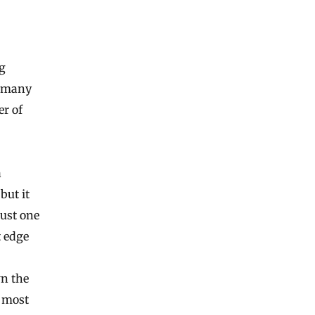
g
w many
er of
a
but it
just one
t edge
wn the
t most