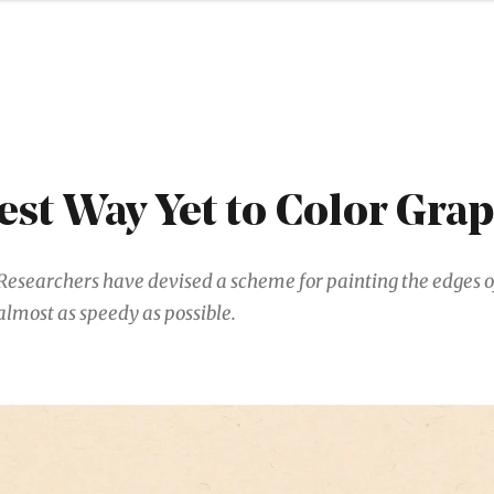
est Way Yet to Color Gra
Researchers have devised a scheme for painting the edges o
almost as speedy as possible.