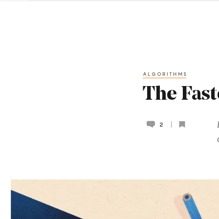
ALGORITHMS
The Fast
2