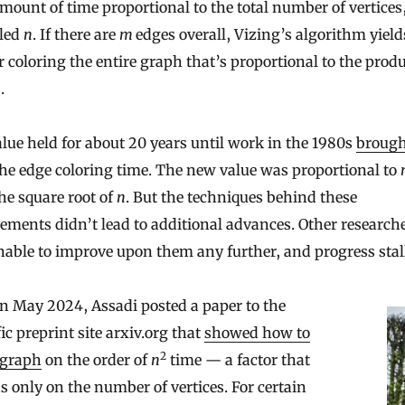
ount of time proportional to the total number of vertices
eled
n
. If there are
m
edges overall, Vizing’s algorithm yield
r coloring the entire graph that’s proportional to the prod
n
.
lue held for about 20 years until work in the 1980s
brough
he edge coloring time. The new value was proportional to
he square root of
n
. But the techniques behind these
ments didn’t lead to additional advances. Other research
able to improve upon them any further, and progress stal
n May 2024, Assadi posted a paper to the
fic preprint site arxiv.org that
showed how to
2
 graph
on the order of
n
time — a factor that
 only on the number of vertices. For certain