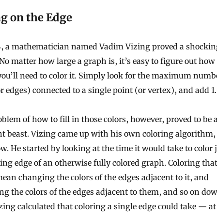
ng on the Edge
4, a mathematician named Vadim Vizing proved a shockin
 No matter how large a graph is, it’s easy to figure out ho
you’ll need to color it. Simply look for the maximum numb
or edges) connected to a single point (or vertex), and add 1.
blem of how to fill in those colors, however, proved to be 
nt beast. Vizing came up with his own coloring algorithm, 
w. He started by looking at the time it would take to color 
ng edge of an otherwise fully colored graph. Coloring tha
ean changing the colors of the edges adjacent to it, and
g the colors of the edges adjacent to them, and so on do
izing calculated that coloring a single edge could take — a