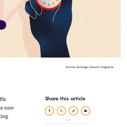
Kristina Armitage/
Quanta Magazine
Share this article
ke sure
ting