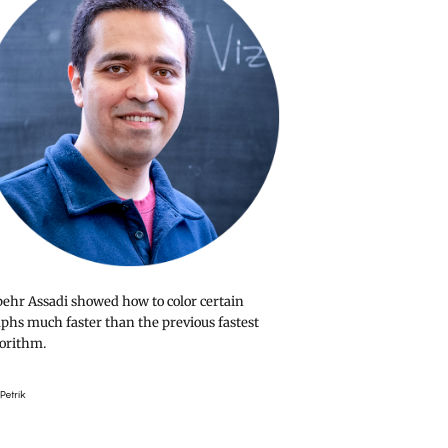
ehr Assadi showed how to color certain
phs much faster than the previous fastest
orithm.
Petrik