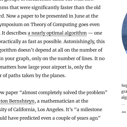
hms that were significantly faster than the old
d. Now a paper to be presented in June at the
ymposium on Theory of Computing goes even
. It describes
a nearly optimal algorithm
— one
practically as fast as possible. Astonishingly, this
gorithm doesn’t depend at all on the number of
in your graph, only on the number of lines. It no
matters how large your airport is, only the
of paths taken by the planes.
Sep
gra
ew paper “almost completely solved the problem”
alg
ton Bernshteyn
, a mathematician at the
ity of California, Los Angeles. It’s “a milestone
Joe 
ld have predicted even a couple of years ago.”