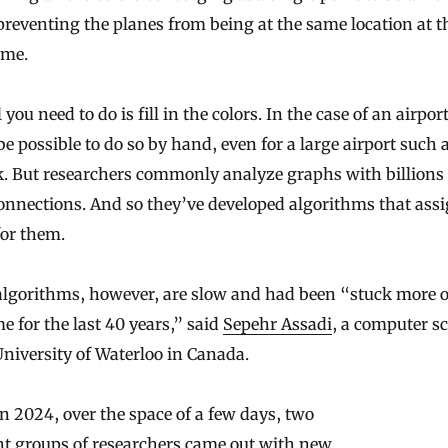
preventing the planes from being at the same location at t
ime.
you need to do is fill in the colors. In the case of an airport,
e possible to do so by hand, even for a large airport such 
. But researchers commonly analyze graphs with billions 
onnections. And so they’ve developed algorithms that ass
for them.
algorithms, however, are slow and had been “stuck more o
e for the last 40 years,” said
Sepehr Assadi
, a computer sc
University of Waterloo in Canada.
n 2024, over the space of a few days, two
nt groups of researchers came out with new