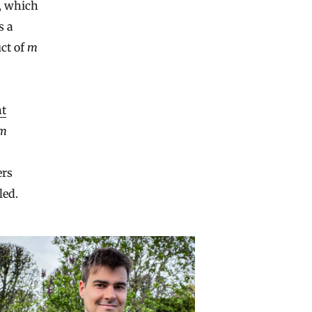
, which
s a
uct of
m
t
m
ers
led.