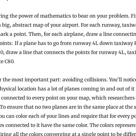
ring the power of mathematics to bear on your problem. Fi
a big, abstract map of your airport. For each runway, taxi
ark a point. Then, for each airplane, draw a line connecti
oints: If a plane has to go from runway 4L down taxiway 
0, draw a line that connects the points for runway 4L, ta
e C80.
 the most important part: avoiding collisions. You’ll notic
hysical location has a lot of planes coming in and out of it
s connected to every point on your map, which researchers 
To ensure that no two planes are in the same place at the
ou can color each of your lines and require that for every p
es connected to it have the same color. The colors represen
iring all the colors converging at a single point to be diffe