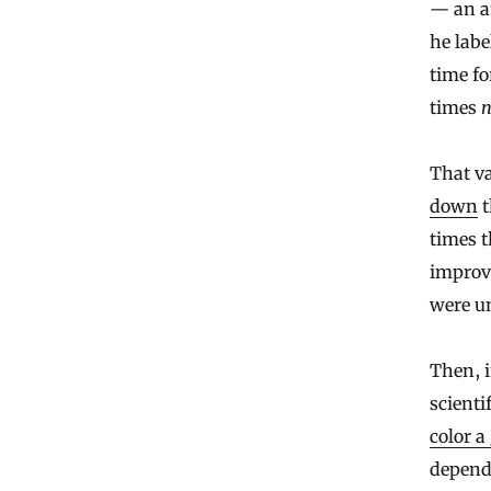
— an am
he lab
time fo
times
That va
down
t
times t
improve
were un
Then, i
scienti
color a
depends