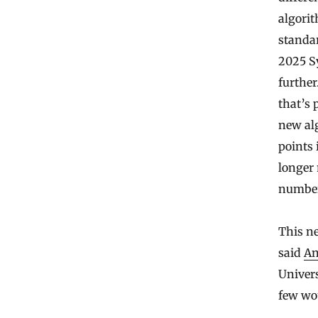
algorit
standar
2025 S
further
that’s 
new al
points 
longer 
number 
This n
said
An
Univers
few wou