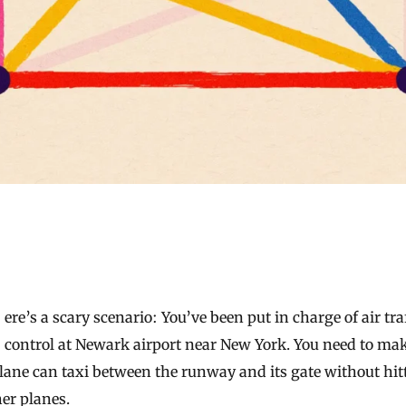
control at Newark airport near New York. You need to ma
lane can taxi between the runway and its gate without hit
er planes.