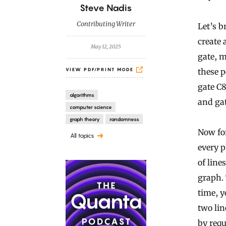
B
Steve Nadis
y
Contributing Writer
Let’s b
create 
May 12, 2025
gate, m
these p
VIEW PDF/PRINT MODE
gate C8
algorithms
and gat
computer science
graph theory
randomness
Now for
All topics
every p
of line
graph. 
time, y
two lin
by requ