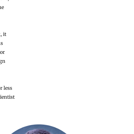
he
 it
as
or
ign
r less
ientist