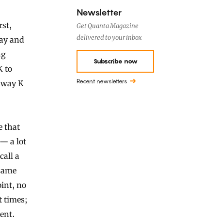
Newsletter
rst,
Get Quanta Magazine
delivered to your inbox
way and
ng
Subscribe now
K to
Recent newsletters
xiway K
e that
 — a lot
call a
 same
oint, no
t times;
rent,