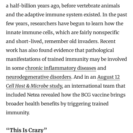
a half-billion years ago, before vertebrate animals
and the adaptive immune system existed. In the past
few years, researchers have begun to learn how the
innate immune cells, which are fairly nonspecific
and short-lived, remember old invaders. Recent
work has also found evidence that pathological
manifestations of trained immunity may be involved
in some
chronic inflammatory diseases
and
neurodegenerative disorders
. And in an
August 12
Cell Host & Microbe
study
, an international team that
included Netea revealed how the BCG vaccine brings
broader health benefits by triggering trained
immunity.
“This Is Crazy”