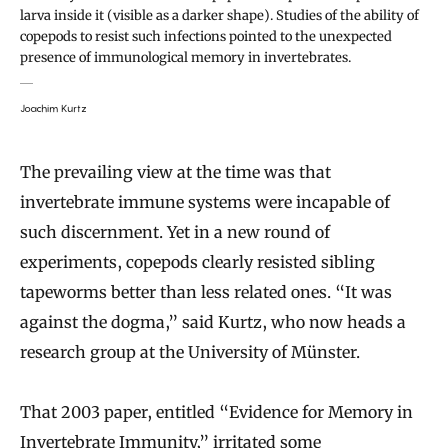
larva inside it (visible as a darker shape). Studies of the ability of
copepods to resist such infections pointed to the unexpected
presence of immunological memory in invertebrates.
Joachim Kurtz
The prevailing view at the time was that
invertebrate immune systems were incapable of
such discernment. Yet in a new round of
experiments, copepods clearly resisted sibling
tapeworms better than less related ones. “It was
against the dogma,” said Kurtz, who now heads a
research group at the University of Münster.
That 2003 paper, entitled “Evidence for Memory in
Invertebrate Immunity,” irritated some