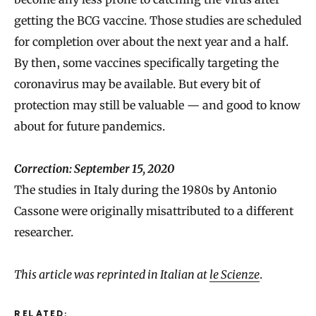
getting the BCG vaccine. Those studies are scheduled
for completion over about the next year and a half.
By then, some vaccines specifically targeting the
coronavirus may be available. But every bit of
protection may still be valuable — and good to know
about for future pandemics.
Correction: September 15, 2020
The studies in Italy during the 1980s by Antonio
Cassone were originally misattributed to a different
researcher.
This article was reprinted in Italian at
le Scienze
.
RELATED: