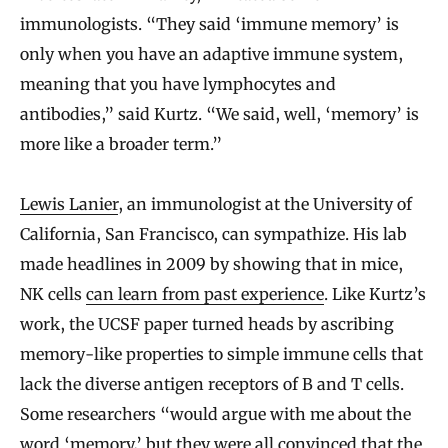
immunologists. “They said ‘immune memory’ is
only when you have an adaptive immune system,
meaning that you have lymphocytes and
antibodies,” said Kurtz. “We said, well, ‘memory’ is
more like a broader term.”
Lewis Lanier
, an immunologist at the University of
California, San Francisco, can sympathize. His lab
made headlines in 2009 by showing that in mice,
NK cells
can learn from past experience
. Like Kurtz’s
work, the UCSF paper turned heads by ascribing
memory-like properties to simple immune cells that
lack the diverse antigen receptors of B and T cells.
Some researchers “would argue with me about the
word ‘memory,’ but they were all convinced that the