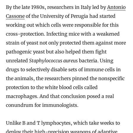
By the late 1980s, researchers in Italy led by
Antonio
Cassone
of the University of Perugia had started
working out which cells were responsible for this
cross-protection. Infecting mice with a weakened
strain of yeast not only protected them against more
pathogenic yeast but also helped them fight
unrelated
Staphylococcus aureus
bacteria. Using
drugs to selectively disable sets of immune cells in
the animals, the researchers pinned the nonspecific
protection to the white blood cells called
macrophages. And that conclusion posed a real
conundrum for immunologists.
Unlike B and T lymphocytes, which take weeks to
deploy their high-precision weapons of adaptive