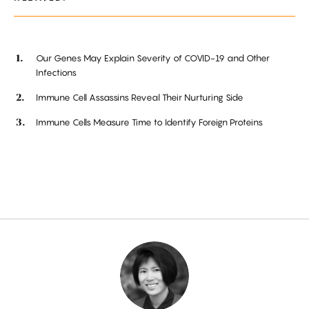
Our Genes May Explain Severity of COVID-19 and Other
Infections
Immune Cell Assassins Reveal Their Nurturing Side
Immune Cells Measure Time to Identify Foreign Proteins