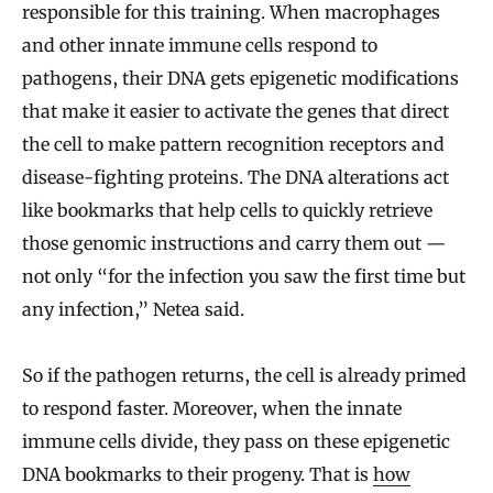
responsible for this training. When macrophages
and other innate immune cells respond to
pathogens, their DNA gets epigenetic modifications
that make it easier to activate the genes that direct
the cell to make pattern recognition receptors and
disease-fighting proteins. The DNA alterations act
like bookmarks that help cells to quickly retrieve
those genomic instructions and carry them out —
not only “for the infection you saw the first time but
any infection,” Netea said.
So if the pathogen returns, the cell is already primed
to respond faster. Moreover, when the innate
immune cells divide, they pass on these epigenetic
DNA bookmarks to their progeny. That is
how