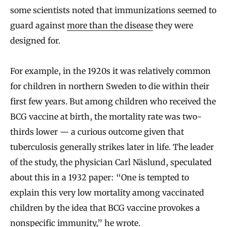
some scientists noted that immunizations seemed to
guard against
more than the disease
they were
designed for.
For example, in the 1920s it was relatively common
for children in northern Sweden to die within their
first few years. But among children who received the
BCG vaccine at birth, the mortality rate was two-
thirds lower — a curious outcome given that
tuberculosis generally strikes later in life. The leader
of the study, the physician Carl Näslund, speculated
about this in a 1932 paper: “One is tempted to
explain this very low mortality among vaccinated
children by the idea that BCG vaccine provokes a
nonspecific immunity,” he wrote.