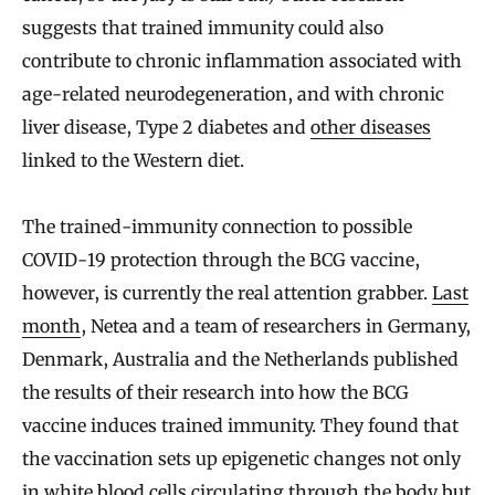
suggests that trained immunity could also
contribute to chronic inflammation associated with
age-related neurodegeneration, and with chronic
liver disease, Type 2 diabetes and
other diseases
linked to the Western diet.
The trained-immunity connection to possible
COVID-19 protection through the BCG vaccine,
however, is currently the real attention grabber.
Last
month
, Netea and a team of researchers in Germany,
Denmark, Australia and the Netherlands published
the results of their research into how the BCG
vaccine induces trained immunity. They found that
the vaccination sets up epigenetic changes not only
in white blood cells circulating through the body but