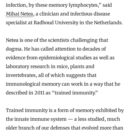
infection, by these memory lymphocytes,” said
Mihai Netea
, a clinician and infectious disease
specialist at Radboud University in the Netherlands.
Netea is one of the scientists challenging that
dogma. He has called attention to decades of
evidence from epidemiological studies as well as
laboratory research in mice, plants and
invertebrates, all of which suggests that
immunological memory can work in a way that he
described in 2011 as “trained immunity.”
Trained immunity is a form of memory exhibited by
the innate immune system — a less studied, much
older branch of our defenses that evolved more than