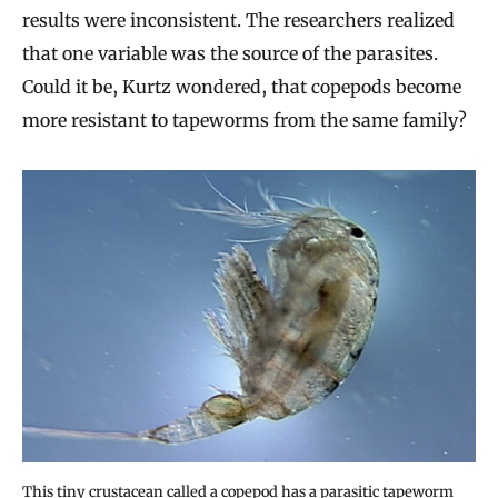
results were inconsistent. The researchers realized
that one variable was the source of the parasites.
Could it be, Kurtz wondered, that copepods become
more resistant to tapeworms from the same family?
This tiny crustacean called a copepod has a parasitic tapeworm