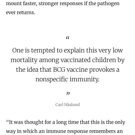
mount faster, stronger responses if the pathogen
ever returns.
One is tempted to explain this very low
mortality among vaccinated children by
the idea that BCG vaccine provokes a
nonspecific immunity.
Carl Näslund
“It was thought for a long time that this is the only
way in which an immune response remembers an