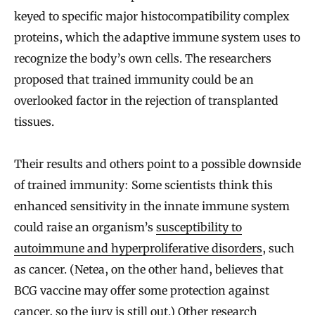
keyed to specific major histocompatibility complex
proteins, which the adaptive immune system uses to
recognize the body’s own cells. The researchers
proposed that trained immunity could be an
overlooked factor in the rejection of transplanted
tissues.
Their results and others point to a possible downside
of trained immunity: Some scientists think this
enhanced sensitivity in the innate immune system
could raise an organism’s
susceptibility to
autoimmune and hyperproliferative disorders
, such
as cancer. (Netea, on the other hand, believes that
BCG vaccine may offer some protection against
cancer, so the jury is still out.) Other research