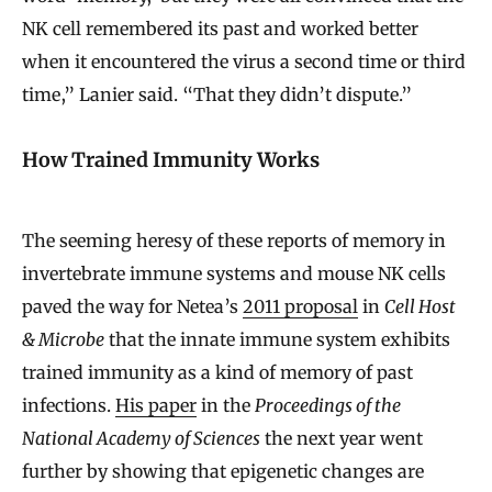
NK cell remembered its past and worked better
when it encountered the virus a second time or third
time,” Lanier said. “That they didn’t dispute.”
How Trained Immunity Works
The seeming heresy of these reports of memory in
invertebrate immune systems and mouse NK cells
paved the way for Netea’s
2011 proposal
in
Cell Host
& Microbe
that the innate immune system exhibits
trained immunity as a kind of memory of past
infections.
His paper
in the
Proceedings of the
National Academy of Sciences
the next year went
further by showing that epigenetic changes are