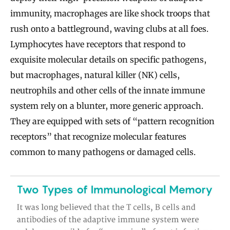
immunity, macrophages are like shock troops that
rush onto a battleground, waving clubs at all foes.
Lymphocytes have receptors that respond to
exquisite molecular details on specific pathogens,
but macrophages, natural killer (NK) cells,
neutrophils and other cells of the innate immune
system rely on a blunter, more generic approach.
They are equipped with sets of “pattern recognition
receptors” that recognize molecular features
common to many pathogens or damaged cells.