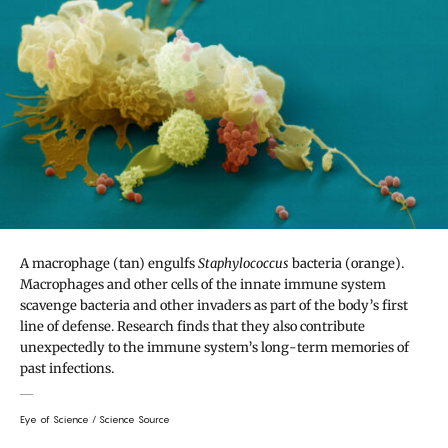
A macrophage (tan) engulfs
Staphylococcus
bacteria (orange).
Macrophages and other cells of the innate immune system
scavenge bacteria and other invaders as part of the body’s first
line of defense. Research finds that they also contribute
unexpectedly to the immune system’s long-term memories of
past infections.
Eye of Science / Science Source