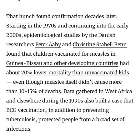
That hunch found confirmation decades later.
Starting in the 1970s and continuing into the early
2000s, epidemiological studies by the Danish
researchers
Peter Aaby
and
Christine Stabell Benn
found that children vaccinated for measles in
Guinea-Bissau and other developing countries
had
about
70% lower mortality than unvaccinated kids
— even though measles itself didn’t cause more
than 10-15% of deaths. Data gathered in West Africa
and elsewhere during the 1990s also built a case that
BCG vaccination, in addition to preventing
tuberculosis, protected people from a broad set of
infections.