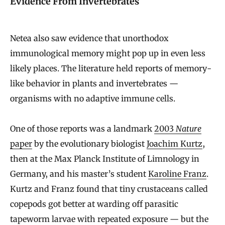
Evidence From Invertebrates
Netea also saw evidence that unorthodox
immunological memory might pop up in even less
likely places. The literature held reports of memory-
like behavior in plants and invertebrates —
organisms with no adaptive immune cells.
One of those reports was a landmark
2003
Nature
paper
by the evolutionary biologist
Joachim Kurtz
,
then at the Max Planck Institute of Limnology in
Germany, and his master’s student
Karoline Franz
.
Kurtz and Franz found that tiny crustaceans called
copepods got better at warding off parasitic
tapeworm larvae with repeated exposure — but the