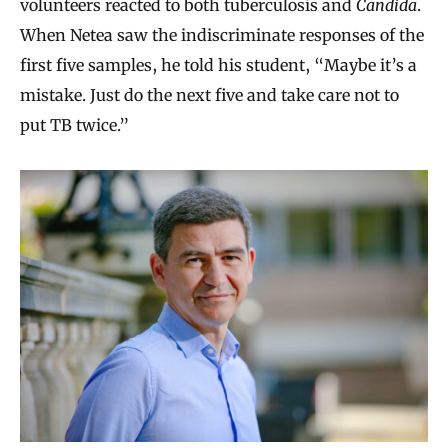
volunteers reacted to both tuberculosis and
Candida
.
When Netea saw the indiscriminate responses of the
first five samples, he told his student, “Maybe it’s a
mistake. Just do the next five and take care not to
put TB twice.”