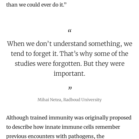
than we could ever do it.”
When we don’t understand something, we
tend to forget it. That’s why some of the
studies were forgotten. But they were
important.
Mihai Netea, Radboud University
Although trained immunity was originally proposed
to describe how innate immune cells remember
previous encounters with pathogens, the