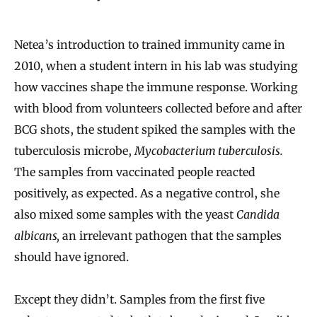
Netea’s introduction to trained immunity came in
2010, when a student intern in his lab was studying
how vaccines shape the immune response. Working
with blood from volunteers collected before and after
BCG shots, the student spiked the samples with the
tuberculosis microbe,
Mycobacterium tuberculosis.
The samples from vaccinated people reacted
positively, as expected. As a negative control, she
also mixed some samples with the yeast
Candida
albicans,
an irrelevant pathogen that the samples
should have ignored.
Except they didn’t. Samples from the first five