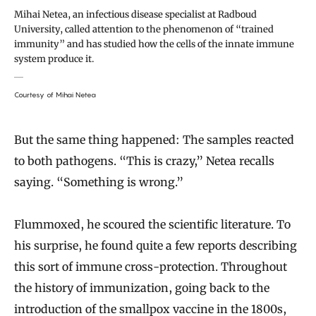
Mihai Netea, an infectious disease specialist at Radboud
University, called attention to the phenomenon of “trained
immunity” and has studied how the cells of the innate immune
system produce it.
Courtesy of Mihai Netea
But the same thing happened: The samples reacted
to both pathogens. “This is crazy,” Netea recalls
saying. “Something is wrong.”
Flummoxed, he scoured the scientific literature. To
his surprise, he found quite a few reports describing
this sort of immune cross-protection. Throughout
the history of immunization, going back to the
introduction of the smallpox vaccine in the 1800s,