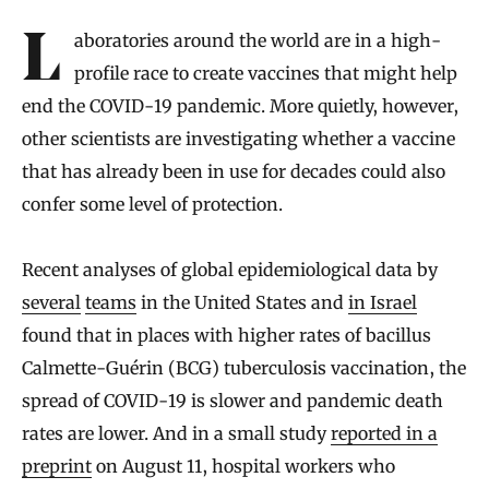
Introduction
Laboratories around the world are in a high-
profile race to create vaccines that might help
end the COVID-19 pandemic. More quietly, however,
other scientists are investigating whether a vaccine
that has already been in use for decades could also
confer some level of protection.
Recent analyses of global epidemiological data by
several
teams
in the United States and
in Israel
found that in places with higher rates of bacillus
Calmette-Guérin (BCG) tuberculosis vaccination, the
spread of COVID-19 is slower and pandemic death
rates are lower. And in a small study
reported in a
preprint
on August 11, hospital workers who