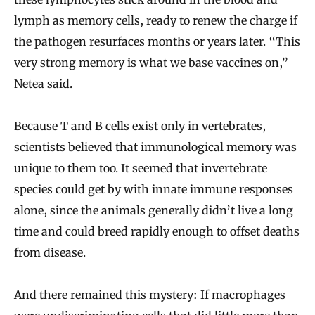
lymph as memory cells, ready to renew the charge if
the pathogen resurfaces months or years later. “This
very strong memory is what we base vaccines on,”
Netea said.
Because T and B cells exist only in vertebrates,
scientists believed that immunological memory was
unique to them too. It seemed that invertebrate
species could get by with innate immune responses
alone, since the animals generally didn’t live a long
time and could breed rapidly enough to offset deaths
from disease.
And there remained this mystery: If macrophages