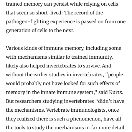
trained memory can persist
while relying on cells
that seem so short-lived: The record of the
pathogen-fighting experience is passed on from one
generation of cells to the next.
Various kinds of immune memory, including some
with mechanisms similar to trained immunity,
likely also helped invertebrates to survive. And
without the earlier studies in invertebrates, “people
would probably not have looked for such effects of
memory in the innate immune system,” said Kurtz.
But researchers studying invertebrates “didn’t have
the mechanisms. Vertebrate immunologists, once
they realized there is such a phenomenon, have all
the tools to study the mechanisms in far more detail