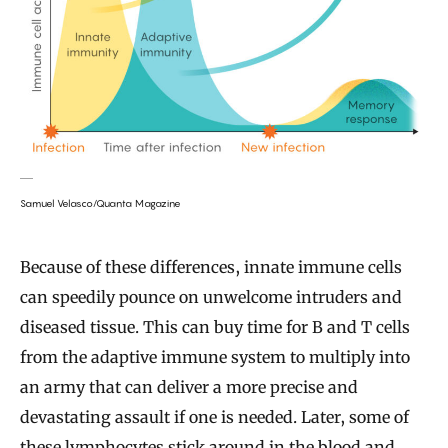
Samuel Velasco/Quanta Magazine
Because of these differences, innate immune cells
can speedily pounce on unwelcome intruders and
diseased tissue. This can buy time for B and T cells
from the adaptive immune system to multiply into
an army that can deliver a more precise and
devastating assault if one is needed. Later, some of
these lymphocytes stick around in the blood and