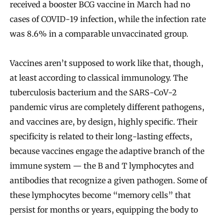
received a booster BCG vaccine in March had no
cases of COVID-19 infection, while the infection rate
was 8.6% in a comparable unvaccinated group.
Vaccines aren’t supposed to work like that, though,
at least according to classical immunology. The
tuberculosis bacterium and the SARS-CoV-2
pandemic virus are completely different pathogens,
and vaccines are, by design, highly specific. Their
specificity is related to their long-lasting effects,
because vaccines engage the adaptive branch of the
immune system — the B and T lymphocytes and
antibodies that recognize a given pathogen. Some of
these lymphocytes become “memory cells” that
persist for months or years, equipping the body to