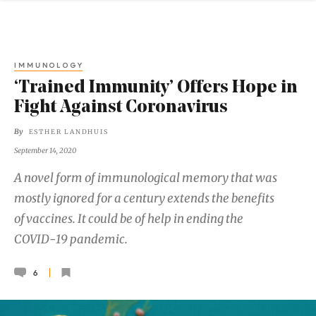
IMMUNOLOGY
‘Trained Immunity’ Offers Hope in
Fight Against Coronavirus
By
ESTHER LANDHUIS
September 14, 2020
A novel form of immunological memory that was
mostly ignored for a century extends the benefits
of vaccines. It could be of help in ending the
COVID-19 pandemic.
6