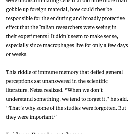
were undiscriminating cells that did little more than
gobble up foreign material, how could they be
responsible for the enduring and broadly protective
effect that the Italian researchers were seeing in
their experiments? It didn’t seem to make sense,
especially since macrophages live for only a few days
or weeks.
This riddle of immune memory that defied general
perceptions sat unanswered in the scientific
literature, Netea realized. “When we don’t
understand something, we tend to forget it,” he said.
“That’s why some of the studies were forgotten. But
they were important.”