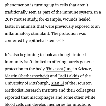
phenomenon is turning up in cells that aren’t
traditionally seen as part of the immune system. In a
2017 mouse study, for example, wounds healed
faster in animals that were previously exposed to an
inflammatory stimulant. The protection was
conferred by epithelial stem cells.
It’s also beginning to look as though trained
immunity isn’t limited to offering purely generic
protection to the body.
This past June
in
Science
,
Martin Oberbarnscheidt
and
Fadi Lakkis
of the
University of Pittsburgh,
Xian Li
of the Houston
Methodist Research Institute and their colleagues
reported that macrophages and some other white
blood cells can develop memories for infections