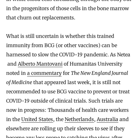
in the progenitors of those cells in the bone marrow
that churn out replacements.
What is still uncertain is whether this trained
immunity from BCG (or other vaccines) can be
harnessed to slow the COVID-19 pandemic. As Netea
and
Alberto Mantovani
of Humanitas University
noted in
a commentary
for
The New England Journal
of Medicine
that appeared last week, it is still not
recommended to use BCG vaccine to prevent or treat
COVID-19 outside of clinical trials. Such trials are
now in progress: Thousands of health care workers
in the
United States
, the
Netherlands
,
Australia
and
elsewhere are rolling up their sleeves to see if they
become any less prone to catching the virus after