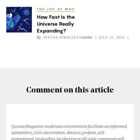
Results
THE JOY OF WHY
How
Don’t
How Fast Is the
Fast
Add
Universe Really
Is
Expanding?
Up.
the
By
+1 author
STEVEN STROGATZ
JULY 23, 2026
Universe
Really
Expanding?
Comment on this article
Quanta Magazine moderates comments to facilitate an informed,
substantive, civil conversation. Abusive, profane, self-
promotional, misleading, incoherent or off-topic comments will