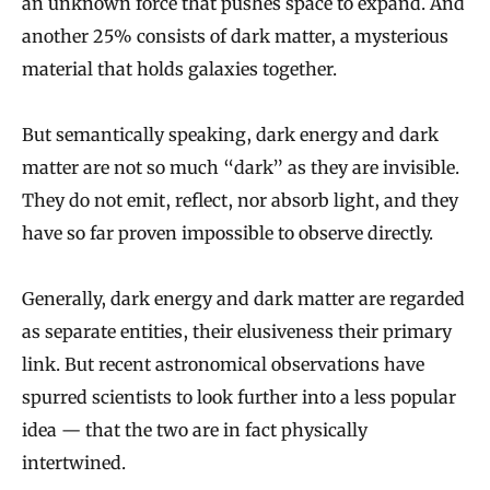
an unknown force that pushes space to expand. And
another 25% consists of dark matter, a mysterious
material that holds galaxies together.
But semantically speaking, dark energy and dark
matter are not so much “dark” as they are invisible.
They do not emit, reflect, nor absorb light, and they
have so far proven impossible to observe directly.
Generally, dark energy and dark matter are regarded
as separate entities, their elusiveness their primary
link. But recent astronomical observations have
spurred scientists to look further into a less popular
idea — that the two are in fact physically
intertwined.