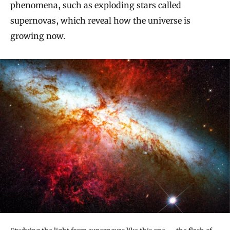
phenomena, such as exploding stars called
supernovas, which reveal how the universe is
growing now.