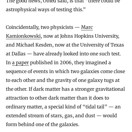
The good news, Obied said, is that “there could be
astrophysical ways of testing this.”
Coincidentally, two physicists —
Marc
Kamionkowski
, now at Johns Hopkins University,
and Michael Kesden, now at the University of Texas
at Dallas — have already looked into one such test.
In
a paper
published in 2006, they imagined a
sequence of events in which two galaxies come close
to each other and the gravity of one galaxy tugs at
the other. If dark matter has a stronger gravitational
attraction to other dark matter than it does to
ordinary matter, a special kind of “tidal tail” — an
extended stream of stars, gas, and dust — would
form behind one of the galaxies.