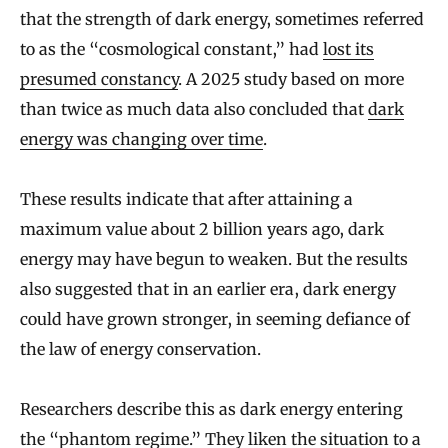
that the strength of dark energy, sometimes referred
to as the “cosmological constant,” had
lost its
presumed constancy
. A 2025 study based on more
than twice as much data also concluded that
dark
energy was changing over time
.
These results indicate that after attaining a
maximum value about 2 billion years ago, dark
energy may have begun to weaken. But the results
also suggested that in an earlier era, dark energy
could have grown stronger, in seeming defiance of
the law of energy conservation.
Researchers describe this as dark energy entering
the “phantom regime.” They liken the situation to a