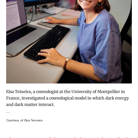
Elsa Teixeira, a cosmologist at the University of Montpellier in
France, investigated a cosmological model in which dark energy
and dark matter interact.
Courtesy of Elsa Teixiera