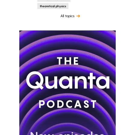
theoretical physics
All topics