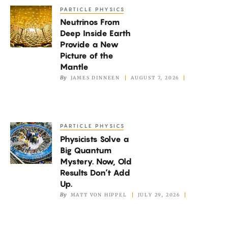
PARTICLE PHYSICS
Neutrinos
Neutrinos From
From
Deep Inside Earth
Deep
Provide a New
Inside
Picture of the
Earth
Mantle
By
JAMES DINNEEN
AUGUST 7, 2026
Provide
a
New
Picture
PARTICLE PHYSICS
Physicists
of
Physicists Solve a
Solve
the
Big Quantum
a
Mystery. Now, Old
Mantle
Big
Results Don’t Add
Quantum
Up.
By
MATT VON HIPPEL
JULY 29, 2026
Mystery.
Now,
Old