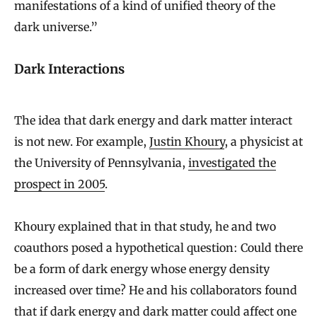
manifestations of a kind of unified theory of the
dark universe.”
Dark Interactions
The idea that dark energy and dark matter interact
is not new. For example,
Justin Khoury
, a physicist at
the University of Pennsylvania,
investigated the
prospect in 2005
.
Khoury explained that in that study, he and two
coauthors posed a hypothetical question: Could there
be a form of dark energy whose energy density
increased over time? He and his collaborators found
that if dark energy and dark matter could affect one