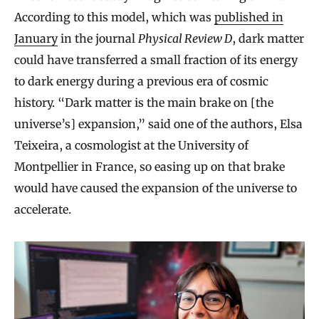
According to this model, which was
published in
January
in the journal
Physical Review D
, dark matter
could have transferred a small fraction of its energy
to dark energy during a previous era of cosmic
history. “Dark matter is the main brake on [the
universe’s] expansion,” said one of the authors, Elsa
Teixeira, a cosmologist at the University of
Montpellier in France, so easing up on that brake
would have caused the expansion of the universe to
accelerate.