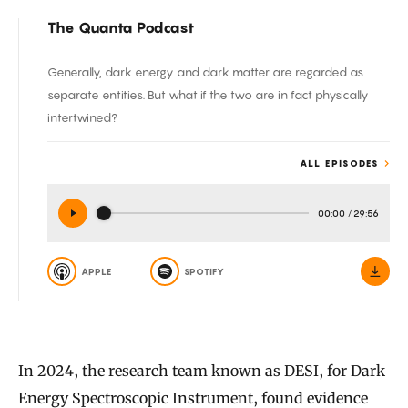
The Quanta Podcast
Generally, dark energy and dark matter are regarded as
separate entities. But what if the two are in fact physically
intertwined?
ALL EPISODES
00:00
/
29:56
APPLE
SPOTIFY
In 2024, the research team known as DESI, for Dark
Energy Spectroscopic Instrument, found evidence