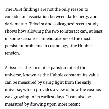
The DESI findings are not the only reason to
consider an association between dark energy and
dark matter. Teixeira and colleagues’ recent study
shows how allowing the two to interact can, at least
in some scenarios, ameliorate one of the most
persistent problems in cosmology: the Hubble
tension.
At issue is the current expansion rate of the
universe, known as the Hubble constant. Its value
can be measured by using light from the early
universe, which provides a view of how the cosmos
was growing in its earliest days. It can also be
measured by drawing upon more recent