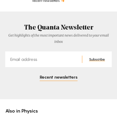
Recent newsletters
The Quanta Newsletter
Get highlights of the most important news delivered to your email
inbox
Email
Subscribe
Recent newsletters
Also in
Physics