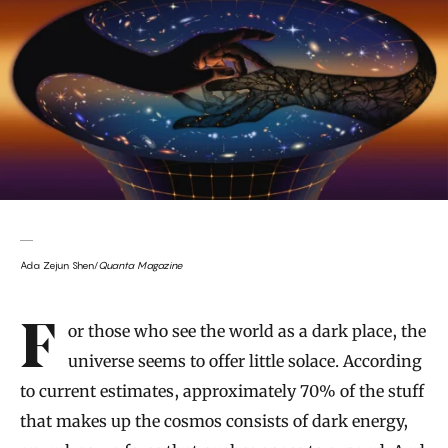
Ada Zejun Shen/
Quanta Magazine
Introduction
For those who see the world as a dark place, the
universe seems to offer little solace. According
to current estimates, approximately 70% of the stuff
that makes up the cosmos consists of dark energy,