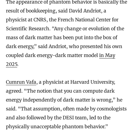
The appearance of phantom behavior is basically the
result of bookkeeping, said David Andriot, a
physicist at CNRS, the French National Center for
Scientific Research. “Any change or evolution of the
mass of dark matter has been put into the box of
dark energy,” said Andriot, who presented his own
coupled dark energy-dark matter model
in May
2025
.
Cumrun Vafa
, a physicist at Harvard University,
agreed. “The notion that you can compute dark
energy independently of dark matter is wrong,” he
said. “That assumption, often made by cosmologists
and also followed by the DESI team, led to the
physically unacceptable phantom behavior.”