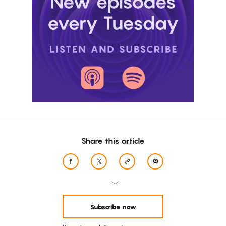
Share this article
Subscribe now