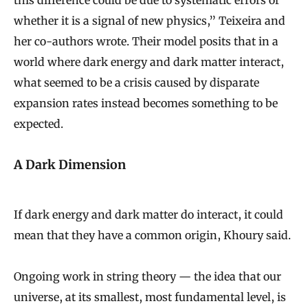
this difference could be due to systematic errors or
whether it is a signal of new physics,” Teixeira and
her co-authors wrote. Their model posits that in a
world where dark energy and dark matter interact,
what seemed to be a crisis caused by disparate
expansion rates instead becomes something to be
expected.
A Dark Dimension
If dark energy and dark matter do interact, it could
mean that they have a common origin, Khoury said.
Ongoing work in string theory — the idea that our
universe, at its smallest, most fundamental level, is