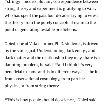
“stringy” models. But any correspondence between
string theory and experiment is gratifying to Vafa,
who has spent the past four decades trying to wrest
the theory from the purely conceptual realm to the
point of generating testable predictions.
Obied, one of Vafa’s former Ph.D. students, is driven
by the same goal. Understanding dark energy and
dark matter and the relationship they may share is a
daunting problem, he said. “And I think it’s very
beneficial to come at this in different ways” — be it
from observational cosmology, from particle
physics, or from string theory.
“This is how people should do science,” Obied said.