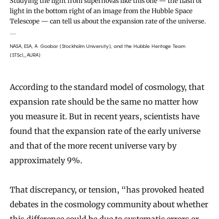
Studying the light from supernovas like this one — the flash of
light in the bottom right of an image from the Hubble Space
Telescope — can tell us about the expansion rate of the universe.
NASA, ESA, A. Goobar (Stockholm University), and the Hubble Heritage Team
(STScI_AURA)
According to the standard model of cosmology, that
expansion rate should be the same no matter how
you measure it. But in recent years, scientists have
found that the expansion rate of the early universe
and that of the more recent universe vary by
approximately 9%.
That discrepancy, or tension, “has provoked heated
debates in the cosmology community about whether