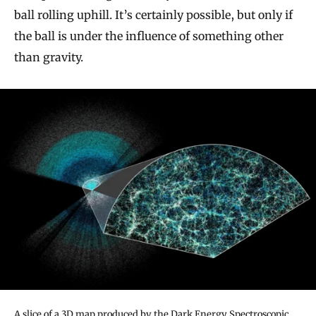
ball rolling uphill. It’s certainly possible, but only if
the ball is under the influence of something other
than gravity.
A slice of a 3D map produced by the Dark Energy Spectroscopic