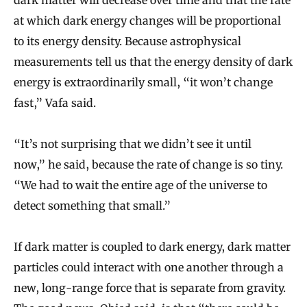
dark matter will decrease over time and that the rate
at which dark energy changes will be proportional
to its energy density. Because astrophysical
measurements tell us that the energy density of dark
energy is extraordinarily small, “it won’t change
fast,” Vafa said.
“It’s not surprising that we didn’t see it until
now,” he said, because the rate of change is so tiny.
“We had to wait the entire age of the universe to
detect something that small.”
If dark matter is coupled to dark energy, dark matter
particles could interact with one another through a
new, long-range force that is separate from gravity.