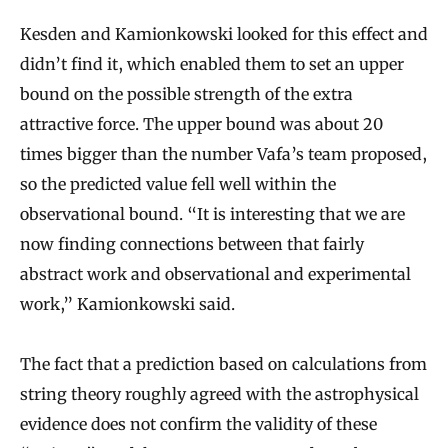
Kesden and Kamionkowski looked for this effect and
didn’t find it, which enabled them to set an upper
bound on the possible strength of the extra
attractive force. The upper bound was about 20
times bigger than the number Vafa’s team proposed,
so the predicted value fell well within the
observational bound. “It is interesting that we are
now finding connections between that fairly
abstract work and observational and experimental
work,” Kamionkowski said.
The fact that a prediction based on calculations from
string theory roughly agreed with the astrophysical
evidence does not confirm the validity of these