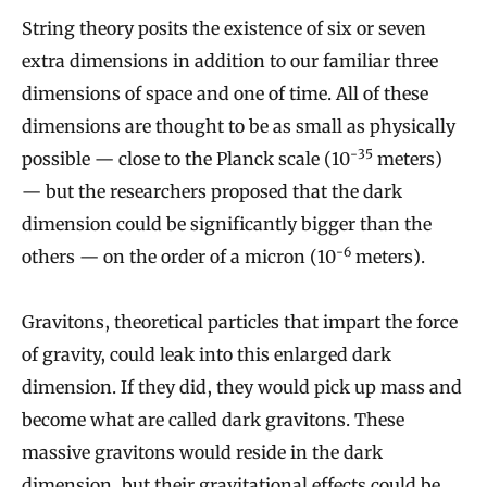
String theory posits the existence of six or seven
extra dimensions in addition to our familiar three
dimensions of space and one of time. All of these
dimensions are thought to be as small as physically
-35
possible — close to the Planck scale (10
meters)
— but the researchers proposed that the dark
dimension could be significantly bigger than the
-6
others — on the order of a micron (10
meters).
Gravitons, theoretical particles that impart the force
of gravity, could leak into this enlarged dark
dimension. If they did, they would pick up mass and
become what are called dark gravitons. These
massive gravitons would reside in the dark
dimension, but their gravitational effects could be