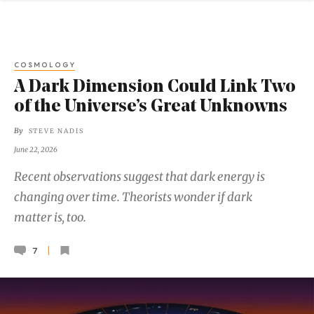
COSMOLOGY
A Dark Dimension Could Link Two
of the Universe’s Great Unknowns
By
STEVE NADIS
June 22, 2026
Recent observations suggest that dark energy is
changing over time. Theorists wonder if dark
matter is, too.
7