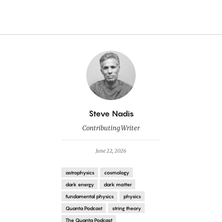
By
Steve Nadis
Contributing Writer
June 22, 2026
astrophysics
cosmology
dark energy
dark matter
fundamental physics
physics
Quanta Podcast
string theory
The Quanta Podcast