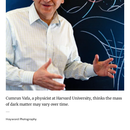
Cumrun Vafa, a physicist at Harvard University, thinks the mass
of dark matter may vary over time.
Hayward Photography