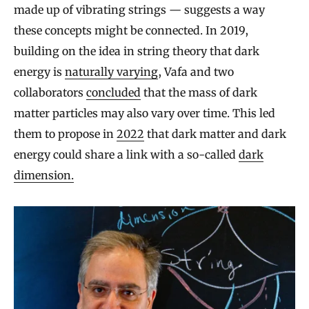
made up of vibrating strings — suggests a way
these concepts might be connected. In 2019,
building on the idea in string theory that dark
energy is
naturally varying
, Vafa and two
collaborators
concluded
that the mass of dark
matter particles may also vary over time. This led
them to propose in
2022
that dark matter and dark
energy could share a link with a so-called
dark
dimension.