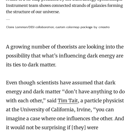
Instrument team shows connected strands of galaxies forming
the structure of our universe.
Claire Lamman/DESI collaboration; custom colormap package by cmastro
A growing number of theorists are looking into the
possibility that what’s influencing dark energy are
its ties to dark matter.
Even though scientists have assumed that dark
energy and dark matter “don’t have anything to do
with each other,” said
Tim Tait
, a particle physicist
at the University of California, Irvine, “you can
imagine a case where one influences the other. And
it would not be surprising if [they] were