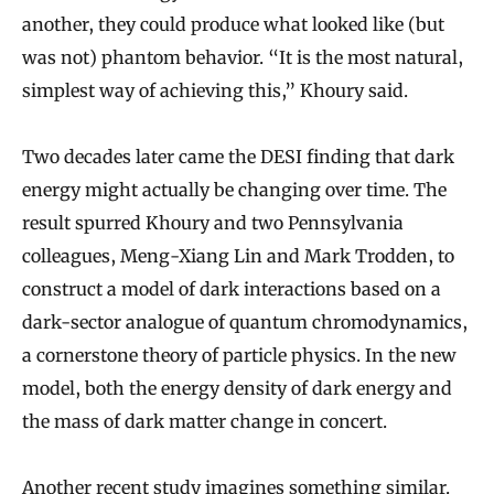
another, they could produce what looked like (but
was not) phantom behavior. “It is the most natural,
simplest way of achieving this,” Khoury said.
Two decades later came the DESI finding that dark
energy might actually be changing over time. The
result spurred Khoury and two Pennsylvania
colleagues, Meng-Xiang Lin and Mark Trodden, to
construct a model of dark interactions based on a
dark-sector analogue of quantum chromodynamics,
a cornerstone theory of particle physics. In the new
model, both the energy density of dark energy and
the mass of dark matter change in concert.
Another recent study imagines something similar.