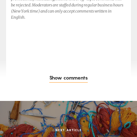
be rejected. Moderators are staffed during regular business hours
(New York time) and can only accept comments written in
English.
Show comments
NEXT ARTICLE