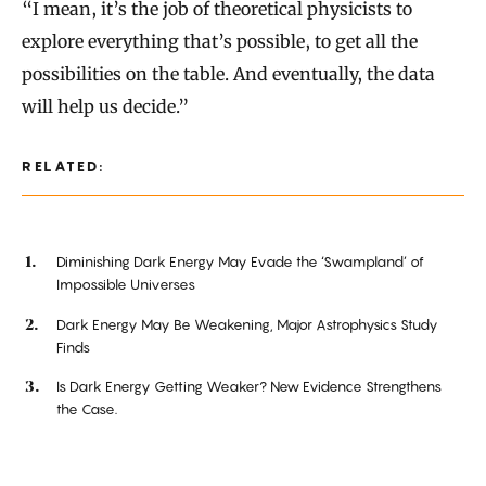
“I mean, it’s the job of theoretical physicists to
explore everything that’s possible, to get all the
possibilities on the table. And eventually, the data
will help us decide.”
RELATED:
Diminishing Dark Energy May Evade the ‘Swampland’ of
Impossible Universes
Dark Energy May Be Weakening, Major Astrophysics Study
Finds
Is Dark Energy Getting Weaker? New Evidence Strengthens
the Case.