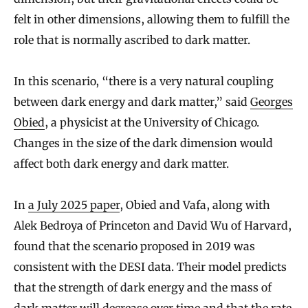
felt in other dimensions, allowing them to fulfill the
role that is normally ascribed to dark matter.
In this scenario, “there is a very natural coupling
between dark energy and dark matter,” said
Georges
Obied
, a physicist at the University of Chicago.
Changes in the size of the dark dimension would
affect both dark energy and dark matter.
In
a July 2025 paper
, Obied and Vafa, along with
Alek Bedroya of Princeton and David Wu of Harvard,
found that the scenario proposed in 2019 was
consistent with the DESI data. Their model predicts
that the strength of dark energy and the mass of