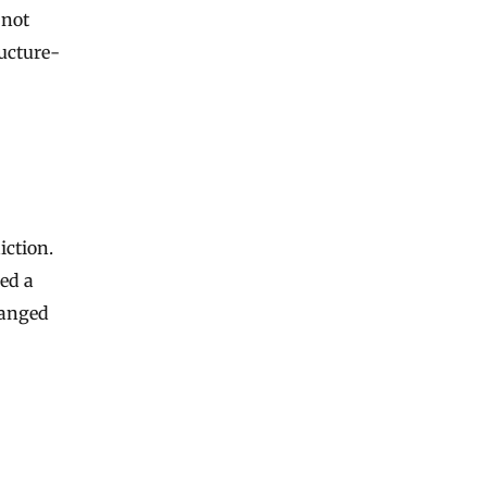
 not
ructure-
iction.
ed a
hanged