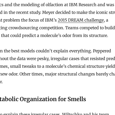
cs and the modeling of olfaction at IBM Research and was
d in the recent study. Meyer decided to make the iconic st
nt problem the focus of IBM’s
2015 DREAM challenge
, a
ing crowdsourcing competition. Teams competed to build
that could predict a molecule’s odor from its structure.
n the best models couldn’t explain everything. Peppered
out the data were pesky, irregular cases that resisted pred
es, small tweaks to a molecule’s chemical structure yield
 new odor. Other times, major structural changes barely c
r.
abolic Organization for Smells
to explain these irregular cases, Wiltschko and his team