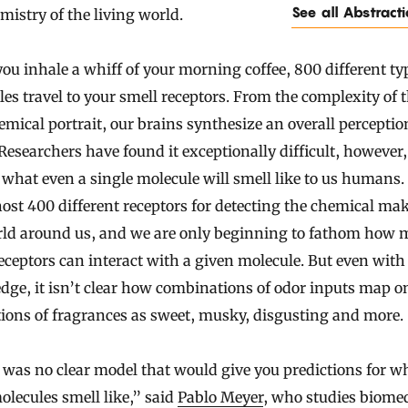
See all Abstract
mistry of the living world.
u inhale a whiff of your morning coffee, 800 different ty
es travel to your smell receptors. From the complexity of t
emical portrait, our brains synthesize an overall perceptio
 Researchers have found it exceptionally difficult, however,
 what even a single molecule will smell like to us humans.
ost 400 different receptors for detecting the chemical ma
rld around us, and we are only beginning to fathom how 
eceptors can interact with a given molecule. But even with
ge, it isn’t clear how combinations of odor inputs map o
ions of fragrances as sweet, musky, disgusting and more.
was no clear model that would give you predictions for w
lecules smell like,” said
Pablo Meyer
, who studies biome