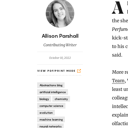
Introduction
Alex Wiltschko began collecting perfumes as a teenager. His first
the she
Perfume
B
Allison Parshall
kick-st
y
Contributing Writer
to his 
said.
October 10, 2022
More re
VIEW PDF/PRINT MODE
Team
,
Abstractions blog
least u
artificial intelligence
colleag
biology
chemistry
intelle
computer science
evolution
explai
machine learning
olfacti
neural networks