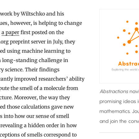
 work by Wiltschko and his
ues, however, is helping to change
n
a paper
first posted on the
.org preprint server in July, they
bed using machine learning to
a long-standing challenge in
ry science. Their findings
cantly improved researchers’ ability
ute the smell of a molecule from
Abstractions
nav
ucture. Moreover, the way they
promising ideas 
ed those calculations gave new
mathematics. Jou
s into how our sense of smell
and join the conv
revealing a hidden order in how
ceptions of smells correspond to