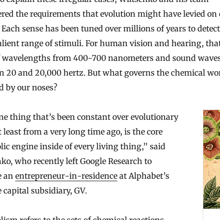
red the requirements that evolution might have levied on
 Each sense has been tuned over millions of years to detect
lient range of stimuli. For human vision and hearing, tha
of wavelengths from 400-700 nanometers and sound wave
n 20 and 20,000 hertz. But what governs the chemical wo
d by our noses?
e thing that’s been constant over evolutionary
N
t least from a very long time ago, is the core
e
ic engine inside of every living thing,” said
w
ko, who recently left Google Research to
A
e an
entrepreneur-in-residence
at Alphabet’s
I
 capital subsidiary, GV.
S
t