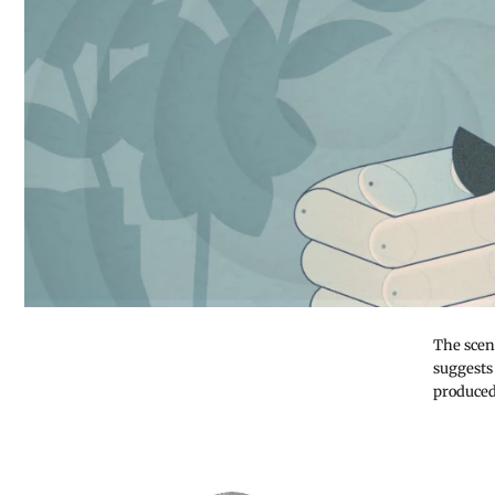
The scen
suggests
produced