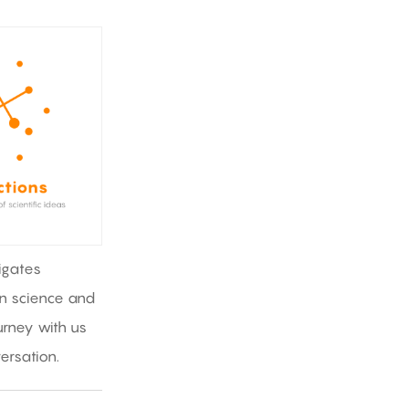
igates
in science and
rney with us
ersation.