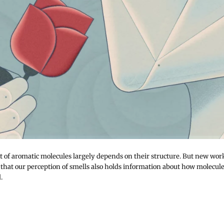
t of aromatic molecules largely depends on their structure. But new wor
 that our perception of smells also holds information about how molecul
.