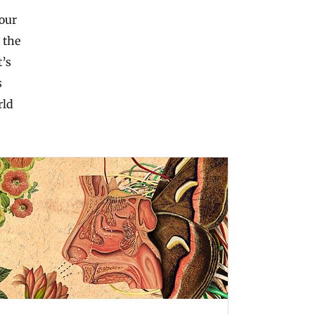
 our
 the
t’s
s
rld