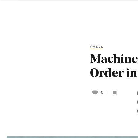
SMELL
Machine 
Order in
3