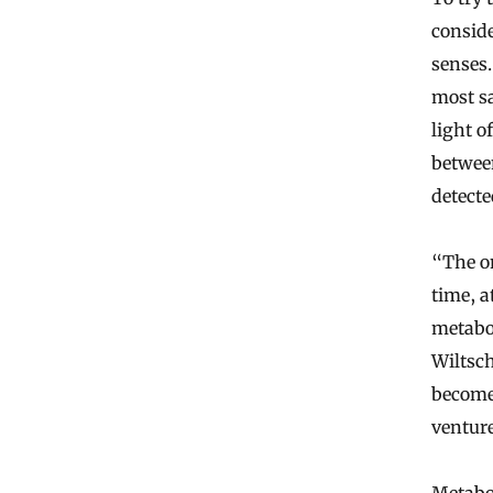
conside
senses.
most sa
light 
betwee
detecte
“The on
time, a
metabol
Wiltsch
becom
venture