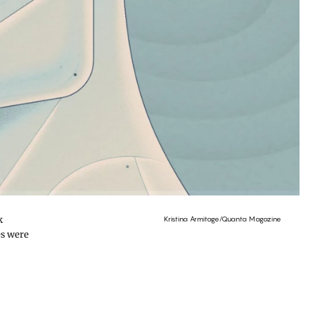
k
Kristina Armitage/Quanta Magazine
es were