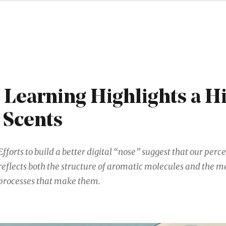
Learning Highlights a H
 Scents
Efforts to build a better digital “nose” suggest that our perc
reflects both the structure of aromatic molecules and the m
processes that make them.