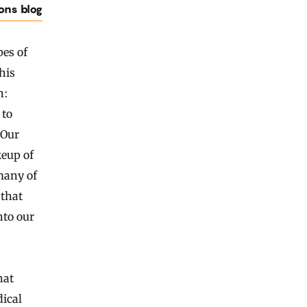
ions blog
pes of
his
n:
 to
 Our
keup of
many of
 that
nto our
hat
dical