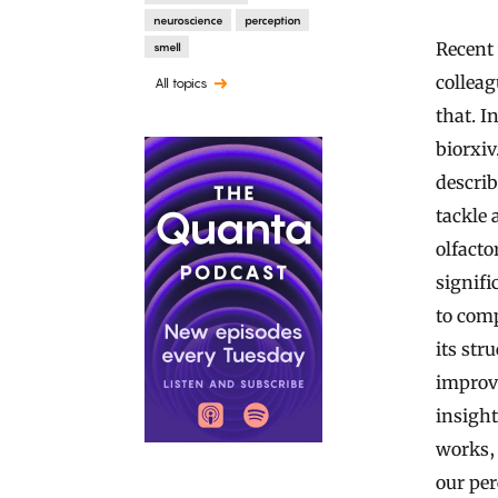
neuroscience
perception
Recent
smell
colleag
All topics
that. I
biorxiv
descri
tackle 
olfacto
signifi
to comp
its str
improv
insight
works, 
our per