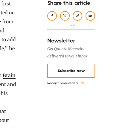
Share this article
tted on
e from
ad
 to add
Newsletter
le,” he
Get Quanta Magazine
delivered to your inbox
Subscribe now
’s
Brain
Recent newsletters
ent and
 his
hat
bout