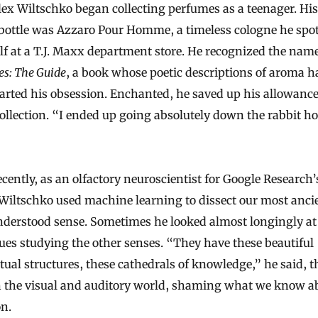
bottle was Azzaro Pour Homme, a timeless cologne he spo
lf at a T.J. Maxx department store. He recognized the nam
s: The Guide
, a book whose poetic descriptions of aroma h
arted his obsession. Enchanted, he saved up his allowance
collection. “I ended up going absolutely down the rabbit ho
cently, as an olfactory neuroscientist for Google Research
 Wiltschko used machine learning to dissect our most anci
nderstood sense. Sometimes he looked almost longingly at
ues studying the other senses. “They have these beautiful
ctual structures, these cathedrals of knowledge,” he said, t
n the visual and auditory world, shaming what we know a
on.