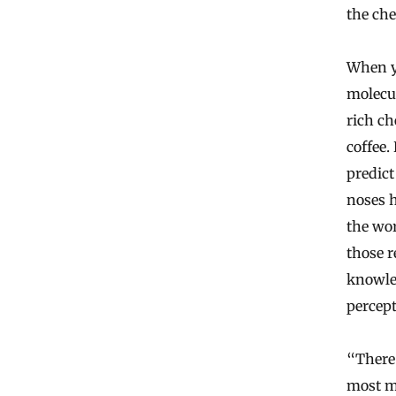
the che
When yo
molecul
rich ch
coffee.
predict
noses h
the wo
those r
knowled
percept
“There 
most mo