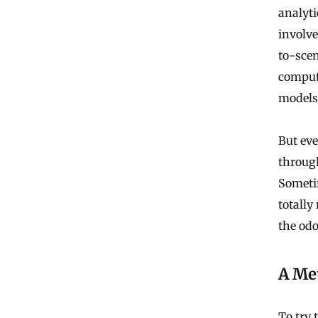
analyti
involve
to-sce
comput
models 
But eve
through
Sometim
totally
the odo
A Met
To try 