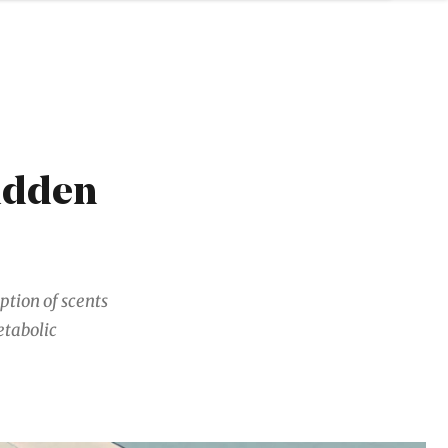
idden
eption of scents
etabolic