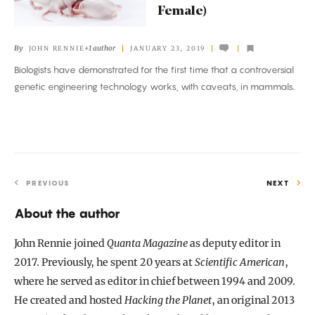
Female)
in
Mice
By
+1 author
JOHN RENNIE
JANUARY 23, 2019
(if
Biologists have demonstrated for the first time that a controversial
They’re
genetic engineering technology works, with caveats, in mammals.
Female)
PREVIOUS
NEXT
About the author
John Rennie joined
Quanta Magazine
as deputy editor in
2017. Previously, he spent 20 years at
Scientific American
,
where he served as editor in chief between 1994 and 2009.
He created and hosted
Hacking the Planet
, an original 2013