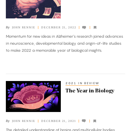
in
Biology
By
JOHN RENNIE
DECEMBER 21, 2022
Momentum for new ideas in Alzheimer’s research joined advances
in neuroscience, developmental biology and origin-of-life studies
to make 2022 a memorable year of biological insights.
2021 IN REVIEW
The
The Year in Biology
Year
in
Biology
By
JOHN RENNIE
DECEMBER 21, 2021
The detailed understanding of brains and multicellular bodies