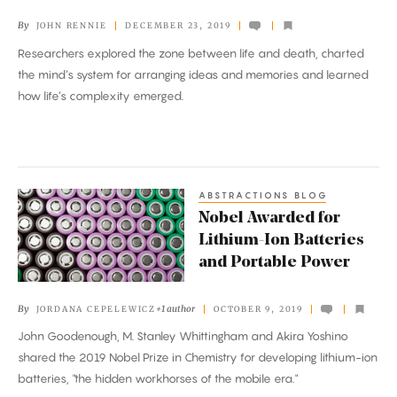
By
JOHN RENNIE
DECEMBER 23, 2019
Researchers explored the zone between life and death, charted
the mind’s system for arranging ideas and memories and learned
how life’s complexity emerged.
ABSTRACTIONS BLOG
Nobel
Nobel Awarded for
Awarded
Lithium-Ion Batteries
for
and Portable Power
Lithium-
Ion
By
+1 author
JORDANA CEPELEWICZ
OCTOBER 9, 2019
Batteries
John Goodenough, M. Stanley Whittingham and Akira Yoshino
and
shared the 2019 Nobel Prize in Chemistry for developing lithium-ion
Portable
batteries, "the hidden workhorses of the mobile era."
Power