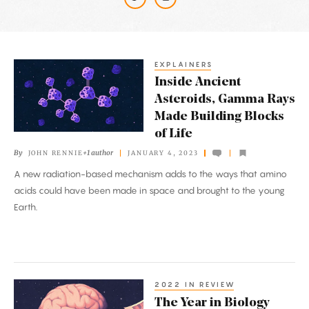
Latest
Articles
EXPLAINERS
Inside
Inside Ancient
Ancient
Asteroids, Gamma Rays
Asteroids,
Made Building Blocks
Gamma
of Life
Rays
By
+1 author
JOHN RENNIE
JANUARY 4, 2023
Made
A new radiation-based mechanism adds to the ways that amino
Building
acids could have been made in space and brought to the young
Blocks
Earth.
of
Life
2022 IN REVIEW
The
The Year in Biology
Year