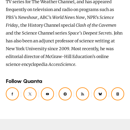
TV series for The Weather Channel, and has appeared
frequently on television and radio on programs such as
PBS’s
Newshour
, ABC’s
World News Now
, NPR’s
Science
Friday
, the History Channel special
Clash of the Cavemen
and the Science Channel series
Space’s Deepest Secrets
. John
has also been an adjunct professor of science writing at
New York University since 2009. Most recently, he was
editorial director of McGraw-Hill Education’s online
science encyclopedia
AccessScience
.
Follow Quanta