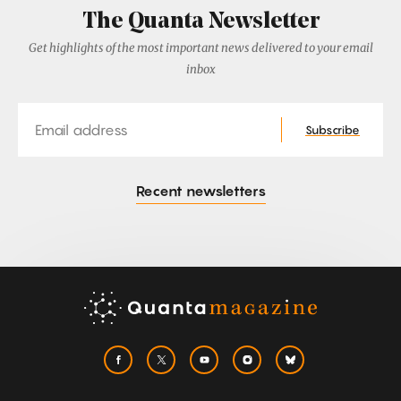
The Quanta Newsletter
Get highlights of the most important news delivered to your email
inbox
Email
Subscribe
Recent newsletters