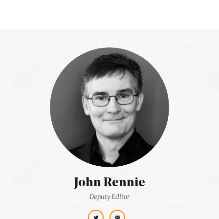
John Rennie
Deputy Editor