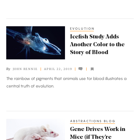
EVOLUTION
Icefish
Icefish Study Adds
Study
Another Color to the
Adds
Story of Blood
Another
Color
By
JOHN RENNIE
APRIL 22, 2019
to
The rainbow of pigments that animals use for blood illustrates a
the
central truth of evolution.
Story
of
Blood
ABSTRACTIONS BLOG
Gene
Gene Drives Work in
Drives
Mice (if They’re
Work