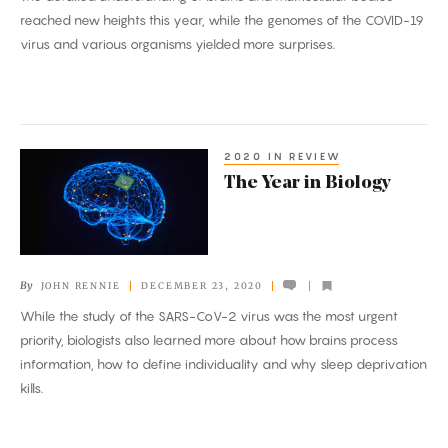
reached new heights this year, while the genomes of the COVID-19
virus and various organisms yielded more surprises.
2020 IN REVIEW
The
The Year in Biology
Year
in
Biology
By
JOHN RENNIE
DECEMBER 23, 2020
While the study of the SARS-CoV-2 virus was the most urgent
priority, biologists also learned more about how brains process
information, how to define individuality and why sleep deprivation
kills.