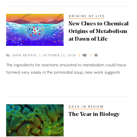
ORIGINS OF LIFE
New
New Clues to Chemical
Clues
Origins of Metabolism
to
at Dawn of Life
Chemical
Origins
By
JOHN RENNIE
OCTOBER 12, 2020
of
The ingredients for reactions ancestral to metabolism could have
Metabolism
formed very easily in the primordial soup, new work suggests.
at
Dawn
of
Life
2019 IN REVIEW
The
The Year in Biology
Year
in
Biology