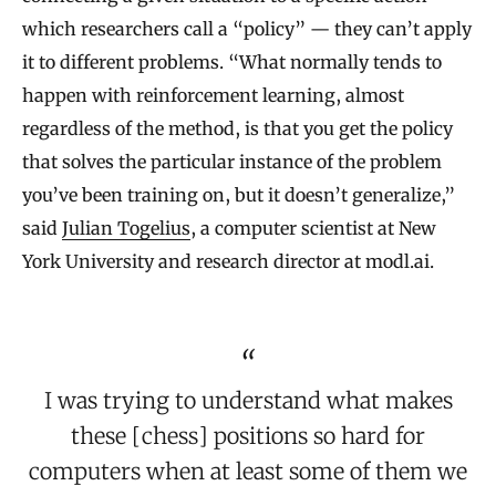
which researchers call a “policy” — they can’t apply
it to different problems. “What normally tends to
happen with reinforcement learning, almost
regardless of the method, is that you get the policy
that solves the particular instance of the problem
you’ve been training on, but it doesn’t generalize,”
said
Julian Togelius
, a computer scientist at New
York University and research director at modl.ai.
I was trying to understand what makes
these [chess] positions so hard for
computers when at least some of them we