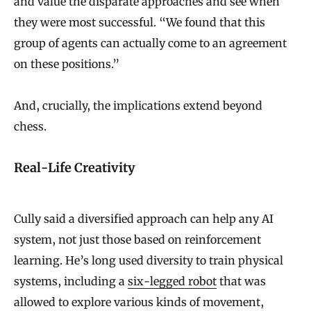
and value the disparate approaches and see when
they were most successful. “We found that this
group of agents can actually come to an agreement
on these positions.”
And, crucially, the implications extend beyond
chess.
Real-Life Creativity
Cully said a diversified approach can help any AI
system, not just those based on reinforcement
learning. He’s long used diversity to train physical
systems, including a
six-legged robot
that was
allowed to explore various kinds of movement,