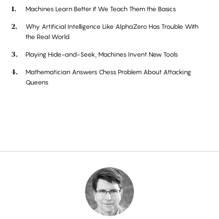
Machines Learn Better if We Teach Them the Basics
Why Artificial Intelligence Like AlphaZero Has Trouble With
the Real World
Playing Hide-and-Seek, Machines Invent New Tools
Mathematician Answers Chess Problem About Attacking
Queens