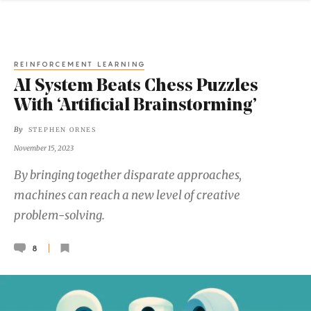
REINFORCEMENT LEARNING
AI System Beats Chess Puzzles
With ‘Artificial Brainstorming’
By
STEPHEN ORNES
November 15, 2023
By bringing together disparate approaches,
machines can reach a new level of creative
problem-solving.
8