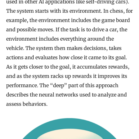
used in other AI applications like self-driving cars).
The system starts with its environment. In chess, for
example, the environment includes the game board
and possible moves. If the task is to drive a car, the
environment includes everything around the
vehicle. The system then makes decisions, takes
actions and evaluates how close it came to its goal.
As it gets closer to the goal, it accumulates rewards,
and as the system racks up rewards it improves its
performance. The “deep” part of this approach
describes the neural networks used to analyze and
assess behaviors.