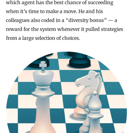
which agent has the best chance of succeeding
when it’s time to make a move. He and his
colleagues also coded in a “diversity bonus” — a
reward for the system whenever it pulled strategies
from a large selection of choices.