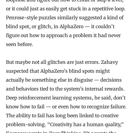
or it could just as easily get stuck in a repetitive loop.
Penrose-style puzzles similarly suggested a kind of
blind spot, or glitch, in AlphaZero — it couldn’t
figure out how to approach a problem it had never
seen before.
But maybe not all glitches are just errors. Zahavy
suspected that AlphaZero’s blind spots might
actually be something else in disguise — decisions
and behaviors tied to the system’s internal rewards.
Deep reinforcement learning systems, he said, don’t
know how to fail — or even how to recognize failure.
The ability to fail has long been linked to creative
problem-solving. “Creativity has a human quality,”