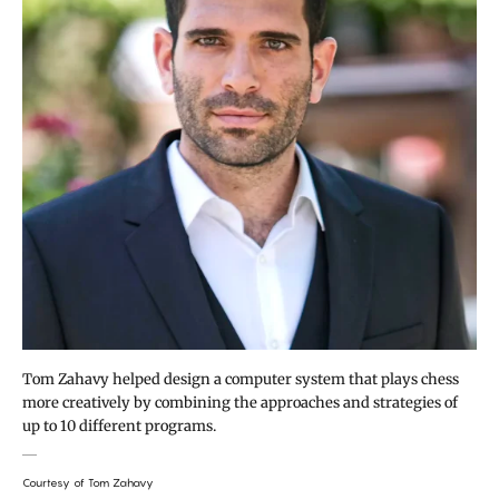
Tom Zahavy helped design a computer system that plays chess
more creatively by combining the approaches and strategies of
up to 10 different programs.
Courtesy of Tom Zahavy