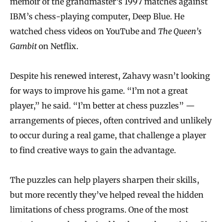
memoir of the grandmaster’s 1997 matches against
IBM’s chess-playing computer, Deep Blue. He
watched chess videos on YouTube and
The Queen’s
Gambit
on Netflix.
Despite his renewed interest, Zahavy wasn’t looking
for ways to improve his game. “I’m not a great
player,” he said. “I’m better at chess puzzles” —
arrangements of pieces, often contrived and unlikely
to occur during a real game, that challenge a player
to find creative ways to gain the advantage.
The puzzles can help players sharpen their skills,
but more recently they’ve helped reveal the hidden
limitations of chess programs. One of the most