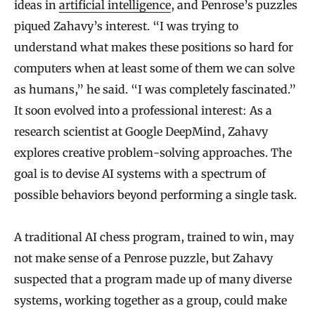
ideas in
artificial intelligence
, and Penrose’s puzzles
piqued Zahavy’s interest. “I was trying to
understand what makes these positions so hard for
computers when at least some of them we can solve
as humans,” he said. “I was completely fascinated.”
It soon evolved into a professional interest: As a
research scientist at Google DeepMind, Zahavy
explores creative problem-solving approaches. The
goal is to devise AI systems with a spectrum of
possible behaviors beyond performing a single task.
A traditional AI chess program, trained to win, may
not make sense of a Penrose puzzle, but Zahavy
suspected that a program made up of many diverse
systems, working together as a group, could make