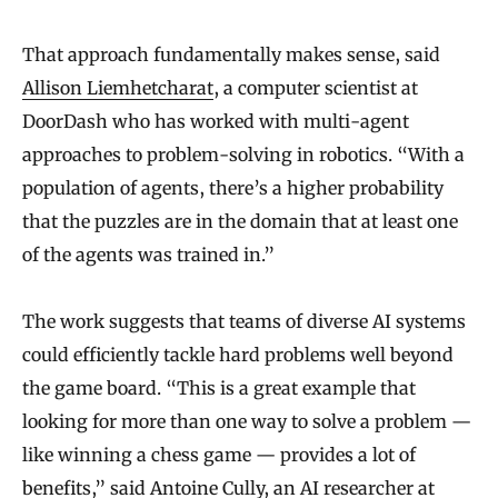
That approach fundamentally makes sense, said
Allison Liemhetcharat
, a computer scientist at
DoorDash who has worked with multi-agent
approaches to problem-solving in robotics. “With a
population of agents, there’s a higher probability
that the puzzles are in the domain that at least one
of the agents was trained in.”
The work suggests that teams of diverse AI systems
could efficiently tackle hard problems well beyond
the game board. “This is a great example that
looking for more than one way to solve a problem —
like winning a chess game — provides a lot of
benefits,” said
Antoine Cully
, an AI researcher at