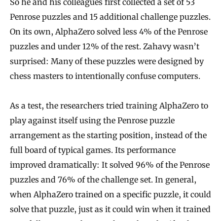
So he and his colleagues first collected a set of 53
Penrose puzzles and 15 additional challenge puzzles.
On its own, AlphaZero solved less 4% of the Penrose
puzzles and under 12% of the rest. Zahavy wasn’t
surprised: Many of these puzzles were designed by
chess masters to intentionally confuse computers.
As a test, the researchers tried training AlphaZero to
play against itself using the Penrose puzzle
arrangement as the starting position, instead of the
full board of typical games. Its performance
improved dramatically: It solved 96% of the Penrose
puzzles and 76% of the challenge set. In general,
when AlphaZero trained on a specific puzzle, it could
solve that puzzle, just as it could win when it trained