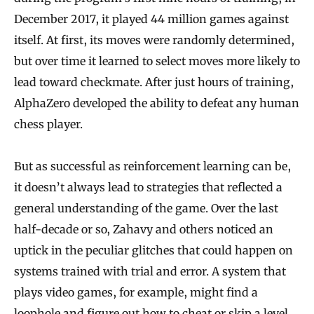
December 2017, it played 44 million games against
itself. At first, its moves were randomly determined,
but over time it learned to select moves more likely to
lead toward checkmate. After just hours of training,
AlphaZero developed the ability to defeat any human
chess player.
But as successful as reinforcement learning can be,
it doesn’t always lead to strategies that reflected a
general understanding of the game. Over the last
half-decade or so, Zahavy and others noticed an
uptick in the peculiar glitches that could happen on
systems trained with trial and error. A system that
plays video games, for example, might find a
loophole and figure out how to cheat or skip a level,