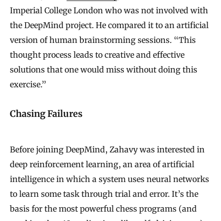
Imperial College London who was not involved with
the DeepMind project. He compared it to an artificial
version of human brainstorming sessions. “This
thought process leads to creative and effective
solutions that one would miss without doing this
exercise.”
Chasing Failures
Before joining DeepMind, Zahavy was interested in
deep reinforcement learning, an area of artificial
intelligence in which a system uses neural networks
to learn some task through trial and error. It’s the
basis for the most powerful chess programs (and