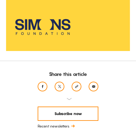
Share this article
Subscribe now
Recent newsletters