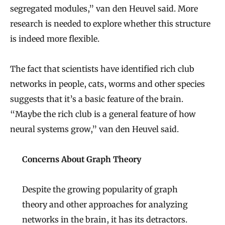
segregated modules,” van den Heuvel said. More
research is needed to explore whether this structure
is indeed more flexible.
The fact that scientists have identified rich club
networks in people, cats, worms and other species
suggests that it’s a basic feature of the brain.
“Maybe the rich club is a general feature of how
neural systems grow,” van den Heuvel said.
Concerns About Graph Theory
Despite the growing popularity of graph
theory and other approaches for analyzing
networks in the brain, it has its detractors.