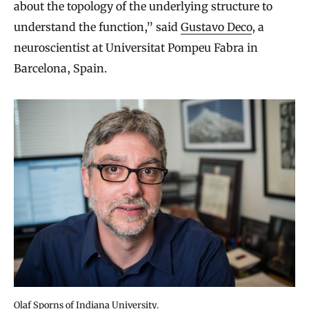
about the topology of the underlying structure to
understand the function,” said
Gustavo Deco
, a
neuroscientist at Universitat Pompeu Fabra in
Barcelona, Spain.
Olaf Sporns of Indiana University.