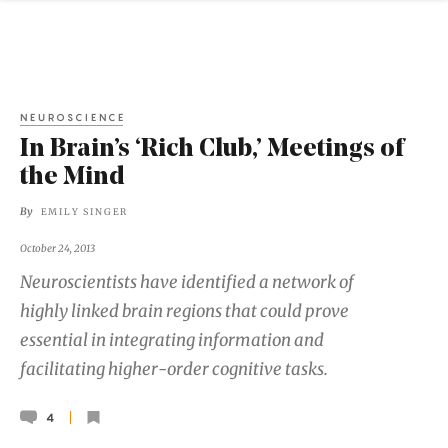
NEUROSCIENCE
In Brain’s ‘Rich Club,’ Meetings of
the Mind
By
EMILY SINGER
October 24, 2013
Neuroscientists have identified a network of
highly linked brain regions that could prove
essential in integrating information and
facilitating higher-order cognitive tasks.
4