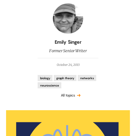
By
Emily Singer
Former Senior Writer
October 24, 2013
biology
graph theory
networks
neuroscience
All topics