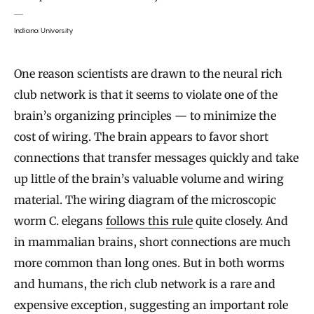
Indiana University
One reason scientists are drawn to the neural rich
club network is that it seems to violate one of the
brain’s organizing principles — to minimize the
cost of wiring. The brain appears to favor short
connections that transfer messages quickly and take
up little of the brain’s valuable volume and wiring
material. The wiring diagram of the microscopic
worm C. elegans
follows this rule
quite closely. And
in mammalian brains, short connections are much
more common than long ones. But in both worms
and humans, the rich club network is a rare and
expensive exception, suggesting an important role