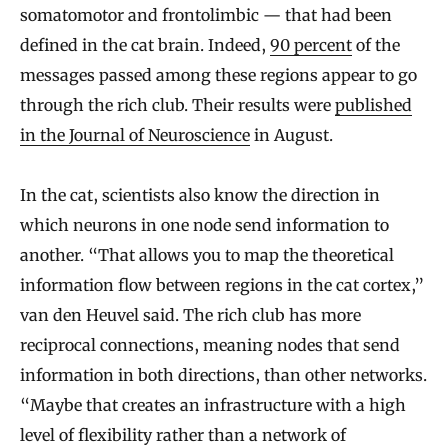
somatomotor and frontolimbic — that had been
defined in the cat brain. Indeed,
90 percent
of the
messages passed among these regions appear to go
through the rich club. Their results were
published
in the Journal of Neuroscience
in August.
In the cat, scientists also know the direction in
which neurons in one node send information to
another. “That allows you to map the theoretical
information flow between regions in the cat cortex,”
van den Heuvel said. The rich club has more
reciprocal connections, meaning nodes that send
information in both directions, than other networks.
“Maybe that creates an infrastructure with a high
level of flexibility rather than a network of