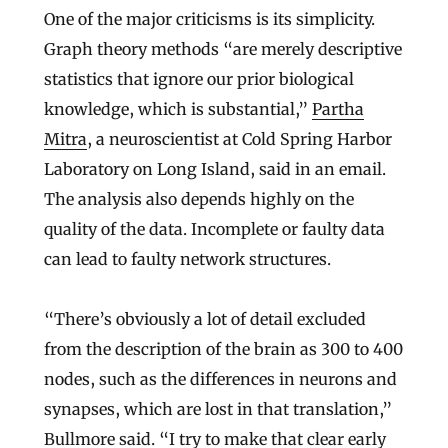
One of the major criticisms is its simplicity.
Graph theory methods “are merely descriptive
statistics that ignore our prior biological
knowledge, which is substantial,”
Partha
Mitra
, a neuroscientist at Cold Spring Harbor
Laboratory on Long Island, said in an email.
The analysis also depends highly on the
quality of the data. Incomplete or faulty data
can lead to faulty network structures.
“There’s obviously a lot of detail excluded
from the description of the brain as 300 to 400
nodes, such as the differences in neurons and
synapses, which are lost in that translation,”
Bullmore said. “I try to make that clear early