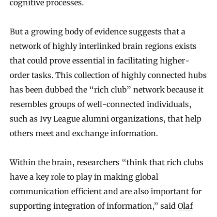
cognitive processes.
But a growing body of evidence suggests that a
network of highly interlinked brain regions exists
that could prove essential in facilitating higher-
order tasks. This collection of highly connected hubs
has been dubbed the “rich club” network because it
resembles groups of well-connected individuals,
such as Ivy League alumni organizations, that help
others meet and exchange information.
Within the brain, researchers “think that rich clubs
have a key role to play in making global
communication efficient and are also important for
supporting integration of information,” said
Olaf