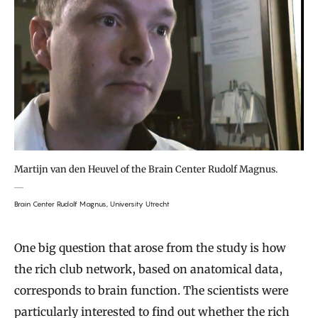
Martijn van den Heuvel of the Brain Center Rudolf Magnus.
Brain Center Rudolf Magnus, University Utrecht
One big question that arose from the study is how
the rich club network, based on anatomical data,
corresponds to brain function. The scientists were
particularly interested to find out whether the rich