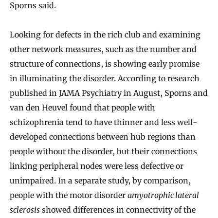
Sporns said.
Looking for defects in the rich club and examining
other network measures, such as the number and
structure of connections, is showing early promise
in illuminating the disorder. According to research
published in JAMA Psychiatry in August
, Sporns and
van den Heuvel found that people with
schizophrenia tend to have thinner and less well-
developed connections between hub regions than
people without the disorder, but their connections
linking peripheral nodes were less defective or
unimpaired. In a separate study, by comparison,
people with the motor disorder
amyotrophic lateral
sclerosis
showed differences in connectivity of the