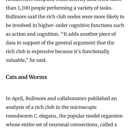
than 1,200 people performing a variety of tasks.
Bullmore said the rich club nodes were more likely to
be involved in higher-order cognitive functions such
as action and cognition. “It adds another piece of
data in support of the general argument that the
rich club is expensive because it’s functionally
valuable,” he said.
Cats and Worms
In April, Bullmore and collaborators published an
analysis of a rich club in the microscopic
roundworm C. elegans, the popular model organism
whose entire set of neuronal connections, called a