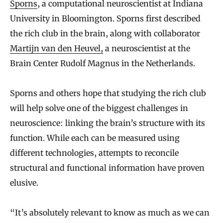
Sporns
, a computational neuroscientist at Indiana
University in Bloomington. Sporns first described
the rich club in the brain, along with collaborator
Martijn van den Heuvel,
a neuroscientist at the
Brain Center Rudolf Magnus in the Netherlands.
Sporns and others hope that studying the rich club
will help solve one of the biggest challenges in
neuroscience: linking the brain’s structure with its
function. While each can be measured using
different technologies, attempts to reconcile
structural and functional information have proven
elusive.
“It’s
absolutely relevant to know as much as we can