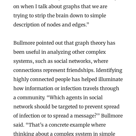
on when I talk about graphs that we are
trying to strip the brain down to simple
description of nodes and edges.”
Bullmore pointed out that graph theory has
been useful in analyzing other complex
systems, such as social networks, where
connections represent friendships. Identifying
highly connected people has helped illuminate
how information or infection travels through
a community. “Which agents in social
network should be targeted to prevent spread
of infection or to spread a message?” Bullmore
said. “That’s a concrete example where
thinking about a complex system in simple