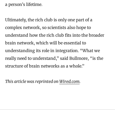
a person’s lifetime.
Ultimately, the rich club is only one part of a
complex network, so scientists also hope to
understand how the rich club fits into the broader
brain network, which will be essential to
understanding its role in integration. “What we
really need to understand,” said Bullmore, “is the
structure of brain networks as a whole.”
This article was reprinted on
Wired.com
.