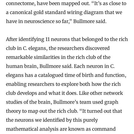
connectome, have been mapped out. “It’s as close to
a canonical gold standard wiring diagram that we
have in neuroscience so far,” Bullmore said.
After identifying 11 neurons that belonged to the rich
club in C. elegans, the researchers discovered
remarkable similarities in the rich club of the
human brain, Bullmore said. Each neuron in C.
elegans has a catalogued time of birth and function,
enabling researchers to explore both how the rich
club develops and what it does. Like other network
studies of the brain, Bullmore’s team used graph
theory to map out the rich club. “It turned out that
the neurons we identified by this purely
mathematical analysis are known as command