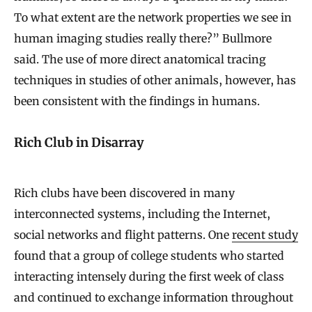
To what extent are the network properties we see in
human imaging studies really there?” Bullmore
said. The use of more direct anatomical tracing
techniques in studies of other animals, however, has
been consistent with the findings in humans.
Rich Club in Disarray
Rich clubs have been discovered in many
interconnected systems, including the Internet,
social networks and flight patterns. One
recent study
found that a group of college students who started
interacting intensely during the first week of class
and continued to exchange information throughout