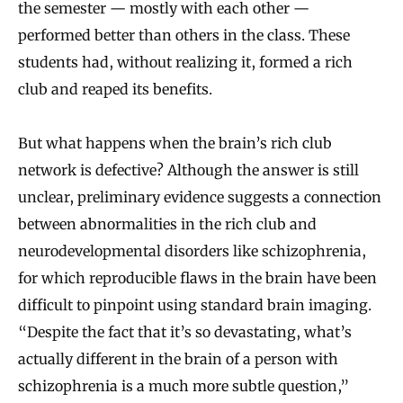
the semester — mostly with each other —
performed better than others in the class. These
students had, without realizing it, formed a rich
club and reaped its benefits.
But what happens when the brain’s rich club
network is defective? Although the answer is still
unclear, preliminary evidence suggests a connection
between abnormalities in the rich club and
neurodevelopmental disorders like schizophrenia,
for which reproducible flaws in the brain have been
difficult to pinpoint using standard brain imaging.
“Despite the fact that it’s so devastating, what’s
actually different in the brain of a person with
schizophrenia is a much more subtle question,”