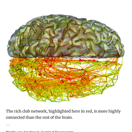
The rich club network, highlighted here in red, is more highly
connected than the rest of the brain.
Martijn van den Heuvel, Journal of Neuroscience.