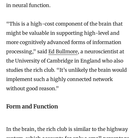
in neural function.
“This is a high-cost component of the brain that
might be valuable in supporting high-level and
more cognitively advanced forms of information
processing,” said
Ed Bullmore
, a neuroscientist at
the University of Cambridge in England who also
studies the rich club. “It’s unlikely the brain would
implement such a highly connected network
without good reason.”
Form and Function
In the brain, the rich club is similar to the highway