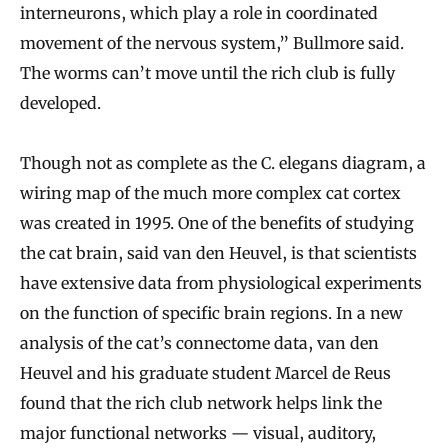
interneurons, which play a role in coordinated
movement of the nervous system,” Bullmore said.
The worms can’t move until the rich club is fully
developed.
Though not as complete as the C. elegans diagram, a
wiring map of the much more complex cat cortex
was created in 1995. One of the benefits of studying
the cat brain, said van den Heuvel, is that scientists
have extensive data from physiological experiments
on the function of specific brain regions. In a new
analysis of the cat’s connectome data, van den
Heuvel and his graduate student Marcel de Reus
found that the rich club network helps link the
major functional networks — visual, auditory,