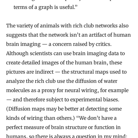
terms of a graph is useful.”
The variety of animals with rich club networks also
suggests that the network isn’t an artifact of human
brain imaging — a concern raised by critics.
Although scientists can use brain imaging data to
create detailed images of the human brain, these
pictures are indirect — the structural maps used to
analyze the rich club use the diffusion of water
molecules as a proxy for neural wiring, for example
— and therefore subject to experimental biases.
(Diffusion maps may be better at detecting some
kinds of wiring than others.) “We don’t have a
perfect measure of brain structure or function in
humans, so there is always a question in my mind: