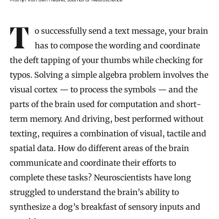
To successfully send a text message, your brain
has to compose the wording and coordinate
the deft tapping of your thumbs while checking for
typos. Solving a simple algebra problem involves the
visual cortex — to process the symbols — and the
parts of the brain used for computation and short-
term memory. And driving, best performed without
texting, requires a combination of visual, tactile and
spatial data. How do different areas of the brain
communicate and coordinate their efforts to
complete these tasks? Neuroscientists have long
struggled to understand the brain’s ability to
synthesize a dog’s breakfast of sensory inputs and