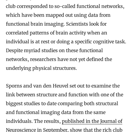
club corresponded to so-called functional networks,
which have been mapped out using data from
functional brain imaging. Scientists look for
correlated patterns of brain activity when an
individual is at rest or doing a specific cognitive task.
Despite myriad studies on these functional
networks, researchers have not yet defined the
underlying physical structures.
Sporns and van den Heuvel set out to examine the
link between structure and function with one of the
biggest studies to date comparing both structural
and functional imaging data from the same
individuals. The results,
published in the Journal of
Neuroscience
in September, show that the rich club