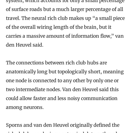
system, which accounts for only a small percentage
of surface roads but a much larger percentage of all
travel. The neural rich club makes up “a small piece
of the overall wiring length of the brain, but it
carries a massive amount of information flow,” van
den Heuvel said.
The connections between rich club hubs are
anatomically long but topologically short, meaning
one node is connected to any other by only one or
two intermediate nodes. Van den Heuvel said this
could allow faster and less noisy communication
among neurons.
Sporns and van den Heuvel originally defined the