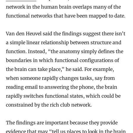
network in the human brain overlaps many of the
functional networks that have been mapped to date.
Van den Heuvel said the findings suggest there isn’t
a simple linear relationship between structure and
function. Instead, “the anatomy simply defines the
boundaries in which functional configurations of
the brain can take place,” he said. For example,
when someone rapidly changes tasks, say from
reading email to answering the phone, the brain
rapidly switches functional states, which could be
constrained by the rich club network.
The findings are important because they provide
evidence that may “tell us places to look in the brain