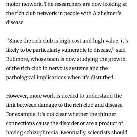
motor network. The researchers are now looking at
the rich club network in people with Alzheimer’s
disease.
“Since the rich club is high cost and high value, it’s
likely to be particularly vulnerable to disease,” said
Bullmore, whose team is now studying the growth
of the rich club in nervous systems and the
pathological implications when it’s disturbed.
However, more work is needed to understand the
link between damage to the rich club and disease.
For example, it’s not clear whether the thinner
connections cause the disorder or are a product of
having schizophrenia. Eventually, scientists should