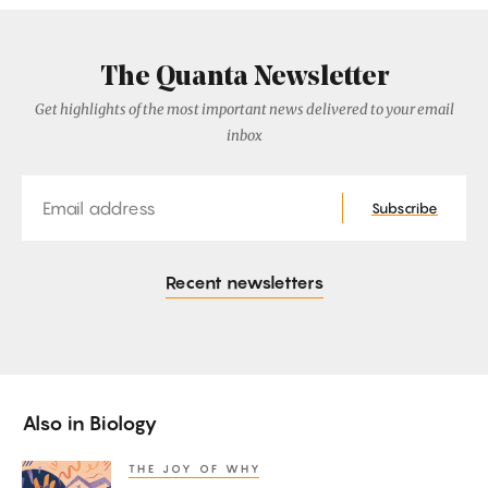
The Quanta Newsletter
Get highlights of the most important news delivered to your email
inbox
Email
Subscribe
Recent newsletters
Also in
Biology
THE JOY OF WHY
How