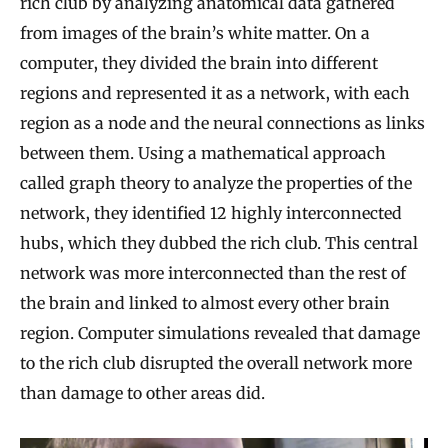
rich club by analyzing anatomical data gathered
from images of the brain’s white matter. On a
computer, they divided the brain into different
regions and represented it as a network, with each
region as a node and the neural connections as links
between them. Using a mathematical approach
called graph theory to analyze the properties of the
network, they identified 12 highly interconnected
hubs, which they dubbed the rich club. This central
network was more interconnected than the rest of
the brain and linked to almost every other brain
region. Computer simulations revealed that damage
to the rich club disrupted the overall network more
than damage to other areas did.