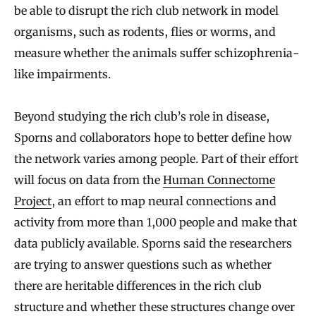
be able to disrupt the rich club network in model
organisms, such as rodents, flies or worms, and
measure whether the animals suffer schizophrenia-
like impairments.
Beyond studying the rich club’s role in disease,
Sporns and collaborators hope to better define how
the network varies among people. Part of their effort
will focus on data from the
Human Connectome
Project
, an effort to map neural connections and
activity from more than 1,000 people and make that
data publicly available. Sporns said the researchers
are trying to answer questions such as whether
there are heritable differences in the rich club
structure and whether these structures change over