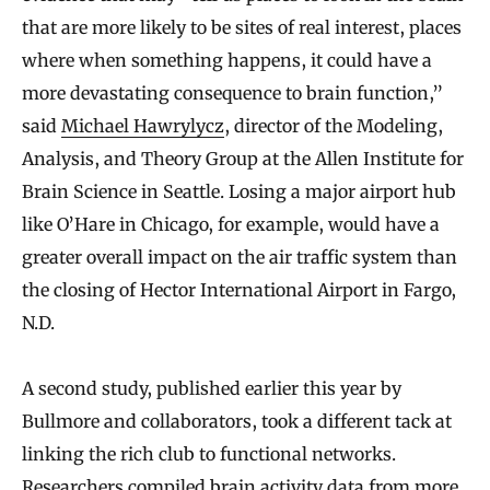
that are more likely to be sites of real interest, places
where when something happens, it could have a
more devastating consequence to brain function,”
said
Michael Hawrylycz
, director of the Modeling,
Analysis, and Theory Group at the Allen Institute for
Brain Science in Seattle. Losing a major airport hub
like O’Hare in Chicago, for example, would have a
greater overall impact on the air traffic system than
the closing of Hector International Airport in Fargo,
N.D.
A second study, published earlier this year by
Bullmore and collaborators, took a different tack at
linking the rich club to functional networks.
Researchers compiled brain activity data from more