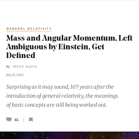
GENERAL RELATIVITY
Mass and Angular Momentum, Left
Ambiguous by Einstein, Get
Defined
By
STEVE NADIS
July 13, 2022
Surprising as it may sound, 107 years after the
introduction of general relativity, the meanings
of basic concepts are still being worked out.
41