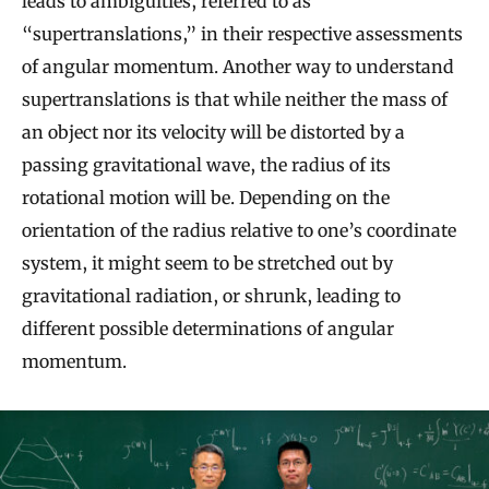
leads to ambiguities, referred to as
“supertranslations,” in their respective assessments
of angular momentum. Another way to understand
supertranslations is that while neither the mass of
an object nor its velocity will be distorted by a
passing gravitational wave, the radius of its
rotational motion will be. Depending on the
orientation of the radius relative to one’s coordinate
system, it might seem to be stretched out by
gravitational radiation, or shrunk, leading to
different possible determinations of angular
momentum.