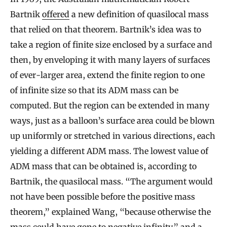
Bartnik
offered
a new definition of quasilocal mass
that relied on that theorem. Bartnik’s idea was to
take a region of finite size enclosed by a surface and
then, by enveloping it with many layers of surfaces
of ever-larger area, extend the finite region to one
of infinite size so that its ADM mass can be
computed. But the region can be extended in many
ways, just as a balloon’s surface area could be blown
up uniformly or stretched in various directions, each
yielding a different ADM mass. The lowest value of
ADM mass that can be obtained is, according to
Bartnik, the quasilocal mass. “The argument would
not have been possible before the positive mass
theorem,” explained Wang, “because otherwise the
mass could have gone to negative infinity,” and a