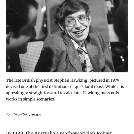
The late British physicist Stephen Hawking, pictured in 1979,
devised one of the first definitions of quasilocal mass. While it is
appealingly straightforward to calculate, Hawking mass only
works in simple scenarios.
Santi Visalli/Getty Images
In 1989, the Australian mathematician Robert