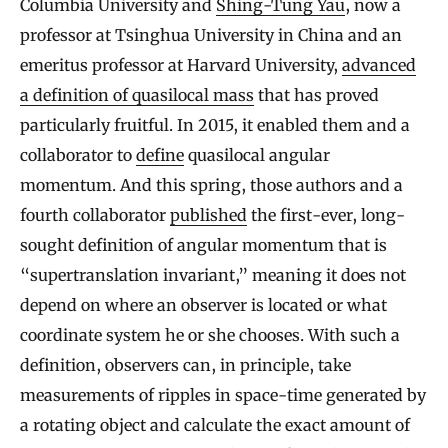
Columbia University and
Shing-Tung Yau
, now a
professor at Tsinghua University in China and an
emeritus professor at Harvard University,
advanced
a definition of quasilocal mass
that has proved
particularly fruitful. In 2015, it enabled them and a
collaborator to
define
quasilocal angular
momentum. And this spring, those authors and a
fourth collaborator
published
the first-ever, long-
sought definition of angular momentum that is
“supertranslation invariant,” meaning it does not
depend on where an observer is located or what
coordinate system he or she chooses. With such a
definition, observers can, in principle, take
measurements of ripples in space-time generated by
a rotating object and calculate the exact amount of