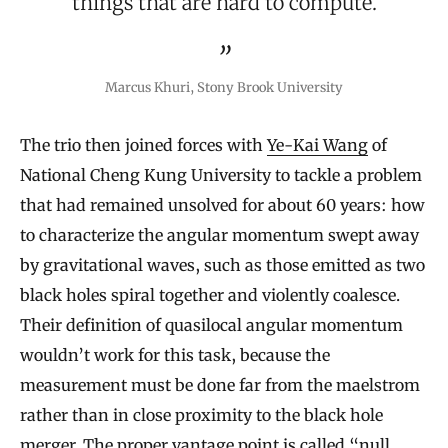
things that are hard to compute.
Marcus Khuri, Stony Brook University
The trio then joined forces with
Ye-Kai Wang
of
National Cheng Kung University to tackle a problem
that had remained unsolved for about 60 years: how
to characterize the angular momentum swept away
by gravitational waves, such as those emitted as two
black holes spiral together and violently coalesce.
Their definition of quasilocal angular momentum
wouldn’t work for this task, because the
measurement must be done far from the maelstrom
rather than in close proximity to the black hole
merger. The proper vantage point is called “null