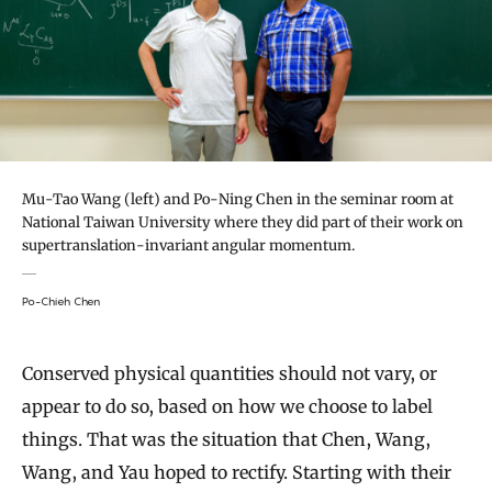
Mu-Tao Wang (left) and Po-Ning Chen in the seminar room at
National Taiwan University where they did part of their work on
supertranslation-invariant angular momentum.
Po-Chieh Chen
Conserved physical quantities should not vary, or
appear to do so, based on how we choose to label
things. That was the situation that Chen, Wang,
Wang, and Yau hoped to rectify. Starting with their