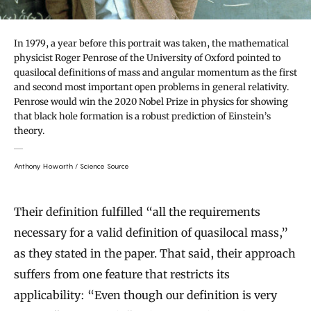
In 1979, a year before this portrait was taken, the mathematical
physicist Roger Penrose of the University of Oxford pointed to
quasilocal definitions of mass and angular momentum as the first
and second most important open problems in general relativity.
Penrose would win the 2020 Nobel Prize in physics for showing
that black hole formation is a robust prediction of Einstein’s
theory.
Anthony Howarth / Science Source
Their definition fulfilled “all the requirements
necessary for a valid definition of quasilocal mass,”
as they stated in the paper. That said, their approach
suffers from one feature that restricts its
applicability: “Even though our definition is very