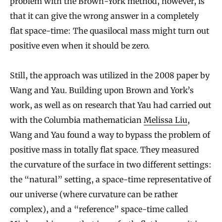
problem with the Brown-York method, however, is
that it can give the wrong answer in a completely
flat space-time: The quasilocal mass might turn out
positive even when it should be zero.
Still, the approach was utilized in the 2008 paper by
Wang and Yau. Building upon Brown and York’s
work, as well as on research that Yau had carried out
with the Columbia mathematician
Melissa Liu
,
Wang and Yau found a way to bypass the problem of
positive mass in totally flat space. They measured
the curvature of the surface in two different settings:
the “natural” setting, a space-time representative of
our universe (where curvature can be rather
complex), and a “reference” space-time called