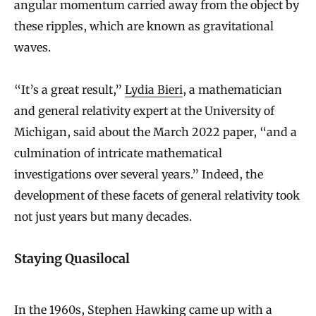
angular momentum carried away from the object by
these ripples, which are known as gravitational
waves.
“It’s a great result,”
Lydia Bieri
, a mathematician
and general relativity expert at the University of
Michigan, said about the March 2022 paper, “and a
culmination of intricate mathematical
investigations over several years.” Indeed, the
development of these facets of general relativity took
not just years but many decades.
Staying Quasilocal
In the 1960s, Stephen Hawking came up with a