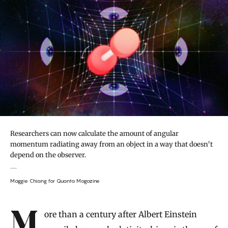
Researchers can now calculate the amount of angular
momentum radiating away from an object in a way that doesn’t
depend on the observer.
Maggie Chiang for Quanta Magazine
Introduction
More than a century after Albert Einstein