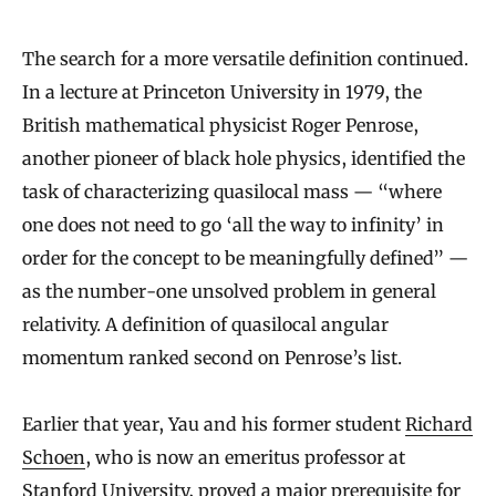
The search for a more versatile definition continued.
In a lecture at Princeton University in 1979, the
British mathematical physicist Roger Penrose,
another pioneer of black hole physics, identified the
task of characterizing quasilocal mass — “where
one does not need to go ‘all the way to infinity’ in
order for the concept to be meaningfully defined” —
as the number-one unsolved problem in general
relativity. A definition of quasilocal angular
momentum ranked second on Penrose’s list.
Earlier that year, Yau and his former student
Richard
Schoen
, who is now an emeritus professor at
Stanford University,
proved
a major prerequisite for