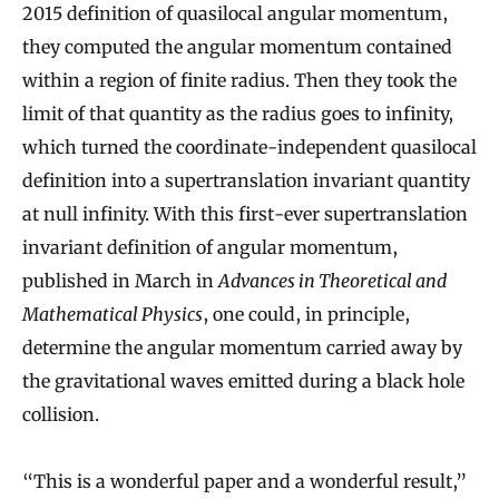
2015 definition of quasilocal angular momentum,
they computed the angular momentum contained
within a region of finite radius. Then they took the
limit of that quantity as the radius goes to infinity,
which turned the coordinate-independent quasilocal
definition into a supertranslation invariant quantity
at null infinity. With this first-ever supertranslation
invariant definition of angular momentum,
published in March in
Advances in Theoretical and
Mathematical Physics
, one could, in principle,
determine the angular momentum carried away by
the gravitational waves emitted during a black hole
collision.
“This is a wonderful paper and a wonderful result,”