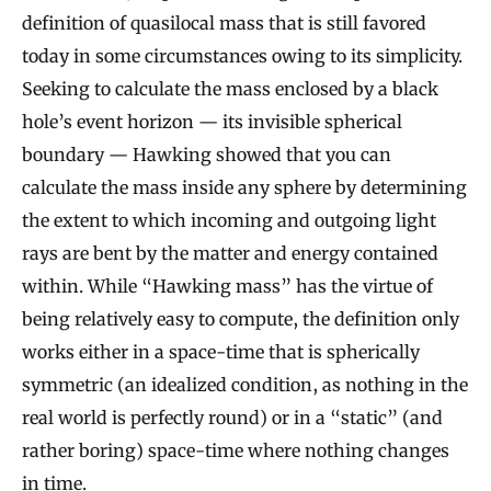
definition of quasilocal mass that is still favored
today in some circumstances owing to its simplicity.
Seeking to calculate the mass enclosed by a black
hole’s event horizon — its invisible spherical
boundary — Hawking showed that you can
calculate the mass inside any sphere by determining
the extent to which incoming and outgoing light
rays are bent by the matter and energy contained
within. While “Hawking mass” has the virtue of
being relatively easy to compute, the definition only
works either in a space-time that is spherically
symmetric (an idealized condition, as nothing in the
real world is perfectly round) or in a “static” (and
rather boring) space-time where nothing changes
in time.