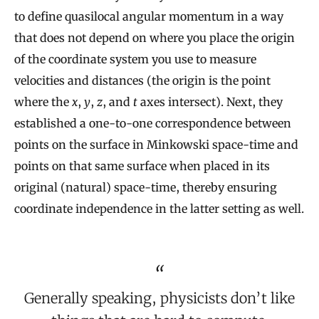
to define quasilocal angular momentum in a way
that does not depend on where you place the origin
of the coordinate system you use to measure
velocities and distances (the origin is the point
where the
x
,
y
,
z
, and
t
axes intersect). Next, they
established a one-to-one correspondence between
points on the surface in Minkowski space-time and
points on that same surface when placed in its
original (natural) space-time, thereby ensuring
coordinate independence in the latter setting as well.
Generally speaking, physicists don’t like