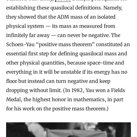
establishing these quasilocal definitions. Namely,
they showed that the ADM mass of an isolated
physical system — its mass as measured from
infinitely far away — can never be negative. The
Schoen-Yau “positive mass theorem” constituted an
essential first step for defining quasilocal mass and
other physical quantities, because space-time and
everything in it will be unstable if its energy has no
floor but instead can turn negative and keep
dropping without limit. (In 1982, Yau won a Fields
Medal, the highest honor in mathematics, in part
for his work on the positive mass theorem.)