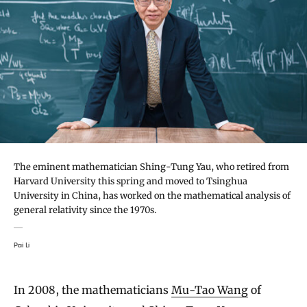
The eminent mathematician Shing-Tung Yau, who retired from
Harvard University this spring and moved to Tsinghua
University in China, has worked on the mathematical analysis of
general relativity since the 1970s.
Pai Li
In 2008, the mathematicians
Mu-Tao Wang
of