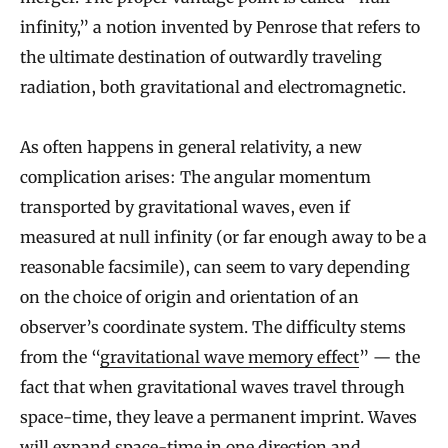
infinity,” a notion invented by Penrose that refers to
the ultimate destination of outwardly traveling
radiation, both gravitational and electromagnetic.
As often happens in general relativity, a new
complication arises: The angular momentum
transported by gravitational waves, even if
measured at null infinity (or far enough away to be a
reasonable facsimile), can seem to vary depending
on the choice of origin and orientation of an
observer’s coordinate system. The difficulty stems
from the “
gravitational wave memory effect
” — the
fact that when gravitational waves travel through
space-time, they leave a permanent imprint. Waves
will expand space-time in one direction and