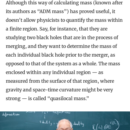
Although this way of calculating mass (known after
its authors as “ADM mass”) has proved useful, it
doesn’t allow physicists to quantify the mass within
a finite region. Say, for instance, that they are
studying two black holes that are in the process of
merging, and they want to determine the mass of
each individual black hole prior to the merger, as
opposed to that of the system as a whole. The mass
enclosed within any individual region — as
measured from the surface of that region, where
gravity and space-time curvature might be very
strong — is called “quasilocal mass.”