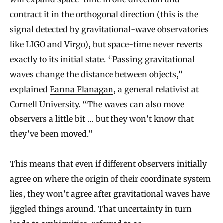
contract it in the orthogonal direction (this is the
signal detected by gravitational-wave observatories
like LIGO and Virgo), but space-time never reverts
exactly to its initial state. “Passing gravitational
waves change the distance between objects,”
explained
Eanna Flanagan
, a general relativist at
Cornell University. “The waves can also move
observers a little bit … but they won’t know that
they’ve been moved.”
This means that even if different observers initially
agree on where the origin of their coordinate system
lies, they won’t agree after gravitational waves have
jiggled things around. That uncertainty in turn