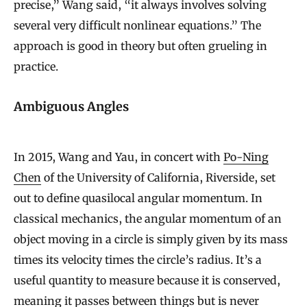
precise,” Wang said, “it always involves solving
several very difficult nonlinear equations.” The
approach is good in theory but often grueling in
practice.
Ambiguous Angles
In 2015, Wang and Yau, in concert with
Po-Ning
Chen
of the University of California, Riverside, set
out to define quasilocal angular momentum. In
classical mechanics, the angular momentum of an
object moving in a circle is simply given by its mass
times its velocity times the circle’s radius. It’s a
useful quantity to measure because it is conserved,
meaning it passes between things but is never