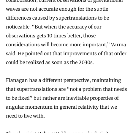
waves are not accurate enough for the subtle
differences caused by supertranslations to be
noticeable. “But when the accuracy of our
observations gets 10 times better, those
considerations will become more important,” Varma
said. He pointed out that improvements of that order
could be realized as soon as the 2030s.
Flanagan has a different perspective, maintaining
that supertranslations are “not a problem that needs
to be fixed” but rather are inevitable properties of
angular momentum in general relativity that we
need to live with.