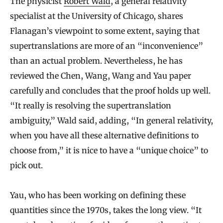
The physicist
Robert Wald
, a general relativity
specialist at the University of Chicago, shares
Flanagan’s viewpoint to some extent, saying that
supertranslations are more of an “inconvenience”
than an actual problem. Nevertheless, he has
reviewed the Chen, Wang, Wang and Yau paper
carefully and concludes that the proof holds up well.
“It really is resolving the supertranslation
ambiguity,” Wald said, adding, “In general relativity,
when you have all these alternative definitions to
choose from,” it is nice to have a “unique choice” to
pick out.
Yau, who has been working on defining these
quantities since the 1970s, takes the long view. “It