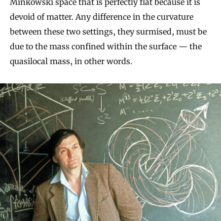
Minkowski space that is perfectly flat because it is
devoid of matter. Any difference in the curvature
between these two settings, they surmised, must be
due to the mass confined within the surface — the
quasilocal mass, in other words.