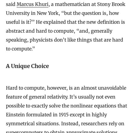
said
Marcus Khuri
, a mathematician at Stony Brook
University in New York, “but the question is, how
useful is it?” He explained that the new definition is
abstract and hard to compute, “and, generally
speaking, physicists don’t like things that are hard
to compute.”
A Unique Choice
Hard to compute, however, is an almost unavoidable
feature of general relativity. It’s usually not even
possible to exactly solve the nonlinear equations that
Einstein formulated in 1915 except in highly
symmetrical situations. Instead, researchers rely on
supercomputers to obtain approximate solutions.