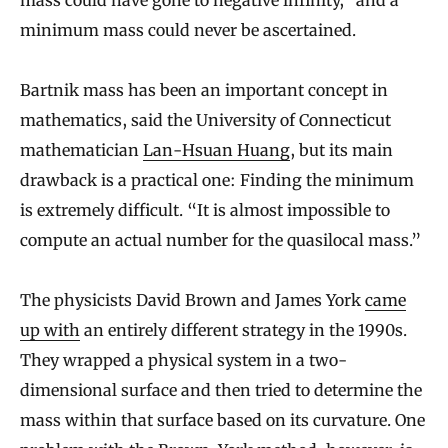
minimum mass could never be ascertained.
Bartnik mass has been an important concept in
mathematics, said the University of Connecticut
mathematician
Lan-Hsuan Huang
, but its main
drawback is a practical one: Finding the minimum
is extremely difficult. “It is almost impossible to
compute an actual number for the quasilocal mass.”
The physicists David Brown and James York
came
up with
an entirely different strategy in the 1990s.
They wrapped a physical system in a two-
dimensional surface and then tried to determine the
mass within that surface based on its curvature. One