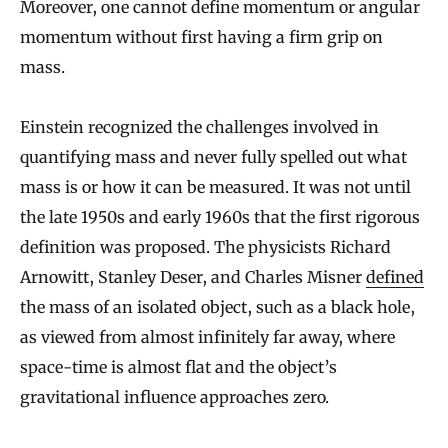
Moreover, one cannot define momentum or angular
momentum without first having a firm grip on
mass.
Einstein recognized the challenges involved in
quantifying mass and never fully spelled out what
mass is or how it can be measured. It was not until
the late 1950s and early 1960s that the first rigorous
definition was proposed. The physicists Richard
Arnowitt, Stanley Deser, and Charles Misner
defined
the mass of an isolated object, such as a black hole,
as viewed from almost infinitely far away, where
space-time is almost flat and the object’s
gravitational influence approaches zero.