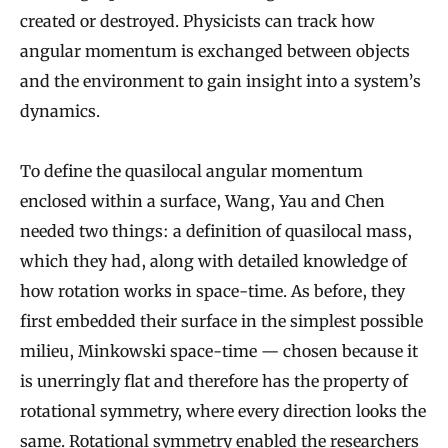
created or destroyed. Physicists can track how
angular momentum is exchanged between objects
and the environment to gain insight into a system’s
dynamics.
To define the quasilocal angular momentum
enclosed within a surface, Wang, Yau and Chen
needed two things: a definition of quasilocal mass,
which they had, along with detailed knowledge of
how rotation works in space-time. As before, they
first embedded their surface in the simplest possible
milieu, Minkowski space-time — chosen because it
is unerringly flat and therefore has the property of
rotational symmetry, where every direction looks the
same. Rotational symmetry enabled the researchers