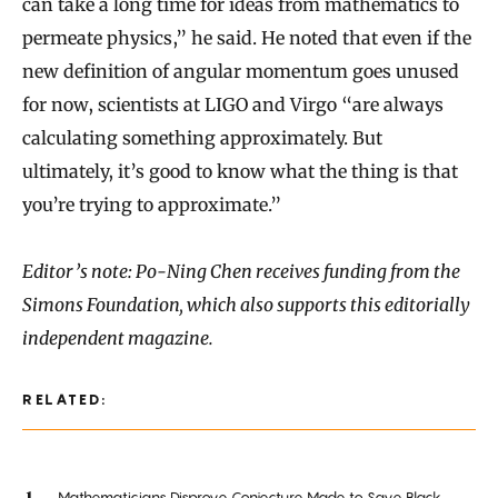
can take a long time for ideas from mathematics to
permeate physics,” he said. He noted that even if the
new definition of angular momentum goes unused
for now, scientists at LIGO and Virgo “are always
calculating something approximately. But
ultimately, it’s good to know what the thing is that
you’re trying to approximate.”
Editor’s note: Po-Ning Chen receives funding from the
Simons Foundation, which also supports this editorially
independent magazine.
RELATED:
Mathematicians Disprove Conjecture Made to Save Black