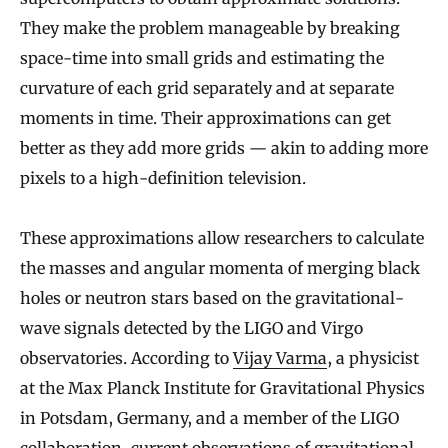
They make the problem manageable by breaking
space-time into small grids and estimating the
curvature of each grid separately and at separate
moments in time. Their approximations can get
better as they add more grids — akin to adding more
pixels to a high-definition television.
These approximations allow researchers to calculate
the masses and angular momenta of merging black
holes or neutron stars based on the gravitational-
wave signals detected by the LIGO and Virgo
observatories. According to
Vijay Varma
, a physicist
at the Max Planck Institute for Gravitational Physics
in Potsdam, Germany, and a member of the LIGO
collaboration, current observations of gravitational