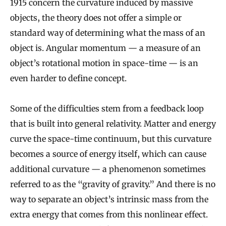
1915 concern the curvature induced by massive
objects, the theory does not offer a simple or
standard way of determining what the mass of an
object is. Angular momentum — a measure of an
object’s rotational motion in space-time — is an
even harder to define concept.
Some of the difficulties stem from a feedback loop
that is built into general relativity. Matter and energy
curve the space-time continuum, but this curvature
becomes a source of energy itself, which can cause
additional curvature — a phenomenon sometimes
referred to as the “gravity of gravity.” And there is no
way to separate an object’s intrinsic mass from the
extra energy that comes from this nonlinear effect.