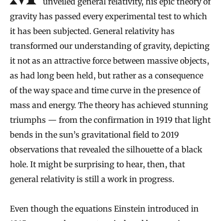
unveiled general relativity, his epic theory of
gravity has passed every experimental test to which
it has been subjected. General relativity has
transformed our understanding of gravity, depicting
it not as an attractive force between massive objects,
as had long been held, but rather as a consequence
of the way space and time curve in the presence of
mass and energy. The theory has achieved stunning
triumphs — from the confirmation in 1919 that light
bends in the sun’s gravitational field to 2019
observations that revealed the silhouette of a black
hole. It might be surprising to hear, then, that
general relativity is still a work in progress.
Even though the equations Einstein introduced in