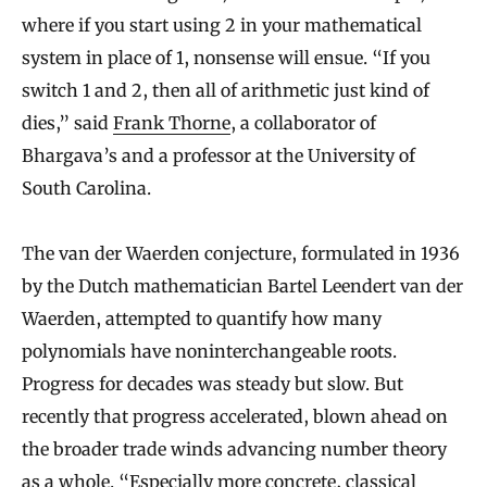
where if you start using 2 in your mathematical
system in place of 1, nonsense will ensue. “If you
switch 1 and 2, then all of arithmetic just kind of
dies,” said
Frank Thorne
, a collaborator of
Bhargava’s and a professor at the University of
South Carolina.
The van der Waerden conjecture, formulated in 1936
by the Dutch mathematician Bartel Leendert van der
Waerden, attempted to quantify how many
polynomials have noninterchangeable roots.
Progress for decades was steady but slow. But
recently that progress accelerated, blown ahead on
the broader trade winds advancing number theory
as a whole. “Especially more concrete, classical