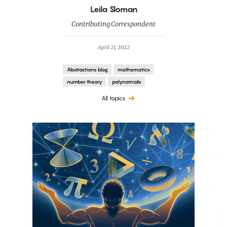
By
Leila Sloman
Contributing Correspondent
April 21, 2022
Abstractions blog
mathematics
number theory
polynomials
All topics