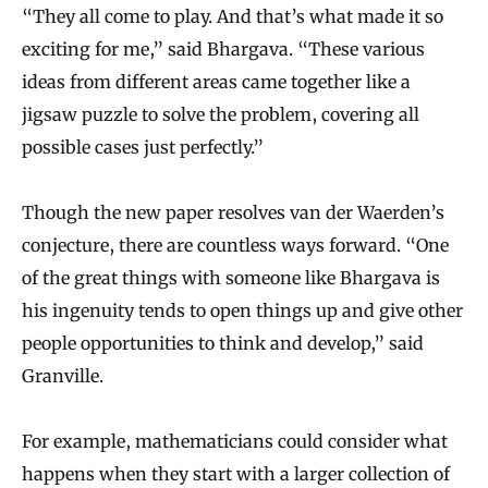
“They all come to play. And that’s what made it so
exciting for me,” said Bhargava. “These various
ideas from different areas came together like a
jigsaw puzzle to solve the problem, covering all
possible cases just perfectly.”
Though the new paper resolves van der Waerden’s
conjecture, there are countless ways forward. “One
of the great things with someone like Bhargava is
his ingenuity tends to open things up and give other
people opportunities to think and develop,” said
Granville.
For example, mathematicians could consider what
happens when they start with a larger collection of