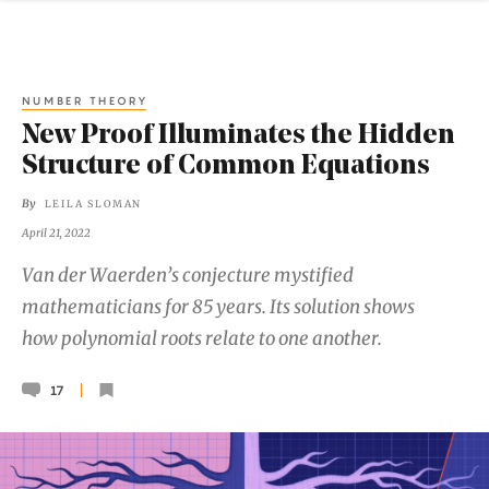
NUMBER THEORY
New Proof Illuminates the Hidden
Structure of Common Equations
By
LEILA SLOMAN
April 21, 2022
Van der Waerden’s conjecture mystified
mathematicians for 85 years. Its solution shows
how polynomial roots relate to one another.
17