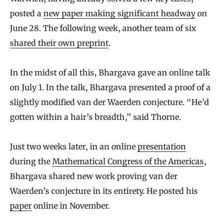
posted a
new paper making significant headway
on
June 28. The following week, another team of six
shared their own preprint
.
In the midst of all this, Bhargava gave an online talk
on July 1. In the talk, Bhargava presented a proof of a
slightly modified van der Waerden conjecture. “He’d
gotten within a hair’s breadth,” said Thorne.
Just two weeks later, in an online
presentation
during the
Mathematical Congress of the Americas
,
Bhargava shared new work proving van der
Waerden’s conjecture in its entirety. He posted his
paper
online in November.