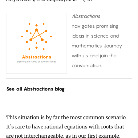
Abstractions
navigates promising
ideas in science and
mathematics. Journey
with us and join the
conversation.
See all Abstractions blog
This situation is by far the most common scenario.
It’s rare to have rational equations with roots that
are not interchangeable, as in our first example,