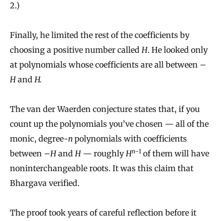
2.)
Finally, he limited the rest of the coefficients by
choosing a positive number called
H
. He looked only
at polynomials whose coefficients are all between –
H
and
H.
The van der Waerden conjecture states that, if you
count up the polynomials you’ve chosen — all of the
monic, degree-
n
polynomials with coefficients
n
−1
between –
H
and
H
— roughly
H
of them will have
noninterchangeable roots. It was this claim that
Bhargava verified.
The proof took years of careful reflection before it