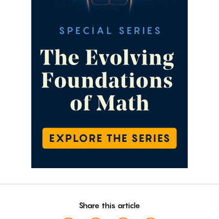
Share this article