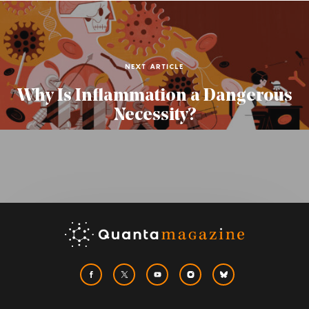
NEXT ARTICLE
Why Is Inflammation a Dangerous
Necessity?