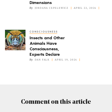
‘Crazy’
Dimensions
Cuts
By
JORDANA CEPELEWICZ
APRIL 22, 2024
Through
Four
Dimensions
CONSCIOUSNESS
Insects
Insects and Other
and
Animals Have
Other
Consciousness,
Animals
Experts Declare
Have
By
DAN FALK
APRIL 19, 2024
Consciousness,
Experts
Declare
Comment on this article