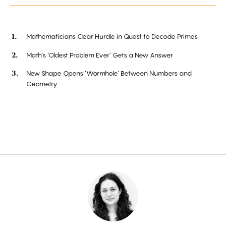
Mathematicians Clear Hurdle in Quest to Decode Primes
Math’s ‘Oldest Problem Ever’ Gets a New Answer
New Shape Opens ‘Wormhole’ Between Numbers and
Geometry