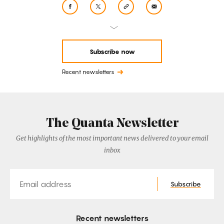
Subscribe now
Recent newsletters
The Quanta Newsletter
Get highlights of the most important news delivered to your email
inbox
Email
Subscribe
Recent newsletters