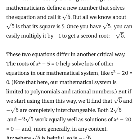
mathematicians define a new number that solves
–
√
5
the equation and call it
. But all we know about
–
–
√
√
5
5
is that its square is 5. Once you have
, you can
–
√
5
easily multiply it by –1 to get a second root: –
.
These two equations differ in another critical way.
2
The roots of
x
– 5 = 0 help solve lots of other
2
equations in our mathematical system, like
x
– 20 =
0. (Note that here, our mathematical system is
limited to polynomials and rational numbers.) But if
–
√
5
we start using them this way, we’ll find that
and
–
–
√
√
5
2
5
–
are completely interchangeable. Both
–
√
2
5
2
and –
work equally well as solutions of
x
– 20
= 0 — and, more generally, in any context.
–
–
√
√
5
5
Anywhere
is helpful, so is –
.