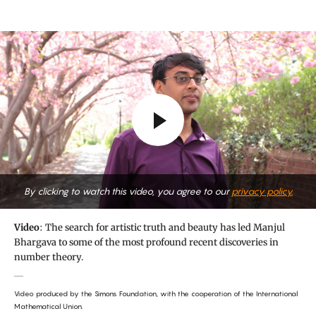
By clicking to watch this video, you agree to our
privacy policy.
Video
: The search for artistic truth and beauty has led Manjul
Bhargava to some of the most profound recent discoveries in
number theory.
Video produced by the Simons Foundation, with the cooperation of the International
Mathematical Union.