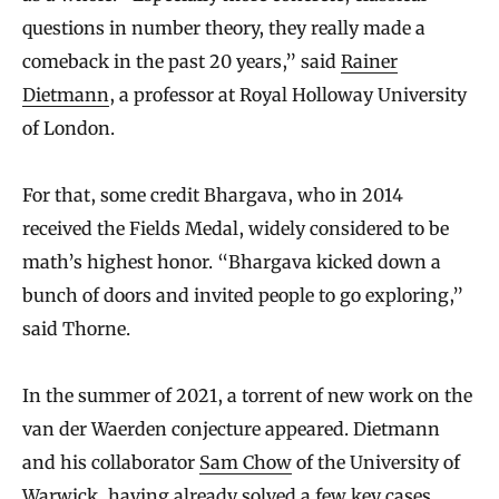
questions in number theory, they really made a
comeback in the past 20 years,” said
Rainer
Dietmann
, a professor at Royal Holloway University
of London.
For that, some credit Bhargava, who in 2014
received the Fields Medal, widely considered to be
math’s highest honor. “Bhargava kicked down a
bunch of doors and invited people to go exploring,”
said Thorne.
In the summer of 2021, a torrent of new work on the
van der Waerden conjecture appeared. Dietmann
and his collaborator
Sam Chow
of the University of
Warwick, having already solved a few key cases,