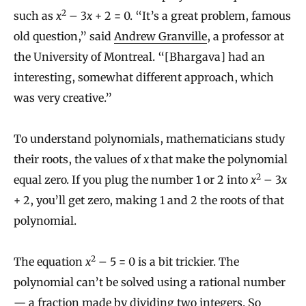
2
such as
x
– 3
x
+ 2 = 0. “It’s a great problem, famous
old question,” said
Andrew Granville
, a professor at
the University of Montreal. “[Bhargava] had an
interesting, somewhat different approach, which
was very creative.”
To understand polynomials, mathematicians study
their roots, the values of
x
that make the polynomial
2
equal zero. If you plug the number 1 or 2 into
x
– 3
x
+ 2, you’ll get zero, making 1 and 2 the roots of that
polynomial.
2
The equation
x
– 5 = 0 is a bit trickier. The
polynomial can’t be solved using a rational number
— a fraction made by dividing two integers. So