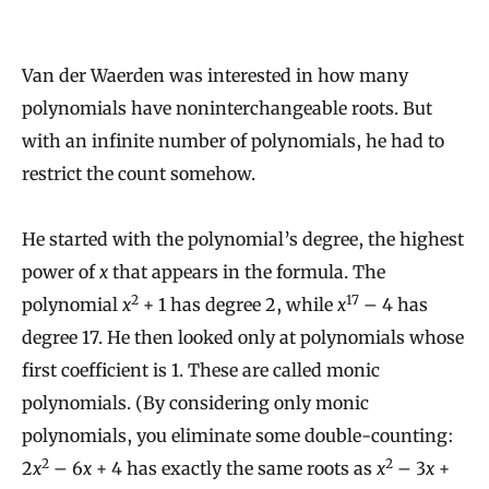
Van der Waerden was interested in how many
polynomials have noninterchangeable roots. But
with an infinite number of polynomials, he had to
restrict the count somehow.
He started with the polynomial’s degree, the highest
power of
x
that appears in the formula. The
2
17
polynomial
x
+ 1 has degree 2, while
x
– 4 has
degree 17. He then looked only at polynomials whose
first coefficient is 1. These are called monic
polynomials. (By considering only monic
polynomials, you eliminate some double-counting:
2
2
2
x
– 6
x
+ 4 has exactly the same roots as
x
– 3
x
+