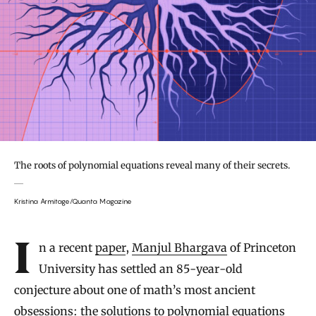
The roots of polynomial equations reveal many of their secrets.
Kristina Armitage/Quanta Magazine
Introduction
In a recent
paper
,
Manjul Bhargava
of Princeton
University has settled an 85-year-old
conjecture about one of math’s most ancient
obsessions: the solutions to polynomial equations