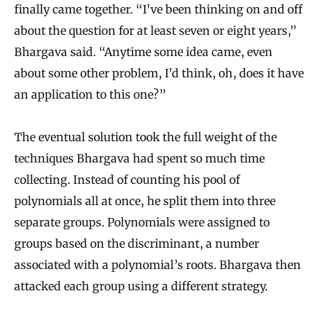
finally came together. “I’ve been thinking on and off
about the question for at least seven or eight years,”
Bhargava said. “Anytime some idea came, even
about some other problem, I’d think, oh, does it have
an application to this one?”
The eventual solution took the full weight of the
techniques Bhargava had spent so much time
collecting. Instead of counting his pool of
polynomials all at once, he split them into three
separate groups. Polynomials were assigned to
groups based on the discriminant, a number
associated with a polynomial’s roots. Bhargava then
attacked each group using a different strategy.