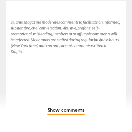
Quanta Magazine moderates comments to facilitate an informed,
substantive, civil conversation. Abusive, profane, self-
promotional, misleading, incoherent or off-topic comments will
be rejected. Moderators are staffed during regular business hours
(New York time) and can only accept comments written in
English.
Show comments