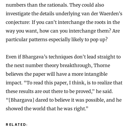
numbers than the rationals. They could also
investigate the details underlying van der Waerden’s
conjecture: If you can’t interchange the roots in the
way you want, how can you interchange them? Are
particular patterns especially likely to pop up?
Even if Bhargava’s techniques don’t lead straight to
the next number theory breakthrough, Thorne
believes the paper will have a more intangible
impact. “To read this paper, I think, is to realize that
these results are out there to be proved,” he said.
“[Bhargava] dared to believe it was possible, and he
showed the world that he was right.”
RELATED: