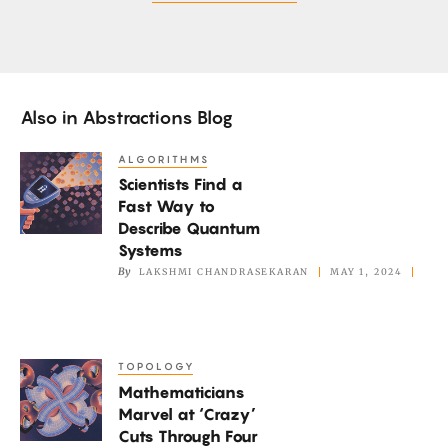
Also in
Abstractions Blog
ALGORITHMS
Scientists
Scientists Find a
Find
Fast Way to
a
Describe Quantum
Fast
Systems
Way
By
LAKSHMI CHANDRASEKARAN
MAY 1, 2024
to
Describe
Quantum
TOPOLOGY
Mathematicians
Systems
Mathematicians
Marvel
Marvel at ‘Crazy’
at
Cuts Through Four