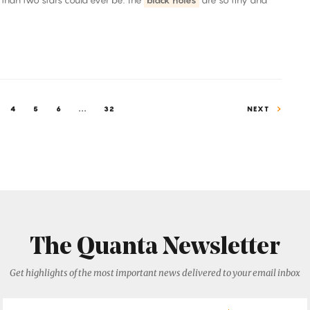
 than two stars could ever be. The
black holes
are so tiny and
4
5
6
...
32
NEXT
The Quanta Newsletter
Get highlights of the most important news delivered to your email inbox
Email