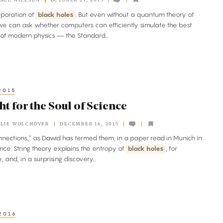
vaporation of
black holes
. But even without a quantum theory of
 we can ask whether computers can efficiently simulate the best
 of modern physics — the Standard...
2015
ht for the Soul of Science
LIE WOLCHOVER
DECEMBER 16, 2015
connections,” as Dawid has termed them, in a paper read in Munich in
nce. String theory explains the entropy of
black holes
, for
 and, in a surprising discovery...
2016