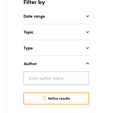
Filter by
Date range
Topic
Type
Author
Author
Refine results