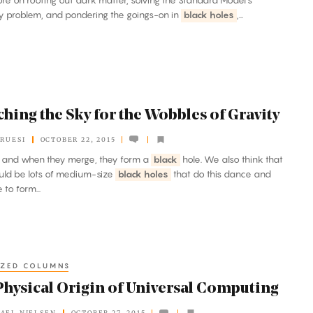
re on rooting out dark matter, solving the Standard Model’s
y problem, and pondering the goings-on in
black holes
,...
hing the Sky for the Wobbles of Gravity
KRUESI
OCTOBER 22, 2015
, and when they merge, they form a
black
hole. We also think that
uld be lots of medium-size
black holes
that do this dance and
 to form...
IZED COLUMNS
Physical Origin of Universal Computing
AEL NIELSEN
OCTOBER 27, 2015