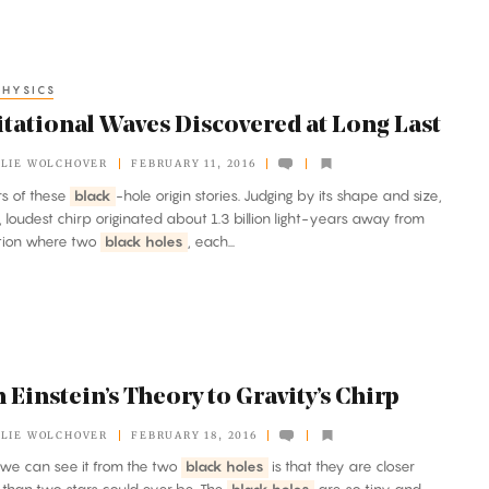
HYSICS
itational Waves Discovered at Long Last
LIE WOLCHOVER
FEBRUARY 11, 2016
ers of these
black
-hole origin stories. Judging by its shape and size,
st, loudest chirp originated about 1.3 billion light-years away from
ation where two
black holes
, each...
Einstein’s Theory to Gravity’s Chirp
LIE WOLCHOVER
FEBRUARY 18, 2016
n we can see it from the two
black holes
is that they are closer