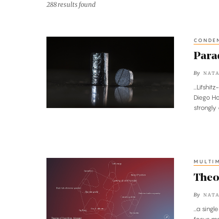
288 results found
CONDEN
Paradoxical
Crystal
Parad
Baffles
By
NATA
Physicists
...Lifsh
Diego Ho
strongly
MULTI
Theories
of
Theo
Everything,
By
NATA
Mapped
...a sin