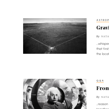
ASTROP
Gravitational
Waves
Grav
Discovered
By
NATA
at
...whisp
Long
that fir
Last
the loc
Q&A
From
Einstein’s
From 
Theory
By
NATA
to
...reaso
Gravity’s