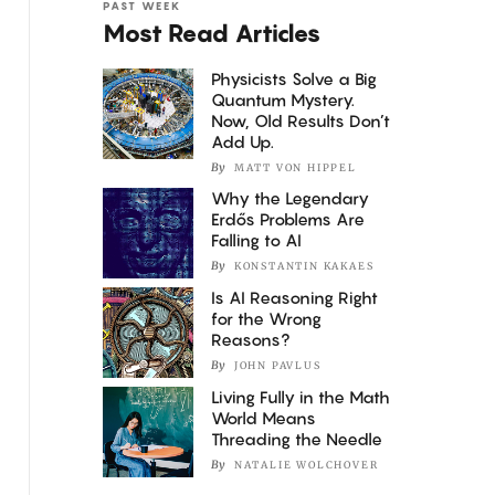
PAST WEEK
Most Read Articles
Physicists Solve a Big
Quantum Mystery.
Now, Old Results Don’t
Add Up.
By
MATT VON HIPPEL
Why the Legendary
Erdős Problems Are
Falling to AI
By
KONSTANTIN KAKAES
Is AI Reasoning Right
for the Wrong
Reasons?
By
JOHN PAVLUS
Living Fully in the Math
World Means
Threading the Needle
By
NATALIE WOLCHOVER