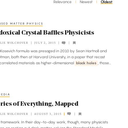
Relevance
Newest
Oldest
|
|
SED MATTER PHYSICS
oxical Crystal Baffles Physicists
LIE WOLCHOVER
JULY 2, 2015
itz-Kosevich formula was presaged in 2010 by Sean Hartnoll and
fman, both then at Harvard University, in a paper that recast
 correlated materials as higher-dimensional
black holes
, those...
MEDIA
ries of Everything, Mapped
LIE WOLCHOVER
AUGUST 3, 2015
gle framework. In their day-to-day work, though, many physicists