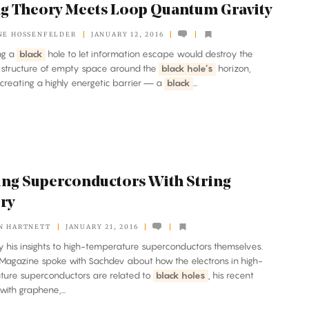
ng Theory Meets Loop Quantum Gravity
NE HOSSENFELDER
JANUARY 12, 2016
ing a
black
hole to let information escape would destroy the
 structure of empty space around the
black hole’s
horizon,
creating a highly energetic barrier — a
black
...
ng Superconductors With String
ry
N HARTNETT
JANUARY 21, 2016
ply his insights to high-temperature superconductors themselves.
agazine spoke with Sachdev about how the electrons in high-
ture superconductors are related to
black holes
, his recent
with graphene,...