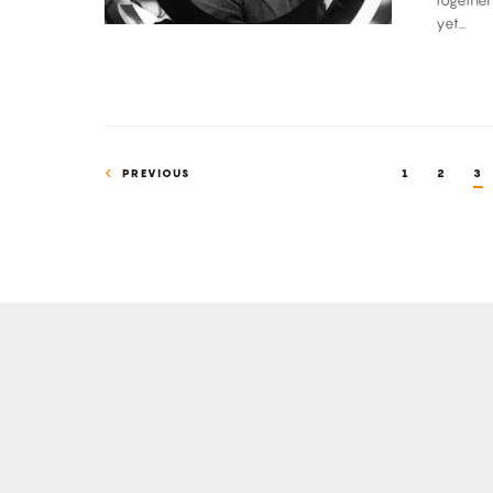
together
Chirp
yet...
PREVIOUS
1
2
3