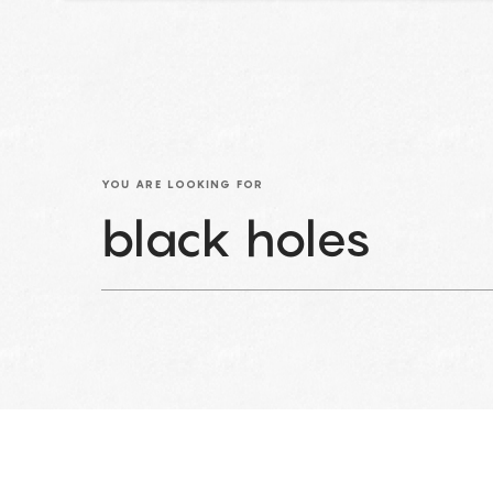
YOU ARE LOOKING FOR