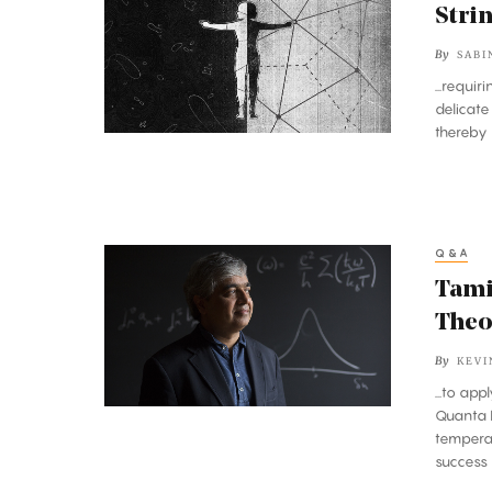
Theory
Stri
Meets
By
SABI
Loop
...requir
Quantum
delicate
Gravity
thereby 
Q&A
Taming
Superconductors
Tami
With
Theo
String
By
KEVI
Theory
...to ap
Quanta M
tempera
success 