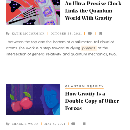
An Ultra-Precise Clock
Ultra-
Links the Quantum
Precise
World With Gravity
Clock
Links
By
KATIE MCCORMICK
OCTOBER 25, 2021
the
...between the top and the bottom of a millimeter-tall cloud of
Quantum
atoms. The work is a step toward studying
physics
at the
World
intersection of general relativity and quantum mechanics, two...
With
Gravity
QUANTUM GRAVITY
How
How Gravity Is a
Gravity
Double Copy of Other
Is
Forces
a
Double
By
CHARLIE WOOD
MAY 4, 2021
Copy