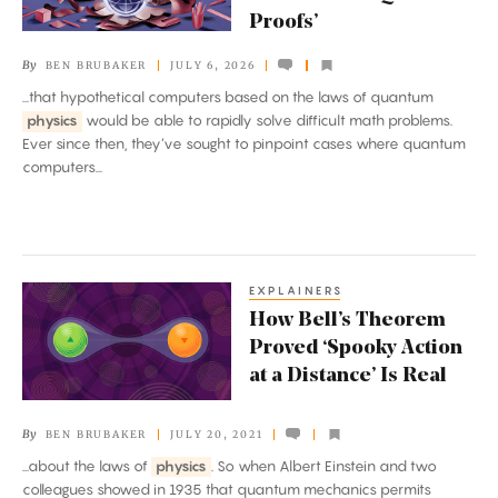
Power
Proofs’
of
By
BEN BRUBAKER
JULY 6, 2026
‘Quantum
...that hypothetical computers based on the laws of quantum
Proofs’
physics
would be able to rapidly solve difficult math problems.
Ever since then, they’ve sought to pinpoint cases where quantum
computers...
EXPLAINERS
How
How Bell’s Theorem
Bell’s
Proved ‘Spooky Action
Theorem
at a Distance’ Is Real
Proved
‘Spooky
By
BEN BRUBAKER
JULY 20, 2021
Action
...about the laws of
physics
. So when Albert Einstein and two
at
colleagues showed in 1935 that quantum mechanics permits