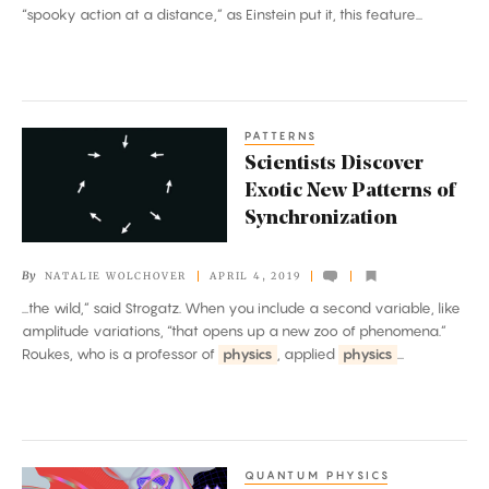
a
“spooky action at a distance,” as Einstein put it, this feature...
Distance’
Is
Real
PATTERNS
Scientists
Scientists Discover
Discover
Exotic New Patterns of
Exotic
Synchronization
New
Patterns
By
NATALIE WOLCHOVER
APRIL 4, 2019
of
...the wild,” said Strogatz. When you include a second variable, like
Synchronization
amplitude variations, “that opens up a new zoo of phenomena.”
Roukes, who is a professor of
physics
, applied
physics
...
QUANTUM PHYSICS
An