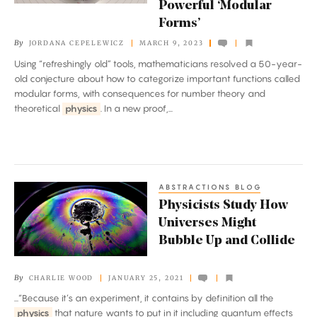
Powerful ‘Modular
and
Forms’
Powerful
By
JORDANA CEPELEWICZ
MARCH 9, 2023
‘Modular
Using “refreshingly old” tools, mathematicians resolved a 50-year-
Forms’
old conjecture about how to categorize important functions called
modular forms, with consequences for number theory and
theoretical
physics
. In a new proof,...
ABSTRACTIONS BLOG
Physicists
Physicists Study How
Study
Universes Might
How
Bubble Up and Collide
Universes
Might
By
CHARLIE WOOD
JANUARY 25, 2021
Bubble
...“Because it’s an experiment, it contains by definition all the
Up
physics
that nature wants to put in it including quantum effects