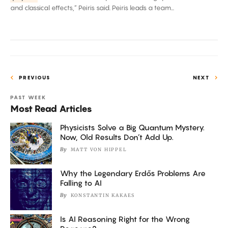
and
and classical effects,” Peiris said. Peiris leads a team...
Collide
PREVIOUS
NEXT
PAST WEEK
Most Read Articles
Physicists Solve a Big Quantum Mystery.
Now, Old Results Don’t Add Up.
By
MATT VON HIPPEL
Why the Legendary Erdős Problems Are
Falling to AI
By
KONSTANTIN KAKAES
Is AI Reasoning Right for the Wrong