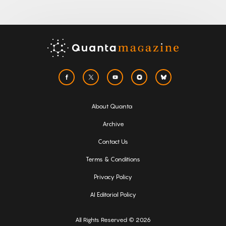
About Quanta
Archive
Contact Us
Terms & Conditions
Privacy Policy
AI Editorial Policy
All Rights Reserved © 2026