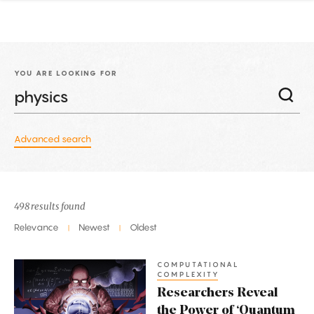
YOU ARE LOOKING FOR
Advanced search
498 results found
Relevance
Newest
Oldest
|
|
COMPUTATIONAL
Researchers
COMPLEXITY
Reveal
Researchers Reveal
the
the Power of ‘Quantum