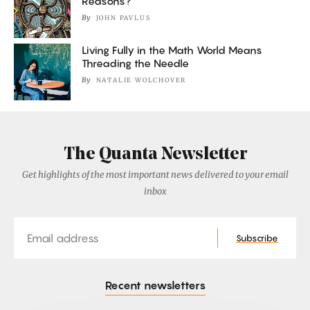
Reasons?
By
JOHN PAVLUS
Living Fully in the Math World Means
Threading the Needle
By
NATALIE WOLCHOVER
The Quanta Newsletter
Get highlights of the most important news delivered to your email
inbox
Email
Subscribe
Recent newsletters