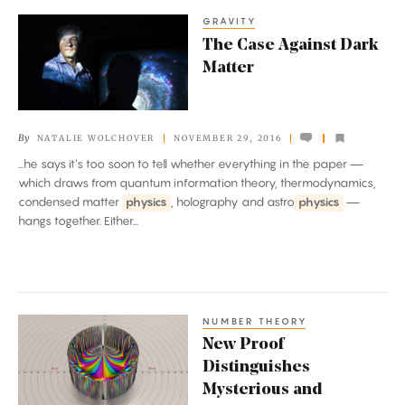
GRAVITY
The
The Case Against Dark
Case
Matter
Against
Dark
Matter
By
NATALIE WOLCHOVER
NOVEMBER 29, 2016
...he says it’s too soon to tell whether everything in the paper —
which draws from quantum information theory, thermodynamics,
condensed matter
physics
, holography and astro
physics
—
hangs together. Either...
NUMBER THEORY
New
New Proof
Proof
Distinguishes
Distinguishes
Mysterious and
Mysterious