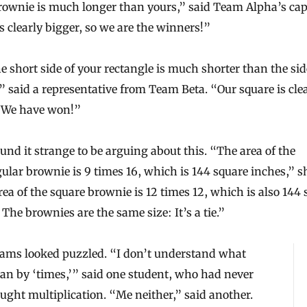
rownie is much longer than yours,” said Team Alpha’s cap
s clearly bigger, so we are the winners!”
e short side of your rectangle is much shorter than the sid
” said a representative from Team Beta. “Our square is cle
. We have won!”
und it strange to be arguing about this. “The area of the
ular brownie is 9 times 16, which is 144 square inches,” sh
ea of the square brownie is 12 times 12, which is also 144
 The brownies are the same size: It’s a tie.”
eams looked puzzled. “I don’t understand what
an by ‘times,’” said one student, who had never
ught multiplication. “Me neither,” said another.