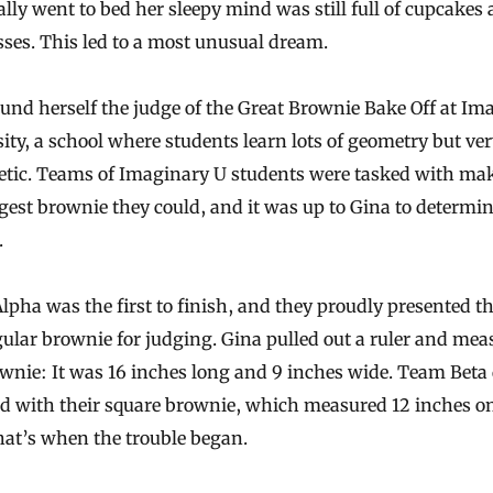
ally went to bed her sleepy mind was still full of cupcakes
ses. This led to a most unusual dream.
und herself the judge of the Great Brownie Bake Off at Im
ity, a school where students learn lots of geometry but very
etic. Teams of Imaginary U students were tasked with ma
gest brownie they could, and it was up to Gina to determin
.
pha was the first to finish, and they proudly presented th
ular brownie for judging. Gina pulled out a ruler and mea
wnie: It was 16 inches long and 9 inches wide. Team Beta 
ed with their square brownie, which measured 12 inches o
hat’s when the trouble began.