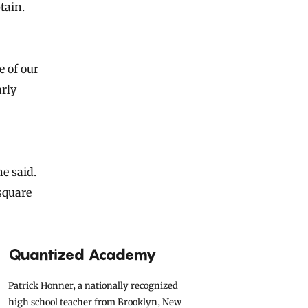
tain.
e of our
arly
e said.
 square
Quantized Academy
Patrick Honner, a nationally recognized
high school teacher from Brooklyn, New