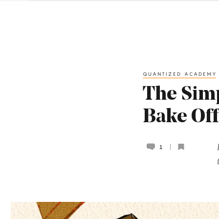
QUANTIZED ACADEMY
The Sim
Bake Off
1