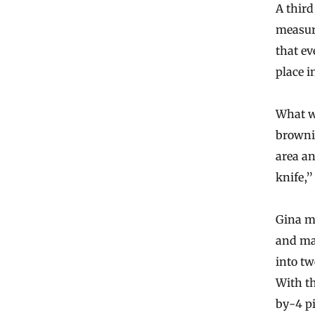
A third
measur
that e
place i
What w
browni
area an
knife,”
Gina m
and mad
into t
With th
by-4 pi