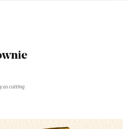
ownie
y as cutting