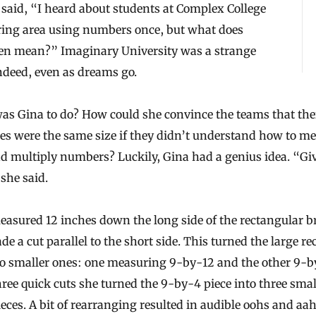
 said, “I heard about students at Complex College
ing area using numbers once, but what does
ven mean?” Imaginary University was a strange
ndeed, even as dreams go.
as Gina to do? How could she convince the teams that the
es were the same size if they didn’t understand how to m
d multiply numbers? Luckily, Gina had a genius idea. “Gi
 she said.
easured 12 inches down the long side of the rectangular 
e a cut parallel to the short side. This turned the large re
wo smaller ones: one measuring 9-by-12 and the other 9-b
ree quick cuts she turned the 9-by-4 piece into three smal
eces. A bit of rearranging resulted in audible oohs and aa