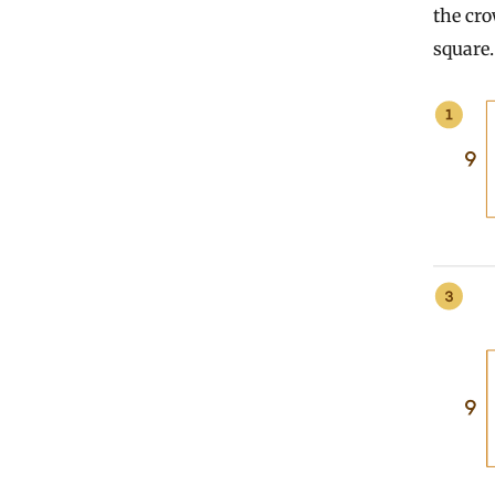
the cro
square.