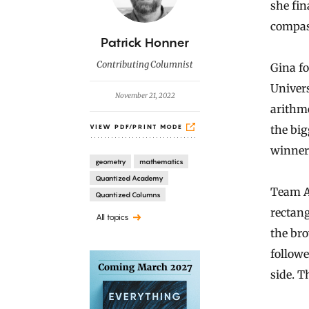
she fin
compas
B
Patrick Honner
y
Contributing Columnist
Gina fo
Univers
November 21, 2022
arithm
the big
VIEW PDF/PRINT MODE
winner
geometry
mathematics
Quantized Academy
Team Al
Quantized Columns
rectang
All topics
the bro
follow
side. T