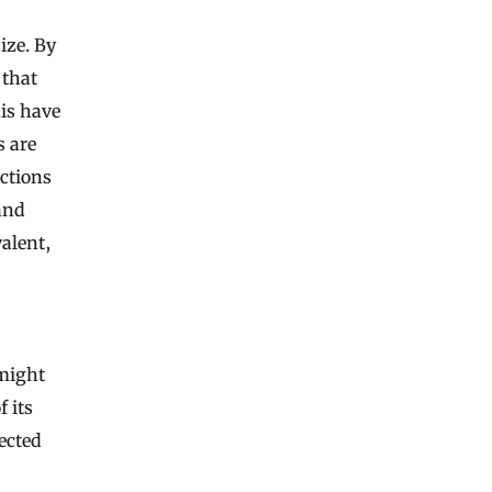
ize. By
 that
his have
s are
ctions
and
alent,
 might
 its
ected