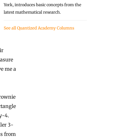
York, introduces basic concepts from the
latest mathematical research.
See all Quantized Academy Columns
ir
easure
ve me a
brownie
ctangle
y-4.
ler 3-
hs from