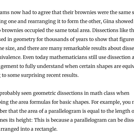
ams now had to agree that their brownies were the same s
ing one and rearranging it to form the other, Gina showed
 brownies occupied the same total area. Dissections like t
ed in geometry for thousands of years to show that figure
e size, and there are many remarkable results about disse
ivalence. Even today mathematicians still use dissection 
gement to fully understand when certain shapes are equiv
 to some surprising recent results.
 probably seen geometric dissections in math class when
ing the area formulas for basic shapes. For example, you
r that the area of a parallelogram is equal to the length of
mes its height: This is because a parallelogram can be diss
rranged into a rectangle.