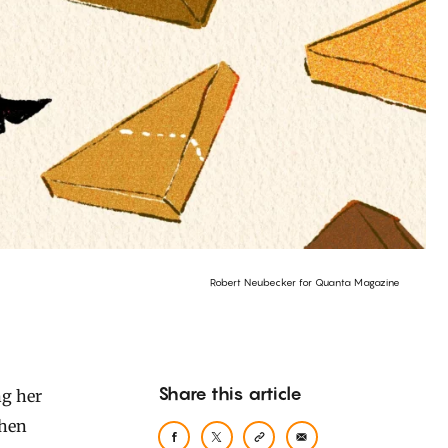
Robert Neubecker for Quanta Magazine
Share this article
when