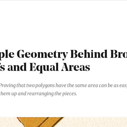
ple Geometry Behind Br
s and Equal Areas
Proving that two polygons have the same area can be as eas
them up and rearranging the pieces.