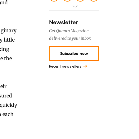
 and
Newsletter
aginary
Get Quanta Magazine
delivered to your inbox
 little
king
Subscribe now
e the
Recent newsletters
eir
sured
quickly
n each