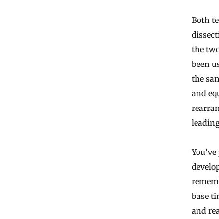
Both te
dissect
the two
been us
the sam
and equ
rearran
leading
You’ve
develop
remembe
base ti
and rea