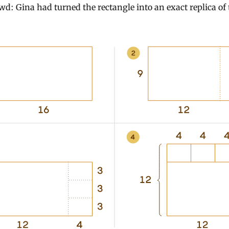
wd: Gina had turned the rectangle into an exact replica of