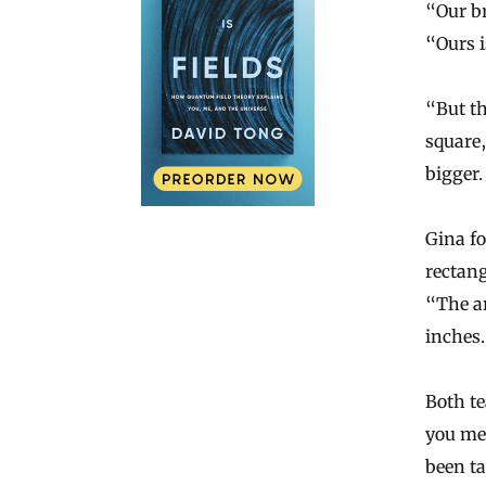
“Our b
“Ours i
“But th
square,
bigger
Gina fo
rectang
“The ar
inches.
Both t
you me
been ta