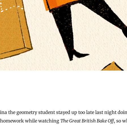
homework while watching
The Great British Bake Off
, so 