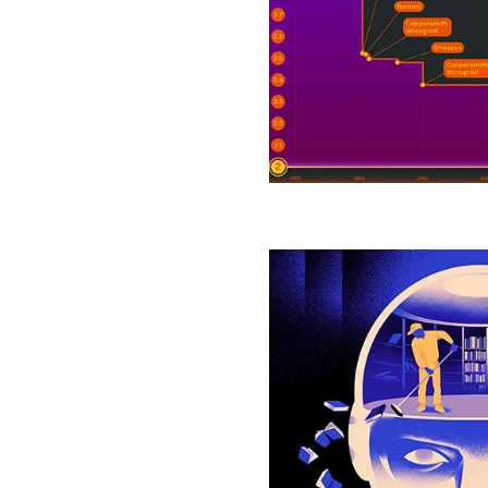
Brings
Matrix
Multiplication
Closer
to
Ideal
How
Selective
Forgetting
Can
Help
AI
Learn
Better