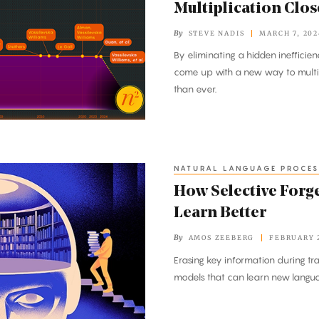
Multiplication Close
By
STEVE NADIS
MARCH 7, 202
By eliminating a hidden inefficie
come up with a new way to multipl
than ever.
NATURAL LANGUAGE PROCES
How Selective Forge
Learn Better
By
AMOS ZEEBERG
FEBRUARY 2
Erasing key information during tra
models that can learn new langua