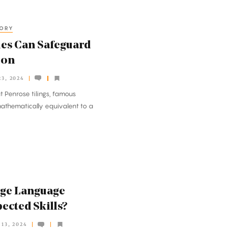
EORY
les Can Safeguard
ion
3, 2024
 Penrose tilings, famous
mathematically equivalent to a
rge Language
ected Skills?
13, 2024