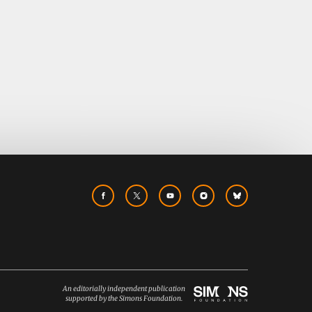
An editorially independent publication
supported by the Simons Foundation.
Simons