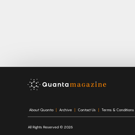
About Quanta
Archive
Contact Us
Terms & Conditions
All Rights Reserved © 2026