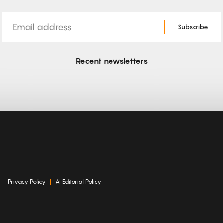
Email
Subscribe
Recent newsletters
Privacy Policy
AI Editorial Policy