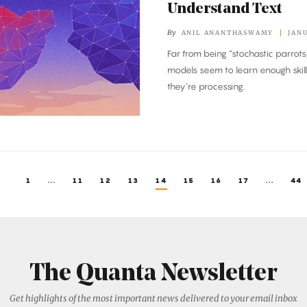
Understand Text
By
ANIL ANANTHASWAMY
JANU
Far from being “stochastic parrots
models seem to learn enough skil
they’re processing.
1
...
11
12
13
14
15
16
17
...
44
The Quanta Newsletter
Get highlights of the most important news delivered to your email inbox