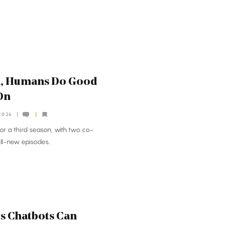
m, Humans Do Good
On
2024
or a third season, with two co-
all-new episodes.
s Chatbots Can