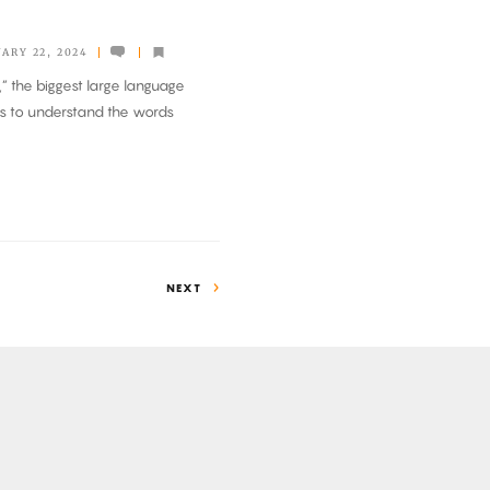
ARY 22, 2024
,” the biggest large language
ls to understand the words
NEXT