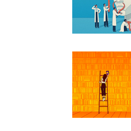
Language
Models
Learn
Unexpected
Skills?
Scientists
Find
Optimal
Balance
of
Data
Storage
and
Time