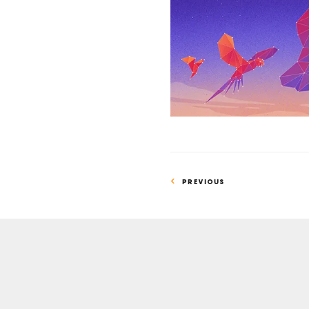
Suggests
Chatbots
Can
Understand
Text
PREVIOUS