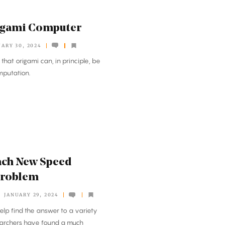
rigami Computer
UARY 30, 2024
at origami can, in principle, be
mputation.
ach New Speed
Problem
JANUARY 29, 2024
elp find the answer to a variety
earchers have found a much