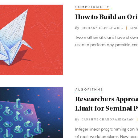
COMPUTABILITY
How to Build an O
By
JORDANA CEPELEWICZ
JAN
Two mathematicians have shown th
used to perform any possible co
ALGORITHMS
Researchers Appro
Limit for Seminal 
By
LAKSHMI CHANDRASEKARAN
Integer linear programming can h
of real-world problems. Now res