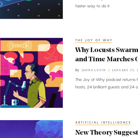
faster way to do it.
THE JOY OF WHY
Why Locusts Swar
and Time Marches 
By
JANNA LEVIN
JANUARY 25, 
The Joy of Why podcast returns f
hosts, 24 brilliant guests and 24 
ARTIFICIAL INTELLIGENCE
New Theory Suggest