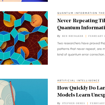
QUANTUM INFORMATION TH
Never-Repeating Ti
Quantum Informat
By
BEN BRUBAKER
FEBRUARY 2
Two researchers have proved that
patterns that never repeat, are 
kind of quantum error correction.
ARTIFICIAL INTELLIGENCE
How Quickly Do La
Models Learn Unexp
By
STEPHEN ORNES
FEBRUARY 