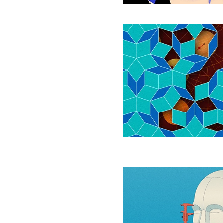
Never-
Repeating
Tiles
Can
Safeguard
Quantum
Information
How
Quickly
Do
Large