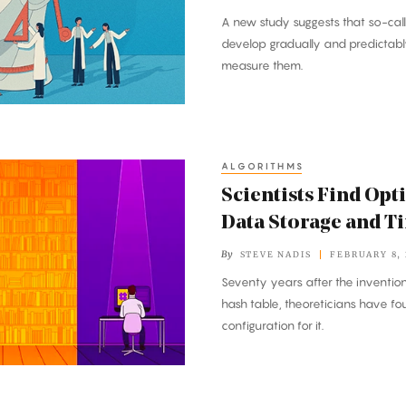
A new study suggests that so-call
develop gradually and predictab
measure them.
ALGORITHMS
Scientists Find Opt
Data Storage and T
By
STEVE NADIS
FEBRUARY 8,
Seventy years after the invention
hash table, theoreticians have fo
configuration for it.