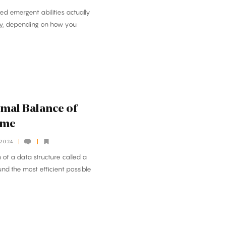
ed emergent abilities actually
ly, depending on how you
imal Balance of
ime
 2024
 of a data structure called a
und the most efficient possible