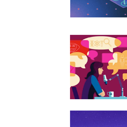
Seminal
Problem
Why
Locusts
Swarm,
Humans
Do
Good
and
Time
Marches
On
New
Theory