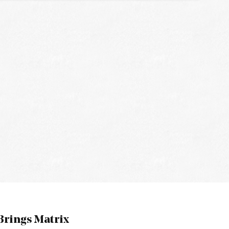
rings Matrix