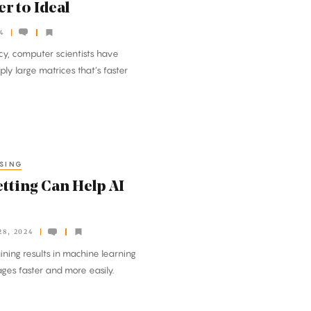
r to Ideal
4
ncy, computer scientists have
y large matrices that’s faster
SING
tting Can Help AI
8, 2024
ining results in machine learning
ges faster and more easily.