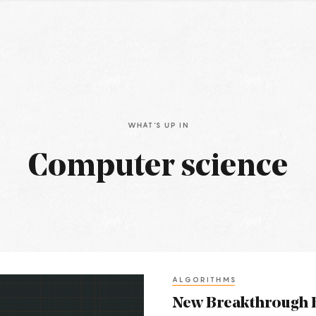
WHAT'S UP IN
Computer science
ALGORITHMS
New Breakthrough B