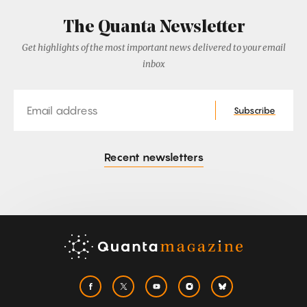
The Quanta Newsletter
Get highlights of the most important news delivered to your email
inbox
Email
Subscribe
Recent newsletters