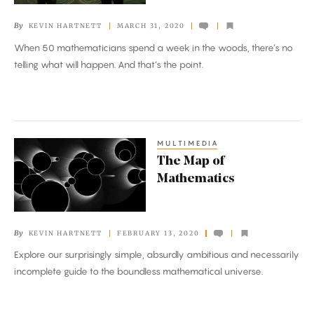
Sport
By
KEVIN HARTNETT
MARCH 31, 2020
When 50 mathematicians spend a week in the woods, there’s no
telling what will happen. And that’s the point.
MULTIMEDIA
The
The Map of
Map
Mathematics
of
Mathematics
By
KEVIN HARTNETT
FEBRUARY 13, 2020
Explore our surprisingly simple, absurdly ambitious and necessarily
incomplete guide to the boundless mathematical universe.