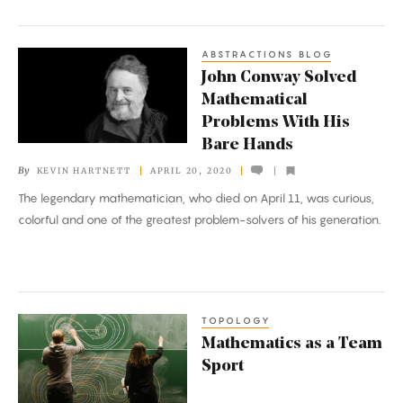
ABSTRACTIONS BLOG
John
John Conway Solved
Conway
Mathematical
Solved
Problems With His
Mathematical
Bare Hands
Problems
By
KEVIN HARTNETT
APRIL 20, 2020
With
The legendary mathematician, who died on April 11, was curious,
His
colorful and one of the greatest problem-solvers of his generation.
Bare
Hands
TOPOLOGY
Mathematics
Mathematics as a Team
as
Sport
a
Team