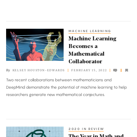
MACHINE LEARNING
Machine
Machine Learning
Learning
Becomes a
Becomes
Mathematical
a
Collaborator
Mathematical
By
KELSEY HOUSTON-EDWARDS
FEBRUARY 15, 2022
Collaborator
Two recent collaborations between mathematicians and
DeepMind demonstrate the potential of machine learning to help
researchers generate new mathematical conjectures.
2020 IN REVIEW
The
The Year in Math and