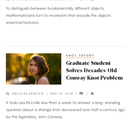
Capture
To distinguish between fundamentally different objects,
the
mathematicians turn to invariants that encode the objects’
Essence
essential features.
of
Math
Objects
KNOT THEORY
Graduate
Graduate Student
Student
Solves Decades-Old
Solves
Conway Knot Problem
Decades-
Old
By
ERICA KLARREICH
MAY 19, 2020
Conway
It took Lisa Piccirillo less than a week to answer a long-standing
Knot
question about a strange knot discovered over half a century ago
Problem
by the legendary John Conway.