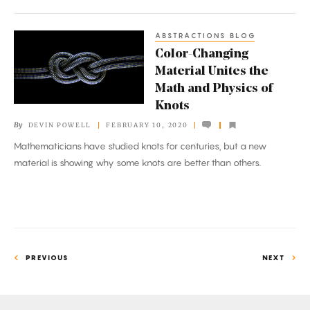
ABSTRACTIONS BLOG
Color-
Color-Changing
Changing
Material Unites the
Material
Math and Physics of
Unites
Knots
the
By
DEVIN POWELL
FEBRUARY 10, 2020
Math
Mathematicians have studied knots for centuries, but a new
and
material is showing why some knots are better than others.
Physics
of
Knots
PREVIOUS
NEXT