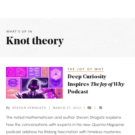
WHAT'S UP IN
Knot theory
Latest
Articles
THE JOY OF WHY
Deep
Deep Curiosity
Curiosity
Inspires
The Joy of Why
Inspires
Podcast
The
Joy
By
STEVEN STROGATZ
MARCH 17, 2022
of
The noted mathematician and author Steven Strogatz explains
Why
how the conversations with experts in his new
Quanta Magazine
Podcast
podcast address his lifelong fascination with timeless mysteries.