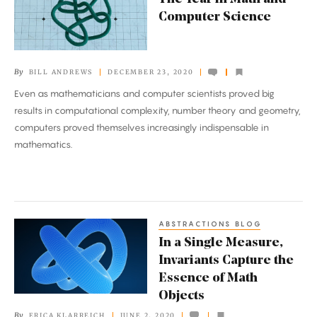
Year
Computer Science
in
Math
and
By
BILL ANDREWS
DECEMBER 23, 2020
Computer
Even as mathematicians and computer scientists proved big
Science
results in computational complexity, number theory and geometry,
computers proved themselves increasingly indispensable in
mathematics.
ABSTRACTIONS BLOG
In
In a Single Measure,
a
Invariants Capture the
Single
Essence of Math
Measure,
Objects
Invariants
By
ERICA KLARREICH
JUNE 2, 2020